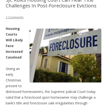
Challenges In Post-Foreclosure Evictions
2 Comments
Housing
Courts
Will Likely
Face
Increased
Caseload
Giving an
early
Christmas
present to
distressed homeowners, the Supreme Judicial Court today
ruled that a foreclosed upon homeowner may challenge a
bank’s title and foreclosure sale irregularities through