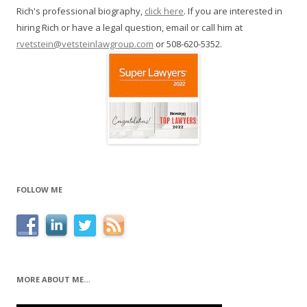
Rich's professional biography,
click here
. If you are interested in
hiring Rich or have a legal question, email or call him at
rvetstein@vetsteinlawgroup.com
or 508-620-5352.
FOLLOW ME
MORE ABOUT ME…