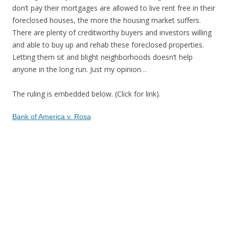
don’t pay their mortgages are allowed to live rent free in their
foreclosed houses, the more the housing market suffers.
There are plenty of creditworthy buyers and investors willing
and able to buy up and rehab these foreclosed properties.
Letting them sit and blight neighborhoods doesn’t help
anyone in the long run. Just my opinion…
The ruling is embedded below. (Click for link).
Bank of America v. Rosa