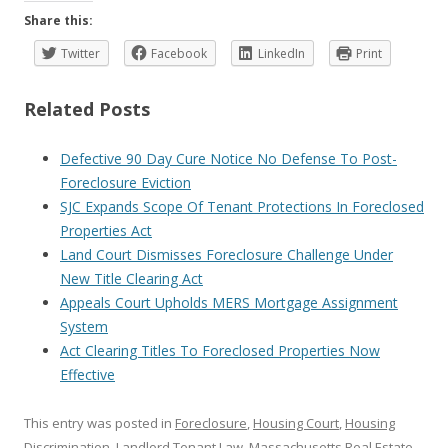
Share this:
Twitter
Facebook
LinkedIn
Print
Related Posts
Defective 90 Day Cure Notice No Defense To Post-
Foreclosure Eviction
SJC Expands Scope Of Tenant Protections In Foreclosed
Properties Act
Land Court Dismisses Foreclosure Challenge Under
New Title Clearing Act
Appeals Court Upholds MERS Mortgage Assignment
System
Act Clearing Titles To Foreclosed Properties Now
Effective
This entry was posted in
Foreclosure
,
Housing Court
,
Housing
Discrimination
,
Landlord Tenant Law
,
Massachusetts Real Estate