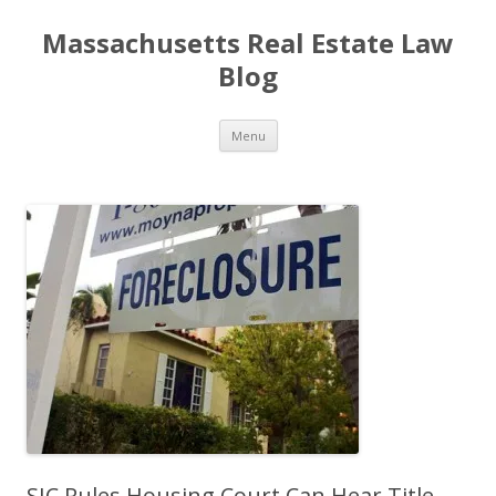
Massachusetts Real Estate Law
Blog
Skip
Menu
to
content
SJC Rules Housing Court Can Hear Title