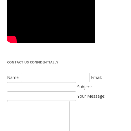
CONTACT US CONFIDENTIALLY
Name:
Email:
Subject:
Your Message: