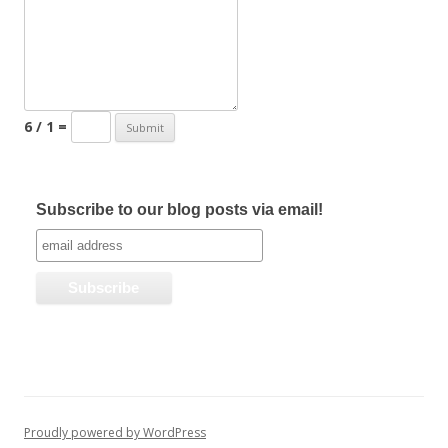
6 / 1 =
Subscribe to our blog posts via email!
Proudly powered by WordPress