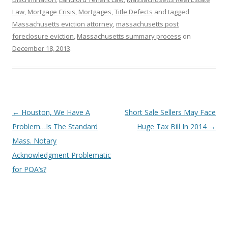
Law
,
Mortgage Crisis
,
Mortgages
,
Title Defects
and tagged
Massachusetts eviction attorney
,
massachusetts post
foreclosure eviction
,
Massachusetts summary process
on
December 18, 2013
.
Post
←
Houston, We Have A
Short Sale Sellers May Face
navigation
Problem…Is The Standard
Huge Tax Bill In 2014
→
Mass. Notary
Acknowledgment Problematic
for POA’s?