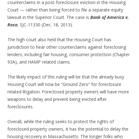
counterclaims in a post-foreclosure eviction in the Housing
Court — rather than being forced to file a separate equity
lawsuit in the Superior Court. The case is
Bank of America v.
Rosa
, SJC-11330 (Dec. 18, 2013).
The high court also held that the Housing Court has
jurisdiction to hear other counterclaims against foreclosing
lenders, including fair housing, consumer protection (Chapter
93A), and HAMP related claims.
The likely impact of this ruling will be that the already busy
Housing Court will now be “Ground Zero” for foreclosure
related litigation. Foreclosed property owners will have more
weapons to delay and prevent being evicted after
foreclosures.
Overall, while the ruling seeks to protect the rights of
foreclosed property owners, it has the potential to delay the
housing recovery in Massachusetts. The longer folks who