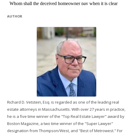
AUTHOR
Richard D. Vetstein, Esq. is regarded as one of the leading real
estate attorneys in Massachusetts. With over 27 years in practice,
he is a five time winner of the "Top Real Estate Lawyer" award by
Boston Magazine, a two time winner of the "Super Lawyer"
designation from Thompson/West, and "Best of Metrowest." For