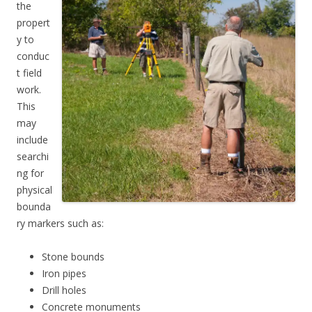
the
propert
y to
conduc
t field
work.
This
may
include
searchi
ng for
physical
bounda
ry markers such as:
Stone bounds
Iron pipes
Drill holes
Concrete monuments