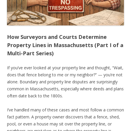
How Surveyors and Courts Determine
Property Lines in Massachusetts (Part I of a
Multi-Part Series)
If you’ve ever looked at your property line and thought, “Wait,
does that fence belong to me or my neighbor?” — you’re not
alone. Boundary and property line disputes are surprisingly
common in Massachusetts, especially where deeds and plans
often date back to the 1800s.
I’ve handled many of these cases and most follow a common
fact pattern. A property owner discovers that a fence, shed,
pool, or even a house may sit over the property line, or
neighbors are mistaken as to where the property line is