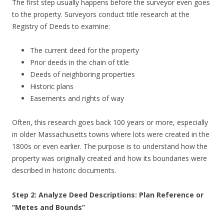
The first step usually happens before the surveyor even goes
to the property. Surveyors conduct title research at the
Registry of Deeds to examine:
The current deed for the property
Prior deeds in the chain of title
Deeds of neighboring properties
Historic plans
Easements and rights of way
Often, this research goes back 100 years or more, especially
in older Massachusetts towns where lots were created in the
1800s or even earlier. The purpose is to understand how the
property was originally created and how its boundaries were
described in historic documents.
Step 2: Analyze Deed Descriptions: Plan Reference or
“Metes and Bounds”