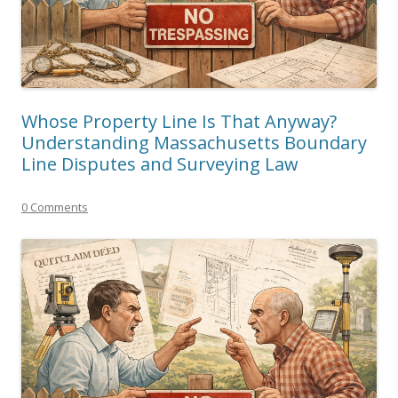
Whose Property Line Is That Anyway?
Understanding Massachusetts Boundary
Line Disputes and Surveying Law
0 Comments