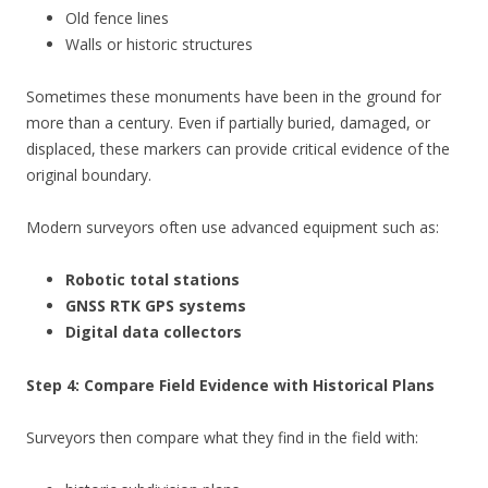
Old fence lines
Walls or historic structures
Sometimes these monuments have been in the ground for
more than a century. Even if partially buried, damaged, or
displaced, these markers can provide critical evidence of the
original boundary.
Modern surveyors often use advanced equipment such as:
Robotic total stations
GNSS RTK GPS systems
Digital data collectors
Step 4: Compare Field Evidence with Historical Plans
Surveyors then compare what they find in the field with: