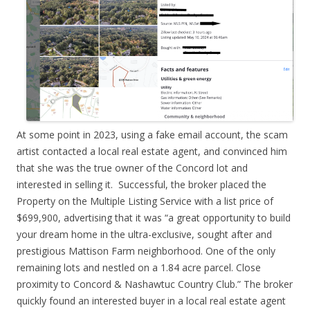
At some point in 2023, using a fake email account, the scam
artist contacted a local real estate agent, and convinced him
that she was the true owner of the Concord lot and
interested in selling it. Successful, the broker placed the
Property on the Multiple Listing Service with a list price of
$699,900, advertising that it was “a great opportunity to build
your dream home in the ultra-exclusive, sought after and
prestigious Mattison Farm neighborhood. One of the only
remaining lots and nestled on a 1.84 acre parcel. Close
proximity to Concord & Nashawtuc Country Club.” The broker
quickly found an interested buyer in a local real estate agent