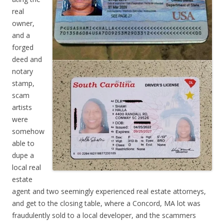
real
owner,
and a
forged
deed and
notary
stamp,
scam
artists
were
somehow
able to
dupe a
local real
estate
agent and two seemingly experienced real estate attorneys,
and get to the closing table, where a Concord, MA lot was
fraudulently sold to a local developer, and the scammers