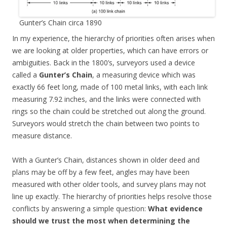
Gunter’s Chain circa 1890
In my experience, the hierarchy of priorities often arises when
we are looking at older properties, which can have errors or
ambiguities. Back in the 1800’s, surveyors used a device
called a
Gunter’s Chain
, a measuring device which was
exactly 66 feet long, made of 100 metal links, with each link
measuring 7.92 inches, and the links were connected with
rings so the chain could be stretched out along the ground.
Surveyors would stretch the chain between two points to
measure distance.
With a Gunter’s Chain, distances shown in older deed and
plans may be off by a few feet, angles may have been
measured with other older tools, and survey plans may not
line up exactly. The hierarchy of priorities helps resolve those
conflicts by answering a simple question:
What evidence
should we trust the most when determining the