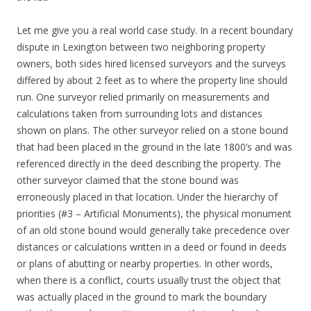
Let me give you a real world case study. In a recent boundary
dispute in Lexington between two neighboring property
owners, both sides hired licensed surveyors and the surveys
differed by about 2 feet as to where the property line should
run. One surveyor relied primarily on measurements and
calculations taken from surrounding lots and distances
shown on plans. The other surveyor relied on a stone bound
that had been placed in the ground in the late 1800’s and was
referenced directly in the deed describing the property. The
other surveyor claimed that the stone bound was
erroneously placed in that location. Under the hierarchy of
priorities (#3 – Artificial Monuments), the physical monument
of an old stone bound would generally take precedence over
distances or calculations written in a deed or found in deeds
or plans of abutting or nearby properties. In other words,
when there is a conflict, courts usually trust the object that
was actually placed in the ground to mark the boundary