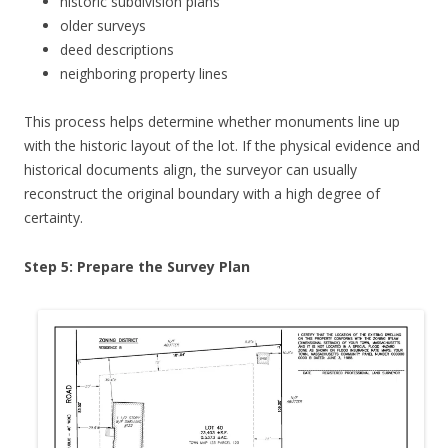
historic subdivision plans
older surveys
deed descriptions
neighboring property lines
This process helps determine whether monuments line up
with the historic layout of the lot. If the physical evidence and
historical documents align, the surveyor can usually
reconstruct the original boundary with a high degree of
certainty.
Step 5: Prepare the Survey Plan