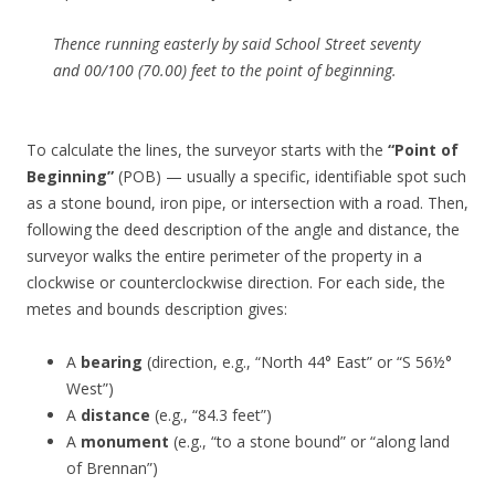
Thence running easterly by said School Street seventy
and 00/100 (70.00) feet to the point of beginning.
To calculate the lines, the surveyor starts with the
“Point of
Beginning”
(POB) — usually a specific, identifiable spot such
as a stone bound, iron pipe, or intersection with a road. Then,
following the deed description of the angle and distance, the
surveyor walks the entire perimeter of the property in a
clockwise or counterclockwise direction. For each side, the
metes and bounds description gives:
A
bearing
(direction, e.g., “North 44° East” or “S 56½°
West”)
A
distance
(e.g., “84.3 feet”)
A
monument
(e.g., “to a stone bound” or “along land
of Brennan”)