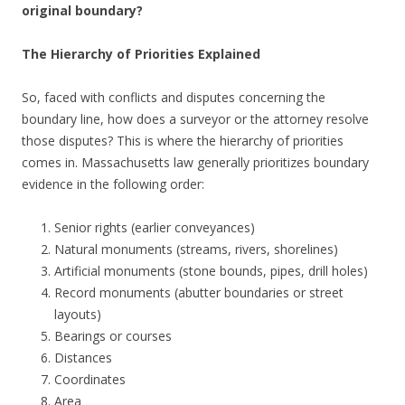
original boundary?
The Hierarchy of Priorities Explained
So, faced with conflicts and disputes concerning the
boundary line, how does a surveyor or the attorney resolve
those disputes? This is where the hierarchy of priorities
comes in. Massachusetts law generally prioritizes boundary
evidence in the following order:
Senior rights (earlier conveyances)
Natural monuments (streams, rivers, shorelines)
Artificial monuments (stone bounds, pipes, drill holes)
Record monuments (abutter boundaries or street
layouts)
Bearings or courses
Distances
Coordinates
Area