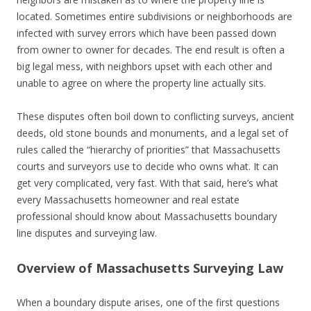
located. Sometimes entire subdivisions or neighborhoods are
infected with survey errors which have been passed down
from owner to owner for decades. The end result is often a
big legal mess, with neighbors upset with each other and
unable to agree on where the property line actually sits.
These disputes often boil down to conflicting surveys, ancient
deeds, old stone bounds and monuments, and a legal set of
rules called the “hierarchy of priorities” that Massachusetts
courts and surveyors use to decide who owns what. It can
get very complicated, very fast. With that said, here’s what
every Massachusetts homeowner and real estate
professional should know about Massachusetts boundary
line disputes and surveying law.
Overview of Massachusetts Surveying Law
When a boundary dispute arises, one of the first questions