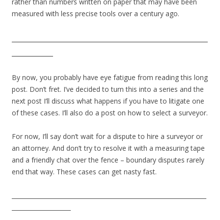
rather than numbers written on paper that may have been
measured with less precise tools over a century ago.
_________________________________________________________
____________
By now, you probably have eye fatigue from reading this long
post. Don’t fret. I’ve decided to turn this into a series and the
next post I’ll discuss what happens if you have to litigate one
of these cases. I’ll also do a post on how to select a surveyor.
For now, I’ll say don’t wait for a dispute to hire a surveyor or
an attorney. And don’t try to resolve it with a measuring tape
and a friendly chat over the fence – boundary disputes rarely
end that way. These cases can get nasty fast.
__________________________________________________________________
____________________