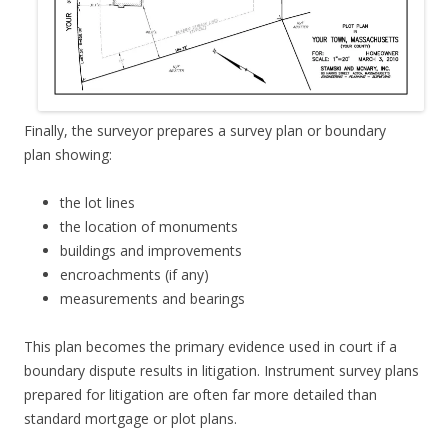
Finally, the surveyor prepares a survey plan or boundary
plan showing:
the lot lines
the location of monuments
buildings and improvements
encroachments (if any)
measurements and bearings
This plan becomes the primary evidence used in court if a
boundary dispute results in litigation. Instrument survey plans
prepared for litigation are often far more detailed than
standard mortgage or plot plans.