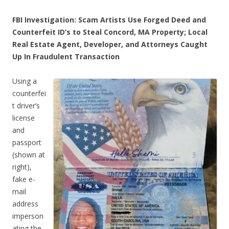
FBI Investigation:
Scam Artists Use Forged Deed and
Counterfeit ID’s to Steal Concord, MA Property; Local
Real Estate Agent, Developer, and Attorneys Caught
Up In Fraudulent
Transaction
Using a
counterfei
t driver’s
license
and
passport
(shown at
right),
fake e-
mail
address
imperson
ating the