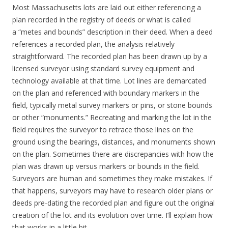
Most Massachusetts lots are laid out either referencing a
plan recorded in the registry of deeds or what is called
a “metes and bounds” description in their deed. When a deed
references a recorded plan, the analysis relatively
straightforward. The recorded plan has been drawn up by a
licensed surveyor using standard survey equipment and
technology available at that time. Lot lines are demarcated
on the plan and referenced with boundary markers in the
field, typically metal survey markers or pins, or stone bounds
or other “monuments.” Recreating and marking the lot in the
field requires the surveyor to retrace those lines on the
ground using the bearings, distances, and monuments shown
on the plan. Sometimes there are discrepancies with how the
plan was drawn up versus markers or bounds in the field.
Surveyors are human and sometimes they make mistakes. If
that happens, surveyors may have to research older plans or
deeds pre-dating the recorded plan and figure out the original
creation of the lot and its evolution over time. I’ll explain how
that works in a little bit.