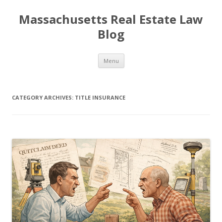
Massachusetts Real Estate Law
Blog
Skip
Menu
to
content
CATEGORY ARCHIVES:
TITLE INSURANCE