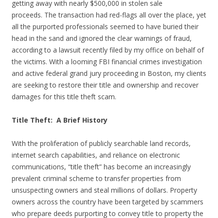
getting away with nearly $500,000 in stolen sale
proceeds. The transaction had red-flags all over the place, yet
all the purported professionals seemed to have buried their
head in the sand and ignored the clear warnings of fraud,
according to a lawsuit recently filed by my office on behalf of
the victims. With a looming FBI financial crimes investigation
and active federal grand jury proceeding in Boston, my clients
are seeking to restore their title and ownership and recover
damages for this title theft scam.
Title Theft: A Brief History
With the proliferation of publicly searchable land records,
internet search capabilities, and reliance on electronic
communications, “title theft” has become an increasingly
prevalent criminal scheme to transfer properties from
unsuspecting owners and steal millions of dollars. Property
owners across the country have been targeted by scammers
who prepare deeds purporting to convey title to property the