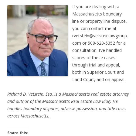
If you are dealing with a
Massachusetts boundary
line or property line dispute,
you can contact me at
rvetstein@vetsteinlawgroup.
com
or 508-620-5352 for a
consultation. I’ve handled
scores of these cases
through trial and appeal,
both in Superior Court and
Land Court, and on appeal.
Richard D. Vetstein, Esq. is a Massachusetts real estate attorney
and author of the Massachusetts Real Estate Law Blog. He
handles boundary disputes, adverse possession, and title cases
across Massachusetts.
Share this: