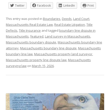
Twitter
Facebook
LinkedIn
Print
This entry was posted in
Boundaries
,
Deeds
,
Land Court
,
Massachusetts Real Estate Law
,
Real Estate Litigation
,
Title
Defects
,
Title Insurance
and tagged
boundary line dispute in
Massachusetts
,
featured
,
Land survey in Massachusetts
,
Massachusetts boundary dispute
,
Massachusetts boundary line
attorney
,
Massachusetts boundary line dispute
,
Massachusetts
boundary line law
,
Massachusetts property land surveyor
,
Massachusetts property line dispute law
,
Massachusetts
surveying law
on
March 15, 2026
.