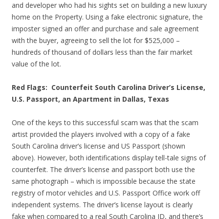
and developer who had his sights set on building a new luxury
home on the Property. Using a fake electronic signature, the
imposter signed an offer and purchase and sale agreement
with the buyer, agreeing to sell the lot for $525,000 –
hundreds of thousand of dollars less than the fair market
value of the lot.
Red Flags: Counterfeit South Carolina Driver’s License,
U.S. Passport, an Apartment in Dallas, Texas
One of the keys to this successful scam was that the scam
artist provided the players involved with a copy of a fake
South Carolina driver’s license and US Passport (shown
above). However, both identifications display tell-tale signs of
counterfeit. The driver’s license and passport both use the
same photograph – which is impossible because the state
registry of motor vehicles and U.S. Passport Office work off
independent systems. The driver’s license layout is clearly
fake when compared to a real South Carolina ID, and there’s