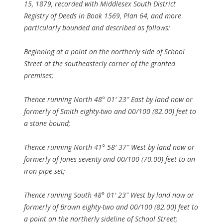
15, 1879, recorded with Middlesex South District
Registry of Deeds in Book 1569, Plan 64, and more
particularly bounded and described as follows:
Beginning at a point on the northerly side of School
Street at the southeasterly corner of the granted
premises;
Thence running North 48° 01′ 23″ East by land now or
formerly of Smith eighty-two and 00/100 (82.00) feet to
a stone bound;
Thence running North 41° 58′ 37″ West by land now or
formerly of Jones seventy and 00/100 (70.00) feet to an
iron pipe set;
Thence running South 48° 01′ 23″ West by land now or
formerly of Brown eighty-two and 00/100 (82.00) feet to
a point on the northerly sideline of School Street;