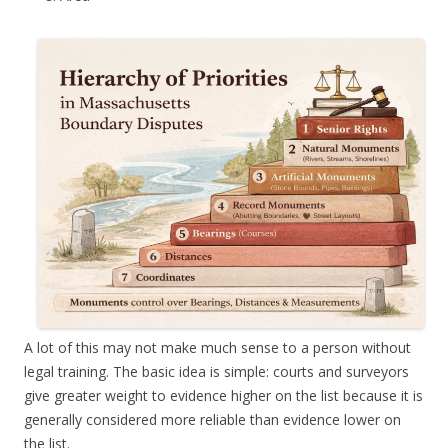
A lot of this may not make much sense to a person without
legal training. The basic idea is simple: courts and surveyors
give greater weight to evidence higher on the list because it is
generally considered more reliable than evidence lower on
the list.