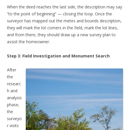
When the deed reaches the last side, the description may say
“to the point of beginning” — closing the loop. Once the
surveyor has mapped out the metes and bounds description,
they will mark the lot corners in the field, mark the lot lines,
and from there, they should draw up a new survey plan to
assist the homeowner.
Step 3: Field Investigation and Monument Search
After
the
researc
h and
analysis
phase,
the
surveyo
r visits