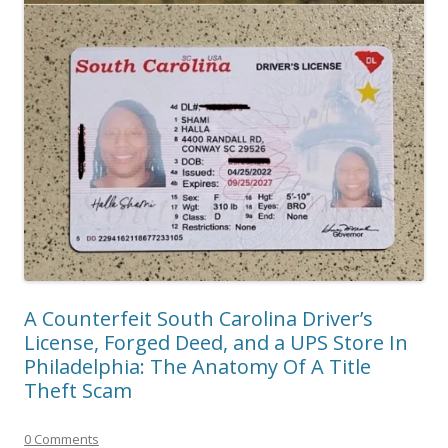
A Counterfeit South Carolina Driver’s
License, Forged Deed, and a UPS Store In
Philadelphia: The Anatomy Of A Title
Theft Scam
0 Comments