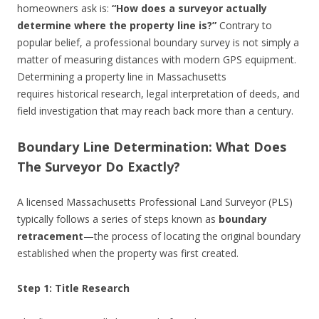
homeowners ask is:
“How does a surveyor actually
determine where the property line is?”
Contrary to
popular belief, a professional boundary survey is not simply a
matter of measuring distances with modern GPS equipment.
Determining a property line in Massachusetts
requires historical research, legal interpretation of deeds, and
field investigation that may reach back more than a century.
Boundary Line Determination: What Does
The Surveyor Do Exactly?
A licensed Massachusetts Professional Land Surveyor (PLS)
typically follows a series of steps known as
boundary
retracement
—the process of locating the original boundary
established when the property was first created.
Step 1: Title Research