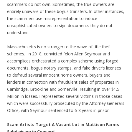
scammers do not own. Sometimes, the true owners are
entirely unaware of these bogus transfers. In other instances,
the scammers use misrepresentation to induce
unsophisticated owners to sign documents they do not
understand.
Massachusetts is no stranger to the wave of title theft
schemes. In 2018, convicted felon Allen Seymour and
accomplices orchestrated a complex scheme using forged
documents, bogus notary stamps, and fake driver’s licenses
to defraud several innocent home owners, buyers and
lenders in connection with fraudulent sales of properties in
Cambridge, Brookline and Somerville, resulting in over $1.5
Million in losses. I represented several victims in those cases
which were successfully prosecuted by the Attorney General’s
Office, with Seymour sentenced to 6-8 years in prison.
Scam Artists Target A Vacant Lot in Mattison Farms
Subdivision in Concord