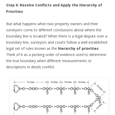
Step 6: Resolve Conflicts and Apply the Hierarchy of
Priorities
But what happens when two property owners and their
surveyors come to different conclusions about where the
boundary line is located? When there is a legal dispute over a
boundary line, surveyors and courts follow a well-established
legal set of rules known as the
hierarchy of priorities
.
Think of it as a pecking order of evidence used to determine
the true boundary when different measurements or
descriptions in deeds conflict.