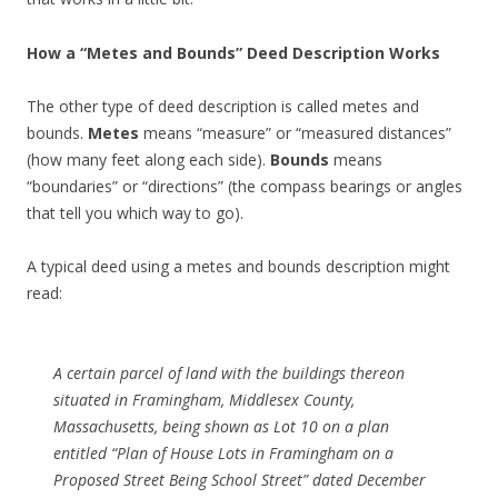
How a “Metes and Bounds” Deed Description Works
The other type of deed description is called metes and
bounds.
Metes
means “measure” or “measured distances”
(how many feet along each side).
Bounds
means
“boundaries” or “directions” (the compass bearings or angles
that tell you which way to go).
A typical deed using a metes and bounds description might
read:
A certain parcel of land with the buildings thereon
situated in Framingham, Middlesex County,
Massachusetts, being shown as Lot 10 on a plan
entitled
“Plan of House Lots in Framingham on a
Proposed Street Being School Street”
dated December