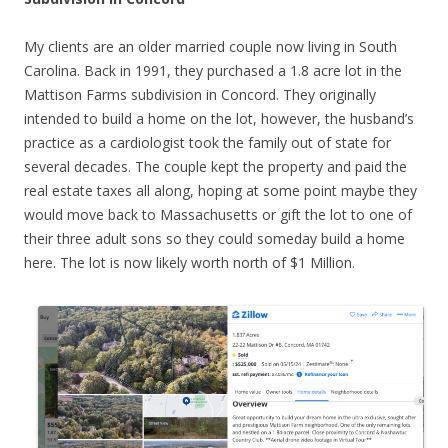
My clients are an older married couple now living in South
Carolina. Back in 1991, they purchased a 1.8 acre lot in the
Mattison Farms subdivision in Concord. They originally
intended to build a home on the lot, however, the husband’s
practice as a cardiologist took the family out of state for
several decades. The couple kept the property and paid the
real estate taxes all along, hoping at some point maybe they
would move back to Massachusetts or gift the lot to one of
their three adult sons so they could someday build a home
here. The lot is now likely worth north of $1 Million.