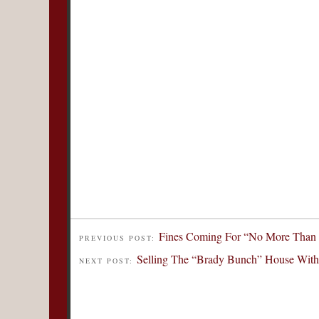
Fines Coming For “No More Than F
PREVIOUS POST:
Selling The “Brady Bunch” House With
NEXT POST: