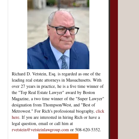
Richard D. Vetstein, Esq. is regarded as one of the
leading real estate attorneys in Massachusetts. With
over 27 years in practice, he is a five time winner of
the "Top Real Estate Lawyer" award by Boston
Magazine, a two time winner of the "Super Lawyer"
designation from Thompson/West, and "Best of
Metrowest." For Rich's professional biography,
click
here
. If you are interested in hiring Rich or have a
legal question, email or call him at
rvetstein@vetsteinlawgroup.com
or 508-620-5352.