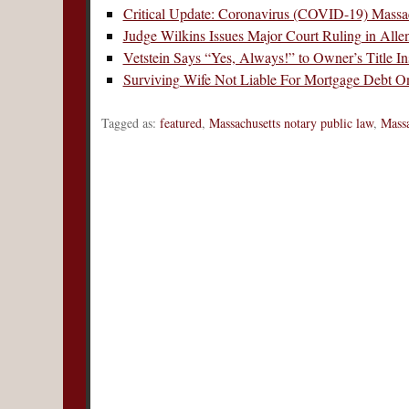
Critical Update: Coronavirus (COVID-19) Massac
Judge Wilkins Issues Major Court Ruling in All
Vetstein Says “Yes, Always!” to Owner’s Title 
Surviving Wife Not Liable For Mortgage Debt O
Tagged as:
featured
,
Massachusetts notary public law
,
Massa