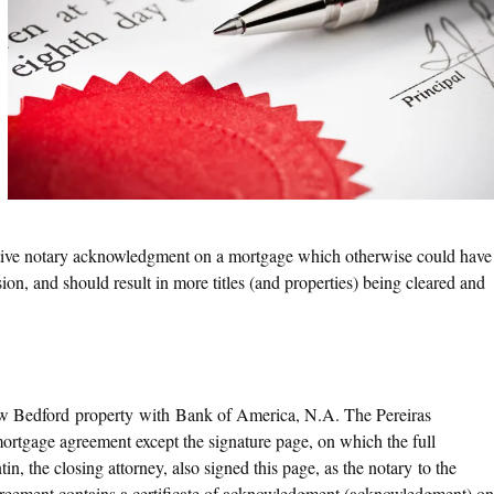
ective notary acknowledgment on a mortgage which otherwise could have
sion, and should result in more titles (and properties) being cleared and
New Bedford property with Bank of America, N.A. The Pereiras
 mortgage agreement except the signature page, on which the full
, the closing attorney, also signed this page, as the notary to the
greement contains a certificate of acknowledgment (acknowledgment) on