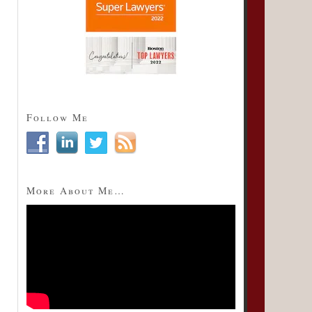
Follow Me
More About Me…