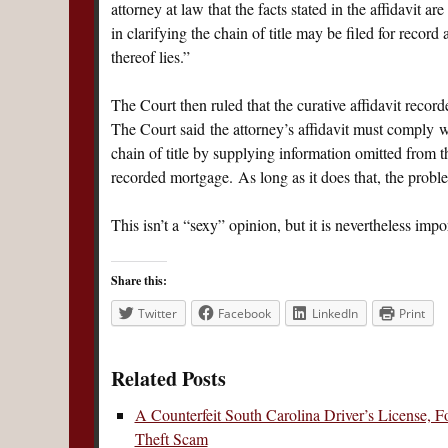
attorney at law that the facts stated in the affidavit are
in clarifying the chain of title may be filed for record
thereof lies.”
The Court then ruled that the curative affidavit recor
The Court said the attorney’s affidavit must comply 
chain of title by supplying information omitted from 
recorded mortgage. As long as it does that, the proble
This isn’t a “sexy” opinion, but it is nevertheless imp
Share this:
Twitter
Facebook
LinkedIn
Print
Related Posts
A Counterfeit South Carolina Driver’s License, 
Theft Scam