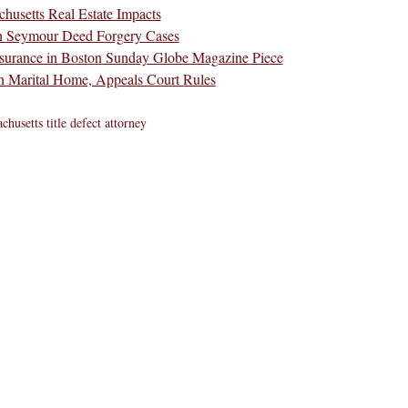
husetts Real Estate Impacts
en Seymour Deed Forgery Cases
Insurance in Boston Sunday Globe Magazine Piece
n Marital Home, Appeals Court Rules
chusetts title defect attorney