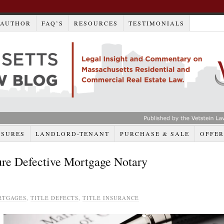
AUTHOR
FAQ’S
RESOURCES
TESTIMONIALS
OSURES
LANDLORD-TENANT
PURCHASE & SALE
OFFER
ure Defective Mortgage Notary
RTGAGES
,
TITLE DEFECTS
,
TITLE INSURANCE