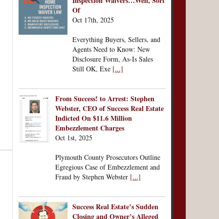
Inspection Waivers…Well, Sort
Of
Oct 17th, 2025
Everything Buyers, Sellers, and
Agents Need to Know: New
Disclosure Form, As-Is Sales
Still OK, Exe
[...]
From Success! to Arrest: Stephen
Webster, CEO of Success Real Estate
Indicted On $11.6 Million
Embezzlement Charges
Oct 1st, 2025
Plymouth County Prosecutors Outline
Egregious Case of Embezzlement and
Fraud by Stephen Webster
[...]
Success Real Estate’s Sudden
Closing and Owner’s Alleged