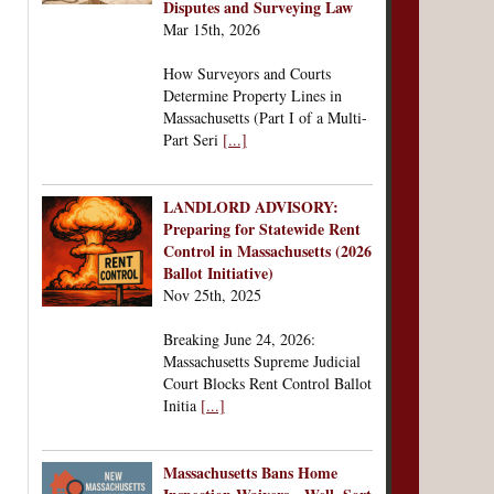
Disputes and Surveying Law
Mar 15th, 2026
How Surveyors and Courts
Determine Property Lines in
Massachusetts (Part I of a Multi-
Part Seri
[...]
LANDLORD ADVISORY:
Preparing for Statewide Rent
Control in Massachusetts (2026
Ballot Initiative)
Nov 25th, 2025
Breaking June 24, 2026:
Massachusetts Supreme Judicial
Court Blocks Rent Control Ballot
Initia
[...]
Massachusetts Bans Home