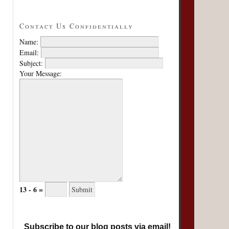
Contact Us Confidentially
Name:
Email:
Subject:
Your Message:
13 - 6 =
Subscribe to our blog posts via email!