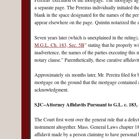
a separate page. The Pereiras individually initialed 
blank in the space designated for the names of the pe
appear elsewhere on the page. Quintin notarized the a
Seven years later (which is unexplained in the ruling
M.G.L. Ch. 183, Sec. 5B
” stating that he properly w
inadvertence, the names of the parties executing this
notary clause.” Parenthetically, these curative affidav
Approximately six months later, Mr. Pereira filed for
mortgage on the ground that the mortgage contained a
acknowledgment.
SJC–Attorney Affidavits Pursuant to G.L. c. 183
The Court first went over the general rule that a def
instrument altogether. Mass. General Laws chapter 18
affidavit made by a person claiming to have personal k