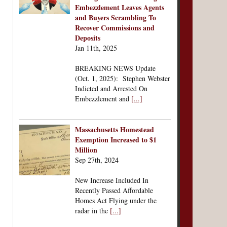
Embezzlement Leaves Agents
and Buyers Scrambling To
Recover Commissions and
Deposits
Jan 11th, 2025
BREAKING NEWS Update
(Oct. 1, 2025): Stephen Webster
Indicted and Arrested On
Embezzlement and
[...]
Massachusetts Homestead
Exemption Increased to $1
Million
Sep 27th, 2024
New Increase Included In
Recently Passed Affordable
Homes Act Flying under the
radar in the
[...]