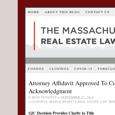
HOME
ABOUT THIS BLOG
CONTACT US
CONDOS
CLOSINGS
COVID-19
FORECL
Attorney Affidavit Approved To C
Acknowledgment
by
RICH VETSTEIN
on
SEPTEMBER 23, 2016
in
CLOSINGS
,
MASSACHUSETTS REAL ESTATE LAW
,
MO
SJC Decision Provides Clarity to Title