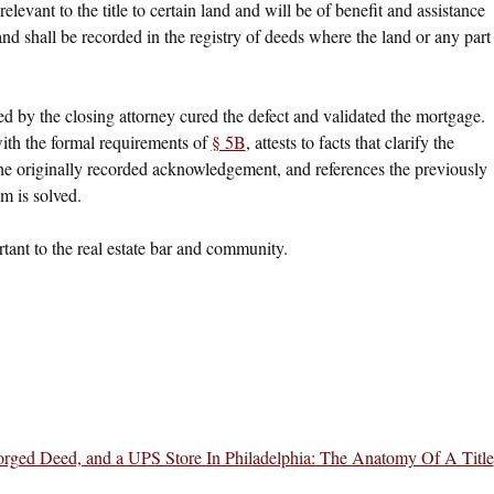
 relevant to the title to certain land and will be of benefit and assistance
 and shall be recorded in the registry of deeds where the land or any part
ded by the closing attorney cured the defect and validated the mortgage.
with the formal requirements of
§ 5B
, attests to facts that clarify the
the originally recorded acknowledgement, and references the previously
m is solved.
ortant to the real estate bar and community.
Forged Deed, and a UPS Store In Philadelphia: The Anatomy Of A Title