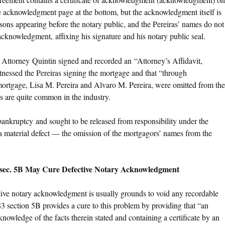
the acknowledgment page at the bottom, but the acknowledgment itself is
rsons appearing before the notary public, and the Pereiras’ names do not
cknowledgment, affixing his signature and his notary public seal.
), Attorney Quintin signed and recorded an “Attorney’s Affidavit,
itnessed the Pereiras signing the mortgage and that “through
 mortgage, Lisa M. Pereira and Alvaro M. Pereira, were omitted from the
its are quite common in the industry.
 bankruptcy and sought to be released from responsibility under the
 material defect — the omission of the mortgagors’ names from the
, sec. 5B May Cure Defective Notary Acknowledgment
ective notary acknowledgment is usually grounds to void any recordable
3 section 5B provides a cure to this problem by providing that “an
nowledge of the facts therein stated and containing a certificate by an