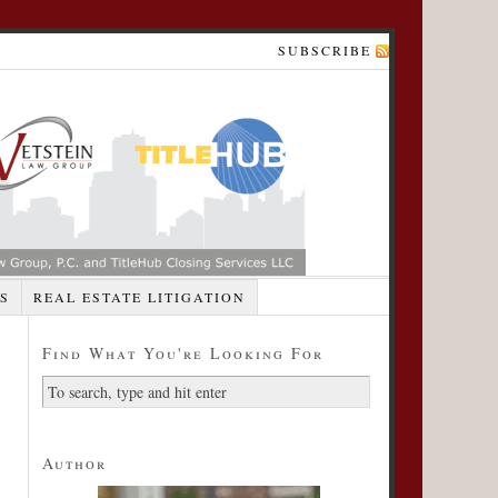
SUBSCRIBE
S
REAL ESTATE LITIGATION
Find What You're Looking For
Author