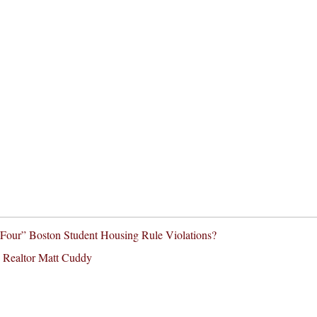
our” Boston Student Housing Rule Violations?
 Realtor Matt Cuddy