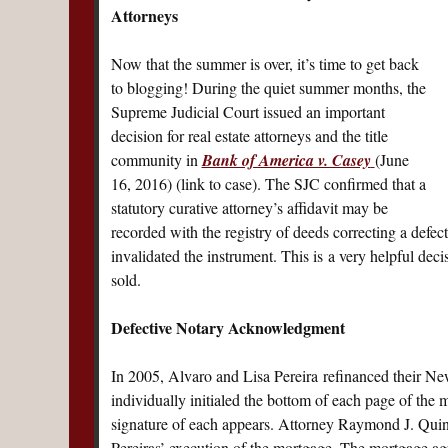
Attorneys
Now that the summer is over, it’s time to get back
to blogging! During the quiet summer months, the
Supreme Judicial Court issued an important
decision for real estate attorneys and the title
community in
Bank of America v. Casey
(June
16, 2016) (link to case). The SJC confirmed that a
statutory curative attorney’s affidavit may be
recorded with the registry of deeds correcting a def
invalidated the instrument. This is a very helpful deci
sold.
Defective Notary Acknowledgment
In 2005, Alvaro and Lisa Pereira refinanced their 
individually initialed the bottom of each page of the
signature of each appears. Attorney Raymond J. Quintin
Pereiras’ execution of the mortgage. The mortgage a