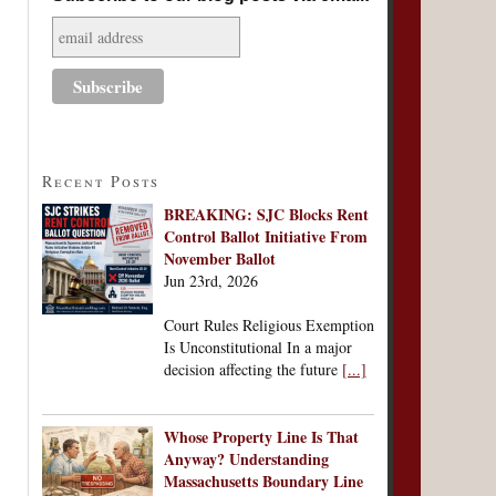
Recent Posts
BREAKING: SJC Blocks Rent
Control Ballot Initiative From
November Ballot
Jun 23rd, 2026
Court Rules Religious Exemption
Is Unconstitutional In a major
decision affecting the future
[...]
Whose Property Line Is That
Anyway? Understanding
Massachusetts Boundary Line