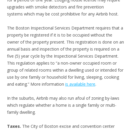
upgrades with smoke detectors and fire prevention
systems which may be cost prohibitive for any Airbnb host.
The Boston Inspectional Services Department requires that a
property be registered if it is to be occupied without the
owner of the property present. This registration is done on an
annual basis and inspection of the property is required on a
five (5) year cycle by the Inspectional Services Department.
This regulation applies to “a non-owner occupied room or
group of related rooms within a dwelling used or intended for
use by one family or household for living, sleeping, cooking
and eating.” More information
is available here
.
In the suburbs, Airbnb may also run afoul of zoning by-laws
which regulate whether a home is a single family or multi-
family dwelling.
Taxes.
The City of Boston excise and convention center