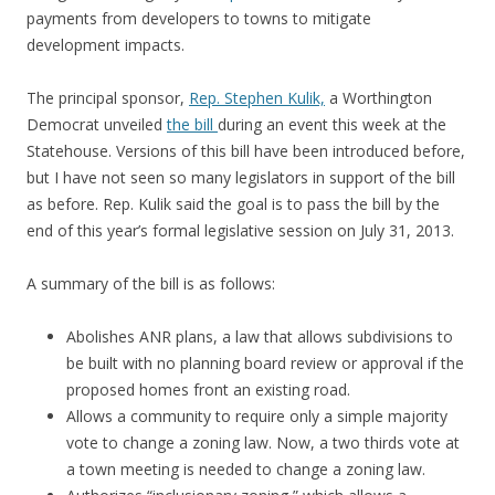
payments from developers to towns to mitigate
development impacts.
The principal sponsor,
Rep. Stephen Kulik,
a Worthington
Democrat unveiled
the bill
during an event this week at the
Statehouse. Versions of this bill have been introduced before,
but I have not seen so many legislators in support of the bill
as before. Rep. Kulik said the goal is to pass the bill by the
end of this year’s formal legislative session on July 31, 2013.
A summary of the bill is as follows:
Abolishes ANR plans, a law that allows subdivisions to
be built with no planning board review or approval if the
proposed homes front an existing road.
Allows a community to require only a simple majority
vote to change a zoning law. Now, a two thirds vote at
a town meeting is needed to change a zoning law.