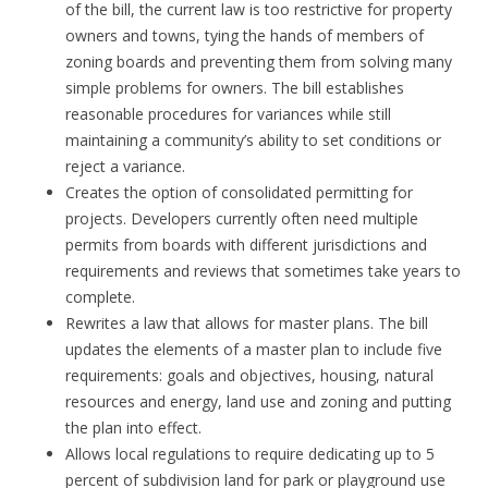
of the bill, the current law is too restrictive for property
owners and towns, tying the hands of members of
zoning boards and preventing them from solving many
simple problems for owners. The bill establishes
reasonable procedures for variances while still
maintaining a community’s ability to set conditions or
reject a variance.
Creates the option of consolidated permitting for
projects. Developers currently often need multiple
permits from boards with different jurisdictions and
requirements and reviews that sometimes take years to
complete.
Rewrites a law that allows for master plans. The bill
updates the elements of a master plan to include five
requirements: goals and objectives, housing, natural
resources and energy, land use and zoning and putting
the plan into effect.
Allows local regulations to require dedicating up to 5
percent of subdivision land for park or playground use