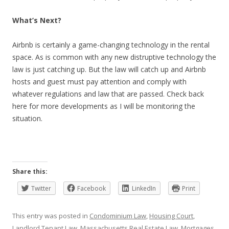
What’s Next?
Airbnb is certainly a game-changing technology in the rental
space. As is common with any new distruptive technology the
law is just catching up. But the law will catch up and Airbnb
hosts and guest must pay attention and comply with
whatever regulations and law that are passed. Check back
here for more developments as I will be monitoring the
situation.
Share this:
Twitter
Facebook
LinkedIn
Print
This entry was posted in
Condominium Law
,
Housing Court
,
Landlord Tenant Law
,
Massachusetts Real Estate Law
,
Mortgages
,