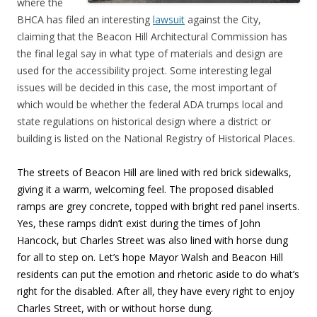
where the
BHCA has filed an interesting
lawsuit
against the City,
claiming that the Beacon Hill Architectural Commission has
the final legal say in what type of materials and design are
used for the accessibility project. Some interesting legal
issues will be decided in this case, the most important of
which would be whether the federal ADA trumps local and
state regulations on historical design where a district or
building is listed on the National Registry of Historical Places.
The streets of Beacon Hill are lined with red brick sidewalks,
giving it a warm, welcoming feel. The proposed disabled
ramps are grey concrete, topped with bright red panel inserts.
Yes, these ramps didn’t exist during the times of John
Hancock, but Charles Street was also lined with horse dung
for all to step on. Let’s hope Mayor Walsh and Beacon Hill
residents can put the emotion and rhetoric aside to do what’s
right for the disabled. After all, they have every right to enjoy
Charles Street, with or without horse dung.