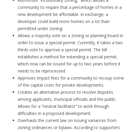
Authorizes “inclusionary zoning,” which allows a
community to require that a percentage of homes in a
new development be affordable. In exchange, a
developer could build more homes on a lot than
permitted under zoning.
Allows a majority vote on a zoning or planning board in
order to issue a special permit. Currently, it takes a two
thirds vote to approve a special permit. The bill
establishes a method for extending a special permit,
which now can be issued for up to two years before it
needs to be reprocessed.
Approves impact fees for a community to recoup some
of the capital costs for private developments.
Creates an alternative process to resolve disputes
among applicants, municipal officials and the public.
Allows for a “neutral facilitator” to work through
difficulties in a proposed development.
Overhauls the current law on issuing variances from
zoning ordinances or bylaws. According to supporters