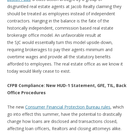
disgruntled real estate agents at Jacob Realty claiming they
should be treated as employees instead of independent
contractors. Hanging in the balance is the fate of the
historically independent, commission based real estate
brokerage office model. An unfavorable result at
the SJC would essentially turn this model upside-down,
requiring brokerages to pay their agents minimum and
overtime wages and provide all the statutory benefits
afforded to employees. The real estate office as we know it
today would likely cease to exist.
CFPB Compliance: New HUD-1 Statement, GFE, TIL, Back
Office Procedures
The new
Consumer Financial Protection Bureau rules
, which
go into effect this summer, have the potential to drastically
change how loans are disclosed and transactions closed,
affecting loan officers, Realtors and closing attorneys alike.