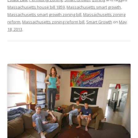
Massachusetts house bill 1859
,
Massachusetts smart growth
,
Massachusetts smart growth zoning bill
,
Massachusetts zoning
reform
,
Massachusetts zoning reform bill
,
Smart Growth
on
May
18, 2013
.