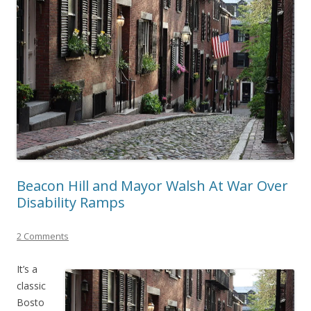
Beacon Hill and Mayor Walsh At War Over
Disability Ramps
2 Comments
It’s a
classic
Bosto