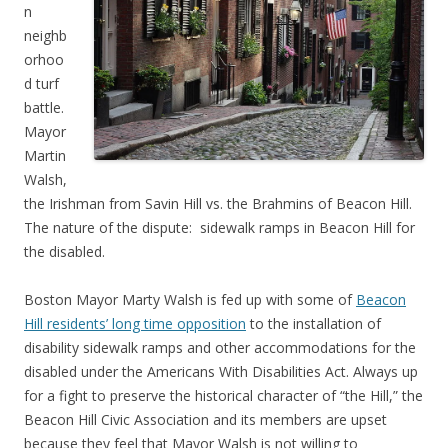
n
neighb
orhoo
d turf
battle.
Mayor
Martin
Walsh,
the Irishman from Savin Hill vs. the Brahmins of Beacon Hill.
The nature of the dispute: sidewalk ramps in Beacon Hill for
the disabled.
Boston Mayor Marty Walsh is fed up with some of
Beacon
Hill residents’ long time opposition
to the installation of
disability sidewalk ramps and other accommodations for the
disabled under the Americans With Disabilities Act. Always up
for a fight to preserve the historical character of “the Hill,” the
Beacon Hill Civic Association and its members are upset
because they feel that Mayor Walsh is not willing to