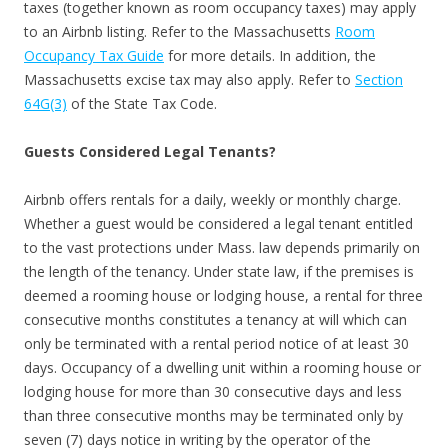
taxes (together known as room occupancy taxes) may apply
to an Airbnb listing. Refer to the Massachusetts
Room
Occupancy Tax Guide
for more details. In addition, the
Massachusetts excise tax may also apply. Refer to
Section
64G(3)
of the State Tax Code.
Guests Considered Legal Tenants?
Airbnb offers rentals for a daily, weekly or monthly charge.
Whether a guest would be considered a legal tenant entitled
to the vast protections under Mass. law depends primarily on
the length of the tenancy. Under state law, if the premises is
deemed a rooming house or lodging house, a rental for three
consecutive months constitutes a tenancy at will which can
only be terminated with a rental period notice of at least 30
days. Occupancy of a dwelling unit within a rooming house or
lodging house for more than 30 consecutive days and less
than three consecutive months may be terminated only by
seven (7) days notice in writing by the operator of the