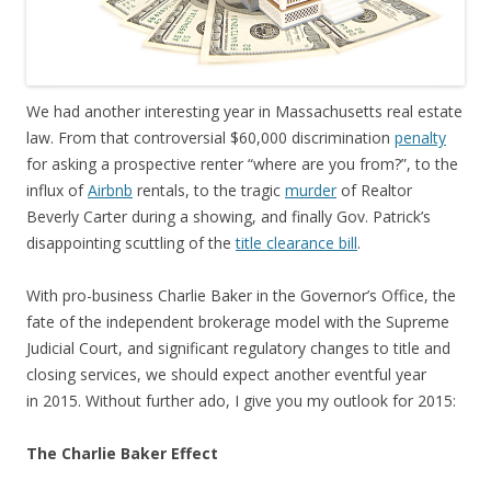
We had another interesting year in Massachusetts real estate
law. From that controversial $60,000 discrimination
penalty
for asking a prospective renter “where are you from?”, to the
influx of
Airbnb
rentals, to the tragic
murder
of Realtor
Beverly Carter during a showing, and finally Gov. Patrick’s
disappointing scuttling of the
title clearance bill
.
With pro-business Charlie Baker in the Governor’s Office, the
fate of the independent brokerage model with the Supreme
Judicial Court, and significant regulatory changes to title and
closing services, we should expect another eventful year
in 2015. Without further ado, I give you my outlook for 2015:
The Charlie Baker Effect