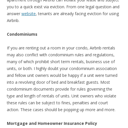
you to a quick exist via eviction. From one legal question and
answer
website
, tenants are already facing eviction for using
Airbnb.
Condominiums
If you are renting out a room in your condo, Airbnb rentals
may also conflict with condominium rules and regulations,
many of which prohibit short term rentals, business use of
units, or both. I highly doubt your condominium association
and fellow unit owners would be happy if a unit were turned
into a revolving door of bed and breakfast guests. Most
condominium documents provide for rules governing the
type and length of rentals of units. Unit owners who violate
these rules can be subject to fines, penalties and court
action. These cases should be popping up more and more.
Mortgage and Homeowner Insurance Policy