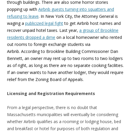
through buildings. There are also some horror stories
popping up with
Airbnb guests turning into squatters and
refusing to leave
. In New York City, the Attorney General is
waging a
publicized legal fight
to get Airbnb host names and
recover unpaid hotel taxes. Last year,
a group of Brookline
residents dropped a dime
on a local homeowner who rented
out rooms to foreign exchange students via
Airbnb. According to Brookline Building Commissioner Dan
Bennett, an owner may rent up to two rooms to two lodgers
as of right, as long as there are no separate cooking facilities.
If an owner wants to have another lodger, they would require
relief from the Zoning Board of Appeals.
Licensing and Registration Requirements
From a legal perspective, there is no doubt that
Massachusetts municipalities will eventually be considering
whether Airbnb qualifies as a rooming or lodging house, bed
and breakfast or hotel for purposes of both regulation and