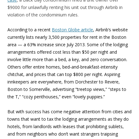
$9000 for unlawfully renting his unit out through Airbnb in
violation of the condominium rules.
According to a recent
Boston Globe article
, Airbnb’s website
currently lists nearly 3,500 properties for rent in the Boston
area — a 63% increase since July 2013. Some of the lodging
arrangements offered cost less than $50 per night and
involve little more than a bed, a key, and zero conversation.
Others offer entire homes, bed-and-breakfast-intensity
chitchat, and prices that can top $800 per night. Aspiring
innkeepers are everywhere, from Dorchester to Revere,
Boston to Somerville, advertising “treetop views,” “steps to
the T,” “cozy penthouses,” even “lovely puppies.”
But with success has come negative attention from cities and
towns that want to tax the lodging arrangements as they do
hotels, from landlords with leases that prohibiting sublets,
and from neighbors who don’t want strangers traipsing