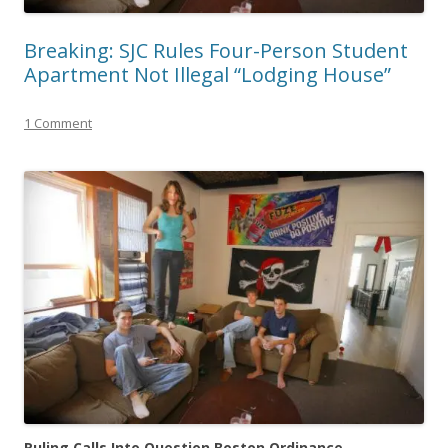
Breaking: SJC Rules Four-Person Student
Apartment Not Illegal “Lodging House”
1 Comment
Ruling Calls Into Question Boston Ordinance