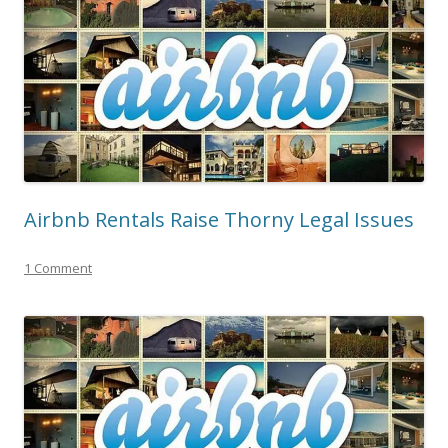
Airbnb Rentals Raise Thorny Legal Issues
1 Comment