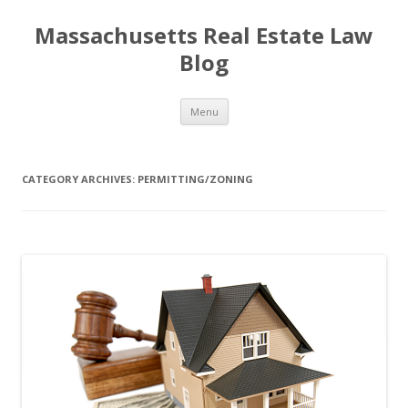
Massachusetts Real Estate Law
Blog
Skip
Menu
to
content
CATEGORY ARCHIVES:
PERMITTING/ZONING