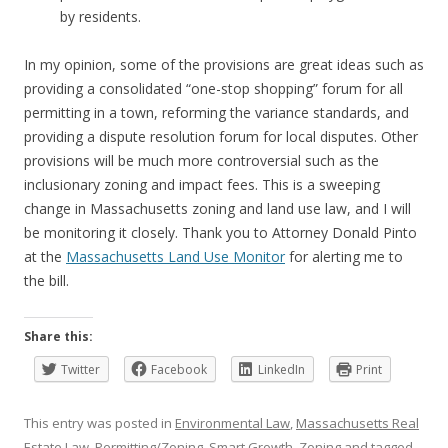
by residents.
In my opinion, some of the provisions are great ideas such as
providing a consolidated “one-stop shopping” forum for all
permitting in a town, reforming the variance standards, and
providing a dispute resolution forum for local disputes. Other
provisions will be much more controversial such as the
inclusionary zoning and impact fees. This is a sweeping
change in Massachusetts zoning and land use law, and I will
be monitoring it closely. Thank you to Attorney Donald Pinto
at the
Massachusetts Land Use Monitor
for alerting me to
the bill.
Share this:
Twitter
Facebook
LinkedIn
Print
This entry was posted in
Environmental Law
,
Massachusetts Real
Estate Law
,
Permitting/Zoning
,
Smart Growth
,
Zoning
and tagged