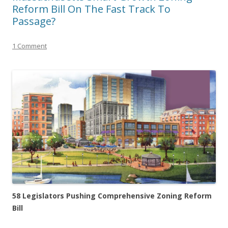
Reform Bill On The Fast Track To
Passage?
1 Comment
58 Legislators Pushing Comprehensive Zoning Reform
Bill