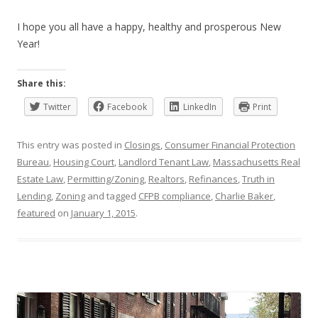
I hope you all have a happy, healthy and prosperous New
Year!
Share this:
Twitter
Facebook
LinkedIn
Print
This entry was posted in
Closings
,
Consumer Financial Protection
Bureau
,
Housing Court
,
Landlord Tenant Law
,
Massachusetts Real
Estate Law
,
Permitting/Zoning
,
Realtors
,
Refinances
,
Truth in
Lending
,
Zoning
and tagged
CFPB compliance
,
Charlie Baker
,
featured
on
January 1, 2015
.