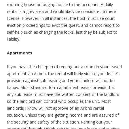
rooming house or lodging house to the occupant. A daily
rental is a grey area and would likely be considered a mere
license. However, in all instances, the host must use court
eviction proceedings to evict the guest, and cannot resort to
self-help such as changing the locks, lest they be subject to
liability.
Apartments
If you have the chutzpah of renting out a room in your leased
apartment via Airbnb, the rental will likely violate your lease’s
provision against sub-leasing and your landlord will not be
happy. Most standard form apartment leases provide that
any sub-lease must have the written consent of the landlord
so the landlord can control who occupies the unit. Most
landlords I know will not approve of an Airbnb rental
situation, unless they are getting income and are assured of
the security and safety of the situation. Renting out your
apartment through Airbnb can violate your lease and subject