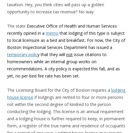
taxation. Hey, you think cities will pass up a golden
opportunity to increase tax revenue? No way.
The state
Executive Office of Health and Human Services
recently opined in a
memo
that lodging of this type is subject
to local licensure as a bed and breakfast
.
For now, the City of
Boston Inspectional Services Department has issued a
temporary polic
y that they will
not
issue citations to
homeowners while an internal group works on
recommendations. A city policy is expected this fall, and as
yet, no per-bed fee rate has been set.
The Licensing Board for the City of Boston requires a
lodging
house license
if lodgings are rented to four or more persons
not within the second degree of kindred to the person
conducting the lodging. This license is an annual requirement
and a lodging house is further required to keep, in permanent
form, a register of the true name and residence of occupants
for a period of one year. Lodging house license may require