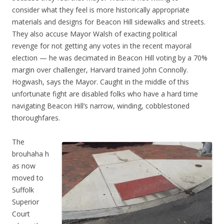
consider what they feel is more historically appropriate
materials and designs for Beacon Hill sidewalks and streets.
They also accuse Mayor Walsh of exacting political
revenge for not getting any votes in the recent mayoral
election — he was decimated in Beacon Hill voting by a 70%
margin over challenger, Harvard trained John Connolly.
Hogwash, says the Mayor. Caught in the middle of this
unfortunate fight are disabled folks who have a hard time
navigating Beacon Hill’s narrow, winding, cobblestoned
thoroughfares.
The
brouhaha h
as now
moved to
Suffolk
Superior
Court