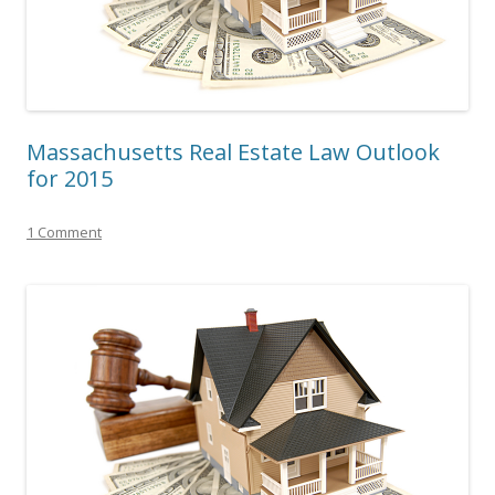
Massachusetts Real Estate Law Outlook
for 2015
1 Comment