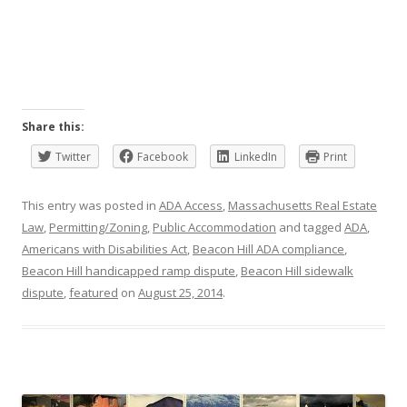
Share this:
Twitter
Facebook
LinkedIn
Print
This entry was posted in
ADA Access
,
Massachusetts Real Estate
Law
,
Permitting/Zoning
,
Public Accommodation
and tagged
ADA
,
Americans with Disabilities Act
,
Beacon Hill ADA compliance
,
Beacon Hill handicapped ramp dispute
,
Beacon Hill sidewalk
dispute
,
featured
on
August 25, 2014
.