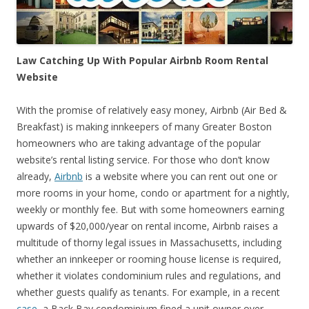
Law Catching Up With Popular Airbnb Room Rental
Website
With the promise of relatively easy money, Airbnb (Air Bed &
Breakfast) is making innkeepers of many Greater Boston
homeowners who are taking advantage of the popular
website’s rental listing service. For those who don’t know
already,
Airbnb
is a website where you can rent out one or
more rooms in your home, condo or apartment for a nightly,
weekly or monthly fee. But with some homeowners earning
upwards of $20,000/year on rental income, Airbnb raises a
multitude of thorny legal issues in Massachusetts, including
whether an innkeeper or rooming house license is required,
whether it violates condominium rules and regulations, and
whether guests qualify as tenants. For example, in a recent
case
, a Back Bay condominium fined a unit owner over