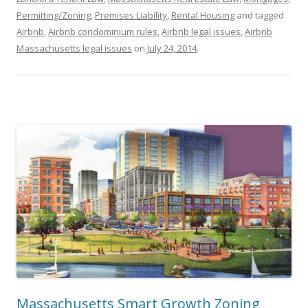
Permitting/Zoning
,
Premises Liability
,
Rental Housing
and tagged
Airbnb
,
Airbnb condominium rules
,
Airbnb legal issues
,
Airbnb
Massachusetts legal issues
on
July 24, 2014
.
Massachusetts Smart Growth Zoning