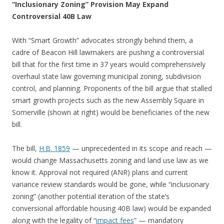
“Inclusionary Zoning” Provision May Expand
Controversial 40B Law
With “Smart Growth” advocates strongly behind them, a
cadre of Beacon Hill lawmakers are pushing a controversial
bill that for the first time in 37 years would comprehensively
overhaul state law governing municipal zoning, subdivision
control, and planning. Proponents of the bill argue that stalled
smart growth projects such as the new Assembly Square in
Somerville (shown at right) would be beneficiaries of the new
bill.
The bill,
H.B. 1859
— unprecedented in its scope and reach —
would change Massachusetts zoning and land use law as we
know it. Approval not required (ANR) plans and current
variance review standards would be gone, while “inclusionary
zoning” (another potential iteration of the state’s
conversional affordable housing 40B law) would be expanded
along with the legality of “
impact fees
” — mandatory