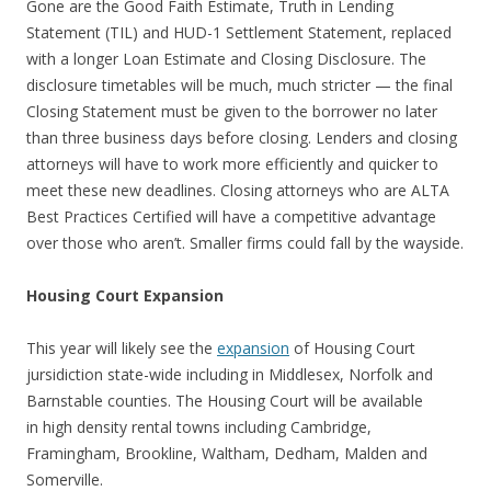
Gone are the Good Faith Estimate, Truth in Lending
Statement (TIL) and HUD-1 Settlement Statement, replaced
with a longer Loan Estimate and Closing Disclosure. The
disclosure timetables will be much, much stricter — the final
Closing Statement must be given to the borrower no later
than three business days before closing. Lenders and closing
attorneys will have to work more efficiently and quicker to
meet these new deadlines. Closing attorneys who are ALTA
Best Practices Certified will have a competitive advantage
over those who aren’t. Smaller firms could fall by the wayside.
Housing Court Expansion
This year will likely see the
expansion
of Housing Court
jursidiction state-wide including in Middlesex, Norfolk and
Barnstable counties. The Housing Court will be available
in high density rental towns including Cambridge,
Framingham, Brookline, Waltham, Dedham, Malden and
Somerville.