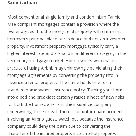
Ramifications
Most conventional single family and condominium Fannie
Mae compliant mortgages contain a provision where the
owner agrees that the mortgaged property will remain the
borrower’s principal place of residence and not an investment
property. Investment property mortgage typically carry a
higher interest rate and are sold in a different category in the
secondary mortgage market. Homeowners who make a
practice of using Airbnb may unknowingly be violating their
mortgage agreements by converting the property into in
essence a rental property. The same holds true for a
standard homeowner’s insurance policy. Turning your home
into a bed and breakfast certainly raises a host of new risks
for both the homeowner and the insurance company
underwriting those risks. If there is an unfortunate accident
involving an Airbnb guest, watch out because the insurance
company could deny the claim due to converting the
character of the insured property into a rental property.