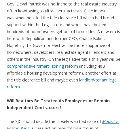
Gov. Deval Patrick was no friend to the real estate industry,
often kowtowing to ultra-liberal activists. Case in point
was when he killed the title clearance bill which had broad
support within the Legislature and would have helped
hundreds of homeowners get out of toxic titles. A new era is
here with Republican and former CEO, Charlie Baker.
Hopefully the Governor Elect will be more supportive of
homeowners, developers, real estate agents, lenders and
others in the industry. On the legislative table this year will be
comprehensive “smart” zoning reform
(including 40B
affordable housing development reform), another effort at
the title clearance bill and maybe even
landlord-tenant legal
reform.
Will Realtors Be Treated As Employees or Remain
Independent Contractors?
The SJC should decide the closely watched case of
Monell v.
Boston Pads
,
a class action
brought by a group of