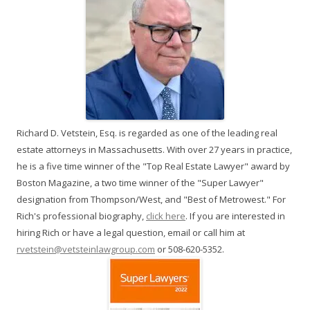
Richard D. Vetstein, Esq. is regarded as one of the leading real
estate attorneys in Massachusetts. With over 27 years in practice,
he is a five time winner of the "Top Real Estate Lawyer" award by
Boston Magazine, a two time winner of the "Super Lawyer"
designation from Thompson/West, and "Best of Metrowest." For
Rich's professional biography,
click here
. If you are interested in
hiring Rich or have a legal question, email or call him at
rvetstein@vetsteinlawgroup.com
or 508-620-5352.