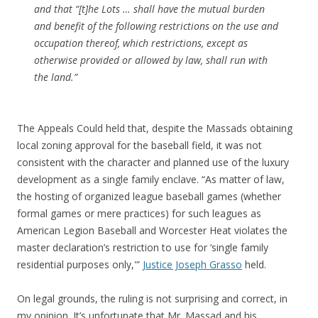
and that “[t]he Lots … shall have the mutual burden
and benefit of the following restrictions on the use and
occupation thereof, which restrictions, except as
otherwise provided or allowed by law, shall run with
the land.”
The Appeals Could held that, despite the Massads obtaining
local zoning approval for the baseball field, it was not
consistent with the character and planned use of the luxury
development as a single family enclave. “As matter of law,
the hosting of organized league baseball games (whether
formal games or mere practices) for such leagues as
American Legion Baseball and Worcester Heat violates the
master declaration’s restriction to use for ‘single family
residential purposes only,'”
Justice Joseph Grasso
held.
On legal grounds, the ruling is not surprising and correct, in
my opinion. It’s unfortunate that Mr. Massad and his