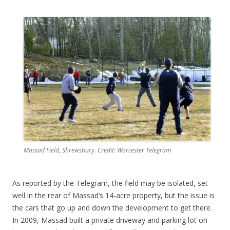
Massad Field, Shrewsbury. Credit: Worcester Telegram
As reported by the Telegram, the field may be isolated, set
well in the rear of Massad’s 14-acre property, but the issue is
the cars that go up and down the development to get there.
In 2009, Massad built a private driveway and parking lot on