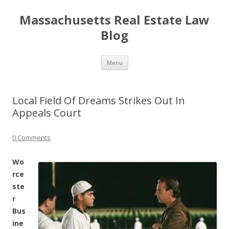
Massachusetts Real Estate Law
Blog
Skip
Menu
to
content
Local Field Of Dreams Strikes Out In
Appeals Court
0 Comments
Wo
rce
ste
r
Bus
ine