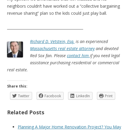
neighbors couldn’t have worked out a “collective bargaining
revenue sharing” plan so the kids could just play ball.
___________________________________________
Richard D. Vetstein, Esq.
is an experienced
Massachusetts real estate attorney
and devoted
Red Sox fan. Please
contact him
if you need legal
assistance purchasing residential or commercial
real estate.
Share this:
Twitter
Facebook
LinkedIn
Print
Related Posts
Planning A Major Home Renovation Project? You May