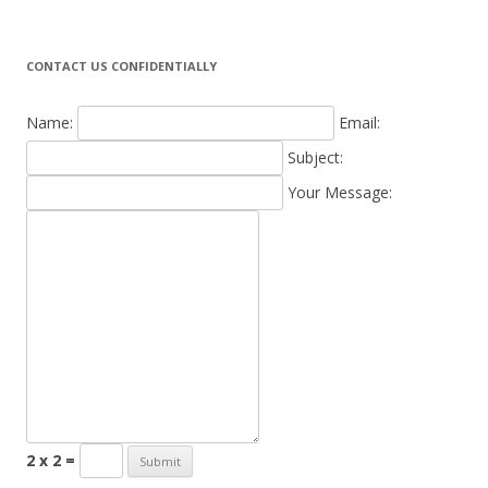
CONTACT US CONFIDENTIALLY
Name:
Email:
Subject:
Your Message:
2 x 2 =