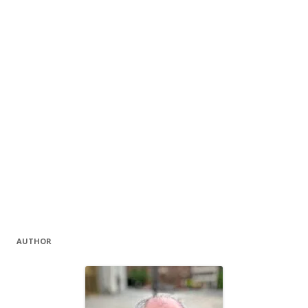
AUTHOR