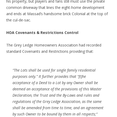
his property, but players and fans still must use the private
common driveway that lines the eight-home development
and ends at Massad’s handsome brick Colonial at the top of
the cul-de-sac.
HOA Covenants & Restrictions Control
The Grey Ledge Homeowners Association had recorded
standard Covenants and Restrictions providing that:
“The Lots shall be used for single family residential
purposes only.” It further provides that “[t]he
acceptance of a Deed to a Lot by any Owner shall be
deemed an acceptance of the provisions of this Master
Declaration, the Trust and the By-Laws and rules and
regulations of the Grey Ledge Association, as the same
shall be amended from time to time, and an agreement
by such Owner to be bound by them in all respects;”