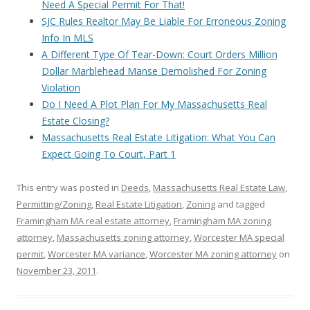
Need A Special Permit For That!
SJC Rules Realtor May Be Liable For Erroneous Zoning
Info In MLS
A Different Type Of Tear-Down: Court Orders Million
Dollar Marblehead Manse Demolished For Zoning
Violation
Do I Need A Plot Plan For My Massachusetts Real
Estate Closing?
Massachusetts Real Estate Litigation: What You Can
Expect Going To Court, Part 1
This entry was posted in
Deeds
,
Massachusetts Real Estate Law
,
Permitting/Zoning
,
Real Estate Litigation
,
Zoning
and tagged
Framingham MA real estate attorney
,
Framingham MA zoning
attorney
,
Massachusetts zoning attorney
,
Worcester MA special
permit
,
Worcester MA variance
,
Worcester MA zoning attorney
on
November 23, 2011
.