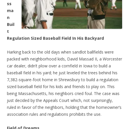
ss
ma
n
Buil
t
Regulation Sized Baseball Field In His Backyard
Harking back to the old days when sandlot ballfields were
packed with neighborhood kids, David Massad II, a Worcester
car dealer, didn’t plow over a cornfield in Iowa to build a
baseball field in his yard; he just leveled the trees behind his
7,382-square-foot home in Shrewsbury to build a regulation
sized baseball field for his kids and friends to play on. This
being Massachusetts, his neighbors cried foul. The case was
just decided by the Appeals Court which, not surprisingly,
ruled in favor of the neighbors, holding that the homeowner’s
association rules and regulations prohibits the use.
Field of Dreams