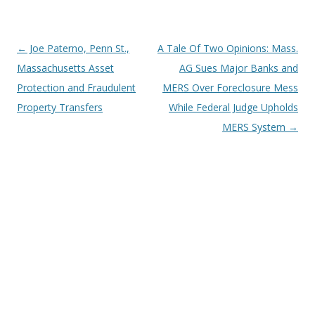
Post
←
Joe Paterno, Penn St.,
A Tale Of Two Opinions: Mass.
navigation
Massachusetts Asset
AG Sues Major Banks and
Protection and Fraudulent
MERS Over Foreclosure Mess
Property Transfers
While Federal Judge Upholds
MERS System
→