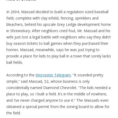
In 2004, Massad decided to build a regulation sized baseball
field, complete with clay infield, fencing, sprinklers and
bleachers, behind his upscale Grey Ledge development home
in Shrewsbury. After neighbors cried foul, Mr. Massad and his
wife just lost a legal battle with neighbors who say they didn’t
buy season tickets to ball games when they purchased their
homes. Massad, meanwhile, says he was just trying to
provide a place for kids to play ball in a town that sorely lacks
ball fields.
According to the
Worcester Telegram
, “It sounded pretty
simple,” said Massad, 52, whose business is only
coincidentally named Diamond Chevrolet. “The kids needed a
place to play, so I built a field. It’s in the middle of nowhere,
and I’ve never charged anyone to use it.” The Massads even
obtained a special permit from the zoning board to allow for
the field.