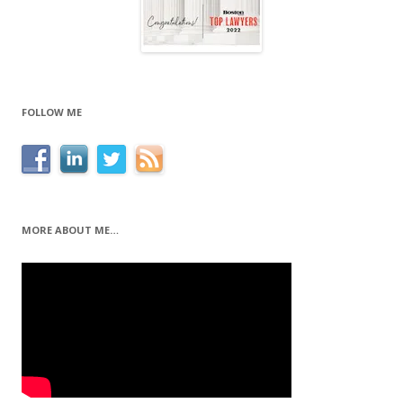
FOLLOW ME
MORE ABOUT ME…