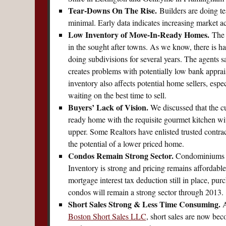
Tear-Downs On The Rise.
Builders are doing te
minimal. Early data indicates increasing market 
Low Inventory of Move-In-Ready Homes.
The 
in the sought after towns. As we know, there is h
doing subdivisions for several years. The agents s
creates problems with potentially low bank appra
inventory also affects potential home sellers, esp
waiting on the best time to sell.
Buyers’ Lack of Vision.
We discussed that the cu
ready home with the requisite gourmet kitchen with 
upper. Some Realtors have enlisted trusted contrac
the potential of a lower priced home.
Condos Remain Strong Sector.
Condominiums re
Inventory is strong and pricing remains affordable 
mortgage interest tax deduction still in place, pu
condos will remain a strong sector through 2013.
Short Sales Strong & Less Time Consuming.
A
Boston Short Sales LLC
, short sales are now be