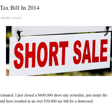
Tax Bill In 2014
,
SHORT SALES
decimated. I just closed a $600,000 short sale yesterday, just under the
ld have resulted in an over $30,000 tax bill for a distressed