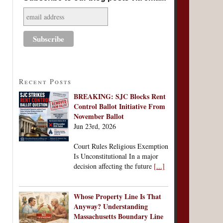
Recent Posts
BREAKING: SJC Blocks Rent
Control Ballot Initiative From
November Ballot
Jun 23rd, 2026
Court Rules Religious Exemption
Is Unconstitutional In a major
decision affecting the future
[...]
Whose Property Line Is That
Anyway? Understanding
Massachusetts Boundary Line