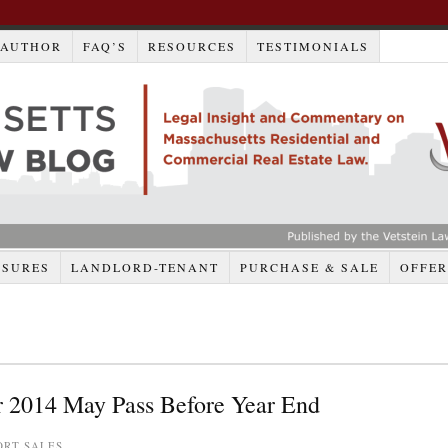
AUTHOR
FAQ’S
RESOURCES
TESTIMONIALS
OSURES
LANDLORD-TENANT
PURCHASE & SALE
OFFER
or 2014 May Pass Before Year End
ORT SALES