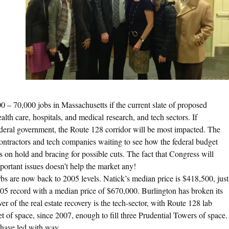
0 – 70,000 jobs in Massachusetts if the current slate of proposed
lth care, hospitals, and medical research, and tech sectors. If
ederal government, the Route 128 corridor will be most impacted. The
contractors and tech companies waiting to see how the federal budget
s on hold and bracing for possible cuts. The fact that Congress will
important issues doesn’t help the market any!
s are now back to 2005 levels. Natick’s median price is $418,500, just
’05 record with a median price of $670,000. Burlington has broken its
r of the real estate recovery is the tech-sector, with Route 128 lab
 of space, since 2007, enough to fill three Prudential Towers of space.
have led with way.