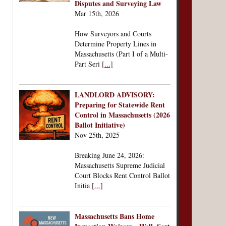
Disputes and Surveying Law
Mar 15th, 2026
How Surveyors and Courts
Determine Property Lines in
Massachusetts (Part I of a Multi-
Part Seri
[...]
LANDLORD ADVISORY:
Preparing for Statewide Rent
Control in Massachusetts (2026
Ballot Initiative)
Nov 25th, 2025
Breaking June 24, 2026:
Massachusetts Supreme Judicial
Court Blocks Rent Control Ballot
Initia
[...]
Massachusetts Bans Home