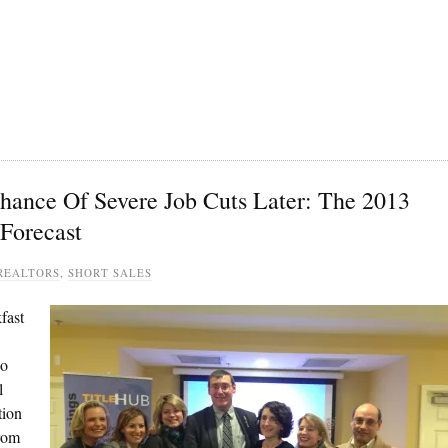
hance Of Severe Job Cuts Later: The 2013
Forecast
REALTORS
,
SHORT SALES
fast
ho
l
tion
from