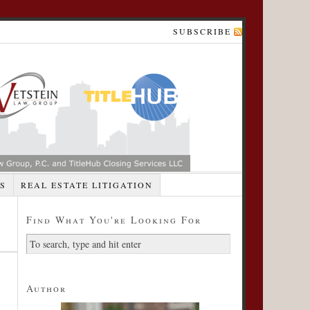
SUBSCRIBE
S
REAL ESTATE LITIGATION
Find What You're Looking For
Author