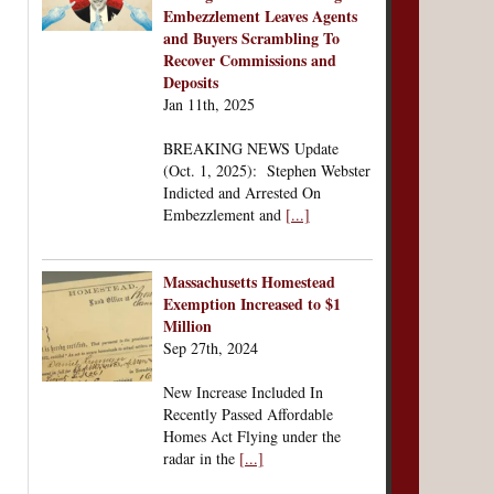
Embezzlement Leaves Agents
and Buyers Scrambling To
Recover Commissions and
Deposits
Jan 11th, 2025
BREAKING NEWS Update
(Oct. 1, 2025): Stephen Webster
Indicted and Arrested On
Embezzlement and
[...]
Massachusetts Homestead
Exemption Increased to $1
Million
Sep 27th, 2024
New Increase Included In
Recently Passed Affordable
Homes Act Flying under the
radar in the
[...]