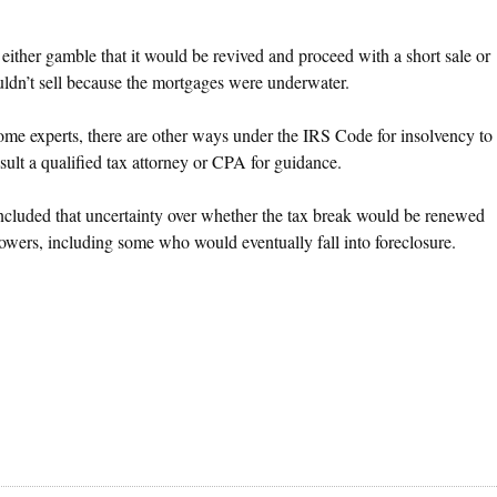
ither gamble that it would be revived and proceed with a short sale or
ouldn’t sell because the mortgages were underwater.
o some experts, there are other ways under the IRS Code for insolvency to
sult a qualified tax attorney or CPA for guidance.
concluded that uncertainty over whether the tax break would be renewed
rowers, including some who would eventually fall into foreclosure.