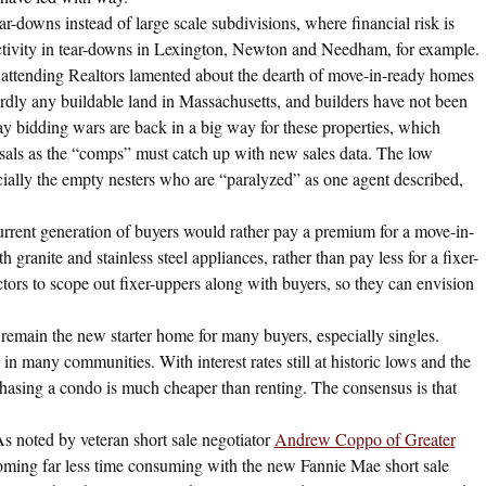
ar-downs instead of large scale subdivisions, where financial risk is
activity in tear-downs in Lexington, Newton and Needham, for example.
attending Realtors lamented about the dearth of move-in-ready homes
ardly any buildable land in Massachusetts, and builders have not been
ay bidding wars are back in a big way for these properties, which
isals as the “comps” must catch up with new sales data. The low
ecially the empty nesters who are “paralyzed” as one agent described,
rrent generation of buyers would rather pay a premium for a move-in-
granite and stainless steel appliances, rather than pay less for a fixer-
tors to scope out fixer-uppers along with buyers, so they can envision
main the new starter home for many buyers, especially singles.
in many communities. With interest rates still at historic lows and the
rchasing a condo is much cheaper than renting. The consensus is that
s noted by veteran short sale negotiator
Andrew Coppo of Greater
coming far less time consuming with the new Fannie Mae short sale