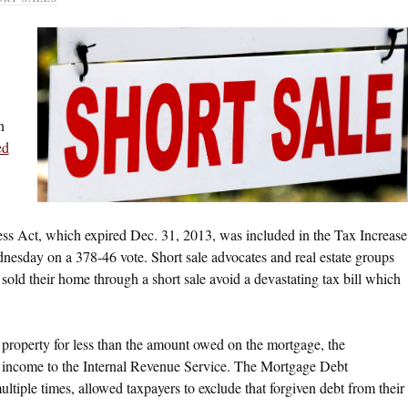
n
ed
ss Act, which expired Dec. 31, 2013, was included in the Tax Increase
esday on a 378-46 vote. Short sale advocates and real estate groups
old their home through a short sale avoid a devastating tax bill which
a property for less than the amount owed on the mortgage, the
e income to the Internal Revenue Service. The Mortgage Debt
iple times, allowed taxpayers to exclude that forgiven debt from their