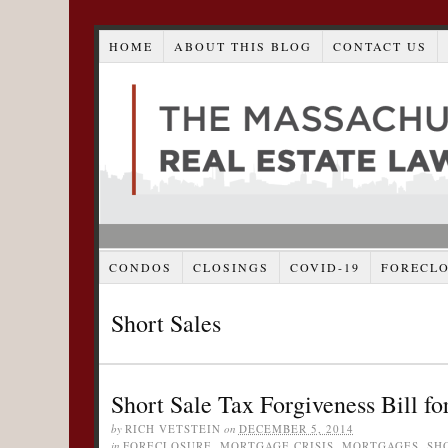
HOME
ABOUT THIS BLOG
CONTACT US
CONDOS
CLOSINGS
COVID-19
FORECL
Short Sales
Short Sale Tax Forgiveness Bill f
by
RICH VETSTEIN
on
DECEMBER 5, 2014
in
FORECLOSURE
,
MORTGAGE CRISIS
,
MORTGAGES
,
SH