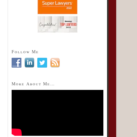
Follow Me
More About Me…