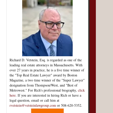
Richard D. Vetstein, Esq. is regarded as one of the
leading real estate attorneys in Massachusetts. With
over 27 years in practice, he is a five time winner of
the "Top Real Estate Lawyer" award by Boston
Magazine, a two time winner of the "Super Lawyer"
designation from Thompson/West, and "Best of
Metrowest." For Rich's professional biography,
click
here
. If you are interested in hiring Rich or have a
legal question, email or call him at
rvetstein@vetsteinlawgroup.com
or 508-620-5352.