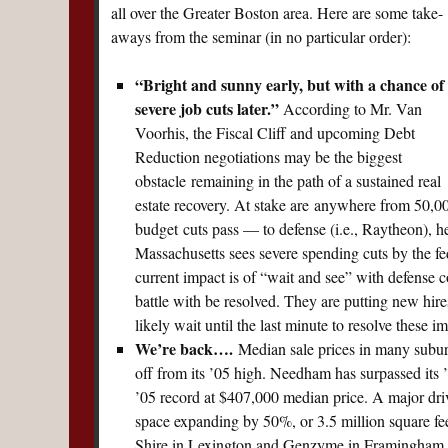
all over the Greater Boston area. Here are some take-
aways from the seminar (in no particular order):
“Bright and sunny early, but with a chance of
severe job cuts later.”
According to Mr. Van
Voorhis, the Fiscal Cliff and upcoming Debt
Reduction negotiations may be the biggest
obstacle remaining in the path of a sustained real
estate recovery. At stake are anywhere from 50,00
budget cuts pass — to defense (i.e., Raytheon), hea
Massachusetts sees severe spending cuts by the f
current impact is of “wait and see” with defense 
battle with be resolved. They are putting new hire
likely wait until the last minute to resolve these 
We’re back….
Median sale prices in many suburb
off from its ’05 high. Needham has surpassed its 
’05 record at $407,000 median price. A major drive
space expanding by 50%, or 3.5 million square feet
Shire in Lexington and Genzyme in Framingham 