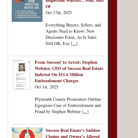
Inspection Waivers…Well, Sort
Of
Oct 17th, 2025
Everything Buyers, Sellers, and
Agents Need to Know: New
Disclosure Form, As-Is Sales
Still OK, Exe
[...]
From Success! to Arrest: Stephen
Webster, CEO of Success Real Estate
Indicted On $11.6 Million
Embezzlement Charges
Oct 1st, 2025
Plymouth County Prosecutors Outline
Egregious Case of Embezzlement and
Fraud by Stephen Webster
[...]
Success Real Estate’s Sudden
Closing and Owner’s Alleged