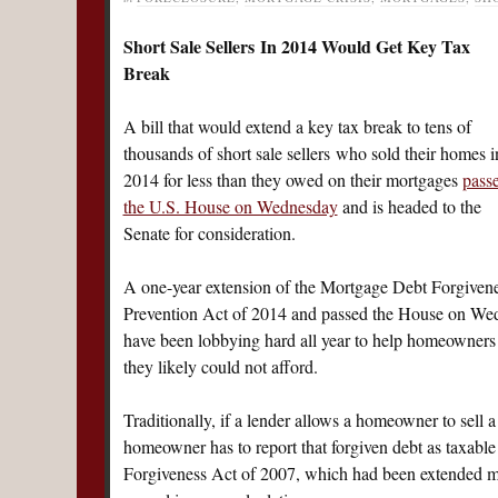
Short Sale Sellers In 2014 Would Get Key Tax
Break
A bill that would extend a key tax break to tens of
thousands of short sale sellers who sold their homes i
2014 for less than they owed on their mortgages
pass
the U.S. House on Wednesday
and is headed to the
Senate for consideration.
A one-year extension of the Mortgage Debt Forgivene
Prevention Act of 2014 and passed the House on Wedn
have been lobbying hard all year to help homeowners s
they likely could not afford.
Traditionally, if a lender allows a homeowner to sell 
homeowner has to report that forgiven debt as taxabl
Forgiveness Act of 2007, which had been extended mult