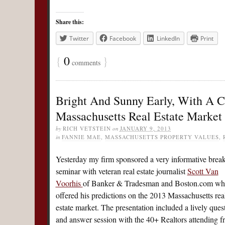
Share this:
Twitter
Facebook
LinkedIn
Print
{
0
}
comments
Bright And Sunny Early, With A C
Massachusetts Real Estate Market 
by
RICH VETSTEIN
on
JANUARY 9, 2013
in
FANNIE MAE
,
MASSACHUSETTS PROPERTY VALUES
,
Yesterday my firm sponsored a very informative break
seminar with veteran real estate journalist
Scott Van
Voorhis
of Banker & Tradesman and Boston.com w
offered his predictions on the 2013 Massachusetts rea
estate market. The presentation included a lively ques
and answer session with the 40+ Realtors attending 