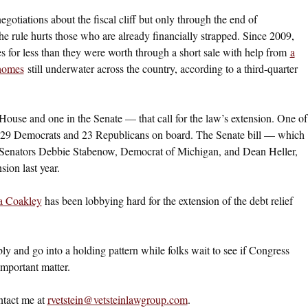
gotiations about the fiscal cliff but only through the end of
 rule hurts those who are already financially strapped. Since 2009,
for less than they were worth through a short sale with help from
a
 homes
still underwater across the country, according to a third-quarter
e House and one in the Senate — that call for the law’s extension. One of
ith 29 Democrats and 23 Republicans on board. The Senate bill — which
 Senators Debbie Stabenow, Democrat of Michigan, and Dean Heller,
ion last year.
a Coakley
has been lobbying hard for the extension of the debt relief
ly and go into a holding pattern while folks wait to see if Congress
important matter.
ntact me at
rvetstein@vetsteinlawgroup.com
.