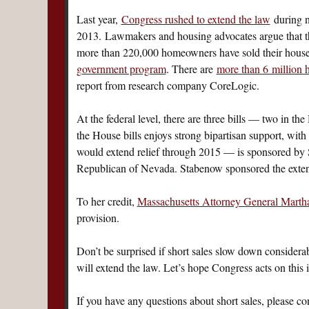
Last year,
Congress rushed to extend the law
during ne
2013. Lawmakers and housing advocates argue that the
more than 220,000 homeowners have sold their houses 
government program
. There are
more than 6 million
report from research company CoreLogic.
At the federal level, there are three bills — two in th
the House bills enjoys strong bipartisan support, w
would extend relief through 2015 — is sponsored by
Republican of Nevada. Stabenow sponsored the extens
To her credit,
Massachusetts Attorney General Marth
provision.
Don’t be surprised if short sales slow down considerab
will extend the law. Let’s hope Congress acts on this 
If you have any questions about short sales, please co