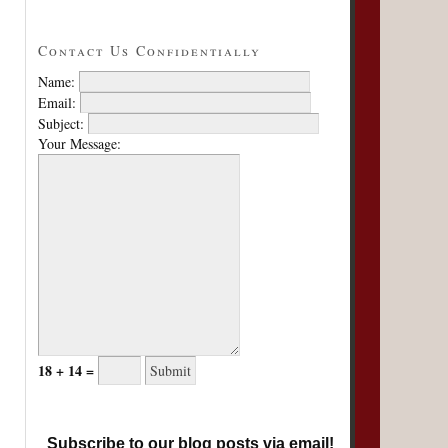
Contact Us Confidentially
Name:
Email:
Subject:
Your Message:
18 + 14 =
Subscribe to our blog posts via email!