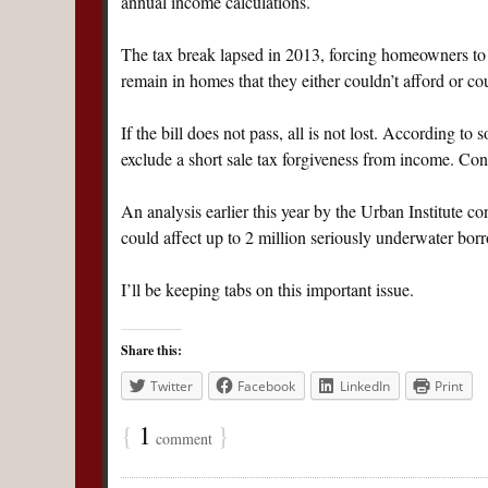
annual income calculations.
The tax break lapsed in 2013, forcing homeowners to e
remain in homes that they either couldn’t afford or c
If the bill does not pass, all is not lost. According t
exclude a short sale tax forgiveness from income. Con
An analysis earlier this year by the Urban Institute 
could affect up to 2 million seriously underwater bor
I’ll be keeping tabs on this important issue.
Share this:
Twitter
Facebook
LinkedIn
Print
{
1
}
comment