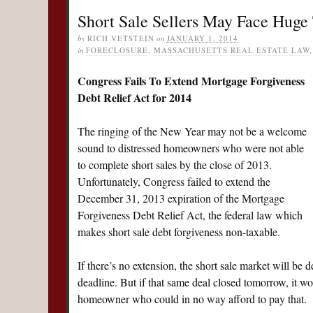
Short Sale Sellers May Face Huge 
by
RICH VETSTEIN
on
JANUARY 1, 2014
in
FORECLOSURE
,
MASSACHUSETTS REAL ESTATE LAW
Congress Fails To Extend Mortgage Forgiveness
Debt Relief Act for 2014
The ringing of the New Year may not be a welcome
sound to distressed homeowners who were not able
to complete short sales by the close of 2013.
Unfortunately, Congress failed to extend the
December 31, 2013 expiration of the Mortgage
Forgiveness Debt Relief Act, the federal law which
makes short sale debt forgiveness non-taxable.
If there’s no extension, the short sale market will be 
deadline. But if that same deal closed tomorrow, it wou
homeowner who could in no way afford to pay that.