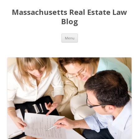
Massachusetts Real Estate Law
Blog
Skip
Menu
to
content