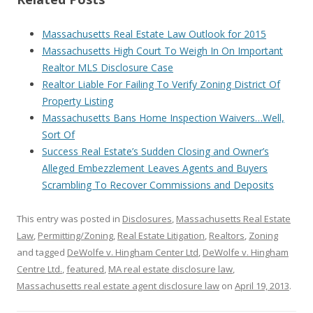
Massachusetts Real Estate Law Outlook for 2015
Massachusetts High Court To Weigh In On Important
Realtor MLS Disclosure Case
Realtor Liable For Failing To Verify Zoning District Of
Property Listing
Massachusetts Bans Home Inspection Waivers…Well,
Sort Of
Success Real Estate’s Sudden Closing and Owner’s
Alleged Embezzlement Leaves Agents and Buyers
Scrambling To Recover Commissions and Deposits
This entry was posted in
Disclosures
,
Massachusetts Real Estate
Law
,
Permitting/Zoning
,
Real Estate Litigation
,
Realtors
,
Zoning
and tagged
DeWolfe v. Hingham Center Ltd
,
DeWolfe v. Hingham
Centre Ltd.
,
featured
,
MA real estate disclosure law
,
Massachusetts real estate agent disclosure law
on
April 19, 2013
.