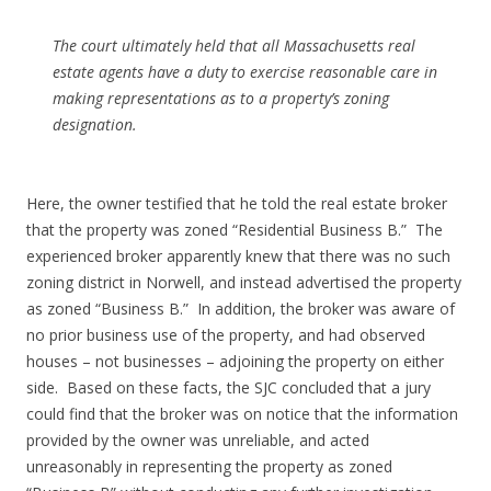
The court ultimately held that all Massachusetts real
estate agents have a duty to exercise reasonable care in
making representations as to a property’s zoning
designation.
Here, the owner testified that he told the real estate broker
that the property was zoned “Residential Business B.” The
experienced broker apparently knew that there was no such
zoning district in Norwell, and instead advertised the property
as zoned “Business B.” In addition, the broker was aware of
no prior business use of the property, and had observed
houses – not businesses – adjoining the property on either
side. Based on these facts, the SJC concluded that a jury
could find that the broker was on notice that the information
provided by the owner was unreliable, and acted
unreasonably in representing the property as zoned