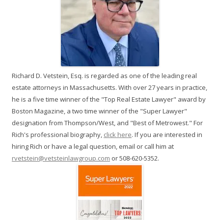
Richard D. Vetstein, Esq. is regarded as one of the leading real
estate attorneys in Massachusetts. With over 27 years in practice,
he is a five time winner of the "Top Real Estate Lawyer" award by
Boston Magazine, a two time winner of the "Super Lawyer"
designation from Thompson/West, and "Best of Metrowest." For
Rich's professional biography,
click here
. If you are interested in
hiring Rich or have a legal question, email or call him at
rvetstein@vetsteinlawgroup.com
or 508-620-5352.