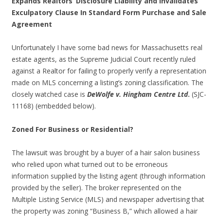
Expands Realtors’ Disclosure Liability and Invalidates
Exculpatory Clause In Standard Form Purchase and Sale
Agreement
Unfortunately I have some bad news for Massachusetts real
estate agents, as the Supreme Judicial Court recently ruled
against a Realtor for failing to properly verify a representation
made on MLS concerning a listing’s zoning classification. The
closely watched case is
DeWolfe v. Hingham Centre Ltd
.
(SJC-
11168) (embedded below).
Zoned For Business or Residential?
The lawsuit was brought by a buyer of a hair salon business
who relied upon what turned out to be erroneous
information supplied by the listing agent (through information
provided by the seller). The broker represented on the
Multiple Listing Service (MLS) and newspaper advertising that
the property was zoning “Business B,” which allowed a hair