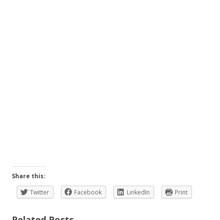
Share this:
Twitter
Facebook
LinkedIn
Print
Related Posts