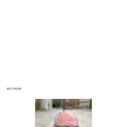
AUTHOR