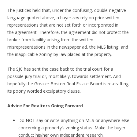
The justices held that, under the confusing, double-negative
language quoted above, a buyer
can
rely on prior written
representations that are not set forth or incorporated in
the agreement. Therefore, the agreement did not protect the
broker from liability arising from the written
misrepresentations in the newspaper ad, the MLS listing, and
the inapplicable zoning by-law placed at the property.
The SJC has sent the case back to the trial court for a
possible jury trial or, most likely, towards settlement. And
hopefully the Greater Boston Real Estate Board is re-drafting
its poorly worded exculpatory clause.
Advice For Realtors Going Forward
Do NOT say or write anything on MLS or anywhere else
concerning a property’s zoning status. Make the buyer
conduct his/her own independent research.