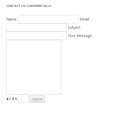
CONTACT US CONFIDENTIALLY
Name:
Email:
Subject:
Your Message:
4 / 2 =