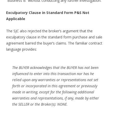
“Business B” without conducting any further investigation.
Exculpatory Clause in Standard Form P&S Not
Applicable
The SJC also rejected the broker’s argument that the
exculpatory clause in the standard form purchase and sale
agreement barred the buyer’s claims. The familiar contract
language provides:
The BUYER acknowledges that the BUYER has not been
influenced to enter into this transaction nor has he
relied upon any warranties or representations not set
forth or incorporated in this agreement or previously
made in writing, except for the following additional
warranties and representations, if any, made by either
the SELLER or the Broker(s): NONE.