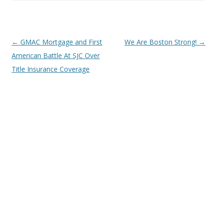
Post
←
GMAC Mortgage and First
We Are Boston Strong!
→
navigation
American Battle At SJC Over
Title Insurance Coverage