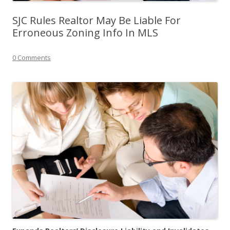
SJC Rules Realtor May Be Liable For
Erroneous Zoning Info In MLS
0 Comments