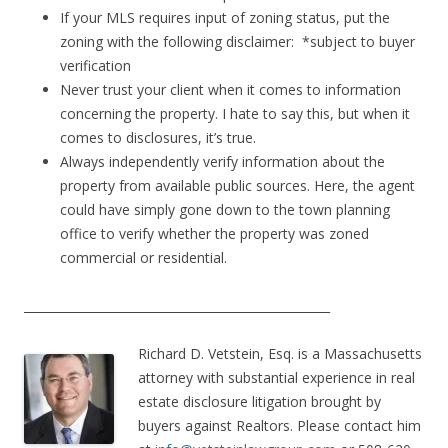
If your MLS requires input of zoning status, put the
zoning with the following disclaimer: *subject to buyer
verification
Never trust your client when it comes to information
concerning the property. I hate to say this, but when it
comes to disclosures, it’s true.
Always independently verify information about the
property from available public sources. Here, the agent
could have simply gone down to the town planning
office to verify whether the property was zoned
commercial or residential.
___________________________________________________
Richard D. Vetstein, Esq. is a Massachusetts
attorney with substantial experience in real
estate disclosure litigation brought by
buyers against Realtors. Please contact him