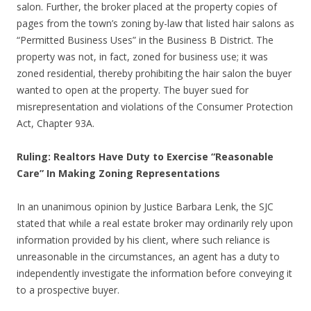
salon. Further, the broker placed at the property copies of
pages from the town’s zoning by-law that listed hair salons as
“Permitted Business Uses” in the Business B District. The
property was not, in fact, zoned for business use; it was
zoned residential, thereby prohibiting the hair salon the buyer
wanted to open at the property. The buyer sued for
misrepresentation and violations of the Consumer Protection
Act, Chapter 93A.
Ruling: Realtors Have Duty to Exercise “Reasonable
Care” In Making Zoning Representations
In an unanimous opinion by Justice Barbara Lenk, the SJC
stated that while a real estate broker may ordinarily rely upon
information provided by his client, where such reliance is
unreasonable in the circumstances, an agent has a duty to
independently investigate the information before conveying it
to a prospective buyer.