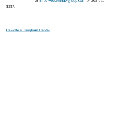
at
info@vetsteinlawgroup.com
or 508-620-
5352.
Dewolfe v. Hingham Center