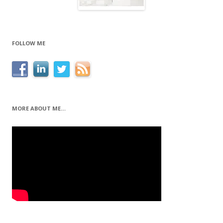
FOLLOW ME
MORE ABOUT ME…