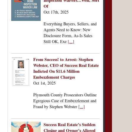
Inspection Waivers…Well, Sort
Of
Oct 17th, 2025
Everything Buyers, Sellers, and
Agents Need to Know: New
Disclosure Form, As-Is Sales
Still OK, Exe
[...]
From Success! to Arrest: Stephen
Webster, CEO of Success Real Estate
Indicted On $11.6 Million
Embezzlement Charges
Oct 1st, 2025
Plymouth County Prosecutors Outline
Egregious Case of Embezzlement and
Fraud by Stephen Webster
[...]
Success Real Estate’s Sudden
Closing and Owner’s Alleged