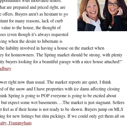
portunities with motivated sellers.
at are prepared and priced right, are
 offers. Buyers aren’t as hesitant to go
sitant for many reasons, lack of curb
value to the house, the thought of
oes (even though it’s always requested
ing when the desire to hibernate is
the liability involved in having a house on the market when
cary for homeowners. The Spring market should be strong, with plenty
ity buyers looking for a beautiful garage with a nice house attached!”
udbury
ower right now than usual. The market reports are quiet. I think
red of the snow and I have properties with ice dams affecting closing
hink Spring is going to POP everyone is going to be excited about
but expect some wet basements….The market is just stagnant. Sellers
ut feel as if their home is not ready to be shown. Buyers jump on MLS
ng for new listings but slim pickings. If we could only get them all on
alty, Framingham