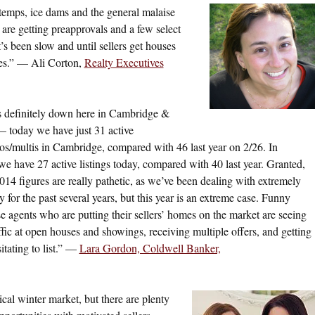
 temps, ice dams and the general malaise
rs are getting preapprovals and a few select
t’s been slow and until sellers get houses
nes.” — Ali Corton,
Realty Executives
s definitely down here in Cambridge &
 today we have just 31 active
os/multis in Cambridge, compared with 46 last year on 2/26. In
we have 27 active listings today, compared with 40 last year. Granted,
014 figures are really pathetic, as we’ve been dealing with extremely
 for the past several years, but this year is an extreme case. Funny
ose agents who are putting their sellers’ homes on the market are seeing
affic at open houses and showings, receiving multiple offers, and getting
tating to list.” —
Lara Gordon, Coldwell Banker,
cal winter market, but there are plenty