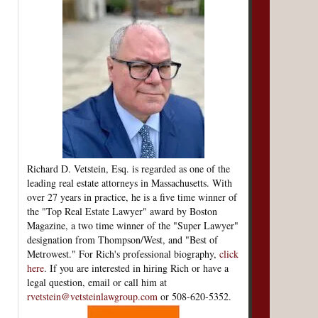
Richard D. Vetstein, Esq. is regarded as one of the
leading real estate attorneys in Massachusetts. With
over 27 years in practice, he is a five time winner of
the "Top Real Estate Lawyer" award by Boston
Magazine, a two time winner of the "Super Lawyer"
designation from Thompson/West, and "Best of
Metrowest." For Rich's professional biography,
click
here
. If you are interested in hiring Rich or have a
legal question, email or call him at
rvetstein@vetsteinlawgroup.com
or 508-620-5352.