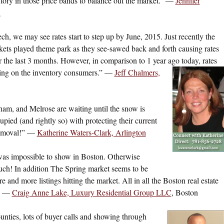
ntory in those price bands to balance out the market.” —
Jennifer
h
ech, we may see rates start to step up by June, 2015. Just recently the
kets played theme park as they see-sawed back and forth causing rates
 the last 3 months. However, in comparison to 1 year ago today, rates
bring on the inventory consumers.” —
Jeff Chalmers,
am, and Melrose are waiting until the snow is
ed (and rightly so) with protecting their current
removal!” —
Katherine Waters-Clark, Arlington
was impossible to show in Boston. Otherwise
much! In addition The Spring market seems to be
 and more listings hitting the market. All in all the Boston real estate
!” —
Craig Anne Lake, Luxury Residential Group LLC
, Boston
nties, lots of buyer calls and showing through