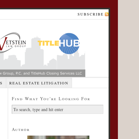
SUBSCRIBE
S
REAL ESTATE LITIGATION
Find What You're Looking For
Author