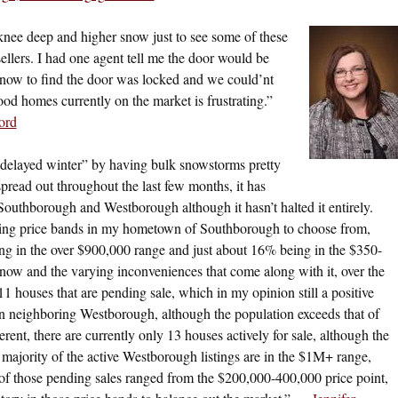
nee deep and higher snow just to see some of these
 sellers. I had one agent tell me the door would be
snow to find the door was locked and we could’nt
ood homes currently on the market is frustrating.”
ord
delayed winter” by having bulk snowstorms pretty
spread out throughout the last few months, it has
outhborough and Westborough although it hasn’t halted it entirely.
ying price bands in my hometown of Southborough to choose from,
g in the over $900,000 range and just about 16% being in the $350-
now and the varying inconveniences that come along with it, over the
 11 houses that are pending sale, which in my opinion still a positive
 in neighboring Westborough, although the population exceeds that of
nt, there are currently only 13 houses actively for sale, although the
majority of the active Westborough listings are in the $1M+ range,
of those pending sales ranged from the $200,000-400,000 price point,