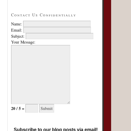
Contact Us Confidentially
Name:
Email:
Subject:
Your Message:
20 / 5 =
Subscribe to our blog posts via email!