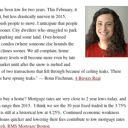
s been low for two years. This February, it
, but less drastically uneven in 2015,
ush people to move. I anticipate that people
ooner. City dwellers who struggled to park
et parking and some land. Over-housed
ged condos (where someone else hounds the
 climes sooner. We all complain; home
ntory levels will become more even by late
market until after the snow is melted and
 of two transactions that fell through because of ceiling leaks. There
ses have sprung leaks.” — Rona Fischman,
4 Buyers Real
 to buy a home? Mortgage rates are very close to 2 year lows today, and
s range thru 2015. I think we see the 30 year fixed traded in the 3.75%
is still at a historical low at 4.25%. Continued economic weakness
oans quicker and lowering their fees contribute to low mortgage rates
ugh, RMS Mortgage Boston