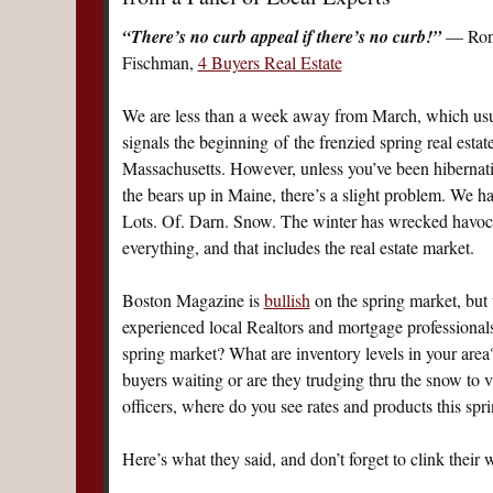
“There’s no curb appeal if there’s no curb!”
— Ron
Fischman,
4 Buyers Real Estate
We are less than a week away from March, which usu
signals the beginning of the frenzied spring real estat
Massachusetts. However, unless you’ve been hibernat
the bears up in Maine, there’s a slight problem. We h
Lots. Of. Darn. Snow. The winter has wrecked havoc
everything, and that includes the real estate market.
Boston Magazine is
bullish
on the spring market, but 
experienced local Realtors and mortgage professionals.
spring market? What are inventory levels in your area?
buyers waiting or are they trudging thru the snow to v
officers, where do you see rates and products this spr
Here’s what they said, and don’t forget to clink their 