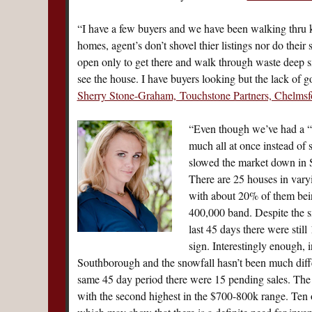
“I have a few buyers and we have been walking thru k
homes, agent’s don’t shovel thier listings nor do their
open only to get there and walk through waste deep 
see the house. I have buyers looking but the lack of g
Sherry Stone-Graham, Touchstone Partners, Chelmsf
“Even though we’ve had a “
much all at once instead of 
slowed the market down in S
There are 25 houses in var
with about 20% of them bein
400,000 band. Despite the s
last 45 days there were still
sign. Interestingly enough,
Southborough and the snowfall hasn’t been much differe
same 45 day period there were 15 pending sales. The 
with the second highest in the $700-800k range. Ten 