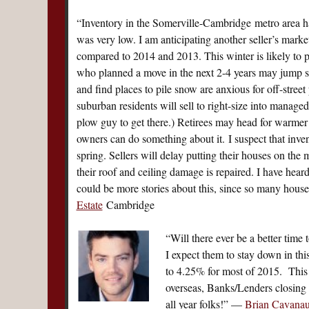
“Inventory in the Somerville-Cambridge metro area ha
was very low. I am anticipating another seller’s market
compared to 2014 and 2013. This winter is likely to p
who planned a move in the next 2-4 years may jump s
and find places to pile snow are anxious for off-stre
suburban residents will sell to right-size into mana
plow guy to get there.) Retirees may head for warmer
owners can do something about it. I suspect that inve
spring. Sellers will delay putting their houses on the 
their roof and ceiling damage is repaired. I have heard
could be more stories about this, since so many hou
Estate
Cambridge
“Will there ever be a better time
I expect them to stay down in thi
to 4.25% for most of 2015. This 
overseas, Banks/Lenders closing l
all year folks!” —
Brian Cavana