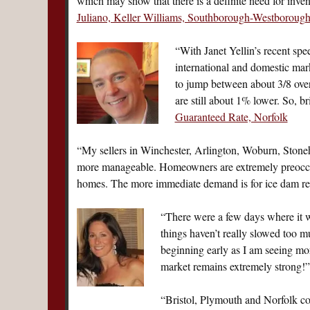
which may show that there is a definite need for inve
Juliano, Keller Williams, Southborough-Westboroug
“With Janet Yellin’s recent spe
international and domestic mar
to jump between about 3/8 over
are still about 1% lower. So, 
Guaranteed Rate, Norfolk
“My sellers in Winchester, Arlington, Woburn, Stoneh
more manageable. Homeowners are extremely preoccupi
homes. The more immediate demand is for ice dam 
“There were a few days where it 
things haven’t really slowed too 
beginning early as I am seeing more
market remains extremely strong
“Bristol, Plymouth and Norfolk cou