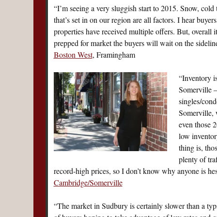
“I’m seeing a very sluggish start to 2015. Snow, cold
that’s set in on our region are all factors. I hear buye
properties have received multiple offers. But, overall i
prepped for market the buyers will wait on the sideli
Boston West
, Framingham
“Inventory i
Somerville —
singles/cond
Somerville, 
even those 2
low inventory
thing is, th
plenty of tr
record-high prices, so I don’t know why anyone is hesi
Cambridge/Somerville
“The market in Sudbury is certainly slower than a typi