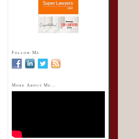
Follow Me
More About Me…