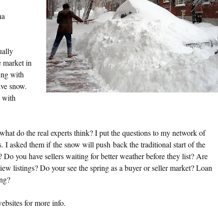
a
ally
e market in
ing with
ave snow.
 with
what do the real experts think? I put the questions to my network of
 I asked them if the snow will push back the traditional start of the
 Do you have sellers waiting for better weather before they list? Are
iew listings? Do your see the spring as a buyer or seller market? Loan
ing?
websites for more info.