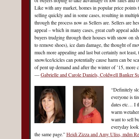
of buyers hoping to take advantage of low rates and op
Like with any market, homes in popular price points th
selling quickly and in some cases, resulting in multiple
through the process now as Sellers are. Sellers are he
appeal – which in many cases, great curb appeal adds 
buyers trudging through their houses with snow on sh
to remove shoes), ice dam damage, the thought of mov
much more appealing and last but certainly not least, 
snow/ice/icicles can potentially cause harm can be s
of pent up demand and after the winter of ’15, more c
—
Gabrielle and Carole Daniels, Coldwell Banker S
“Definitely sl
everyone is ti
dates etc… I t
warm wetaher 
want to sell b
everyday looki
the same page.”
Heidi Zizza and Amy Uliss, mdm Re