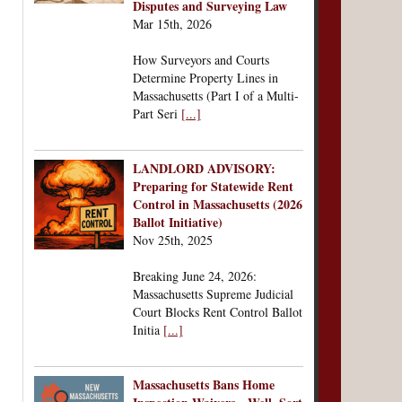
Disputes and Surveying Law
Mar 15th, 2026
How Surveyors and Courts
Determine Property Lines in
Massachusetts (Part I of a Multi-
Part Seri
[...]
LANDLORD ADVISORY:
Preparing for Statewide Rent
Control in Massachusetts (2026
Ballot Initiative)
Nov 25th, 2025
Breaking June 24, 2026:
Massachusetts Supreme Judicial
Court Blocks Rent Control Ballot
Initia
[...]
Massachusetts Bans Home