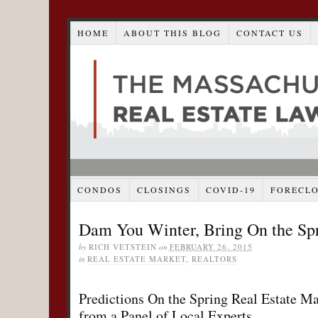
HOME
ABOUT THIS BLOG
CONTACT US
CONDOS
CLOSINGS
COVID-19
FORECL
Dam You Winter, Bring On the Sp
by
RICH VETSTEIN
on
FEBRUARY 26, 2015
in
REAL ESTATE MARKET
,
REALTORS
Predictions On the Spring Real Estate Ma
from a Panel of Local Experts