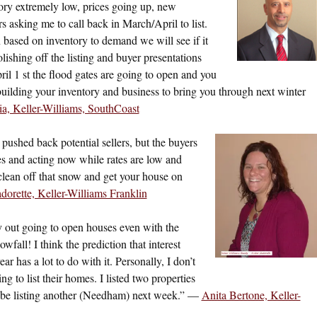
ory extremely low, prices going up, new
s asking me to call back in March/April to list.
en based on inventory to demand we will see if it
lishing off the listing and buyer presentations
il 1 st the flood gates are going to open and you
building your inventory and business to bring you through next winter
a, Keller-Williams, SouthCoast
 pushed back potential sellers, but the buyers
s and acting now while rates are low and
lean off that snow and get your house on
orette, Keller-Williams Franklin
ly out going to open houses even with the
fall! I think the prediction that interest
ear has a lot to do with it. Personally, I don’t
ing to list their homes. I listed two properties
 be listing another (Needham) next week.” —
Anita Bertone, Keller-