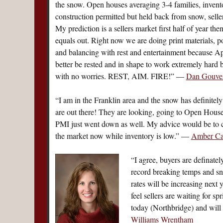
the snow. Open houses averaging 3-4 families, invent
construction permitted but held back from snow, seller
My prediction is a sellers market first half of year th
equals out. Right now we are doing print materials, po
and balancing with rest and entertainment because Apr
better be rested and in shape to work extremely hard 
with no worries. REST, AIM. FIRE!” —
Dan Gouvei
“I am in the Franklin area and the snow has definitely
are out there! They are looking, going to Open House
PMI just went down as well. My advice would be to c
the market now while inventory is low.” —
Amber Cad
“I agree, buyers are definate
record breaking temps and snow
rates will be increasing next y
feel sellers are waiting for spr
today (Northbridge) and will
Williams Wrentham