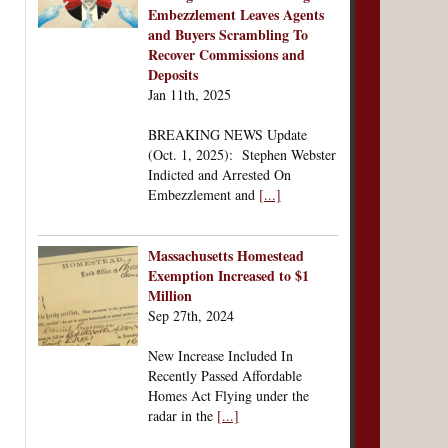
Embezzlement Leaves Agents
and Buyers Scrambling To
Recover Commissions and
Deposits
Jan 11th, 2025
BREAKING NEWS Update
(Oct. 1, 2025): Stephen Webster
Indicted and Arrested On
Embezzlement and
[...]
Massachusetts Homestead
Exemption Increased to $1
Million
Sep 27th, 2024
New Increase Included In
Recently Passed Affordable
Homes Act Flying under the
radar in the
[...]