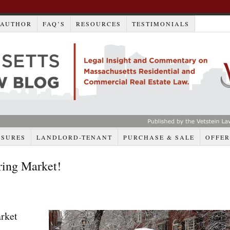
AUTHOR
FAQ’S
RESOURCES
TESTIMONIALS
OSURES
LANDLORD-TENANT
PURCHASE & SALE
OFFER
ring Market!
rket