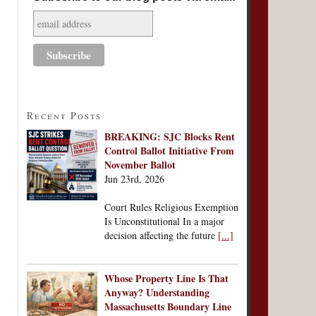
Recent Posts
BREAKING: SJC Blocks Rent
Control Ballot Initiative From
November Ballot
Jun 23rd, 2026
Court Rules Religious Exemption
Is Unconstitutional In a major
decision affecting the future
[...]
Whose Property Line Is That
Anyway? Understanding
Massachusetts Boundary Line