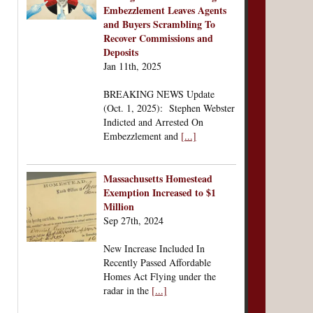
Embezzlement Leaves Agents
and Buyers Scrambling To
Recover Commissions and
Deposits
Jan 11th, 2025
BREAKING NEWS Update
(Oct. 1, 2025): Stephen Webster
Indicted and Arrested On
Embezzlement and
[...]
Massachusetts Homestead
Exemption Increased to $1
Million
Sep 27th, 2024
New Increase Included In
Recently Passed Affordable
Homes Act Flying under the
radar in the
[...]