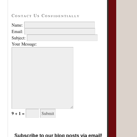
Contact Us Confidentially
Name:
Email:
Subject:
Your Message:
9 + 1 =
Subscribe to our blog posts via email!