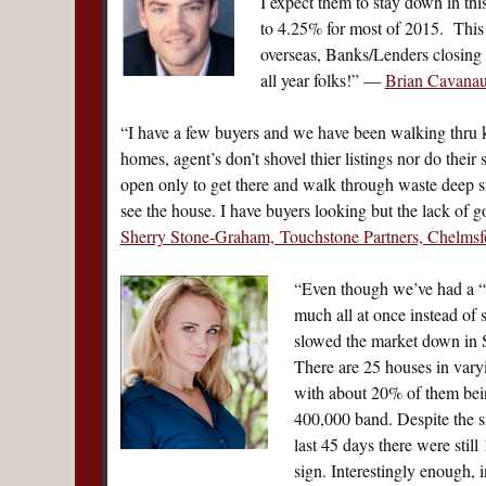
I expect them to stay down in thi
to 4.25% for most of 2015. This 
overseas, Banks/Lenders closing l
all year folks!” —
Brian Cavana
“I have a few buyers and we have been walking thru k
homes, agent’s don’t shovel thier listings nor do their
open only to get there and walk through waste deep 
see the house. I have buyers looking but the lack of g
Sherry Stone-Graham, Touchstone Partners, Chelmsf
“Even though we’ve had a “
much all at once instead of 
slowed the market down in S
There are 25 houses in var
with about 20% of them bein
400,000 band. Despite the s
last 45 days there were still
sign. Interestingly enough,