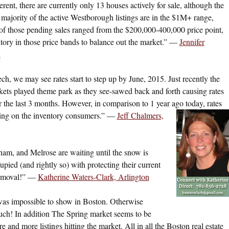
nt, there are currently only 13 houses actively for sale, although the
majority of the active Westborough listings are in the $1M+ range,
of those pending sales ranged from the $200,000-400,000 price point,
ntory in those price bands to balance out the market.” —
Jennifer
h
ech, we may see rates start to step up by June, 2015. Just recently the
kets played theme park as they see-sawed back and forth causing rates
 the last 3 months. However, in comparison to 1 year ago today, rates
bring on the inventory consumers.” —
Jeff Chalmers,
am, and Melrose are waiting until the snow is
ed (and rightly so) with protecting their current
removal!” —
Katherine Waters-Clark, Arlington
was impossible to show in Boston. Otherwise
much! In addition The Spring market seems to be
 and more listings hitting the market. All in all the Boston real estate