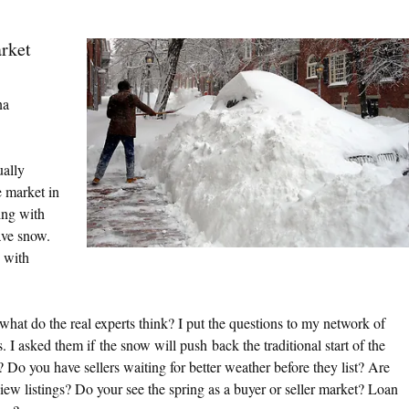
rket
a
ally
e market in
ing with
ave snow.
 with
what do the real experts think? I put the questions to my network of
 I asked them if the snow will push back the traditional start of the
 Do you have sellers waiting for better weather before they list? Are
iew listings? Do your see the spring as a buyer or seller market? Loan