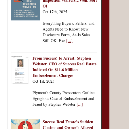
Inspection Waivers…Well, Sort
Of
Oct 17th, 2025
Everything Buyers, Sellers, and
Agents Need to Know: New
Disclosure Form, As-Is Sales
Still OK, Exe
[...]
From Success! to Arrest: Stephen
Webster, CEO of Success Real Estate
Indicted On $11.6 Million
Embezzlement Charges
Oct 1st, 2025
Plymouth County Prosecutors Outline
Egregious Case of Embezzlement and
Fraud by Stephen Webster
[...]
Success Real Estate’s Sudden
Closing and Owner’s Alleged