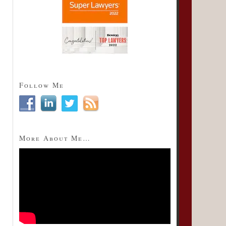
Follow Me
More About Me…