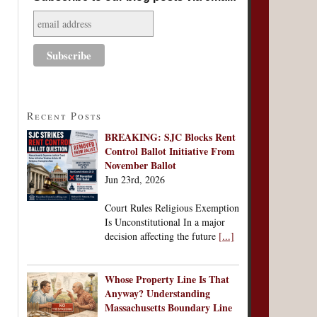
Recent Posts
BREAKING: SJC Blocks Rent
Control Ballot Initiative From
November Ballot
Jun 23rd, 2026
Court Rules Religious Exemption
Is Unconstitutional In a major
decision affecting the future
[...]
Whose Property Line Is That
Anyway? Understanding
Massachusetts Boundary Line