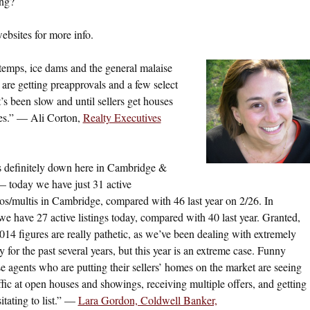
ing?
websites for more info.
 temps, ice dams and the general malaise
rs are getting preapprovals and a few select
t’s been slow and until sellers get houses
nes.” — Ali Corton,
Realty Executives
s definitely down here in Cambridge &
 today we have just 31 active
os/multis in Cambridge, compared with 46 last year on 2/26. In
we have 27 active listings today, compared with 40 last year. Granted,
014 figures are really pathetic, as we’ve been dealing with extremely
 for the past several years, but this year is an extreme case. Funny
ose agents who are putting their sellers’ homes on the market are seeing
affic at open houses and showings, receiving multiple offers, and getting
tating to list.” —
Lara Gordon, Coldwell Banker,