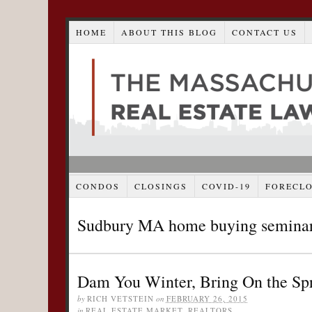
HOME
ABOUT THIS BLOG
CONTACT US
CONDOS
CLOSINGS
COVID-19
FORECL
Sudbury MA home buying semina
Dam You Winter, Bring On the Sp
by
RICH VETSTEIN
on
FEBRUARY 26, 2015
in
REAL ESTATE MARKET
,
REALTORS