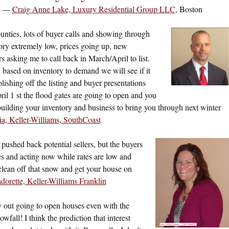
!” —
Craig Anne Lake, Luxury Residential Group LLC
, Boston
nties, lots of buyer calls and showing through
ory extremely low, prices going up, new
s asking me to call back in March/April to list.
en based on inventory to demand we will see if it
lishing off the listing and buyer presentations
il 1 st the flood gates are going to open and you
building your inventory and business to bring you through next winter
a, Keller-Williams, SouthCoast
 pushed back potential sellers, but the buyers
s and acting now while rates are low and
lean off that snow and get your house on
orette, Keller-Williams Franklin
ly out going to open houses even with the
fall! I think the prediction that interest