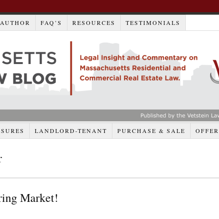
AUTHOR
FAQ’S
RESOURCES
TESTIMONIALS
OSURES
LANDLORD-TENANT
PURCHASE & SALE
OFFER
r
ring Market!