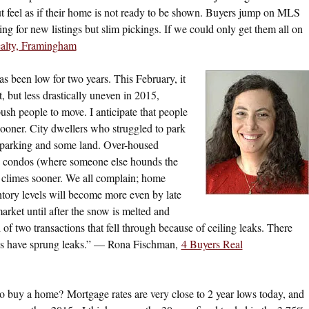
ut feel as if their home is not ready to be shown. Buyers jump on MLS
ng for new listings but slim pickings. If we could only get them all on
alty, Framingham
s been low for two years. This February, it
, but less drastically uneven in 2015,
ush people to move. I anticipate that people
ooner. City dwellers who struggled to park
et parking and some land. Over-housed
ged condos (where someone else hounds the
 climes sooner. We all complain; home
ntory levels will become more even by late
market until after the snow is melted and
 of two transactions that fell through because of ceiling leaks. There
ses have sprung leaks.” — Rona Fischman,
4 Buyers Real
 to buy a home? Mortgage rates are very close to 2 year lows today, and