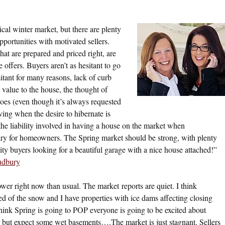
cal winter market, but there are plenty
portunities with motivated sellers.
at are prepared and priced right, are
 offers. Buyers aren’t as hesitant to go
sitant for many reasons, lack of curb
value to the house, the thought of
oes (even though it’s always requested
ing when the desire to hibernate is
the liability involved in having a house on the market when
cary for homeowners. The Spring market should be strong, with plenty
ity buyers looking for a beautiful garage with a nice house attached!”
udbury
ower right now than usual. The market reports are quiet. I think
red of the snow and I have properties with ice dams affecting closing
hink Spring is going to POP everyone is going to be excited about
but expect some wet basements….The market is just stagnant. Sellers