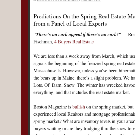
Predictions On the Spring Real Estate Ma
from a Panel of Local Experts
“There’s no curb appeal if there’s no curb!”
— Ron
Fischman,
4 Buyers Real Estate
We are less than a week away from March, which usu
signals the beginning of the frenzied spring real estat
Massachusetts. However, unless you’ve been hibernat
the bears up in Maine, there’s a slight problem. We h
Lots. Of. Darn. Snow. The winter has wrecked havoc
everything, and that includes the real estate market.
Boston Magazine is
bullish
on the spring market, but 
experienced local Realtors and mortgage professionals.
spring market? What are inventory levels in your area?
buyers waiting or are they trudging thru the snow to v