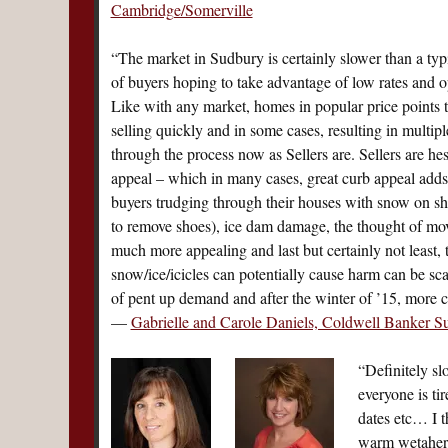
Cambridge/Somerville
“The market in Sudbury is certainly slower than a typi
of buyers hoping to take advantage of low rates and op
Like with any market, homes in popular price points th
selling quickly and in some cases, resulting in multiple
through the process now as Sellers are. Sellers are he
appeal – which in many cases, great curb appeal adds 
buyers trudging through their houses with snow on sh
to remove shoes), ice dam damage, the thought of mov
much more appealing and last but certainly not least, 
snow/ice/icicles can potentially cause harm can be s
of pent up demand and after the winter of ’15, more c
—
Gabrielle and Carole Daniels, Coldwell Banker S
“Definitely sl
everyone is ti
dates etc… I t
warm wetaher 