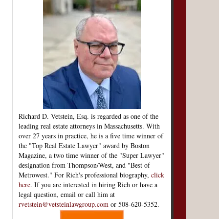
Richard D. Vetstein, Esq. is regarded as one of the
leading real estate attorneys in Massachusetts. With
over 27 years in practice, he is a five time winner of
the "Top Real Estate Lawyer" award by Boston
Magazine, a two time winner of the "Super Lawyer"
designation from Thompson/West, and "Best of
Metrowest." For Rich's professional biography,
click
here
. If you are interested in hiring Rich or have a
legal question, email or call him at
rvetstein@vetsteinlawgroup.com
or 508-620-5352.