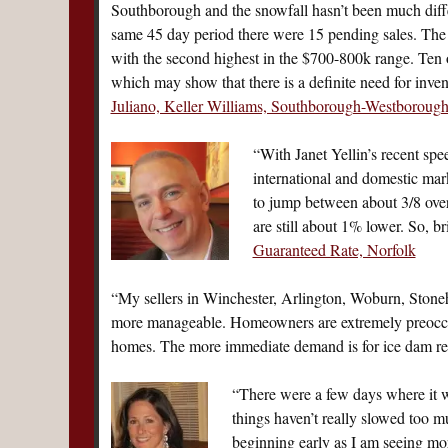
Southborough and the snowfall hasn’t been much differe
same 45 day period there were 15 pending sales. The 
with the second highest in the $700-800k range. Ten 
which may show that there is a definite need for inve
Juliano, Keller Williams, Southborough-Westboroug
“With Janet Yellin’s recent spe
international and domestic mar
to jump between about 3/8 over
are still about 1% lower. So, 
Guaranteed Rate, Norfolk
“My sellers in Winchester, Arlington, Woburn, Stoneh
more manageable. Homeowners are extremely preoccupi
homes. The more immediate demand is for ice dam 
“There were a few days where it 
things haven’t really slowed too 
beginning early as I am seeing more