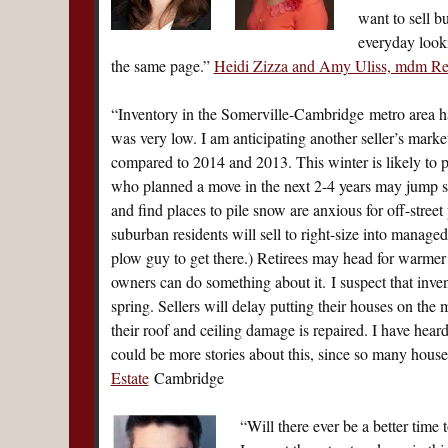
want to sell b
everyday looki
the same page.”
Heidi Zizza and Amy Uliss, mdm Re
“Inventory in the Somerville-Cambridge metro area ha
was very low. I am anticipating another seller’s market
compared to 2014 and 2013. This winter is likely to p
who planned a move in the next 2-4 years may jump s
and find places to pile snow are anxious for off-stre
suburban residents will sell to right-size into mana
plow guy to get there.) Retirees may head for warmer
owners can do something about it. I suspect that inve
spring. Sellers will delay putting their houses on the 
their roof and ceiling damage is repaired. I have heard
could be more stories about this, since so many hou
Estate
Cambridge
“Will there ever be a better time