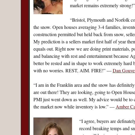
market remains extremely strong
“Bristol, Plymouth and Norfolk cou
the snow. Open houses averaging 3-4 families, invent
construction permitted but held back from snow, seller
My prediction is a sellers market first half of year th
equals out. Right now we are doing print materials, po
and balancing with rest and entertainment because Apr
better be rested and in shape to work extremely hard 
with no worries. REST, AIM. FIRE!” —
Dan Gouvei
“I am in the Franklin area and the snow has definitely
are out there! They are looking, going to Open House
PMI just went down as well. My advice would be to c
the market now while inventory is low.” —
Amber Cad
“I agree, buyers are definate
record breaking temps and snow