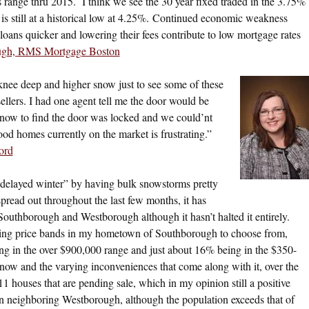
s range thru 2015. I think we see the 30 year fixed traded in the 3.75%
is still at a historical low at 4.25%. Continued economic weakness
oans quicker and lowering their fees contribute to low mortgage rates
ugh, RMS Mortgage Boston
nee deep and higher snow just to see some of these
 sellers. I had one agent tell me the door would be
snow to find the door was locked and we could’nt
ood homes currently on the market is frustrating.”
ord
delayed winter” by having bulk snowstorms pretty
spread out throughout the last few months, it has
outhborough and Westborough although it hasn’t halted it entirely.
ying price bands in my hometown of Southborough to choose from,
g in the over $900,000 range and just about 16% being in the $350-
now and the varying inconveniences that come along with it, over the
 11 houses that are pending sale, which in my opinion still a positive
 in neighboring Westborough, although the population exceeds that of