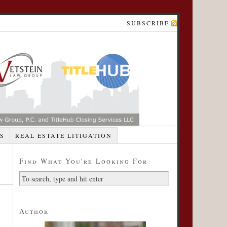
SUBSCRIBE
S
REAL ESTATE LITIGATION
Find What You're Looking For
Author