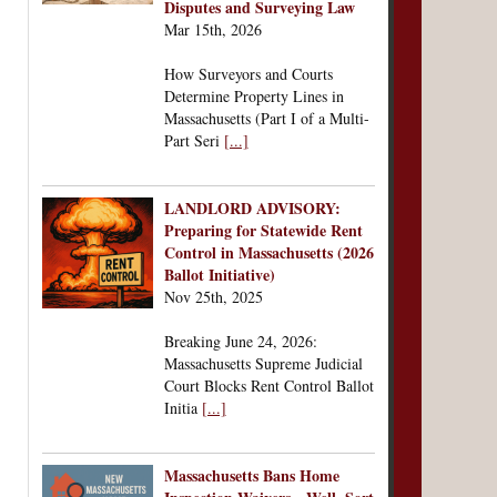
Disputes and Surveying Law
Mar 15th, 2026
How Surveyors and Courts
Determine Property Lines in
Massachusetts (Part I of a Multi-
Part Seri
[...]
LANDLORD ADVISORY:
Preparing for Statewide Rent
Control in Massachusetts (2026
Ballot Initiative)
Nov 25th, 2025
Breaking June 24, 2026:
Massachusetts Supreme Judicial
Court Blocks Rent Control Ballot
Initia
[...]
Massachusetts Bans Home