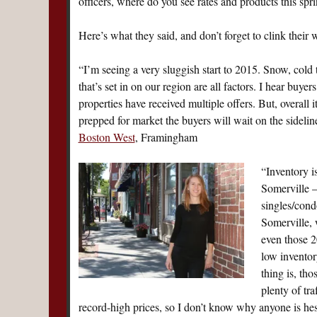
officers, where do you see rates and products this spr
Here’s what they said, and don’t forget to clink their 
“I’m seeing a very sluggish start to 2015. Snow, cold
that’s set in on our region are all factors. I hear buye
properties have received multiple offers. But, overall i
prepped for market the buyers will wait on the sideli
Boston West
, Framingham
“Inventory i
Somerville —
singles/cond
Somerville, 
even those 2
low inventory
thing is, th
plenty of tr
record-high prices, so I don’t know why anyone is hesi