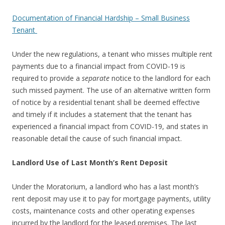
Documentation of Financial Hardship – Small Business
Tenant
Under the new regulations, a tenant who misses multiple rent
payments due to a financial impact from COVID-19 is
required to provide a
separate
notice to the landlord for each
such missed payment. The use of an alternative written form
of notice by a residential tenant shall be deemed effective
and timely if it includes a statement that the tenant has
experienced a financial impact from COVID-19, and states in
reasonable detail the cause of such financial impact.
Landlord Use of Last Month’s Rent Deposit
Under the Moratorium, a landlord who has a last month’s
rent deposit may use it to pay for mortgage payments, utility
costs, maintenance costs and other operating expenses
incurred by the landlord for the leased premises. The last