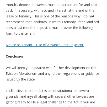
month’s deposit, however, must be accounted for and paid
back if necessary, with accrued interest, at the end of the
lease or tenancy. This is one of the reasons why I
do not
recommend that landlords utilize this remedy. If the landlord
uses a last month’s deposit it must provide the following
form to the tenant:
Notice to Tenant – Use of Advance Rent Payment
Conclusion
We will keep you updated with further development on the
Eviction Moratorium and any further regulations or guidance
issued by the state.
I still believe that the Act is unconstitutional on several
grounds, and myself along with several other lawyers are
getting ready to file a legal challenge to the Act. If you are