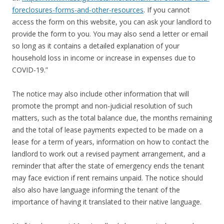
foreclosures-forms-and-other-resources
. If you cannot
access the form on this website, you can ask your landlord to
provide the form to you. You may also send a letter or email
so long as it contains a detailed explanation of your
household loss in income or increase in expenses due to
COVID-19.”
The notice may also include other information that will
promote the prompt and non-judicial resolution of such
matters, such as the total balance due, the months remaining
and the total of lease payments expected to be made on a
lease for a term of years, information on how to contact the
landlord to work out a revised payment arrangement, and a
reminder that after the state of emergency ends the tenant
may face eviction if rent remains unpaid. The notice should
also also have language informing the tenant of the
importance of having it translated to their native language.