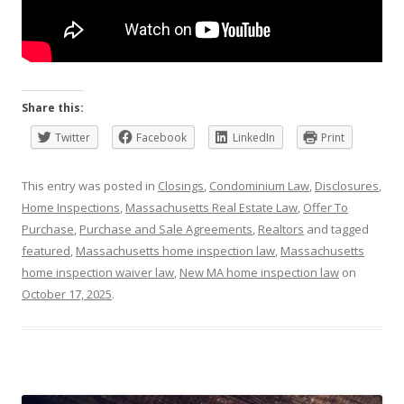
Share this:
Twitter
Facebook
LinkedIn
Print
This entry was posted in
Closings
,
Condominium Law
,
Disclosures
,
Home Inspections
,
Massachusetts Real Estate Law
,
Offer To
Purchase
,
Purchase and Sale Agreements
,
Realtors
and tagged
featured
,
Massachusetts home inspection law
,
Massachusetts
home inspection waiver law
,
New MA home inspection law
on
October 17, 2025
.