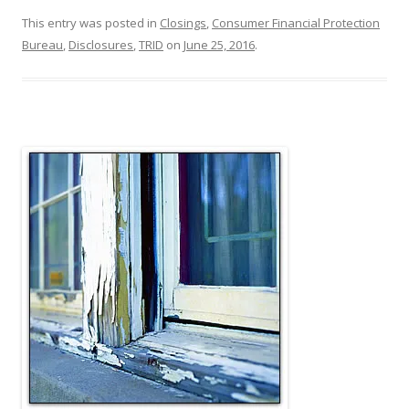
This entry was posted in
Closings
,
Consumer Financial Protection
Bureau
,
Disclosures
,
TRID
on
June 25, 2016
.