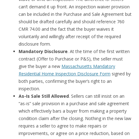
can’t demand it up front. An inspection waiver provision
can be included in the Purchase and Sale Agreement but
should be drafted carefully and should reference 760
CMR 74.00 and the fact that the buyer waives it
voluntarily and willingly after receipt of the required
disclosure form.
Mandatory Disclosure
. At the time of the first written
contract (Offer to Purchase or P&S), the seller must
give the buyer a new
Massachusetts Mandatory
Residential Home Inspection Disclosure Form
signed by
both parties, confirming the buyer’s right to an
inspection.
As-Is Sale Still Allowed
. Sellers can still insist on an
“as-is” sale provision in a purchase and sale agreement
which effectively bars a buyer from making a property
condition claim after the closing. Nothing in the new law
requires a seller to agree to make repairs or
improvements, or agree on a price reduction, based on