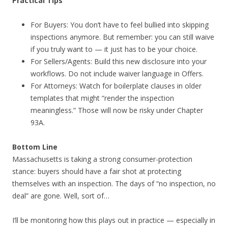
Practical Tips
For Buyers: You don’t have to feel bullied into skipping
inspections anymore. But remember: you can still waive
if you truly want to — it just has to be your choice.
For Sellers/Agents: Build this new disclosure into your
workflows. Do not include waiver language in Offers.
For Attorneys: Watch for boilerplate clauses in older
templates that might “render the inspection
meaningless.” Those will now be risky under Chapter
93A.
Bottom Line
Massachusetts is taking a strong consumer-protection
stance: buyers should have a fair shot at protecting
themselves with an inspection. The days of “no inspection, no
deal” are gone. Well, sort of…
I’ll be monitoring how this plays out in practice — especially in