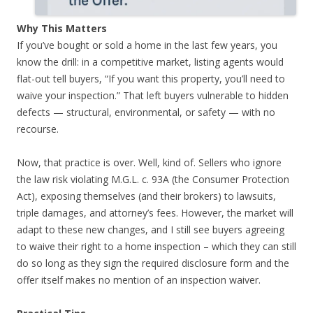
Why This Matters
If you’ve bought or sold a home in the last few years, you
know the drill: in a competitive market, listing agents would
flat-out tell buyers, “If you want this property, you’ll need to
waive your inspection.” That left buyers vulnerable to hidden
defects — structural, environmental, or safety — with no
recourse.
Now, that practice is over. Well, kind of. Sellers who ignore
the law risk violating M.G.L. c. 93A (the Consumer Protection
Act), exposing themselves (and their brokers) to lawsuits,
triple damages, and attorney’s fees. However, the market will
adapt to these new changes, and I still see buyers agreeing
to waive their right to a home inspection – which they can still
do so long as they sign the required disclosure form and the
offer itself makes no mention of an inspection waiver.