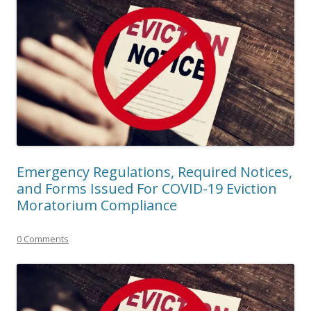
Emergency Regulations, Required Notices,
and Forms Issued For COVID-19 Eviction
Moratorium Compliance
0 Comments