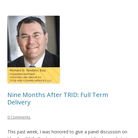
Nine Months After TRID: Full Term
Delivery
0 Comments
This past week, I was honored to give a panel discussion on