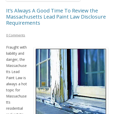
It’s Always A Good Time To Review the
Massachusetts Lead Paint Law Disclosure
Requirements
0 Comments
Fraught with
liability and
danger, the
Massachuse
tts Lead
Paint Law is
always a hot
topic for
Massachuse
tts
residential