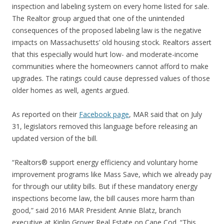
inspection and labeling system on every home listed for sale.
The Realtor group argued that one of the unintended
consequences of the proposed labeling law is the negative
impacts on Massachusetts’ old housing stock. Realtors assert
that this especially would hurt low- and moderate-income
communities where the homeowners cannot afford to make
upgrades. The ratings could cause depressed values of those
older homes as well, agents argued.
As reported on their
Facebook page
, MAR said that on July
31, legislators removed this language before releasing an
updated version of the bill.
“Realtors® support energy efficiency and voluntary home
improvement programs like Mass Save, which we already pay
for through our utility bills. But if these mandatory energy
inspections become law, the bill causes more harm than
good,” said 2016 MAR President Annie Blatz, branch
executive at Kinlin Grover Real Estate on Cape Cod. “This