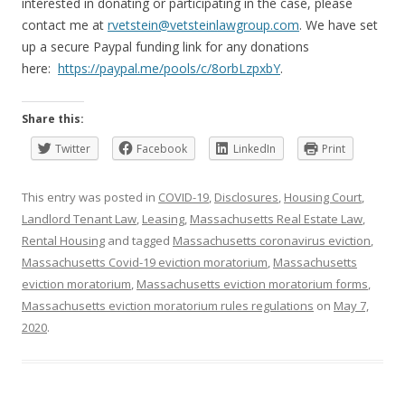
interested in donating or participating in the case, please
contact me at
rvetstein@vetsteinlawgroup.com
. We have set
up a secure Paypal funding link for any donations
here:
https://paypal.me/pools/c/8orbLzpxbY
.
Share this:
Twitter
Facebook
LinkedIn
Print
This entry was posted in
COVID-19
,
Disclosures
,
Housing Court
,
Landlord Tenant Law
,
Leasing
,
Massachusetts Real Estate Law
,
Rental Housing
and tagged
Massachusetts coronavirus eviction
,
Massachusetts Covid-19 eviction moratorium
,
Massachusetts
eviction moratorium
,
Massachusetts eviction moratorium forms
,
Massachusetts eviction moratorium rules regulations
on
May 7,
2020
.