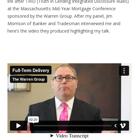
life after TRID (Truth in Lending Integrated Disclosure Rules)
at the Massachusetts Mid-Year Mortgage Conference
sponsored by the Warren Group. After my panel, Jim
Morrison of Banker and Tradesman interviewed me and
here’s the video they produced highlighting my talk.