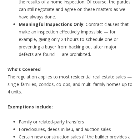
the results of a home inspection. Of course, the parties
can still negotiate and agree on these matters as we
have always done.
Meaningful Inspections Only
. Contract clauses that
make an inspection effectively impossible — for
example, giving only 24 hours to schedule one or
preventing a buyer from backing out after major
defects are found — are prohibited.
Who’s Covered
The regulation applies to most residential real estate sales —
single-families, condos, co-ops, and multi-family homes up to
4 units.
Exemptions include:
Family or related-party transfers
Foreclosures, deeds-in-lieu, and auction sales
Certain new construction sales (if the builder provides a