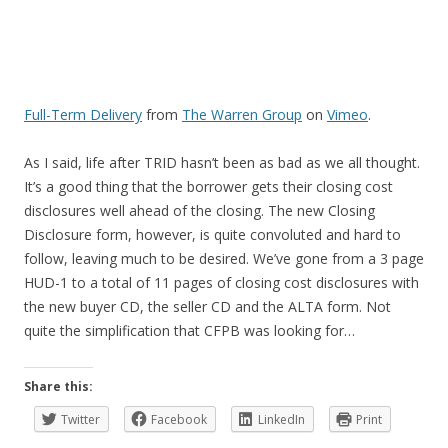
Full-Term Delivery
from
The Warren Group
on
Vimeo
.
As I said, life after TRID hasn’t been as bad as we all thought.
It’s a good thing that the borrower gets their closing cost
disclosures well ahead of the closing. The new Closing
Disclosure form, however, is quite convoluted and hard to
follow, leaving much to be desired. We’ve gone from a 3 page
HUD-1 to a total of 11 pages of closing cost disclosures with
the new buyer CD, the seller CD and the ALTA form. Not
quite the simplification that CFPB was looking for…
Share this:
Twitter
Facebook
LinkedIn
Print