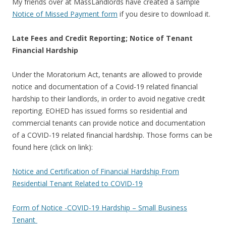
My friends over at MassLandlords have created a sample
Notice of Missed Payment form
if you desire to download it.
Late Fees and Credit Reporting; Notice of Tenant
Financial Hardship
Under the Moratorium Act, tenants are allowed to provide
notice and documentation of a Covid-19 related financial
hardship to their landlords, in order to avoid negative credit
reporting. EOHED has issued forms so residential and
commercial tenants can provide notice and documentation
of a COVID-19 related financial hardship. Those forms can be
found here (click on link):
Notice and Certification of Financial Hardship From
Residential Tenant Related to COVID-19
Form of Notice -COVID-19 Hardship – Small Business
Tenant