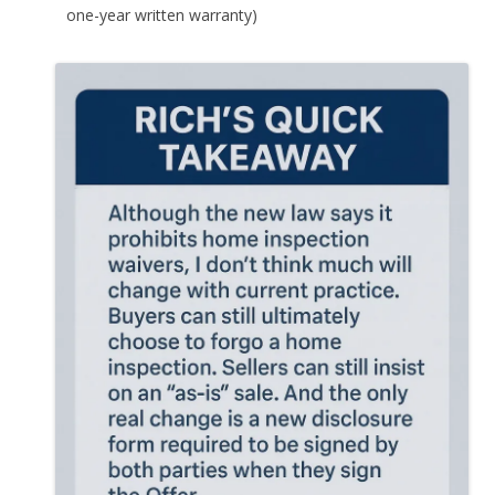
one-year written warranty)