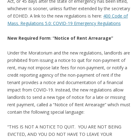
Act, or 45 days after the state of emergency has been lifted,
whichever is sooner, unless further extended by the secretary
of EOHED. A link to the new regulations is here:
400 Code of
Mass. Regulations 5.0: COVID-19 Emergency Regulations
New Required
Form
:
“Notice of Rent Arrearage”
Under the Moratorium and the new regulations, landlords are
prohibited from issuing a notice to quit for non-payment of
rent, may not impose late fees for non-payment, or notify a
credit reporting agency of the non-payment of rent if the
tenant provides a notice and documentation of a financial
impact from COVID-19. Instead, the new regulations allow
landlords to send a new type of notice for a late or missing
rent payment, called a “Notice of Rent Arrearage” which must
contain the following special language:
“THIS IS NOT A NOTICE TO QUIT. YOU ARE NOT BEING
EVICTED, AND YOU DO NOT HAVE TO LEAVE YOUR