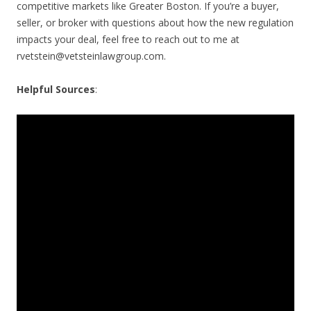
competitive markets like Greater Boston. If you’re a buyer,
seller, or broker with questions about how the new regulation
impacts your deal, feel free to reach out to me at
rvetstein@vetsteinlawgroup.com
.
Helpful Sources
: