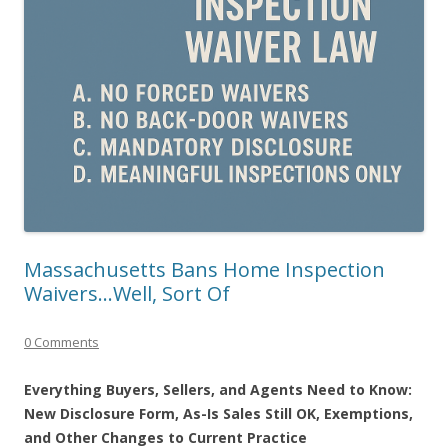
Massachusetts Bans Home Inspection
Waivers…Well, Sort Of
0 Comments
Everything Buyers, Sellers, and Agents Need to Know:
New Disclosure Form, As-Is Sales Still OK, Exemptions,
and Other Changes to Current Practice