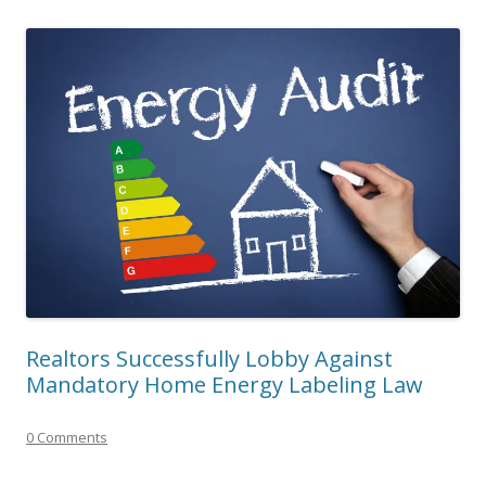
Realtors Successfully Lobby Against
Mandatory Home Energy Labeling Law
0 Comments