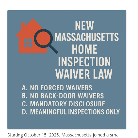
Starting October 15, 2025, Massachusetts joined a small