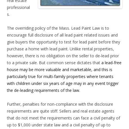
real estate
professional
s.
The overriding policy of the Mass. Lead Paint Law is to
encourage full disclosure of all lead paint related issues and
give buyers the opportunity to test for lead paint before they
purchase a home with lead paint. Unlike rental properties,
however, there is no obligation on the seller to de-lead prior
to a private sale. But common sense dictates that
a lead-free
house may be more valuable and marketable, and this is
particularly true for multi-family properties where tenants
with children under six years of age may in any event trigger
the de-leading requirements of the law.
Further, penalties for non-compliance with the disclosure
requirements are quite stiff. Sellers and real estate agents
that do not meet the requirements can face a civil penalty of
up to $1,000 under state law and a civil penalty of up to