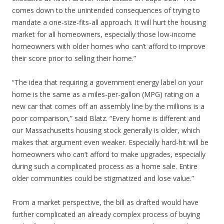
comes down to the unintended consequences of trying to
mandate a one-size-fits-all approach. It will hurt the housing
market for all homeowners, especially those low-income
homeowners with older homes who can’t afford to improve
their score prior to selling their home.”
“The idea that requiring a government energy label on your
home is the same as a miles-per-gallon (MPG) rating on a
new car that comes off an assembly line by the millions is a
poor comparison,” said Blatz. “Every home is different and
our Massachusetts housing stock generally is older, which
makes that argument even weaker. Especially hard-hit will be
homeowners who can’t afford to make upgrades, especially
during such a complicated process as a home sale. Entire
older communities could be stigmatized and lose value.”
From a market perspective, the bill as drafted would have
further complicated an already complex process of buying