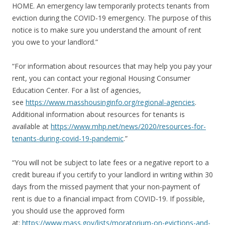
HOME. An emergency law temporarily protects tenants from
eviction during the COVID-19 emergency. The purpose of this
notice is to make sure you understand the amount of rent
you owe to your landlord.”
“For information about resources that may help you pay your
rent, you can contact your regional Housing Consumer
Education Center. For a list of agencies,
see
https://www.masshousinginfo.org/regional-agencies
.
Additional information about resources for tenants is
available at
https://www.mhp.net/news/2020/resources-for-
tenants-during-covid-19-pandemic
.”
“You will not be subject to late fees or a negative report to a
credit bureau if you certify to your landlord in writing within 30
days from the missed payment that your non-payment of
rent is due to a financial impact from COVID-19. If possible,
you should use the approved form
at:
https://www.mass.gov/lists/moratorium-on-evictions-and-