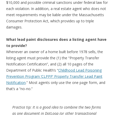
$10,000 and possible criminal sanctions under federal law for
each violation. In addition, a real estate agent who does not
meet requirements may be liable under the Massachusetts
Consumer Protection Act, which provides up to triple
damages.
What lead paint disclosures does a listing agent have
to provide?
Whenever an owner of a home built before 1978 sells, the
listing agent must provide the (1) the “Property Transfer
Notification Certification”, and (2) all 10 pages of the
Department of Public Health’s “
Childhood Lead Poisoning
Prevention Program ‘CLPPP’ Property Transfer Lead Paint
Notification
.” Most agents only use the one page form, and
that’s a “no-no.”
Practice tip: It is a good idea to combine the two forms
as one document in DotLoop (or other transactional