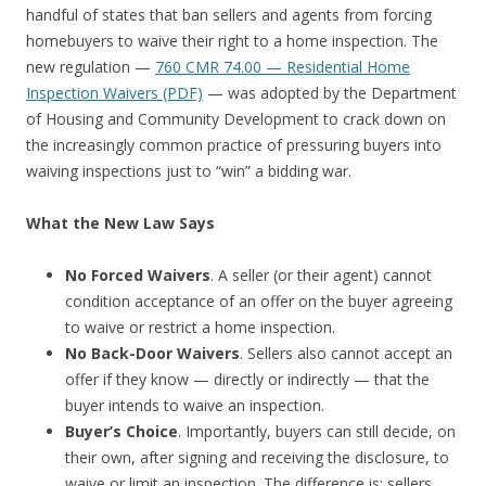
handful of states that ban sellers and agents from forcing
homebuyers to waive their right to a home inspection. The
new regulation —
760 CMR 74.00 — Residential Home
Inspection Waivers (PDF)
— was adopted by the Department
of Housing and Community Development to crack down on
the increasingly common practice of pressuring buyers into
waiving inspections just to “win” a bidding war.
What the New Law Says
No Forced Waivers
. A seller (or their agent) cannot
condition acceptance of an offer on the buyer agreeing
to waive or restrict a home inspection.
No Back-Door Waivers
. Sellers also cannot accept an
offer if they know — directly or indirectly — that the
buyer intends to waive an inspection.
Buyer’s Choice
. Importantly, buyers can still decide, on
their own, after signing and receiving the disclosure, to
waive or limit an inspection. The difference is: sellers