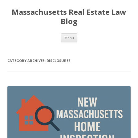
Massachusetts Real Estate Law
Blog
Skip
Menu
to
content
CATEGORY ARCHIVES:
DISCLOSURES