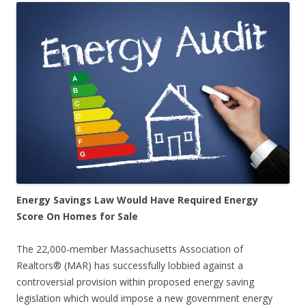
Energy Savings Law Would Have Required Energy
Score On Homes for Sale
The 22,000-member Massachusetts Association of
Realtors® (MAR) has successfully lobbied against a
controversial provision within proposed energy saving
legislation which would impose a new government energy