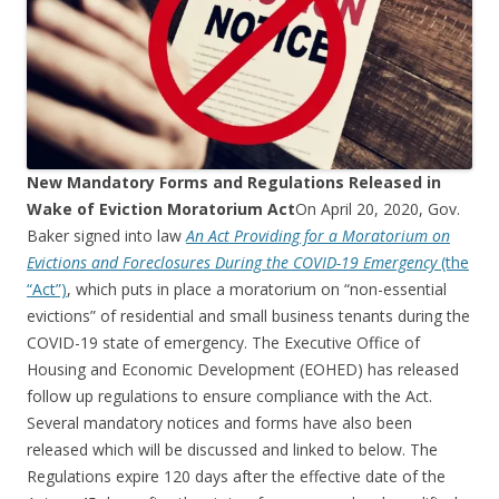
New Mandatory Forms and Regulations Released in
Wake of Eviction Moratorium Act
On April 20, 2020, Gov.
Baker signed into law
An Act Providing for a Moratorium on
Evictions and Foreclosures During the COVID-19 Emergency
(the
“Act”)
, which puts in place a moratorium on “non-essential
evictions” of residential and small business tenants during the
COVID-19 state of emergency. The Executive Office of
Housing and Economic Development (EOHED) has released
follow up regulations to ensure compliance with the Act.
Several mandatory notices and forms have also been
released which will be discussed and linked to below. The
Regulations expire 120 days after the effective date of the