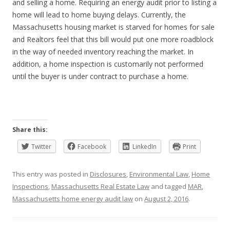
and selling a home. Requiring an energy audit prior to listing a
home will lead to home buying delays. Currently, the
Massachusetts housing market is starved for homes for sale
and Realtors feel that this bill would put one more roadblock
in the way of needed inventory reaching the market. In
addition, a home inspection is customarily not performed
until the buyer is under contract to purchase a home.
Share this:
Twitter
Facebook
LinkedIn
Print
This entry was posted in
Disclosures
,
Environmental Law
,
Home
Inspections
,
Massachusetts Real Estate Law
and tagged
MAR
,
Massachusetts home energy audit law
on
August 2, 2016
.