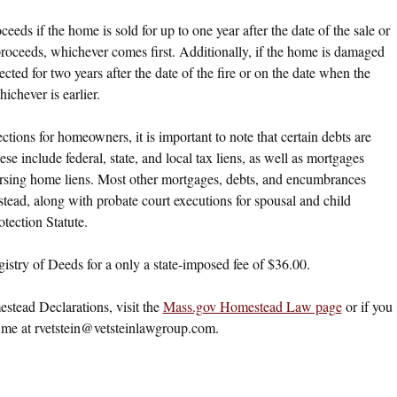
eds if the home is sold for up to one year after the date of the sale or
oceeds, whichever comes first. Additionally, if the home is damaged
ected for two years after the date of the fire or on the date when the
chever is earlier.
ions for homeowners, it is important to note that certain debts are
 include federal, state, and local tax liens, as well as mortgages
ursing home liens. Most other mortgages, debts, and encumbrances
estead, along with probate court executions for spousal and child
tection Statute.
stry of Deeds for a only a state-imposed fee of $36.00.
tead Declarations, visit the
Mass.gov Homestead Law page
or if you
 me at
rvetstein@vetsteinlawgroup.com
.