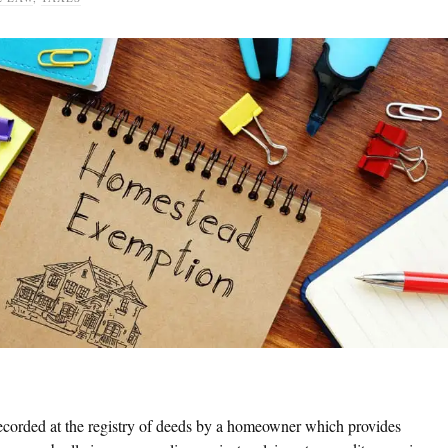
ecorded at the registry of deeds by a homeowner which provides