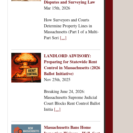
Disputes and Surveying Law
Mar 15th, 2026
How Surveyors and Courts
Determine Property Lines in
Massachusetts (Part I of a Multi-
Part Seri
[...]
LANDLORD ADVISORY:
Preparing for Statewide Rent
Control in Massachusetts (2026
Ballot Initiative)
Nov 25th, 2025
Breaking June 24, 2026:
Massachusetts Supreme Judicial
Court Blocks Rent Control Ballot
Initia
[...]
Massachusetts Bans Home