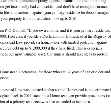
 as an umbrella insurance policy against a claimant or creditor coming
 you get into a really bad car accident and don’t have enough insurance
y to file an attachment against your primary residence for those damages
ld your property from those claims, now up to $1M.
m P. O’Donnell: “If you own a home, and it is your primary residence,
0. However, if you file a Declaration of Homestead at the Registry of
Homestead Law provides a homeowner with limited protection against
nsecured debt up to $1,000,000 if they have filed. This is especially
me is our most valuable asset. Consumers should take steps to protect
Homestead Declaration, for those who are 62 years of age or older and
person.
Homestead Law was updated so that a valid Homestead is not terminated
 place back in 2011 state that a Homestead can provide protections for
nition of a primary residence was also expanded to include a