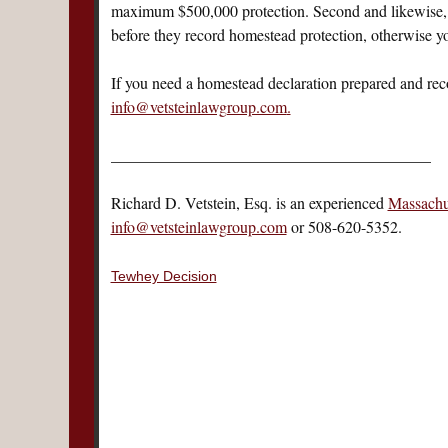
maximum $500,000 protection. Second and likewise, fo
before they record homestead protection, otherwise you
If you need a homestead declaration prepared and recor
info@vetsteinlawgroup.com
.
________________________________________
Richard D. Vetstein, Esq. is an experienced
Massachus
info@vetsteinlawgroup.com
or 508-620-5352.
Tewhey Decision