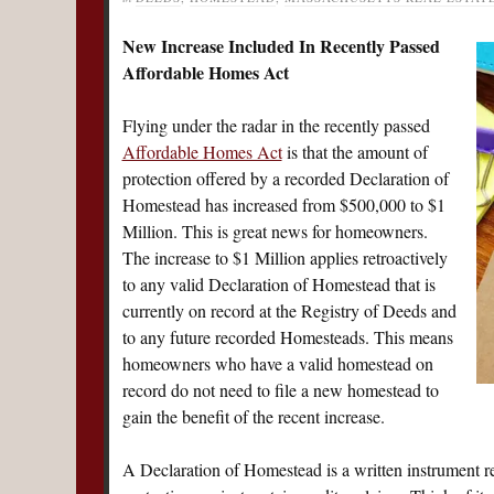
New Increase Included In Recently Passed
Affordable Homes Act
Flying under the radar in the recently passed
Affordable Homes Act
is that the amount of
protection offered by a recorded Declaration of
Homestead has increased from $500,000 to $1
Million. This is great news for homeowners.
The increase to $1 Million applies retroactively
to any valid Declaration of Homestead that is
currently on record at the Registry of Deeds and
to any future recorded Homesteads. This means
homeowners who have a valid homestead on
record do not need to file a new homestead to
gain the benefit of the recent increase.
A Declaration of Homestead is a written instrument r