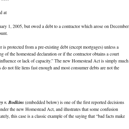
d at
ary 1, 2005, but owed a debt to a contractor which arose on December
ount.
s protected from a pre-existing debt (except mortgages) unless a
ing of the homestead declaration or if the contractor obtains a court
 influence or lack of capacity.” The new Homestead Act is simply much
do not file liens fast enough and most consumer debts are not the
y v. Bodkins
(embedded below) is one of the first reported decisions
n under the new Homestead Act, and illustrates that some confusion
tely, this case is a classic example of the saying that “bad facts make