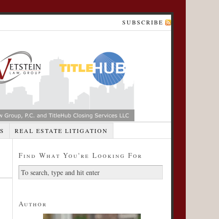
SUBSCRIBE
S
REAL ESTATE LITIGATION
Find What You're Looking For
Author