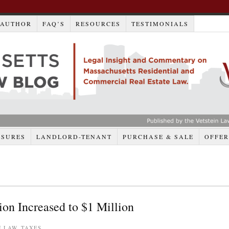
AUTHOR
FAQ’S
RESOURCES
TESTIMONIALS
OSURES
LANDLORD-TENANT
PURCHASE & SALE
OFFER
n Increased to $1 Million
E LAW
,
TAXES