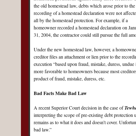
the old homestead law, debts which arose prior to the
recording of a homestead declaration were not affecte
all by the homestead protection. For example, if a
homeowner recorded a homestead declaration on Janu
31, 2004, the contractor could still pursue the full am
Under the new homestead law, however, a homeowner i
creditor files an attachment or lien prior to the record
execution “based upon fraud, mistake, duress, undue
more favorable to homeowners because most creditors 
product of fraud, mistake, duress, etc.
Bad Facts Make Bad Law
A recent Superior Court decision in the case of
Tewhe
interpreting the scope of pre-existing debt protectio
remains as to what it does and doesn’t cover. Unfortuna
bad law.”