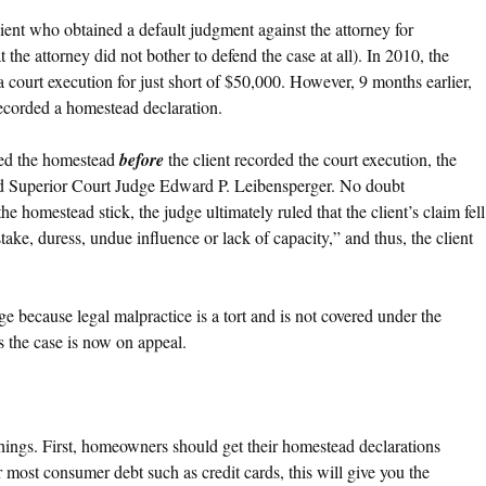
lient who obtained a default judgment against the attorney for
t the attorney did not bother to defend the case at all). In 2010, the
e a court execution for just short of $50,000. However, 9 months earlier,
recorded a homestead declaration.
ded the homestead
before
the client recorded the court execution, the
said Superior Court Judge Edward P. Leibensperger. No doubt
he homestead stick, the judge ultimately ruled that the client’s claim fell
ake, duress, undue influence or lack of capacity,” and thus, the client
e because legal malpractice is a tort and is not covered under the
 the case is now on appeal.
things. First, homeowners should get their homestead declarations
 most consumer debt such as credit cards, this will give you the