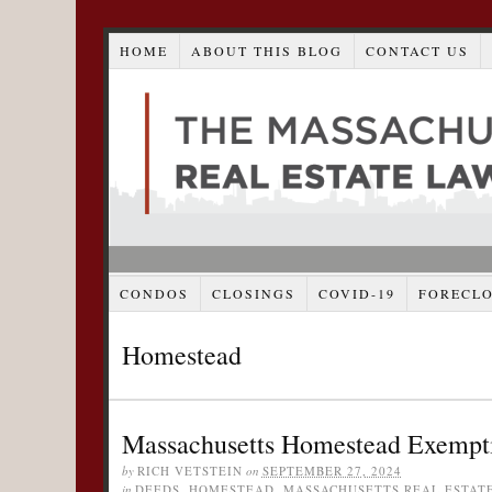
HOME
ABOUT THIS BLOG
CONTACT US
CONDOS
CLOSINGS
COVID-19
FORECL
Homestead
Massachusetts Homestead Exemptio
by
RICH VETSTEIN
on
SEPTEMBER 27, 2024
in
DEEDS
,
HOMESTEAD
,
MASSACHUSETTS REAL ESTAT