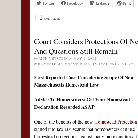
Twitter
Facebook
LinkedIn
Print
{
1
}
comment
Court Considers Protections Of N
And Questions Still Remain
by
RICH VETSTEIN
on
MAY 1, 2012
in
HOMESTEAD
,
MASSACHUSETTS REAL ESTATE LAW
First Reported Case Considering Scope Of New
Massachusetts Homestead Law
Advice To Homeowners: Get Your Homestead
Declaration Recorded ASAP
One of the benefits of the new
Homestead Protection
signed into law last year is that homeowners can use
homestead protections against many more creditors. 