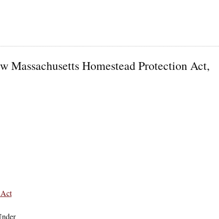
ew Massachusetts Homestead Protection Act,
 Act
Under