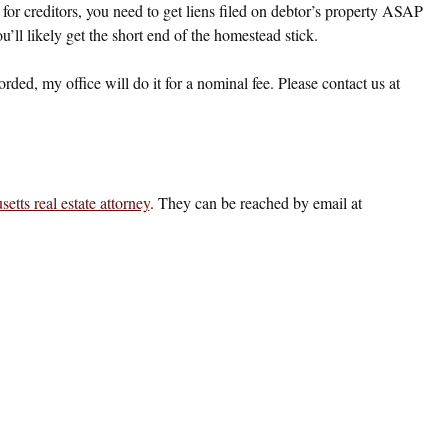
r creditors, you need to get liens filed on debtor’s property ASAP
’ll likely get the short end of the homestead stick.
ded, my office will do it for a nominal fee. Please contact us at
etts real estate attorney
. They can be reached by email at