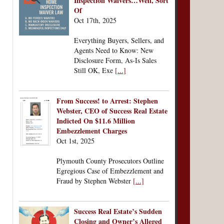
Inspection Waivers…Well, Sort
Of
Oct 17th, 2025
Everything Buyers, Sellers, and
Agents Need to Know: New
Disclosure Form, As-Is Sales
Still OK, Exe
[...]
From Success! to Arrest: Stephen
Webster, CEO of Success Real Estate
Indicted On $11.6 Million
Embezzlement Charges
Oct 1st, 2025
Plymouth County Prosecutors Outline
Egregious Case of Embezzlement and
Fraud by Stephen Webster
[...]
Success Real Estate’s Sudden
Closing and Owner’s Alleged