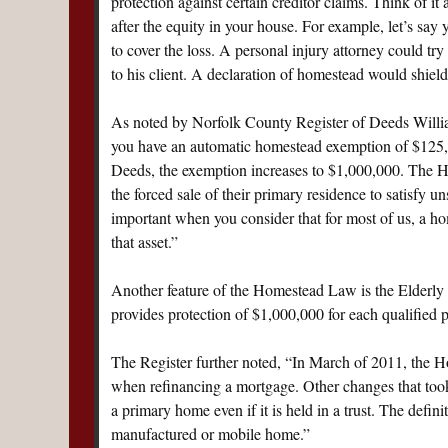
protection against certain creditor claims. Think of it
after the equity in your house. For example, let’s say
to cover the loss. A personal injury attorney could tr
to his client. A declaration of homestead would shie
As noted by Norfolk County Register of Deeds Willia
you have an automatic homestead exemption of $125,00
Deeds, the exemption increases to $1,000,000. The 
the forced sale of their primary residence to satisfy u
important when you consider that for most of us, a ho
that asset.”
Another feature of the Homestead Law is the Elderly 
provides protection of $1,000,000 for each qualified 
The Register further noted, “In March of 2011, the 
when refinancing a mortgage. Other changes that took
a primary home even if it is held in a trust. The defi
manufactured or mobile home.”