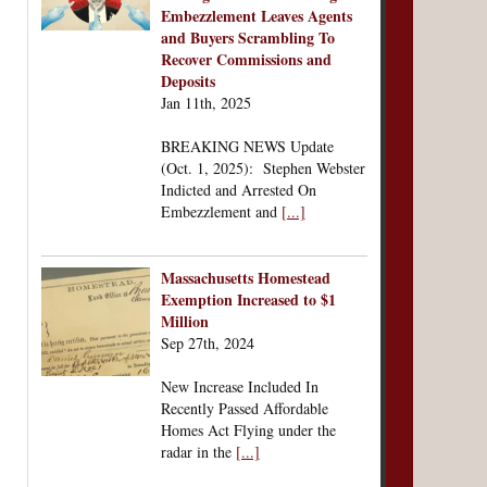
Embezzlement Leaves Agents
and Buyers Scrambling To
Recover Commissions and
Deposits
Jan 11th, 2025
BREAKING NEWS Update
(Oct. 1, 2025): Stephen Webster
Indicted and Arrested On
Embezzlement and
[...]
Massachusetts Homestead
Exemption Increased to $1
Million
Sep 27th, 2024
New Increase Included In
Recently Passed Affordable
Homes Act Flying under the
radar in the
[...]