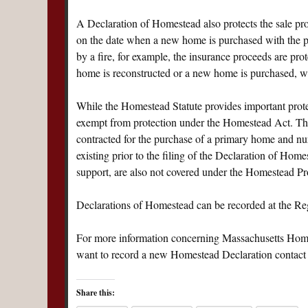
A Declaration of Homestead also protects the sale proce
on the date when a new home is purchased with the pr
by a fire, for example, the insurance proceeds are prot
home is reconstructed or a new home is purchased, whi
While the Homestead Statute provides important protect
exempt from protection under the Homestead Act. These
contracted for the purchase of a primary home and n
existing prior to the filing of the Declaration of Hom
support, are also not covered under the Homestead Pro
Declarations of Homestead can be recorded at the Regi
For more information concerning Massachusetts Homes
want to record a new Homestead Declaration contact
Share this: