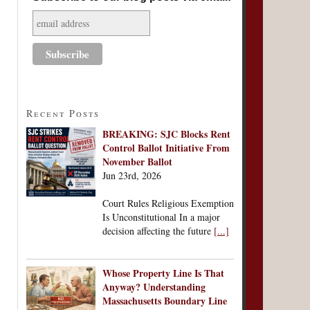
Recent Posts
BREAKING: SJC Blocks Rent
Control Ballot Initiative From
November Ballot
Jun 23rd, 2026
Court Rules Religious Exemption
Is Unconstitutional In a major
decision affecting the future
[...]
Whose Property Line Is That
Anyway? Understanding
Massachusetts Boundary Line