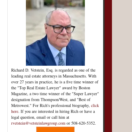
Richard D. Vetstein, Esq. is regarded as one of the
leading real estate attorneys in Massachusetts. With
over 27 years in practice, he is a five time winner of
the "Top Real Estate Lawyer" award by Boston
Magazine, a two time winner of the "Super Lawyer"
designation from Thompson/West, and "Best of
Metrowest." For Rich's professional biography,
click
here
. If you are interested in hiring Rich or have a
legal question, email or call him at
rvetstein@vetsteinlawgroup.com
or 508-620-5352.