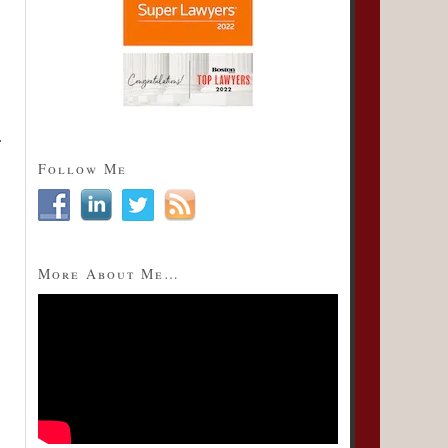
Follow Me
More About Me…