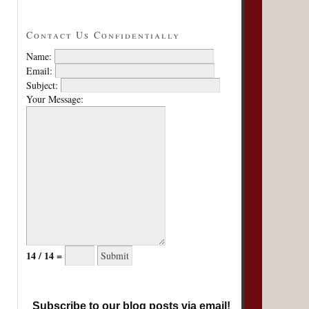
Contact Us Confidentially
Name:
Email:
Subject:
Your Message:
14 / 14 =
Subscribe to our blog posts via email!