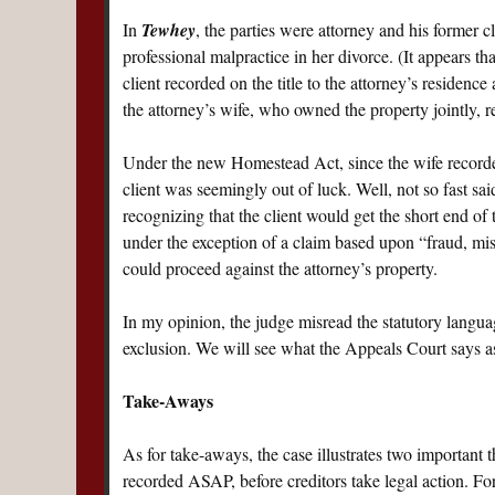
In
Tewhey
, the parties were attorney and his former c
professional malpractice in her divorce. (It appears tha
client recorded on the title to the attorney’s residenc
the attorney’s wife, who owned the property jointly, 
Under the new Homestead Act, since the wife recor
client was seemingly out of luck. Well, not so fast 
recognizing that the client would get the short end of t
under the exception of a claim based upon “fraud, mist
could proceed against the attorney’s property.
In my opinion, the judge misread the statutory languag
exclusion. We will see what the Appeals Court says as
Take-Aways
As for take-aways, the case illustrates two important 
recorded ASAP, before creditors take legal action. For