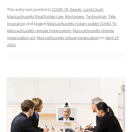
This entry was posted in
COVID-19
,
Deeds
,
Land Court
,
Massachusetts Real Estate Law
,
Mortgages
,
Technology
,
Title
Insurance
and tagged
Massachusetts notary public COVID-19
,
Massachusetts remote notarization
,
Massachusetts remote
notarization act
,
Massachusetts virtual notarization
on
April 23,
2020
.