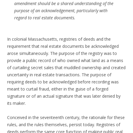
amendment should be a shared understanding of the
purpose of an acknowledgement, particularly with
regard to real estate documents.
In colonial Massachusetts, registries of deeds and the
requirement that real estate documents be acknowledged
arose simultaneously. The purpose of the registry was to
provide a public record of who owned what land as a means
of curtailing secret sales that muddled ownership and created
uncertainty in real estate transactions. The purpose of
requiring deeds to be acknowledged before recording was
meant to curtail fraud, either in the guise of a forged
signature or of an actual signature that was later denied by
its maker.
Conceived in the seventeenth century, the rationale for these
rules, and the rules themselves, persist today. Registries of
deeds perform the same core function of making public real