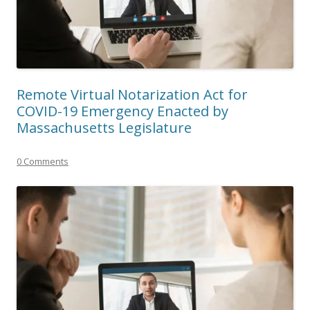
Remote Virtual Notarization Act for
COVID-19 Emergency Enacted by
Massachusetts Legislature
0 Comments