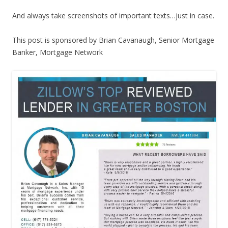
And always take screenshots of important texts…just in case.
This post is sponsored by Brian Cavanaugh, Senior Mortgage
Banker, Mortgage Network