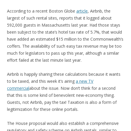
According to a recent Boston Globe
article
, Airbnb, the
largest of such rental sites, reports that it logged about
592,000 guests in Massachusetts last year. Had those stays
been subject to the state’s hotel tax rate of 5.7%, that would
have added an estimated $15 million to the Commonwealth’s
coffers. The availability of such easy tax revenue may be too
much for legislators to pass up this year, although a similar
effort failed at the last minute last year.
Airbnb is happily sharing these calculations because it wants
to be taxed, and this week it’s airing
a new TV
commercial
about the issue. Now don’t think for a second
that this is some kind of benevolent new-economy thing.
Guests, not Airbnb, pay the tax! Taxation is also a form of
legitimization for these online portals.
The House proposal would also establish a comprehensive
regulatory and safety scheme on Airbnb rentals, similar to