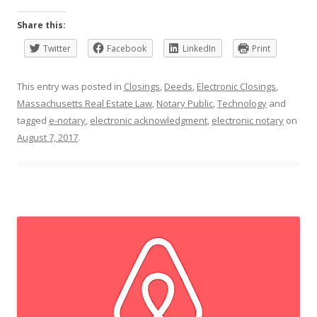
Share this:
Twitter
Facebook
LinkedIn
Print
This entry was posted in
Closings
,
Deeds
,
Electronic Closings
,
Massachusetts Real Estate Law
,
Notary Public
,
Technology
and
tagged
e-notary
,
electronic acknowledgment
,
electronic notary
on
August 7, 2017
.