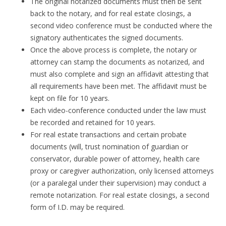
The original notarized documents must then be sent
back to the notary, and for real estate closings, a
second video conference must be conducted where the
signatory authenticates the signed documents.
Once the above process is complete, the notary or
attorney can stamp the documents as notarized, and
must also complete and sign an affidavit attesting that
all requirements have been met. The affidavit must be
kept on file for 10 years.
Each video-conference conducted under the law must
be recorded and retained for 10 years.
For real estate transactions and certain probate
documents (will, trust nomination of guardian or
conservator, durable power of attorney, health care
proxy or caregiver authorization, only licensed attorneys
(or a paralegal under their supervision) may conduct a
remote notarization. For real estate closings, a second
form of I.D. may be required.