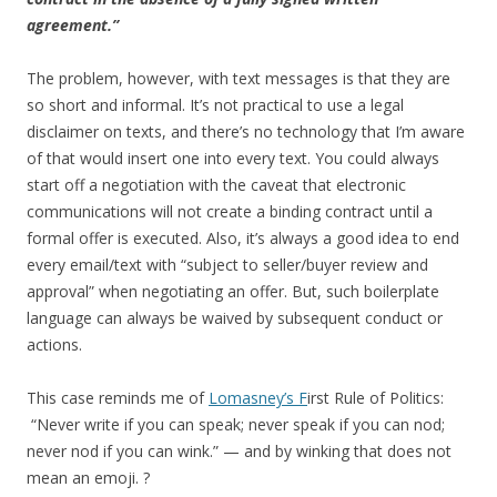
agreement.”
The problem, however, with text messages is that they are
so short and informal. It’s not practical to use a legal
disclaimer on texts, and there’s no technology that I’m aware
of that would insert one into every text. You could always
start off a negotiation with the caveat that electronic
communications will not create a binding contract until a
formal offer is executed. Also, it’s always a good idea to end
every email/text with “subject to seller/buyer review and
approval” when negotiating an offer. But, such boilerplate
language can always be waived by subsequent conduct or
actions.
This case reminds me of
Lomasney’s F
irst Rule of Politics:
“Never write if you can speak; never speak if you can nod;
never nod if you can wink.” — and by winking that does not
mean an emoji. ?