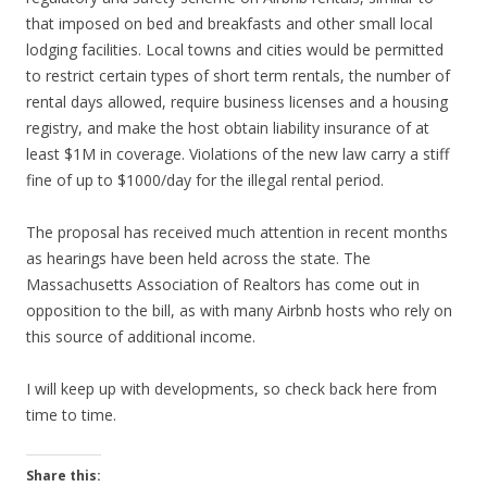
that imposed on bed and breakfasts and other small local
lodging facilities. Local towns and cities would be permitted
to restrict certain types of short term rentals, the number of
rental days allowed, require business licenses and a housing
registry, and make the host obtain liability insurance of at
least $1M in coverage. Violations of the new law carry a stiff
fine of up to $1000/day for the illegal rental period.
The proposal has received much attention in recent months
as hearings have been held across the state. The
Massachusetts Association of Realtors has come out in
opposition to the bill, as with many Airbnb hosts who rely on
this source of additional income.
I will keep up with developments, so check back here from
time to time.
Share this: