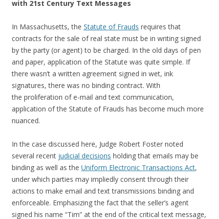
with 21st Century Text Messages
In Massachusetts, the
Statute of Frauds
requires that
contracts for the sale of real state must be in writing signed
by the party (or agent) to be charged. In the old days of pen
and paper, application of the Statute was quite simple. If
there wasn’t a written agreement signed in wet, ink
signatures, there was no binding contract. With
the proliferation of e-mail and text communication,
application of the Statute of Frauds has become much more
nuanced.
In the case discussed here, Judge Robert Foster noted
several recent
judicial decisions
holding that emails may be
binding as well as the
Uniform Electronic Transactions Act
,
under which parties may impliedly consent through their
actions to make email and text transmissions binding and
enforceable. Emphasizing the fact that the seller’s agent
signed his name “Tim” at the end of the critical text message,