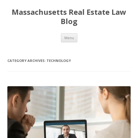
Massachusetts Real Estate Law
Blog
Skip
Menu
to
content
CATEGORY ARCHIVES:
TECHNOLOGY