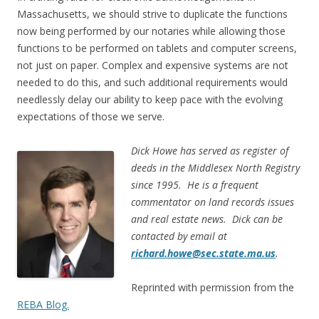
Massachusetts, we should strive to duplicate the functions
now being performed by our notaries while allowing those
functions to be performed on tablets and computer screens,
not just on paper. Complex and expensive systems are not
needed to do this, and such additional requirements would
needlessly delay our ability to keep pace with the evolving
expectations of those we serve.
Dick Howe has served as register of
deeds in the Middlesex North Registry
since 1995. He is a frequent
commentator on land records issues
and real estate news. Dick can be
contacted by email at
richard.howe@sec.state.ma.us
.
Reprinted with permission from the
REBA Blog.