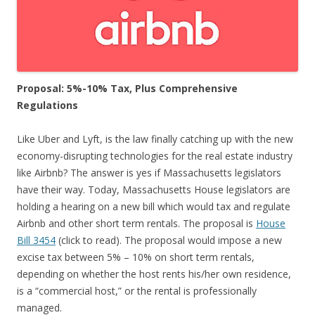
Proposal: 5%-10% Tax, Plus Comprehensive
Regulations
Like Uber and Lyft, is the law finally catching up with the new
economy-disrupting technologies for the real estate industry
like Airbnb? The answer is yes if Massachusetts legislators
have their way. Today, Massachusetts House legislators are
holding a hearing on a new bill which would tax and regulate
Airbnb and other short term rentals. The proposal is
House
Bill 3454
(click to read). The proposal would impose a new
excise tax between 5% – 10% on short term rentals,
depending on whether the host rents his/her own residence,
is a “commercial host,” or the rental is professionally
managed.