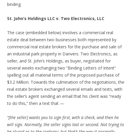
binding.
St. John’s Holdings LLC v. Two Electronics, LLC
The case (embedded below) involves a commercial real
estate deal between two businesses both represented by
commercial real estate brokers for the purchase and sale of
an industrial park property in Danvers. Two Electronics, as
seller, and St. John’s Holdings, as buyer, negotiated for
several weeks exchanging two “Binding Letters of Intent”
spelling out all material terms of the proposed purchase of
$3.2 Million. Towards the culmination of the negotiations, the
real estate brokers exchanged several emails and texts, with
the seller’s agent sending an email that his client was “ready
to do this,” then a text that —
“[the seller] wants you to sign first, with a check, and then he
will sign. Normally, the seller signs last or second. Not trying to
be stupid or to the contrary, but that’s the way it normally