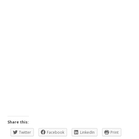
Share this:
Twitter
Facebook
LinkedIn
Print