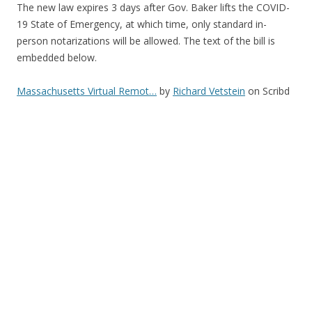
The new law expires 3 days after Gov. Baker lifts the COVID-
19 State of Emergency, at which time, only standard in-
person notarizations will be allowed. The text of the bill is
embedded below.
Massachusetts Virtual Remot…
by
Richard Vetstein
on Scribd