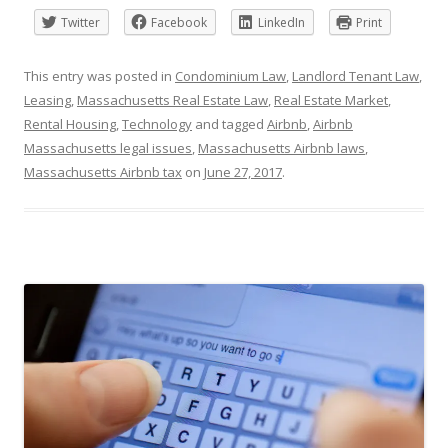
Twitter
Facebook
LinkedIn
Print
This entry was posted in
Condominium Law
,
Landlord Tenant Law
,
Leasing
,
Massachusetts Real Estate Law
,
Real Estate Market
,
Rental Housing
,
Technology
and tagged
Airbnb
,
Airbnb
Massachusetts legal issues
,
Massachusetts Airbnb laws
,
Massachusetts Airbnb tax
on
June 27, 2017
.