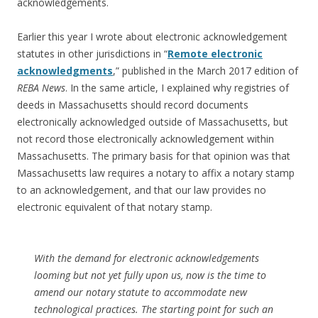
acknowledgements.
Earlier this year I wrote about electronic acknowledgement
statutes in other jurisdictions in “
Remote electronic
acknowledgments
,” published in the March 2017 edition of
REBA News
. In the same article, I explained why registries of
deeds in Massachusetts should record documents
electronically acknowledged outside of Massachusetts, but
not record those electronically acknowledgement within
Massachusetts. The primary basis for that opinion was that
Massachusetts law requires a notary to affix a notary stamp
to an acknowledgement, and that our law provides no
electronic equivalent of that notary stamp.
With the demand for electronic acknowledgements
looming but not yet fully upon us, now is the time to
amend our notary statute to accommodate new
technological practices. The starting point for such an