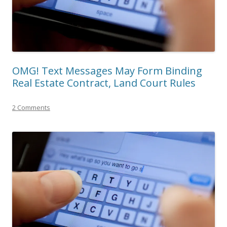
OMG! Text Messages May Form Binding
Real Estate Contract, Land Court Rules
2 Comments