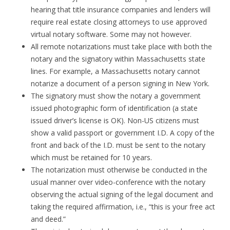
hearing that title insurance companies and lenders will
require real estate closing attorneys to use approved
virtual notary software. Some may not however.
All remote notarizations must take place with both the
notary and the signatory within Massachusetts state
lines. For example, a Massachusetts notary cannot
notarize a document of a person signing in New York.
The signatory must show the notary a government
issued photographic form of identification (a state
issued driver’s license is OK). Non-US citizens must
show a valid passport or government I.D. A copy of the
front and back of the I.D. must be sent to the notary
which must be retained for 10 years.
The notarization must otherwise be conducted in the
usual manner over video-conference with the notary
observing the actual signing of the legal document and
taking the required affirmation, i.e., “this is your free act
and deed.”