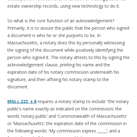
estate ownership records, using new technology to do it.
So what is the core function of an acknowledgement?
Primarily, it is to assure the public that the person who signed
a document is who he or she purports to be. In
Massachusetts, a notary does this by personally witnessing
the signing of the document while positively identifying the
person who signed it. The notary attests to this by signing the
acknowledgement clause, printing his name and the
expiration date of his notary commission underneath his
signature, and then affixing his notary stamp to the
document.
MGLc.222, s.8
requires a notary stamp to include “the notary
public’s name exactly as indicated on the commission; the
words ‘notary public’ and ‘Commonwealth of Massachusetts’
or ‘Massachusetts’; the expiration date of the commission in
the following words: ‘My commission expires _____’; and a