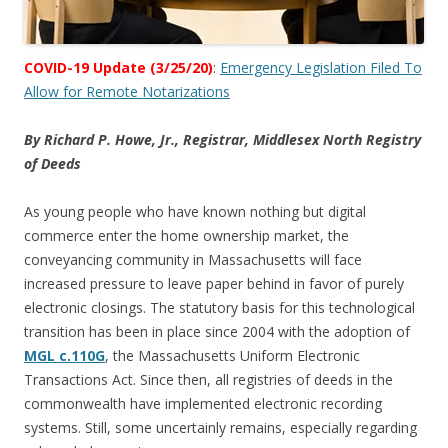
COVID-19 Update (3/25/20)
:
Emergency Legislation Filed To
Allow for Remote Notarizations
By Richard P. Howe, Jr., Registrar, Middlesex North Registry
of Deeds
As young people who have known nothing but digital
commerce enter the home ownership market, the
conveyancing community in Massachusetts will face
increased pressure to leave paper behind in favor of purely
electronic closings. The statutory basis for this technological
transition has been in place since 2004 with the adoption of
MGL c.110G
, the Massachusetts Uniform Electronic
Transactions Act. Since then, all registries of deeds in the
commonwealth have implemented electronic recording
systems. Still, some uncertainly remains, especially regarding