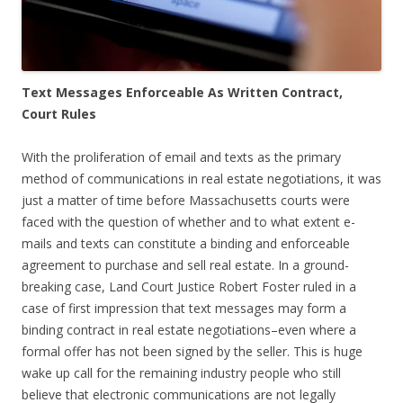
Text Messages Enforceable As Written Contract,
Court Rules
With the proliferation of email and texts as the primary
method of communications in real estate negotiations, it was
just a matter of time before Massachusetts courts were
faced with the question of whether and to what extent e-
mails and texts can constitute a binding and enforceable
agreement to purchase and sell real estate. In a ground-
breaking case, Land Court Justice Robert Foster ruled in a
case of first impression that text messages may form a
binding contract in real estate negotiations–even where a
formal offer has not been signed by the seller. This is huge
wake up call for the remaining industry people who still
believe that electronic communications are not legally