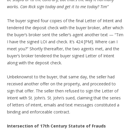
works. Can Rick sign today and get it to me today? Tim”
The buyer signed four copies of the final Letter of Intent and
tendered the deposit check with the buyer broker, after which
the buyer’s broker sent the seller’s agent another text — “Tim
I have the signed LOI and check. It’s 424 [PM]. Where can I
meet you?” Shortly thereafter, the two agents met, and the
buyer’s broker tendered the buyer signed Letter of Intent
along with the deposit check.
Unbeknownst to the buyer, that same day, the seller had
received another offer on the property, and proceeded to
sign that offer. The seller then refused to sign the Letter of
Intent with St. John’s. St. John’s sued, claiming that the series
of letters of intent, emails and text messages constituted a
binding and enforceable contract.
Intersection of 17th Century Statute of Frauds