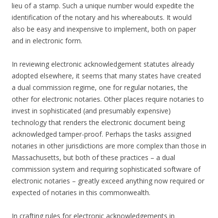
lieu of a stamp. Such a unique number would expedite the
identification of the notary and his whereabouts. It would
also be easy and inexpensive to implement, both on paper
and in electronic form.
In reviewing electronic acknowledgement statutes already
adopted elsewhere, it seems that many states have created
a dual commission regime, one for regular notaries, the
other for electronic notaries. Other places require notaries to
invest in sophisticated (and presumably expensive)
technology that renders the electronic document being
acknowledged tamper-proof. Perhaps the tasks assigned
notaries in other jurisdictions are more complex than those in
Massachusetts, but both of these practices – a dual
commission system and requiring sophisticated software of
electronic notaries – greatly exceed anything now required or
expected of notaries in this commonwealth.
In crafting rules for electronic acknowledgements in