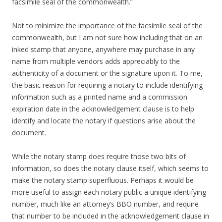
facsimile seal of the commonwealth.”
Not to minimize the importance of the facsimile seal of the
commonwealth, but I am not sure how including that on an
inked stamp that anyone, anywhere may purchase in any
name from multiple vendors adds appreciably to the
authenticity of a document or the signature upon it. To me,
the basic reason for requiring a notary to include identifying
information such as a printed name and a commission
expiration date in the acknowledgement clause is to help
identify and locate the notary if questions arise about the
document.
While the notary stamp does require those two bits of
information, so does the notary clause itself, which seems to
make the notary stamp superfluous. Perhaps it would be
more useful to assign each notary public a unique identifying
number, much like an attorney’s BBO number, and require
that number to be included in the acknowledgement clause in