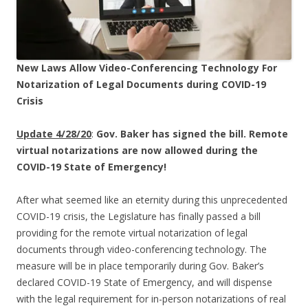
New Laws Allow Video-Conferencing Technology For
Notarization of Legal Documents during COVID-19
Crisis
Update 4/28/20
:
Gov. Baker has signed the bill. Remote
virtual notarizations are now allowed during the
COVID-19 State of Emergency!
After what seemed like an eternity during this unprecedented
COVID-19 crisis, the Legislature has finally passed a bill
providing for the remote virtual notarization of legal
documents through video-conferencing technology. The
measure will be in place temporarily during Gov. Baker’s
declared COVID-19 State of Emergency, and will dispense
with the legal requirement for in-person notarizations of real