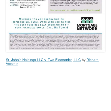
St. John’s Holdings LLC v. Two Electronics, LLC
by
Richard
Vetstein