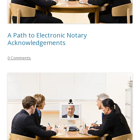
A Path to Electronic Notary
Acknowledgements
0 Comments