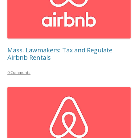
Mass. Lawmakers: Tax and Regulate
Airbnb Rentals
0 Comments