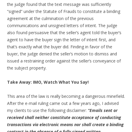
the judge found that the text message was sufficiently
“signed” under the Statute of Frauds to constitute a binding
agreement at the culmination of the previous
communications and unsigned letters of intent. The judge
also found persuasive that the seller’s agent told the buyer’s
agent to have the buyer sign the letter of intent first, and
that’s exactly what the buyer did. Finding in favor of the
buyer, the judge denied the seller’s motion to dismiss and
issued a restraining order against the seller’s conveyance of
the subject property.
Take Away: IMO, Watch What You Say!
This area of the law is really becoming a dangerous minefield.
After the e-mail ruling came out a few years ago, I advised
my clients to use the following disclaimer:
“Emails sent or
received shall neither constitute acceptance of conducting
transactions via electronic means nor shall create a binding
contract in the absence of a fully signed written