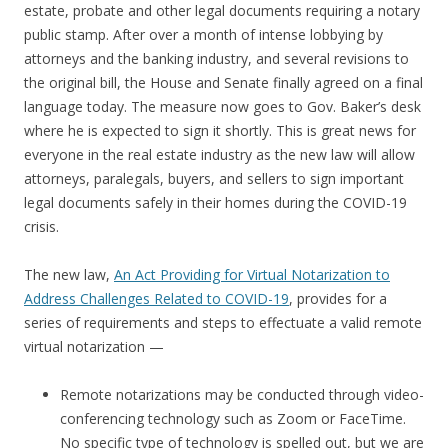
estate, probate and other legal documents requiring a notary
public stamp. After over a month of intense lobbying by
attorneys and the banking industry, and several revisions to
the original bill, the House and Senate finally agreed on a final
language today. The measure now goes to Gov. Baker’s desk
where he is expected to sign it shortly. This is great news for
everyone in the real estate industry as the new law will allow
attorneys, paralegals, buyers, and sellers to sign important
legal documents safely in their homes during the COVID-19
crisis.
The new law,
An Act Providing for Virtual Notarization to
Address Challenges Related to COVID-19
, provides for a
series of requirements and steps to effectuate a valid remote
virtual notarization —
Remote notarizations may be conducted through video-
conferencing technology such as Zoom or FaceTime.
No specific type of technology is spelled out, but we are