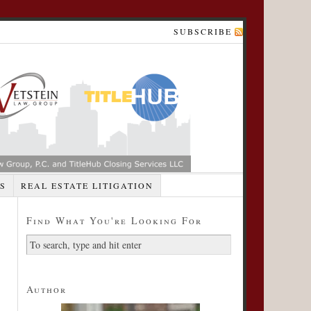
SUBSCRIBE
S
REAL ESTATE LITIGATION
Find What You're Looking For
Author