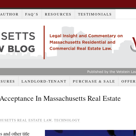
AUTHOR
FAQ’S
RESOURCES
TESTIMONIALS
OSURES
LANDLORD-TENANT
PURCHASE & SALE
OFFER
cceptance In Massachusetts Real Estate
HUSETTS REAL ESTATE LAW
,
TECHNOLOGY
 and other title