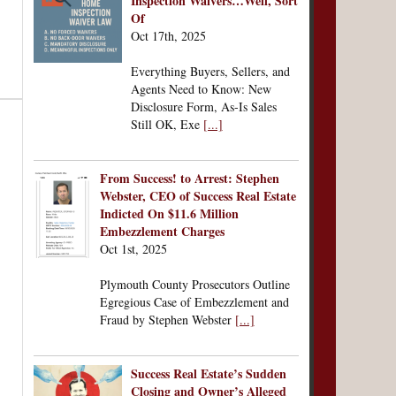
Inspection Waivers…Well, Sort
Of
Oct 17th, 2025
Everything Buyers, Sellers, and
Agents Need to Know: New
Disclosure Form, As-Is Sales
Still OK, Exe
[...]
From Success! to Arrest: Stephen
Webster, CEO of Success Real Estate
Indicted On $11.6 Million
Embezzlement Charges
Oct 1st, 2025
Plymouth County Prosecutors Outline
Egregious Case of Embezzlement and
Fraud by Stephen Webster
[...]
Success Real Estate’s Sudden
Closing and Owner’s Alleged