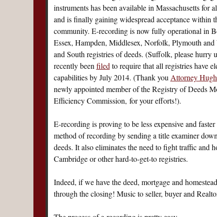
instruments has been available in Massachusetts for a
and is finally gaining widespread acceptance within 
community. E-recording is now fully operational in Be
Essex, Hampden, Middlesex, Norfolk, Plymouth and 
and South registries of deeds. (Suffolk, please hurry u
recently been
filed
to require that all registries have e
capabilities by July 2014. (Thank you
Attorney Hugh 
newly appointed member of the Registry of Deeds M
Efficiency Commission, for your efforts!).
E-recording is proving to be less expensive and faster 
method of recording by sending a title examiner down 
deeds. It also eliminates the need to fight traffic and h
Cambridge or other hard-to-get-to registries.
Indeed, if we have the deed, mortgage and homestead 
through the closing! Music to seller, buyer and Realt
The process of e-recording is pretty easy.