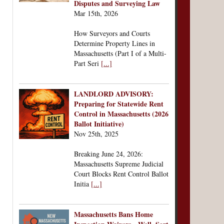
Disputes and Surveying Law
Mar 15th, 2026
How Surveyors and Courts
Determine Property Lines in
Massachusetts (Part I of a Multi-
Part Seri
[...]
LANDLORD ADVISORY:
Preparing for Statewide Rent
Control in Massachusetts (2026
Ballot Initiative)
Nov 25th, 2025
Breaking June 24, 2026:
Massachusetts Supreme Judicial
Court Blocks Rent Control Ballot
Initia
[...]
Massachusetts Bans Home