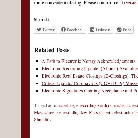
more convenient closing. Please contact me at
rvetst
Share this:
Twitter
Facebook
LinkedIn
Print
Related Posts
A Path to Electronic Notary Acknowledgements
Electronic Recording Update: (Almost) Available
Electronic Real Estate Closings (E-Closings): Th
Critical Update: Coronavirus (COVID-19) Massac
Electronic Signatures Gaining Acceptance and Pop
Tagged as:
e-recording
,
e-recording vendors
,
electronic re
Massachusetts e-recording law
,
Massachusetts electronic clo
Simplifile