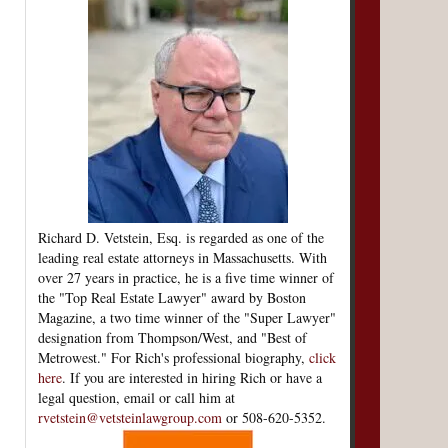
Richard D. Vetstein, Esq. is regarded as one of the
leading real estate attorneys in Massachusetts. With
over 27 years in practice, he is a five time winner of
the "Top Real Estate Lawyer" award by Boston
Magazine, a two time winner of the "Super Lawyer"
designation from Thompson/West, and "Best of
Metrowest." For Rich's professional biography,
click
here
. If you are interested in hiring Rich or have a
legal question, email or call him at
rvetstein@vetsteinlawgroup.com
or 508-620-5352.