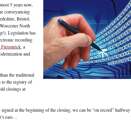
lmost 5 years now,
the conveyancing
rkshire, Bristol,
Worcester North
p!). Legislation has
lectronic recording
Fitzpatrick
, a
odernization and
than the traditional
to the registry of
old closings at
signed at the beginning of the closing, we can be “on record” halfway
or’s ears…