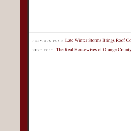
Late Winter Storms Brings Roof C
PREVIOUS POST:
The Real Housewives of Orange County
NEXT POST: