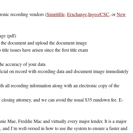
tronic recording vendors (
Simplifile
,
Erxchange
,
Ingeo/CSC
, or
New
age (pdf)
ut the document and upload the document image
itle issues have arisen since the first title exam
the accuracy of your data
fficial on record with recording data and document image immediately
ith all recording information along with an electronic copy of the
he closing attorney, and we can avoid the usual $35 rundown fee. E-
nie Mae, Freddie Mac and virtually every major lender. It is a major
ing, and I’m well-versed in how to use the system to ensure a faster and