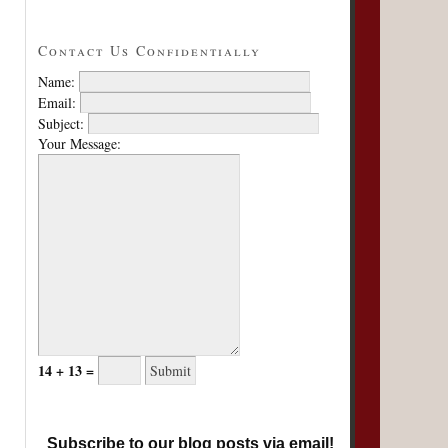
Contact Us Confidentially
Name:
Email:
Subject:
Your Message:
14 + 13 =
Subscribe to our blog posts via email!