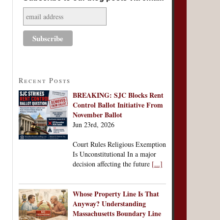
Recent Posts
BREAKING: SJC Blocks Rent
Control Ballot Initiative From
November Ballot
Jun 23rd, 2026
Court Rules Religious Exemption
Is Unconstitutional In a major
decision affecting the future
[...]
Whose Property Line Is That
Anyway? Understanding
Massachusetts Boundary Line