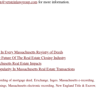
ein@vetsteinlawgroup.com
for more information.
 In Every Massachusetts Registry of Deeds
e Future Of The Real Estate Closing Industry
husetts Real Estate Impacts
ularity In Massachusetts Real Estate Transactions
cording of mortgage deed
,
Erxchange
,
Ingeo
,
Massachusetts e-recording
,
sings
,
Massachusetts electronic recording
,
New England Title & Escrow
,