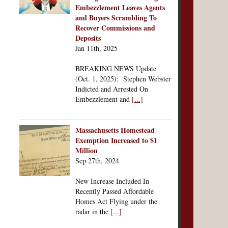
Embezzlement Leaves Agents
and Buyers Scrambling To
Recover Commissions and
Deposits
Jan 11th, 2025
BREAKING NEWS Update
(Oct. 1, 2025): Stephen Webster
Indicted and Arrested On
Embezzlement and
[...]
Massachusetts Homestead
Exemption Increased to $1
Million
Sep 27th, 2024
New Increase Included In
Recently Passed Affordable
Homes Act Flying under the
radar in the
[...]