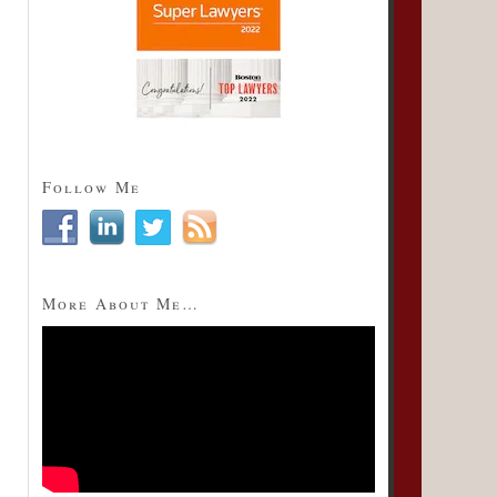
Follow Me
More About Me…