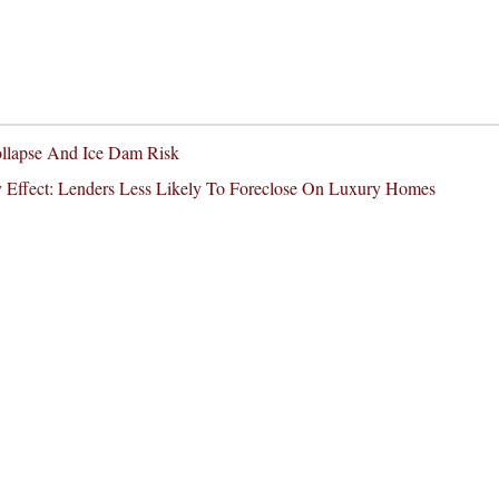
ollapse And Ice Dam Risk
 Effect: Lenders Less Likely To Foreclose On Luxury Homes