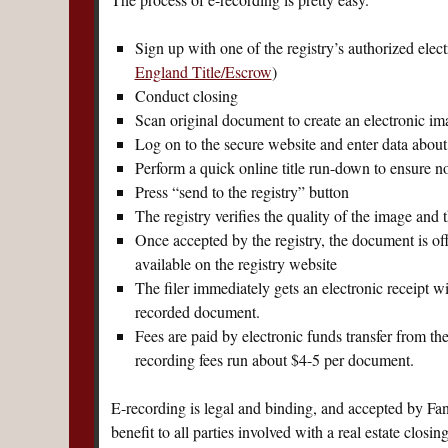
Sign up with one of the registry’s authorized elec
England Title/Escrow
)
Conduct closing
Scan original document to create an electronic im
Log on to the secure website and enter data abo
Perform a quick online title run-down to ensure no t
Press “send to the registry” button
The registry verifies the quality of the image and 
Once accepted by the registry, the document is o
available on the registry website
The filer immediately gets an electronic receipt w
recorded document.
Fees are paid by electronic funds transfer from t
recording fees run about $4-5 per document.
E-recording is legal and binding, and accepted by Fan
benefit to all parties involved with a real estate clos