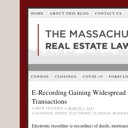
HOME
ABOUT THIS BLOG
CONTACT US
CONDOS
CLOSINGS
COVID-19
FORECL
E-Recording Gaining Widespread A
Transactions
by
RICH VETSTEIN
on
MARCH 7, 2013
in
CLOSINGS
,
DEEDS
,
ELECTRONIC CLOSINGS
,
MASSAC
Electronic recording (e-recording) of deeds, mortgages