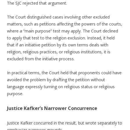
The SJC rejected that argument.
The Court distinguished cases involving other excluded
matters, such as petitions affecting the powers of the courts,
where a “main purpose” test may apply. The Court declined
to apply that test to the religion exclusion. Instead, it held
that if an initiative petition by its own terms deals with
religion, religious practices, or religious institutions, it is
excluded from the initiative process.
In practical terms, the Court held that proponents could have
avoided the problem by drafting the petition without
language expressly turning on religious status or religious
purpose.
Justice Kafker’s Narrower Concurrence
Justice Kafker concurred in the result, but wrote separately to
emphasize narrower grounds.