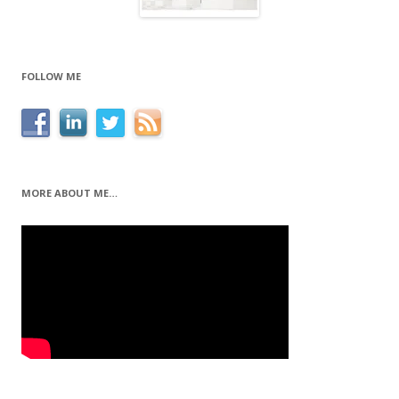
FOLLOW ME
MORE ABOUT ME…