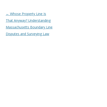
Post
←
Whose Property Line Is
navigation
That Anyway? Understanding
Massachusetts Boundary Line
Disputes and Surveying Law