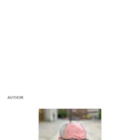
AUTHOR