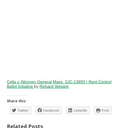
Cella v. Attorney General Mass. SJC-13893 | Rent Control
Ballot Initiative
by
Richard Vetstein
Share this:
Twitter
Facebook
LinkedIn
Print
Related Posts