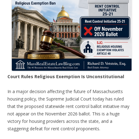
Court Rules Religious Exemption Is Unconstitutional
In a major decision affecting the future of Massachusetts
housing policy, the Supreme Judicial Court today has ruled
that the proposed statewide rent control ballot initiative may
not appear on the November 2026 ballot. This is a huge
victory for housing providers across the state, and a
staggering defeat for rent control proponents.