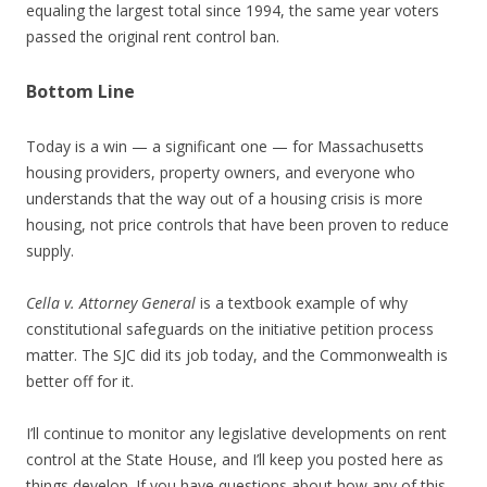
equaling the largest total since 1994, the same year voters
passed the original rent control ban.
Bottom Line
Today is a win — a significant one — for Massachusetts
housing providers, property owners, and everyone who
understands that the way out of a housing crisis is more
housing, not price controls that have been proven to reduce
supply.
Cella v. Attorney General
is a textbook example of why
constitutional safeguards on the initiative petition process
matter. The SJC did its job today, and the Commonwealth is
better off for it.
I’ll continue to monitor any legislative developments on rent
control at the State House, and I’ll keep you posted here as
things develop. If you have questions about how any of this