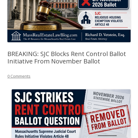
BREAKING: SJC Blocks Rent Control Ballot
Initiative From November Ballot
0 Comments