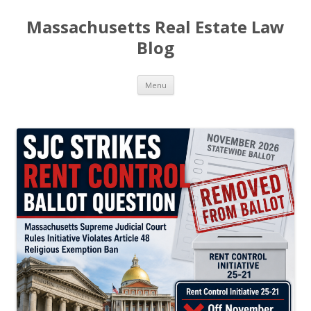
Massachusetts Real Estate Law
Blog
Skip
Menu
to
content