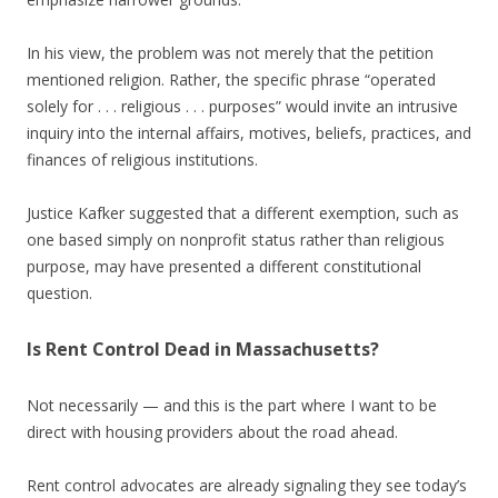
In his view, the problem was not merely that the petition
mentioned religion. Rather, the specific phrase “operated
solely for . . . religious . . . purposes” would invite an intrusive
inquiry into the internal affairs, motives, beliefs, practices, and
finances of religious institutions.
Justice Kafker suggested that a different exemption, such as
one based simply on nonprofit status rather than religious
purpose, may have presented a different constitutional
question.
Is Rent Control Dead in Massachusetts?
Not necessarily — and this is the part where I want to be
direct with housing providers about the road ahead.
Rent control advocates are already signaling they see today’s