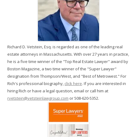
Richard D. Vetstein, Esq. is regarded as one of the leading real
estate attorneys in Massachusetts. With over 27 years in practice,
he is a five time winner of the "Top Real Estate Lawyer" award by
Boston Magazine, a two time winner of the "Super Lawyer"
designation from Thompson/West, and "Best of Metrowest." For
Rich's professional biography,
click here
. If you are interested in
hiring Rich or have a legal question, email or call him at
rvetstein@vetsteinlawgroup.com
or 508-620-5352.