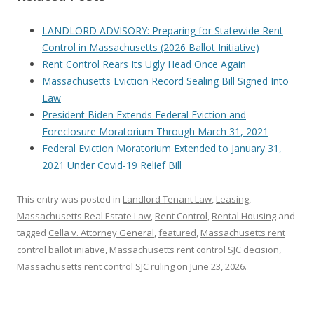
LANDLORD ADVISORY: Preparing for Statewide Rent
Control in Massachusetts (2026 Ballot Initiative)
Rent Control Rears Its Ugly Head Once Again
Massachusetts Eviction Record Sealing Bill Signed Into
Law
President Biden Extends Federal Eviction and
Foreclosure Moratorium Through March 31, 2021
Federal Eviction Moratorium Extended to January 31,
2021 Under Covid-19 Relief Bill
This entry was posted in
Landlord Tenant Law
,
Leasing
,
Massachusetts Real Estate Law
,
Rent Control
,
Rental Housing
and
tagged
Cella v. Attorney General
,
featured
,
Massachusetts rent
control ballot iniative
,
Massachusetts rent control SJC decision
,
Massachusetts rent control SJC ruling
on
June 23, 2026
.