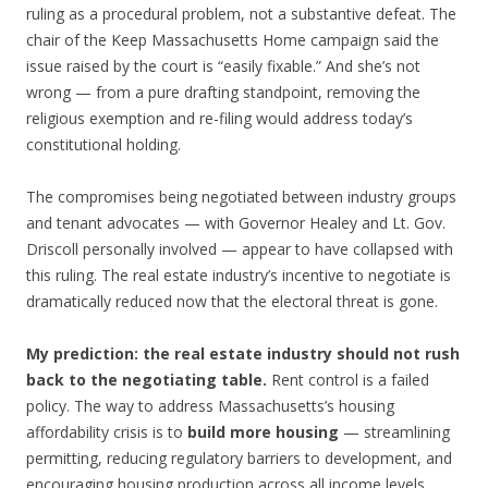
ruling as a procedural problem, not a substantive defeat. The
chair of the Keep Massachusetts Home campaign said the
issue raised by the court is “easily fixable.” And she’s not
wrong — from a pure drafting standpoint, removing the
religious exemption and re-filing would address today’s
constitutional holding.
The compromises being negotiated between industry groups
and tenant advocates — with Governor Healey and Lt. Gov.
Driscoll personally involved — appear to have collapsed with
this ruling. The real estate industry’s incentive to negotiate is
dramatically reduced now that the electoral threat is gone.
My prediction: the real estate industry should not rush
back to the negotiating table.
Rent control is a failed
policy. The way to address Massachusetts’s housing
affordability crisis is to
build more housing
— streamlining
permitting, reducing regulatory barriers to development, and
encouraging housing production across all income levels.