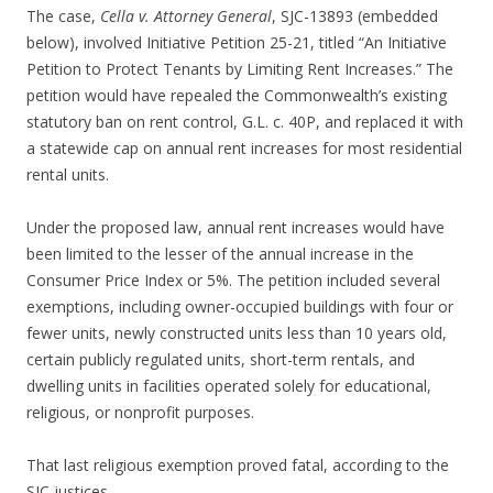
The case,
Cella v. Attorney General
, SJC-13893 (embedded
below), involved Initiative Petition 25-21, titled “An Initiative
Petition to Protect Tenants by Limiting Rent Increases.” The
petition would have repealed the Commonwealth’s existing
statutory ban on rent control, G.L. c. 40P, and replaced it with
a statewide cap on annual rent increases for most residential
rental units.
Under the proposed law, annual rent increases would have
been limited to the lesser of the annual increase in the
Consumer Price Index or 5%. The petition included several
exemptions, including owner-occupied buildings with four or
fewer units, newly constructed units less than 10 years old,
certain publicly regulated units, short-term rentals, and
dwelling units in facilities operated solely for educational,
religious, or nonprofit purposes.
That last religious exemption proved fatal, according to the
SJC justices.