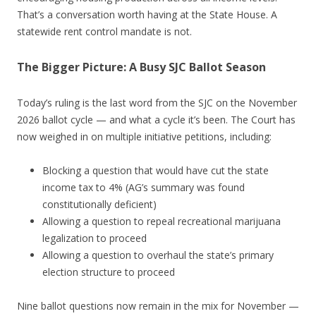
That’s a conversation worth having at the State House. A
statewide rent control mandate is not.
The Bigger Picture: A Busy SJC Ballot Season
Today’s ruling is the last word from the SJC on the November
2026 ballot cycle — and what a cycle it’s been. The Court has
now weighed in on multiple initiative petitions, including:
Blocking a question that would have cut the state
income tax to 4% (AG’s summary was found
constitutionally deficient)
Allowing a question to repeal recreational marijuana
legalization to proceed
Allowing a question to overhaul the state’s primary
election structure to proceed
Nine ballot questions now remain in the mix for November —