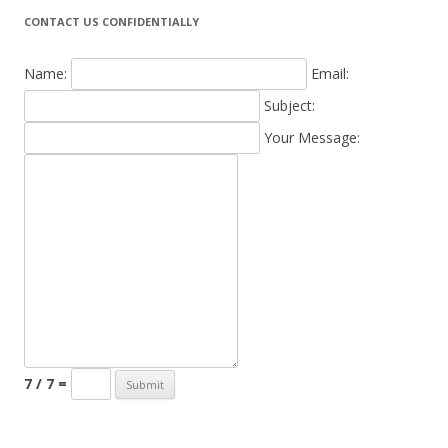
CONTACT US CONFIDENTIALLY
Name:
Email:
Subject:
Your Message:
7 / 7 =