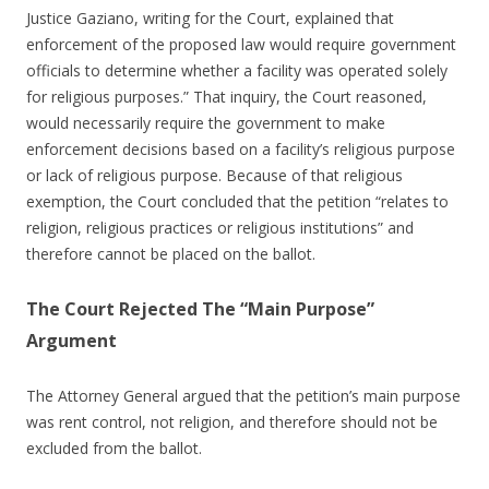
Justice Gaziano, writing for the Court, explained that
enforcement of the proposed law would require government
officials to determine whether a facility was operated solely
for religious purposes.” That inquiry, the Court reasoned,
would necessarily require the government to make
enforcement decisions based on a facility’s religious purpose
or lack of religious purpose. Because of that religious
exemption, the Court concluded that the petition “relates to
religion, religious practices or religious institutions” and
therefore cannot be placed on the ballot.
The Court Rejected The “Main Purpose”
Argument
The Attorney General argued that the petition’s main purpose
was rent control, not religion, and therefore should not be
excluded from the ballot.