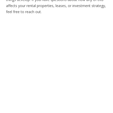
affects your rental properties, leases, or investment strategy,
feel free to reach out.