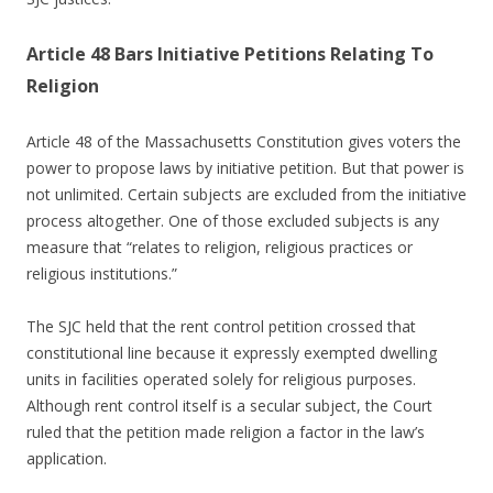
Article 48 Bars Initiative Petitions Relating To
Religion
Article 48 of the Massachusetts Constitution gives voters the
power to propose laws by initiative petition. But that power is
not unlimited. Certain subjects are excluded from the initiative
process altogether. One of those excluded subjects is any
measure that “relates to religion, religious practices or
religious institutions.”
The SJC held that the rent control petition crossed that
constitutional line because it expressly exempted dwelling
units in facilities operated solely for religious purposes.
Although rent control itself is a secular subject, the Court
ruled that the petition made religion a factor in the law’s
application.