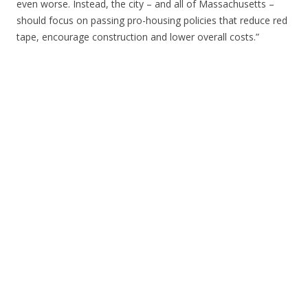
even worse. Instead, the city – and all of Massachusetts –
should focus on passing pro-housing policies that reduce red
tape, encourage construction and lower overall costs.”