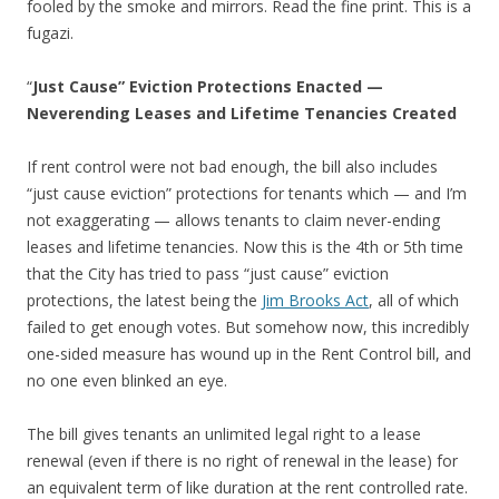
fooled by the smoke and mirrors. Read the fine print. This is a
fugazi.
“
Just Cause” Eviction Protections Enacted —
Neverending Leases and Lifetime Tenancies Created
If rent control were not bad enough, the bill also includes
“just cause eviction” protections for tenants which — and I’m
not exaggerating — allows tenants to claim never-ending
leases and lifetime tenancies. Now this is the 4th or 5th time
that the City has tried to pass “just cause” eviction
protections, the latest being the
Jim Brooks Act
, all of which
failed to get enough votes. But somehow now, this incredibly
one-sided measure has wound up in the Rent Control bill, and
no one even blinked an eye.
The bill gives tenants an unlimited legal right to a lease
renewal (even if there is no right of renewal in the lease) for
an equivalent term of like duration at the rent controlled rate.