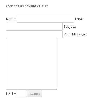
CONTACT US CONFIDENTIALLY
Name:
Email:
Subject:
Your Message:
3 / 1 =