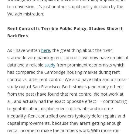
to conversion. It’s just another stupid policy decision by the
Wu administration.
Rent Control Is Terrible Public Policy; Studies Show It
Backfires
As I have written
here
, the great thing about the 1994
statewide vote banning rent control is we now have empirical
data and a reliable
study
from prominent economists which
has compared the Cambridge housing market during rent
control vs. after rent control. We also have data and a similar
study out of San Francisco. Both studies (and many others
from the past) have found that rent control did not work at
all, and actually had the exact opposite effect — contributing
to gentrification, displacement of tenants and income
inequality. Rent controlled owners typically defer repairs and
capital improvements, because they aren’t getting enough
rental income to make the numbers work. With more run-