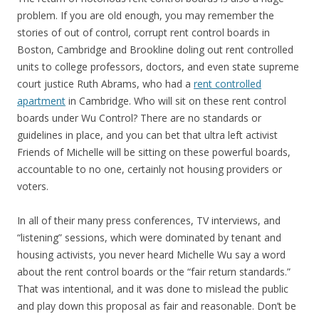
problem. If you are old enough, you may remember the
stories of out of control, corrupt rent control boards in
Boston, Cambridge and Brookline doling out rent controlled
units to college professors, doctors, and even state supreme
court justice Ruth Abrams, who had a
rent controlled
apartment
in Cambridge. Who will sit on these rent control
boards under Wu Control? There are no standards or
guidelines in place, and you can bet that ultra left activist
Friends of Michelle will be sitting on these powerful boards,
accountable to no one, certainly not housing providers or
voters.
In all of their many press conferences, TV interviews, and
“listening” sessions, which were dominated by tenant and
housing activists, you never heard Michelle Wu say a word
about the rent control boards or the “fair return standards.”
That was intentional, and it was done to mislead the public
and play down this proposal as fair and reasonable. Don’t be