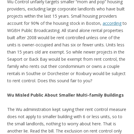
Wu Control unfairly targets smaller “mom and pop” housing
providers, excluding large corporate landlords who have built
projects within the last 15 years. Small housing providers
account for 90% of the housing stock in Boston,
according
to
WGBH Public Broadcasting. All stand alone rental properties
built after 2008 would be rent controlled unless one of the
units is owner-occupied and has six or fewer units. Units less
than 15 years old are exempt. So while newer projects in the
Seaport or Back Bay would be exempt from rent control, the
family who rents out their condominium or owns a couple
rentals in Southie or Dorchester or Roxbury would be subject
to rent control. Does this sound fair to you?
Wu Misled Public About Smaller Multi-family Buildings
The Wu administration kept saying their rent control measure
does not apply to smaller building with 6 or less units, so to
the small landlords, nothing to worry about here. That is
another lie. Read the bill. The exclusion on rent control only