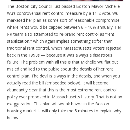
The Boston City Council just passed Boston Mayor Michelle
Wu’s controversial rent control measure by a 11-2 vote. Wu
marketed her plan as some sort of reasonable compromise
where rents would be capped between 6 – 10% annually. Her
PR team also attempted to re-brand rent control as “rent
stabilization,” which again implies something softer than
traditional rent control, which Massachusetts voters rejected
back in the 1990s — because it was always a disastrous
failure. The problem with all this is that Michelle Wu flat out
misled and lied to the public about the details of her rent
control plan. The devil is always in the details, and when you
actually read the bill (embedded below), it will become
abundantly clear that this is the most extreme rent control
policy ever proposed in Massachusetts history. That is not an
exaggeration. This plan will wreak havoc in the Boston
housing market. It will only take me 5 minutes to explain why
below.