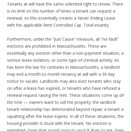
Tenants at will have the same unlimited right to renew. There
is no limit on the number of times a tenant can request a
renewal, so this essentially creates a Never-Ending Lease
with the applicable Rent Controlled Cap. Total insanity.
Furthermore, under the “Just Cause” measure, all “no-fault”
evictions are prohibited in Massachusetts. These are
essentially any eviction other than a non-payment situation, a
serious lease violation, or some type of criminal activity. As
has been the law for centuries in Massachusetts, a landlord
may end a month-to-month tenancy at will with a 30 day
notice to vacate. Landlords may also evict tenants who stay
on after a lease has expired, or tenants who have refused a
renewal request raising the rent. These situations come up
all
the time
— owners want to sell the property; the landlord-
tenant relationship has deteriorated beyond repair; a tenant is
squatting after the lease expires. In all of these situations, the
housing provider is stuck with the tenant. No eviction is
permitted. Does that sound crazy to you? It does to me. Even