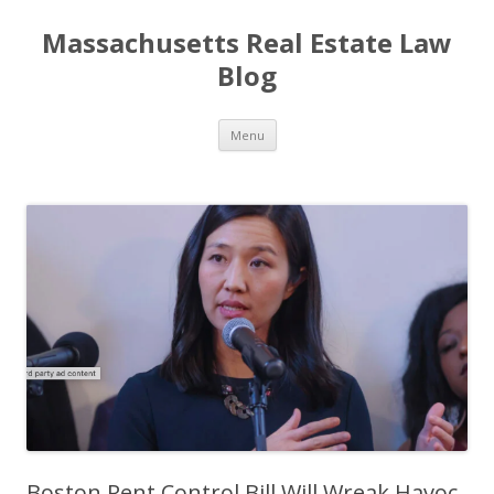
Massachusetts Real Estate Law
Blog
Skip
Menu
to
content
Boston Rent Control Bill Will Wreak Havoc