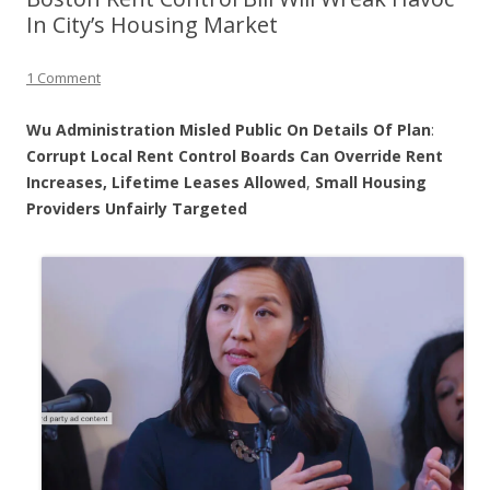
In City’s Housing Market
1 Comment
Wu Administration Misled Public On Details Of Plan
:
Corrupt
Local Rent Control Boards Can Override Rent
Increases, Lifetime Leases Allowed
,
Small Housing
Providers Unfairly Targeted