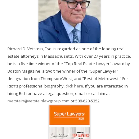
Richard D. Vetstein, Esq. is regarded as one of the leading real
estate attorneys in Massachusetts. With over 27 years in practice,
he is a five time winner of the "Top Real Estate Lawyer" award by
Boston Magazine, a two time winner of the "Super Lawyer"
designation from Thompson/West, and "Best of Metrowest." For
Rich's professional biography,
click here
. If you are interested in
hiring Rich or have a legal question, email or call him at
rvetstein@vetsteinlawgroup.com
or 508-620-5352.