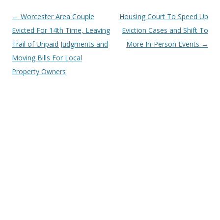
Post
←
Worcester Area Couple
Housing Court To Speed Up
navigation
Evicted For 14th Time, Leaving
Eviction Cases and Shift To
Trail of Unpaid Judgments and
More In-Person Events
→
Moving Bills For Local
Property Owners