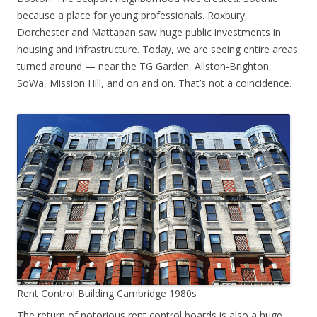
because a place for young professionals. Roxbury,
Dorchester and Mattapan saw huge public investments in
housing and infrastructure. Today, we are seeing entire areas
turned around — near the TG Garden, Allston-Brighton,
SoWa, Mission Hill, and on and on. That’s not a coincidence.
Rent Control Building Cambridge 1980s
The return of notorious rent control boards is also a huge