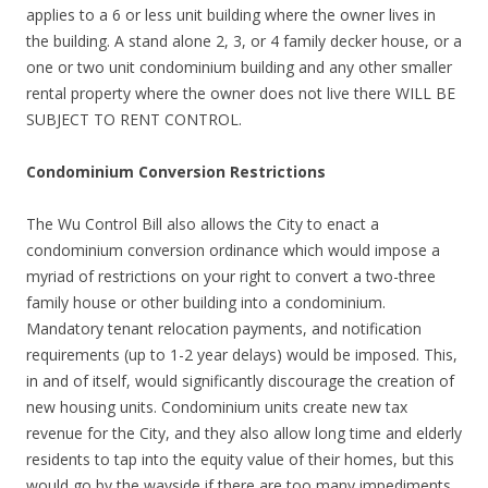
applies to a 6 or less unit building where the owner lives in
the building. A stand alone 2, 3, or 4 family decker house, or a
one or two unit condominium building and any other smaller
rental property where the owner does not live there WILL BE
SUBJECT TO RENT CONTROL.
Condominium Conversion Restrictions
The Wu Control Bill also allows the City to enact a
condominium conversion ordinance which would impose a
myriad of restrictions on your right to convert a two-three
family house or other building into a condominium.
Mandatory tenant relocation payments, and notification
requirements (up to 1-2 year delays) would be imposed. This,
in and of itself, would significantly discourage the creation of
new housing units. Condominium units create new tax
revenue for the City, and they also allow long time and elderly
residents to tap into the equity value of their homes, but this
would go by the wayside if there are too many impediments