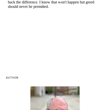
AUTHOR