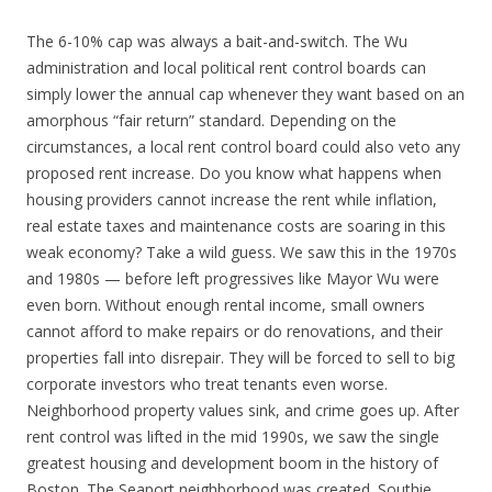
The 6-10% cap was always a bait-and-switch. The Wu
administration and local political rent control boards can
simply lower the annual cap whenever they want based on an
amorphous “fair return” standard. Depending on the
circumstances, a local rent control board could also veto any
proposed rent increase. Do you know what happens when
housing providers cannot increase the rent while inflation,
real estate taxes and maintenance costs are soaring in this
weak economy? Take a wild guess. We saw this in the 1970s
and 1980s — before left progressives like Mayor Wu were
even born. Without enough rental income, small owners
cannot afford to make repairs or do renovations, and their
properties fall into disrepair. They will be forced to sell to big
corporate investors who treat tenants even worse.
Neighborhood property values sink, and crime goes up. After
rent control was lifted in the mid 1990s, we saw the single
greatest housing and development boom in the history of
Boston. The Seaport neighborhood was created. Southie