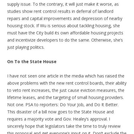
supply issue. To the contrary, it will just make it worse, as
studies show rent control results in deferral of landlord
repairs and capital improvements and depression of nearby
housing stock. If Wu is serious about tackling housing, she
must have the City build its own affordable housing projects
and incentivize developers to do the same. Otherwise, she’s
just playing politics.
On To the State House
I have not seen one article in the media which has raised the
above problems with the new rent control boards, their ability
to veto rent increases, the just cause eviction measures, the
lifetime leases, and the targeting of small housing providers.
Not one. PSA to reporters: Do Your Job, and Do It Better.
This disaster of a bill now goes to the State House and
requires a majority vote and Gov. Healey’s approval. I
sincerely hope that legislators take the time to truly review
this proposal and get everyone’s input on it. Don’t exclude the