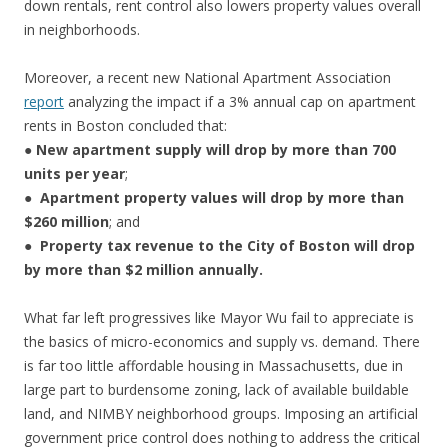
down rentals, rent control also lowers property values overall
in neighborhoods.
Moreover, a recent new National Apartment Association
report
analyzing the impact if a 3% annual cap on apartment
rents in Boston concluded that:
●
New
apartment supply will drop by more than 700
units per year
;
●
Apartment property values will drop by more than
$260 million
; and
●
Property tax revenue to the City of Boston will drop
by more than $2 million annually.
What far left progressives like Mayor Wu fail to appreciate is
the basics of micro-economics and supply vs. demand. There
is far too little affordable housing in Massachusetts, due in
large part to burdensome zoning, lack of available buildable
land, and NIMBY neighborhood groups. Imposing an artificial
government price control does nothing to address the critical