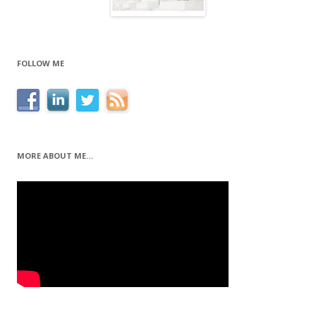
FOLLOW ME
MORE ABOUT ME…