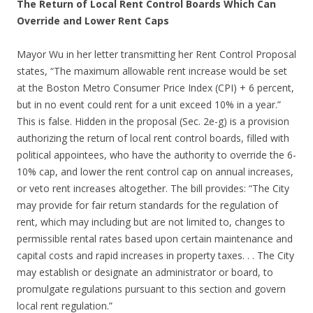
The Return of Local Rent Control Boards Which Can
Override and Lower Rent Caps
Mayor Wu in her letter transmitting her Rent Control Proposal
states, “The maximum allowable rent increase would be set
at the Boston Metro Consumer Price Index (CPI) + 6 percent,
but in no event could rent for a unit exceed 10% in a year.”
This is false. Hidden in the proposal (Sec. 2e-g) is a provision
authorizing the return of local rent control boards, filled with
political appointees, who have the authority to override the 6-
10% cap, and lower the rent control cap on annual increases,
or veto rent increases altogether. The bill provides: “The City
may provide for fair return standards for the regulation of
rent, which may including but are not limited to, changes to
permissible rental rates based upon certain maintenance and
capital costs and rapid increases in property taxes. . . The City
may establish or designate an administrator or board, to
promulgate regulations pursuant to this section and govern
local rent regulation.”