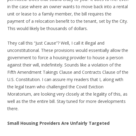
in the case where an owner wants to move back into a rental
unit or lease to a family member, the bill requires the
payment of a relocation benefit to the tenant, set by the City.
This would likely be thousands of dollars.
They call this “Just Cause”? Well, I call it illegal and
unconstitutional. These provisions would essentially allow the
government to force a housing provider to house a person
against their will, indefinitely. Sounds like a violation of the
Fifth Amendment Takings Clause and Contracts Clause of the
U.S. Constitution. I can assure my readers that I, along with
the legal team who challenged the Covid Eviction
Moratorium, are looking very closely at the legality of this, as
well as the the entire bill. Stay tuned for more developments
there.
Small Housing Providers Are Unfairly Targeted