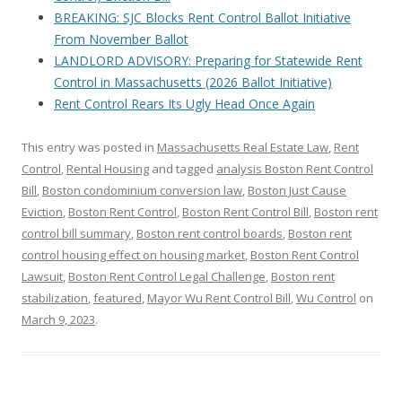
BREAKING: SJC Blocks Rent Control Ballot Initiative
From November Ballot
LANDLORD ADVISORY: Preparing for Statewide Rent
Control in Massachusetts (2026 Ballot Initiative)
Rent Control Rears Its Ugly Head Once Again
This entry was posted in
Massachusetts Real Estate Law
,
Rent
Control
,
Rental Housing
and tagged
analysis Boston Rent Control
Bill
,
Boston condominium conversion law
,
Boston Just Cause
Eviction
,
Boston Rent Control
,
Boston Rent Control Bill
,
Boston rent
control bill summary
,
Boston rent control boards
,
Boston rent
control housing effect on housing market
,
Boston Rent Control
Lawsuit
,
Boston Rent Control Legal Challenge
,
Boston rent
stabilization
,
featured
,
Mayor Wu Rent Control Bill
,
Wu Control
on
March 9, 2023
.