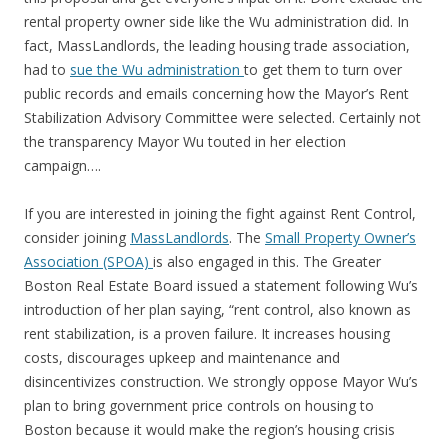
rental property owner side like the Wu administration did. In
fact, MassLandlords, the leading housing trade association,
had to
sue the Wu administration
to get them to turn over
public records and emails concerning how the Mayor’s Rent
Stabilization Advisory Committee were selected. Certainly not
the transparency Mayor Wu touted in her election
campaign….
If you are interested in joining the fight against Rent Control,
consider joining
MassLandlords
. The
Small Property Owner’s
Association (SPOA)
is also engaged in this. The Greater
Boston Real Estate Board issued a statement following Wu’s
introduction of her plan saying, “rent control, also known as
rent stabilization, is a proven failure. It increases housing
costs, discourages upkeep and maintenance and
disincentivizes construction. We strongly oppose Mayor Wu’s
plan to bring government price controls on housing to
Boston because it would make the region’s housing crisis