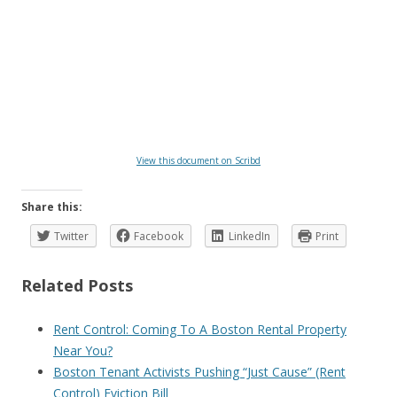
View this document on Scribd
Share this:
Twitter
Facebook
LinkedIn
Print
Related Posts
Rent Control: Coming To A Boston Rental Property
Near You?
Boston Tenant Activists Pushing “Just Cause” (Rent
Control) Eviction Bill