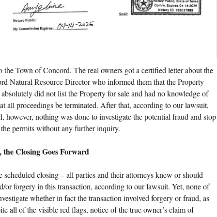
 the Town of Concord. The real owners got a certified letter about the
rd Natural Resource Director who informed them that the Property
y absolutely did not list the Property for sale and had no knowledge of
 all proceedings be terminated. After that, according to our lawsuit,
ll, however, nothing was done to investigate the potential fraud and stop
he permits without any further inquiry.
, the Closing Goes Forward
 scheduled closing – all parties and their attorneys knew or should
d/or forgery in this transaction, according to our lawsuit. Yet, none of
nvestigate whether in fact the transaction involved forgery or fraud, as
 all of the visible red flags, notice of the true owner’s claim of