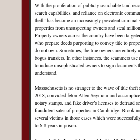
With the proliferation of publicly searchable land reco
search capabilities, and reliance on electronic communi
theft” has become an increasingly prevalent criminal 
properties from unsuspecting owners and steal millions
Property owners across the country have been target
who prepare deeds purporting to convey title to prop
do not own. Sometimes, the true owners are entirely 
bogus transfers. In other instances, the scammers use
to induce unsophisticated owners to sign documents t
understand.
Massachusetts is no stranger to the wave of title thef
2018, convicted felon Allen Seymour and accomplice
notary stamps, and fake driver’s licenses to defraud 
fraudulent sales of properties in Cambridge, Brookline
several victims in those cases which were successful
to 6-8 years in prison.