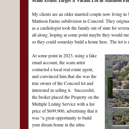
Scam Artists Target A Vacant Lot in Mattison Fa
My clients are an older married couple now living in 
Mattison Farms subdivision in Concord. They originall
as a cardiologist took the family out of state for seve
all along, hoping at some point maybe they would move 
so they could someday build a home here. The lot is 
At some point in 2023, using a fake
email account, the scam artist
contacted a local real estate agent,
and convinced him that she was the
true owner of the Concord lot and
interested in selling it. Successful,
the broker placed the Property on the
Multiple Listing Service with a list
price of $699,900, advertising that it
was “a great opportunity to build
your dream home in the ultra-