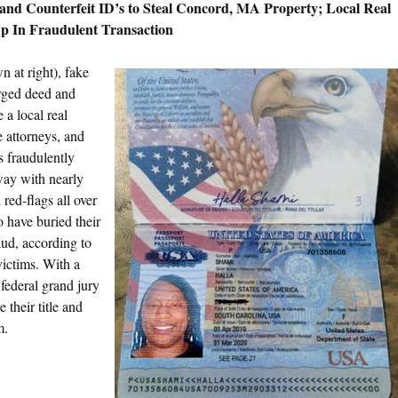
and Counterfeit ID’s to Steal Concord, MA Property; Local Real
Up In Fraudulent
Transaction
n at right), fake
orged deed and
a local real
e attorneys, and
s fraudulently
way with nearly
red-flags all over
o have buried their
aud, according to
victims. With a
federal grand jury
 their title and
m.