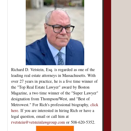
Richard D. Vetstein, Esq. is regarded as one of the
leading real estate attorneys in Massachusetts. With
over 27 years in practice, he is a five time winner of
the "Top Real Estate Lawyer" award by Boston
Magazine, a two time winner of the "Super Lawyer"
designation from Thompson/West, and "Best of
Metrowest." For Rich's professional biography,
click
here
. If you are interested in hiring Rich or have a
legal question, email or call him at
rvetstein@vetsteinlawgroup.com
or 508-620-5352.