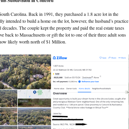
rms Subdivision in Concord
South Carolina. Back in 1991, they purchased a 1.8 acre lot in the
y intended to build a home on the lot, however, the husband’s practice
ral decades. The couple kept the property and paid the real estate taxes
back to Massachusetts or gift the lot to one of their three adult sons
now likely worth north of $1 Million.