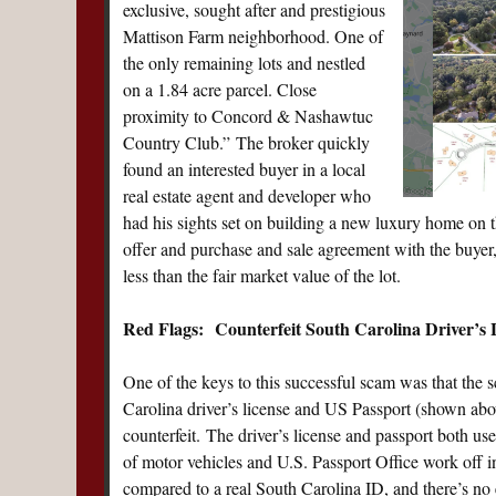
exclusive, sought after and prestigious
Mattison Farm neighborhood. One of
the only remaining lots and nestled
on a 1.84 acre parcel. Close
proximity to Concord & Nashawtuc
Country Club.” The broker quickly
found an interested buyer in a local
real estate agent and developer who
had his sights set on building a new luxury home on t
offer and purchase and sale agreement with the buyer, 
less than the fair market value of the lot.
Red Flags: Counterfeit South Carolina Driver’s L
One of the keys to this successful scam was that the s
Carolina driver’s license and US Passport (shown above
counterfeit. The driver’s license and passport both us
of motor vehicles and U.S. Passport Office work off i
compared to a real South Carolina ID, and there’s no