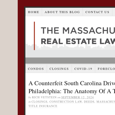
HOME
ABOUT THIS BLOG
CONTACT US
CONDOS
CLOSINGS
COVID-19
FORECL
A Counterfeit South Carolina Driv
Philadelphia: The Anatomy Of A T
by
RICH VETSTEIN
on
SEPTEMBER 12, 2024
in
CLOSINGS
,
CONSTRUCTION LAW
,
DEEDS
,
MASSACHUS
TITLE INSURANCE