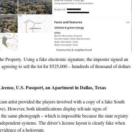
he Property. Using a fake electronic signature, the imposter signed an
agreeing to sell the lot for $525,000 – hundreds of thousand of dollars
icense, U.S. Passport, an Apartment in Dallas, Texas
cam artist provided the players involved with a copy of a fake South
). However, both identifications display tell-tale signs of
e the same photograph – which is impossible because the state registry
ndependent systems. The driver’s license layout is clearly fake when
 evidence of a hologram.