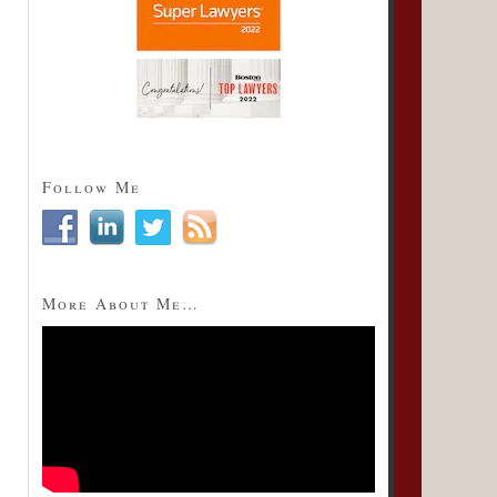
Follow Me
More About Me…