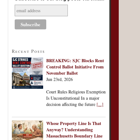
Recent Posts
BREAKING: SJC Blocks Rent
Control Ballot Initiative From
November Ballot
Jun 23rd, 2026
Court Rules Religious Exemption
Is Unconstitutional In a major
decision affecting the future
[...]
Whose Property Line Is That
Anyway? Understanding
Massachusetts Boundary Line