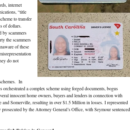
rds, internet
cations, “title
scheme to transfer
 of dollars.
ed by scammers
erty the scammers
unaware of these
 misrepresentation
hey do not
t schemes. In
s orchestrated a complex scheme using forged documents, bogus
several innocent home owners, buyers and lenders in connection with
 and Somerville, resulting in over $1.5 Million in losses. I represented
ly prosecuted by the Attorney General’s Office, with Seymour sentenced