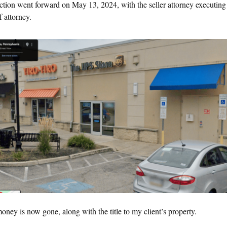
saction went forward on May 13, 2024, with the seller attorney executing
 attorney.
ney is now gone, along with the title to my client’s property.