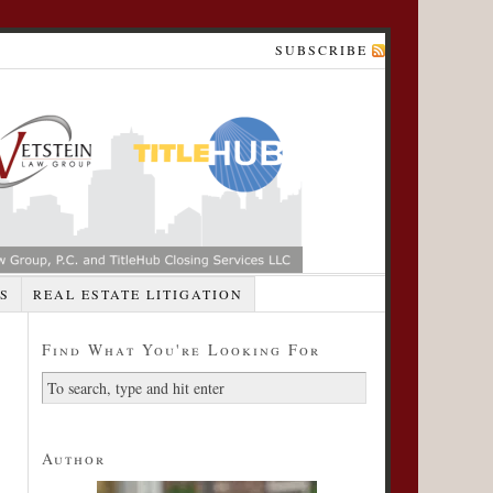
SUBSCRIBE
S
REAL ESTATE LITIGATION
Find What You're Looking For
Author