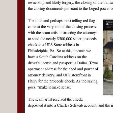
ownership and likely forgery, the closing of the tran
the closing documents pursuant to the forged power of
The final and perhaps most telling red flag
came at the very end of the closing process
with the scam artist instructing the attorneys
to send the nearly $500,000 seller proceeds
check to a UPS Store address in
Philadelphia, PA. So at this juncture we
have a South Carolina address on the
driver’s license and passport, a Dallas, Texas
apartment address for the deed and power of
attorney delivery, and UPS storefront in
Philly for the proceeds check. As the saying
goes, “make it make sense.”
The scam artist received the check,
deposited it into a Charles Schwab account, and the mo