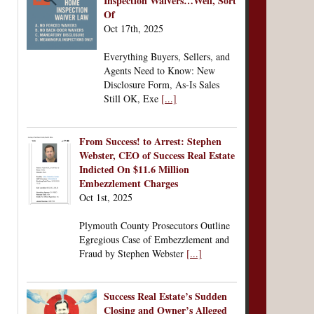
Inspection Waivers…Well, Sort
Of
Oct 17th, 2025
Everything Buyers, Sellers, and
Agents Need to Know: New
Disclosure Form, As-Is Sales
Still OK, Exe
[...]
From Success! to Arrest: Stephen
Webster, CEO of Success Real Estate
Indicted On $11.6 Million
Embezzlement Charges
Oct 1st, 2025
Plymouth County Prosecutors Outline
Egregious Case of Embezzlement and
Fraud by Stephen Webster
[...]
Success Real Estate’s Sudden
Closing and Owner’s Alleged