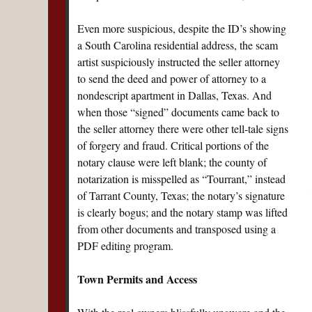
Even more suspicious, despite the ID’s showing
a South Carolina residential address, the scam
artist suspiciously instructed the seller attorney
to send the deed and power of attorney to a
nondescript apartment in Dallas, Texas. And
when those “signed” documents came back to
the seller attorney there were other tell-tale signs
of forgery and fraud. Critical portions of the
notary clause were left blank; the county of
notarization is misspelled as “Tourrant,” instead
of Tarrant County, Texas; the notary’s signature
is clearly bogus; and the notary stamp was lifted
from other documents and transposed using a
PDF editing program.
Town Permits and Access