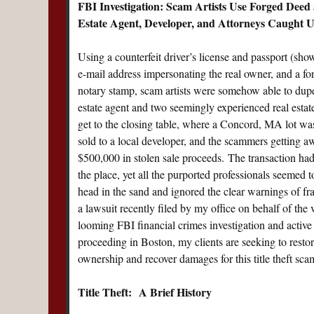
FBI Investigation:
Scam Artists Use Forged Deed 
Estate Agent, Developer, and Attorneys Caught 
Using a counterfeit driver’s license and passport (show
e-mail address impersonating the real owner, and a f
notary stamp, scam artists were somehow able to dupe 
estate agent and two seemingly experienced real estat
get to the closing table, where a Concord, MA lot wa
sold to a local developer, and the scammers getting a
$500,000 in stolen sale proceeds. The transaction had 
the place, yet all the purported professionals seemed t
head in the sand and ignored the clear warnings of fr
a lawsuit recently filed by my office on behalf of the 
looming FBI financial crimes investigation and active 
proceeding in Boston, my clients are seeking to restore
ownership and recover damages for this title theft sca
Title Theft: A Brief History