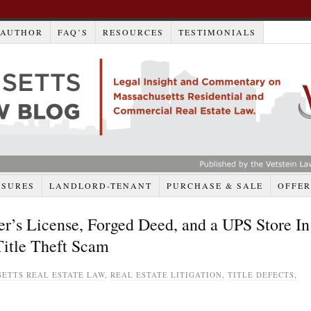
AUTHOR
FAQ’S
RESOURCES
TESTIMONIALS
OSURES
LANDLORD-TENANT
PURCHASE & SALE
OFFER
er’s License, Forged Deed, and a UPS Store In
itle Theft Scam
ETTS REAL ESTATE LAW
,
REAL ESTATE LITIGATION
,
TITLE DEFECTS
,