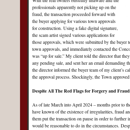
With the real owners blissfully unaware and the
professionals apparently not picking up on the
fraud, the transaction proceeded forward with
the buyer applying for various town approvals
for construction. Using a fake digital signature,
the scam artist signed various applications for
those approvals, which were submitted by the buyer to
town approvals, and immediately contacted the Conco
was “up for sale.” My client told the director that the
any pending sale, and sent her an email demanding that
the director informed the buyer team of my client’s ca
the approval process. Shockingly, the Town approved t
Despite All The Red Flags for Forgery and Fraud
As of late March into April 2024 – months prior to the
have known of the existence of irregularities, fraud an
them put the transaction on pause in order to further i
would be reasonable to do in the circumstances. Despite