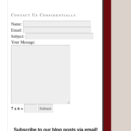
Contact Us Confidentially
Name:
Email:
Subject:
Your Message:
7 x 6 =
Subscribe to our blog posts via email!