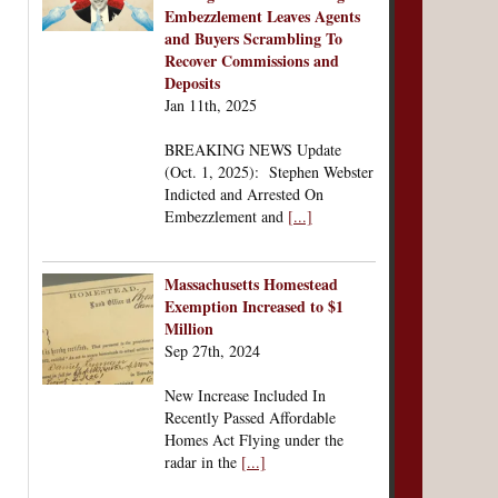
Embezzlement Leaves Agents
and Buyers Scrambling To
Recover Commissions and
Deposits
Jan 11th, 2025
BREAKING NEWS Update
(Oct. 1, 2025): Stephen Webster
Indicted and Arrested On
Embezzlement and
[...]
Massachusetts Homestead
Exemption Increased to $1
Million
Sep 27th, 2024
New Increase Included In
Recently Passed Affordable
Homes Act Flying under the
radar in the
[...]