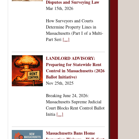
Disputes and Surveying Law
Mar 15th, 2026
How Surveyors and Courts
Determine Property Lines in
Massachusetts (Part I of a Multi-
Part Seri
[...]
LANDLORD ADVISORY:
Preparing for Statewide Rent
Control in Massachusetts (2026
Ballot Initiative)
Nov 25th, 2025
Breaking June 24, 2026:
Massachusetts Supreme Judicial
Court Blocks Rent Control Ballot
Initia
[...]
Massachusetts Bans Home