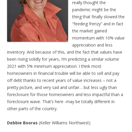
really thought the
pandemic might be the
thing that finally slowed the
“feeding frenzy” and in fact
the market gained
momentum with 10% value
appreciation and less
inventory. And because of this, and the fact that values have
been rising solidly for years, I’m predicting a similar volume
2021 with 5% minimum appreciation. I think most
homeowners in financial trouble will be able to sell and pay
off debt thanks to recent years of value increases – not a
pretty picture, and very sad and unfair… but less ugly than
foreclosure for those homeowners and less impactful than a
foreclosure wave. That’s here -may be totally different in
other parts of the country.
Debbie Booras
(Keller Williams Northwest)