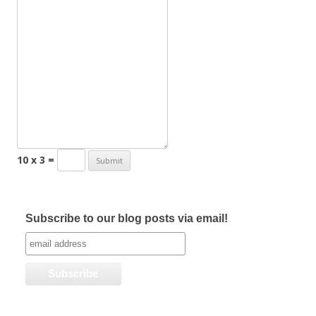
10 x 3 =
Subscribe to our blog posts via email!