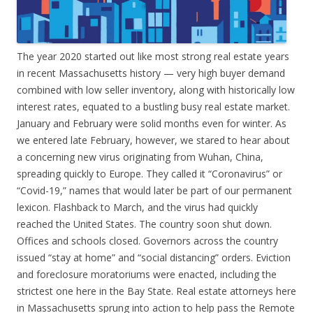
The year 2020 started out like most strong real estate years
in recent Massachusetts history — very high buyer demand
combined with low seller inventory, along with historically low
interest rates, equated to a bustling busy real estate market.
January and February were solid months even for winter. As
we entered late February, however, we stared to hear about
a concerning new virus originating from Wuhan, China,
spreading quickly to Europe. They called it “Coronavirus” or
“Covid-19,” names that would later be part of our permanent
lexicon. Flashback to March, and the virus had quickly
reached the United States. The country soon shut down.
Offices and schools closed. Governors across the country
issued “stay at home” and “social distancing” orders. Eviction
and foreclosure moratoriums were enacted, including the
strictest one here in the Bay State. Real estate attorneys here
in Massachusetts sprung into action to help pass the Remote