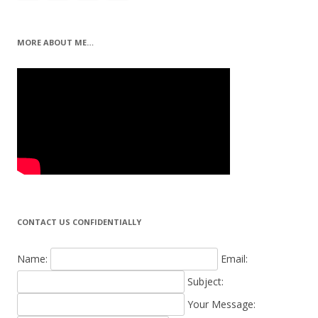
MORE ABOUT ME…
CONTACT US CONFIDENTIALLY
Name:
Email:
Subject:
Your Message: