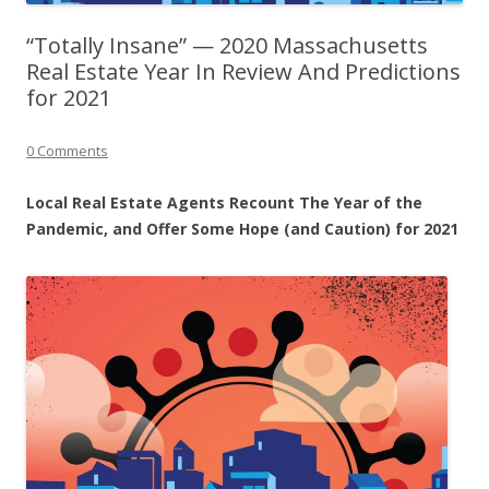
“Totally Insane” — 2020 Massachusetts
Real Estate Year In Review And Predictions
for 2021
0 Comments
Local Real Estate Agents Recount The Year of the
Pandemic, and Offer Some Hope (and Caution) for 2021