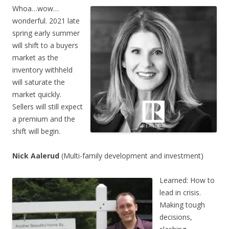
Whoa…wow…
wonderful. 2021 late
spring early summer
will shift to a buyers
market as the
inventory withheld
will saturate the
market quickly.
Sellers will still expect
a premium and the
shift will begin.
Nick Aalerud
(Multi-family development and investment)
Learned: How to
lead in crisis.
Making tough
decisions,