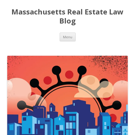
Massachusetts Real Estate Law
Blog
Skip
Menu
to
content