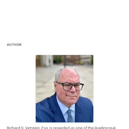
AUTHOR
Richard D. Vetstein, Esq. is regarded as one of the leading real