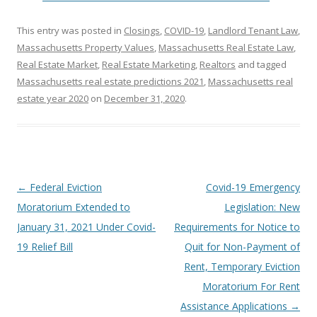
This entry was posted in
Closings
,
COVID-19
,
Landlord Tenant Law
,
Massachusetts Property Values
,
Massachusetts Real Estate Law
,
Real Estate Market
,
Real Estate Marketing
,
Realtors
and tagged
Massachusetts real estate predictions 2021
,
Massachusetts real
estate year 2020
on
December 31, 2020
.
Post
←
Federal Eviction
Covid-19 Emergency
navigation
Moratorium Extended to
Legislation: New
January 31, 2021 Under Covid-
Requirements for Notice to
19 Relief Bill
Quit for Non-Payment of
Rent, Temporary Eviction
Moratorium For Rent
Assistance Applications
→