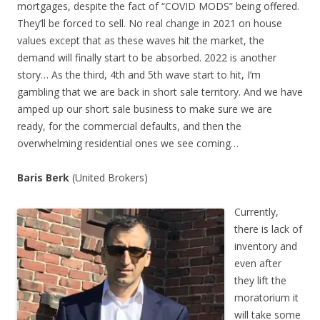
mortgages, despite the fact of “COVID MODS” being offered.
They’ll be forced to sell. No real change in 2021 on house
values except that as these waves hit the market, the
demand will finally start to be absorbed. 2022 is another
story… As the third, 4th and 5th wave start to hit, I’m
gambling that we are back in short sale territory. And we have
amped up our short sale business to make sure we are
ready, for the commercial defaults, and then the
overwhelming residential ones we see coming…
Baris Berk
(United Brokers)
Currently,
there is lack of
inventory and
even after
they lift the
moratorium it
will take some