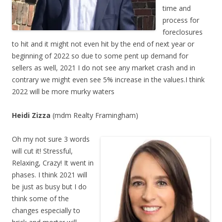
time and
process for
foreclosures
to hit and it might not even hit by the end of next year or
beginning of 2022 so due to some pent up demand for
sellers as well, 2021 I do not see any market crash and in
contrary we might even see 5% increase in the values.I think
2022 will be more murky waters
Heidi Zizza
(mdm Realty Framingham)
Oh my not sure 3 words
will cut it! Stressful,
Relaxing, Crazy! It went in
phases. I think 2021 will
be just as busy but I do
think some of the
changes especially to