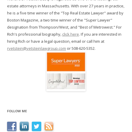
estate attorneys in Massachusetts. With over 27 years in practice,
he is a five time winner of the "Top Real Estate Lawyer" award by
Boston Magazine, a two time winner of the "Super Lawyer"
designation from Thompson/West, and "Best of Metrowest." For
Rich's professional biography,
click here
. If you are interested in
hiring Rich or have a legal question, email or call him at
rvetstein@vetsteinlawgroup.com
or 508-620-5352.
FOLLOW ME