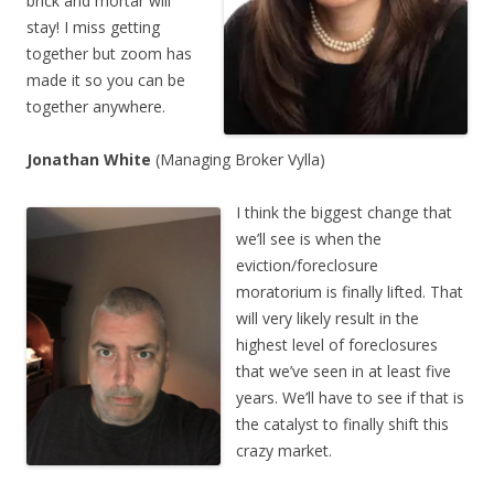
brick and mortar will
stay! I miss getting
together but zoom has
made it so you can be
together anywhere.
Jonathan White
(Managing Broker Vylla)
I think the biggest change that
we’ll see is when the
eviction/foreclosure
moratorium is finally lifted. That
will very likely result in the
highest level of foreclosures
that we’ve seen in at least five
years. We’ll have to see if that is
the catalyst to finally shift this
crazy market.