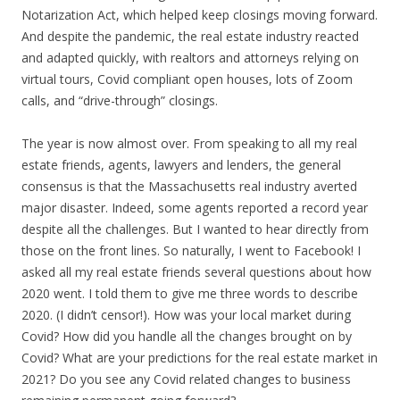
Notarization Act, which helped keep closings moving forward.
And despite the pandemic, the real estate industry reacted
and adapted quickly, with realtors and attorneys relying on
virtual tours, Covid compliant open houses, lots of Zoom
calls, and “drive-through” closings.
The year is now almost over. From speaking to all my real
estate friends, agents, lawyers and lenders, the general
consensus is that the Massachusetts real industry averted
major disaster. Indeed, some agents reported a record year
despite all the challenges. But I wanted to hear directly from
those on the front lines. So naturally, I went to Facebook! I
asked all my real estate friends several questions about how
2020 went. I told them to give me three words to describe
2020. (I didn’t censor!). How was your local market during
Covid? How did you handle all the changes brought on by
Covid? What are your predictions for the real estate market in
2021? Do you see any Covid related changes to business