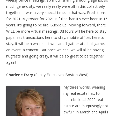
weekly office meetings, so much sharing amoung agents, so
much generosity, we really really were all in this collectively
together. It was a very special time, in that way. Predictions
for 2021: My roster for 2021 is fuller than it’s ever been in 15
years. It’s going to be fire. Buckle up. Moving forward, there
WILL be more virtual meetings, 3d tours will be here to stay,
paperless transactions here to stay, mobile offices here to
stay. It will be a while until we can all gather at a ball game,
an event, a concert. But once we can, we will all be having
hugfests and going crazy, it will be so great to be together
again!
Charlene Frary
(Realty Executives Boston West)
My three words, wearing
my real estate hat, to
describe local 2020 real
estate are “surprisingly not
awful.” In March and April I