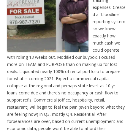
slashing
expenses. Create
d a “bloodline”
reporting system
so we knew
exactly how
much cash we
could operate
with rolling 13 weeks out. Modified our buybox. Focused
more on TEAM and PURPOSE than on making up for lost
deals. Liquidated nearly 100% of rental portfolio to prepare
for what is coming 2021: Expect a commercial capital
collapse at the regional and perhaps state level, as 10 yr
loans come due and there’s no occupancy or cash flow to
support refis. Commercial (office, hospitality, retail,
restaurant) will begin to feel the pain (even beyond what they
are feeling now) in Q3, mostly Q4. Residential: After
forbearances are over, based on current unemployment and
economic data, people won’t be able to afford their