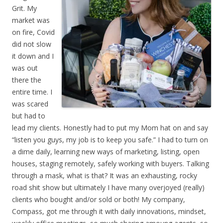
Grit. My
market was
on fire, Covid
did not slow
it down and I
was out
there the
entire time. I
was scared
but had to
lead my clients. Honestly had to put my Mom hat on and say
“listen you guys, my job is to keep you safe.” I had to turn on
a dime daily, learning new ways of marketing, listing, open
houses, staging remotely, safely working with buyers. Talking
through a mask, what is that? It was an exhausting, rocky
road shit show but ultimately I have many overjoyed (really)
clients who bought and/or sold or both! My company,
Compass, got me through it with daily innovations, mindset,