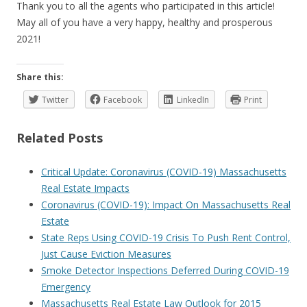
Thank you to all the agents who participated in this article!
May all of you have a very happy, healthy and prosperous
2021!
Share this:
Twitter
Facebook
LinkedIn
Print
Related Posts
Critical Update: Coronavirus (COVID-19) Massachusetts
Real Estate Impacts
Coronavirus (COVID-19): Impact On Massachusetts Real
Estate
State Reps Using COVID-19 Crisis To Push Rent Control,
Just Cause Eviction Measures
Smoke Detector Inspections Deferred During COVID-19
Emergency
Massachusetts Real Estate Law Outlook for 2015