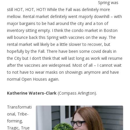
Spring was
still HOT, HOT, HOT! While the Fall was definitely more
mellow. Rental market definitely went majorly downhill – with
major bargains to be had around the city and a ton of
inventory sitting empty. I think the condo market in Boston
will bounce back this Spring with vaccines on the way. The
rental market will likely be a little slower to recover, but
hopefully by the Fall. There have been some covid deals in
the City but I don’t think that will last long as work will resume
after the vaccines are widespread. Most of all – I cannot wait
to not have to wear masks on showings anymore and have
normal Open Houses again.
Katherine Waters-Clark
(Compass Arlington).
Transformati
onal, Tribe-
forming,
Tragic, True