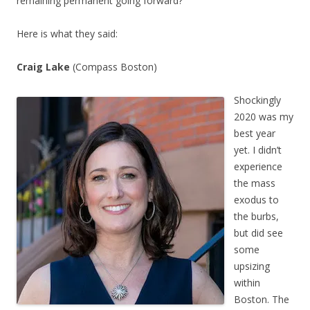
remaining permanent going forward?
Here is what they said:
Craig Lake
(Compass Boston)
Shockingly
2020 was my
best year
yet. I didn’t
experience
the mass
exodus to
the burbs,
but did see
some
upsizing
within
Boston. The