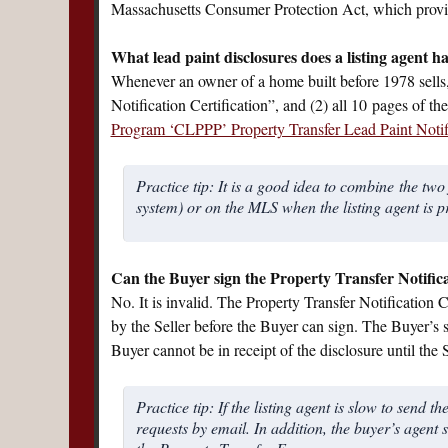
Massachusetts Consumer Protection Act, which provid
What lead paint disclosures does a listing agent h
Whenever an owner of a home built before 1978 sells, 
Notification Certification”, and (2) all 10 pages of t
Program ‘CLPPP’ Property Transfer Lead Paint Notif
Practice tip: It is a good idea to combine the t
system) or on the MLS when the listing agent is p
Can the Buyer sign the Property Transfer Notificat
No. It is invalid. The Property Transfer Notification
by the Seller before the Buyer can sign. The Buyer’s s
Buyer cannot be in receipt of the disclosure until the S
Practice tip: If the listing agent is slow to send
requests by email. In addition, the buyer’s agent s