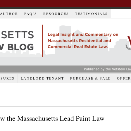
AUTHOR
FAQ’S
RESOURCES
TESTIMONIALS
OSURES
LANDLORD-TENANT
PURCHASE & SALE
OFFER
w the Massachusetts Lead Paint Law