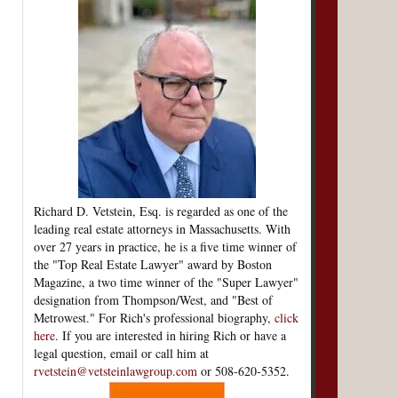
Richard D. Vetstein, Esq. is regarded as one of the
leading real estate attorneys in Massachusetts. With
over 27 years in practice, he is a five time winner of
the "Top Real Estate Lawyer" award by Boston
Magazine, a two time winner of the "Super Lawyer"
designation from Thompson/West, and "Best of
Metrowest." For Rich's professional biography,
click
here
. If you are interested in hiring Rich or have a
legal question, email or call him at
rvetstein@vetsteinlawgroup.com
or 508-620-5352.