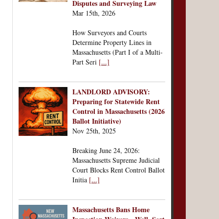
Disputes and Surveying Law
Mar 15th, 2026
How Surveyors and Courts
Determine Property Lines in
Massachusetts (Part I of a Multi-
Part Seri
[...]
LANDLORD ADVISORY:
Preparing for Statewide Rent
Control in Massachusetts (2026
Ballot Initiative)
Nov 25th, 2025
Breaking June 24, 2026:
Massachusetts Supreme Judicial
Court Blocks Rent Control Ballot
Initia
[...]
Massachusetts Bans Home