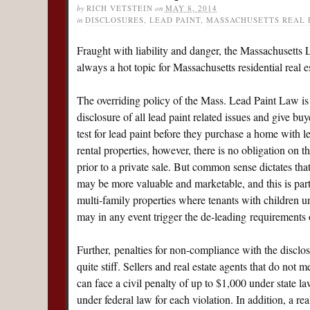
by
RICH VETSTEIN
on
MAY 8, 2014
in
DISCLOSURES
,
LEAD PAINT
,
MASSACHUSETTS REAL 
Fraught with liability and danger, the Massachusetts 
always a hot topic for Massachusetts residential real es
The overriding policy of the Mass. Lead Paint Law is 
disclosure of all lead paint related issues and give buy
test for lead paint before they purchase a home with l
rental properties, however, there is no obligation on th
prior to a private sale. But common sense dictates tha
may be more valuable and marketable, and this is parti
multi-family properties where tenants with children un
may in any event trigger the de-leading requirements 
Further, penalties for non-compliance with the disclo
quite stiff. Sellers and real estate agents that do not 
can face a civil penalty of up to $1,000 under state l
under federal law for each violation. In addition, a r