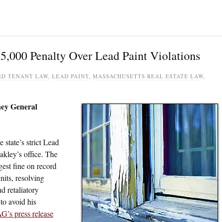
5,000 Penalty Over Lead Paint Violations
D TENANT LAW
,
LEAD PAINT
,
MASSACHUSETTS REAL ESTATE LAW
,
ney General
state’s strict Lead
akley’s office. The
gest fine on record
its, resolving
d retaliatory
to avoid his
G’s press release