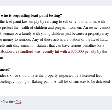
 who is requesting lead paint testing?
he lead paint law simply by refusing to sell or rent to families with
 to protect the health of children and pregnant women. An owner cannot
nant woman or a family with young children just because a property may
he money to remove. Any of these acts is a violation of the Lead Law,
 anti-discrimination statutes that can have serious penalties for a
a
Boston area landlord was recently hit with a $75,000 penalty
by the
ns.
iance?
er six live should have the property inspected by a licensed lead
eeling, chipping or flaking paint. A full list of surfaces to be deleaded
 click this
link
.