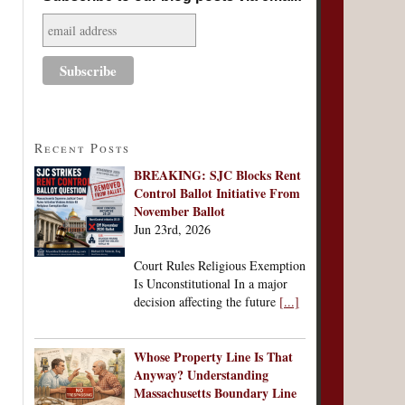
Recent Posts
BREAKING: SJC Blocks Rent
Control Ballot Initiative From
November Ballot
Jun 23rd, 2026
Court Rules Religious Exemption
Is Unconstitutional In a major
decision affecting the future
[...]
Whose Property Line Is That
Anyway? Understanding
Massachusetts Boundary Line