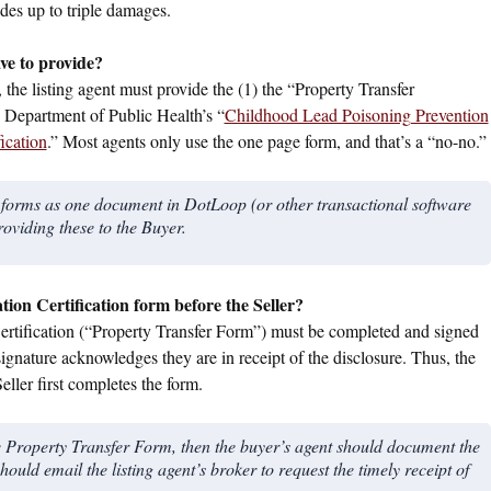
es up to triple damages.
ave to provide?
the listing agent must provide the (1) the “Property Transfer
he Department of Public Health’s “
Childhood Lead Poisoning Prevention
ication
.” Most agents only use the one page form, and that’s a “no-no.”
wo forms as one document in DotLoop (or other transactional software
roviding these to the Buyer.
ion Certification form before the Seller?
 Certification (“Property Transfer Form”) must be completed and signed
ignature acknowledges they are in receipt of the disclosure. Thus, the
eller first completes the form.
 the Property Transfer Form, then the buyer’s agent should document the
hould email the listing agent’s broker to request the timely receipt of