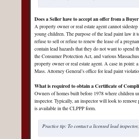
Does a Seller have to accept an offer from a Buyer
A property owner or real estate agent cannot sidestep t
young children. The purpose of the lead paint law it
refuse to sell or refuse to renew the lease of a preg
contain lead hazards that they do not want to spend t
the Consumer Protection Act, and various Massachusetts
property owner or real estate agent. A case in point: 
Mass. Attorney General’s office for lead paint violatio
What is required to obtain a Certificate of Compl
Owners of homes built before 1978 where children und
inspector. Typically, an inspector will look to remove p
is available in the CLPPP form.
Practice tip: To contact a licensed lead inspector,