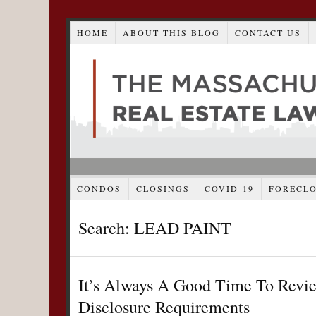
HOME
ABOUT THIS BLOG
CONTACT US
CONDOS
CLOSINGS
COVID-19
FORECL
Search: LEAD PAINT
It’s Always A Good Time To Revie
Disclosure Requirements