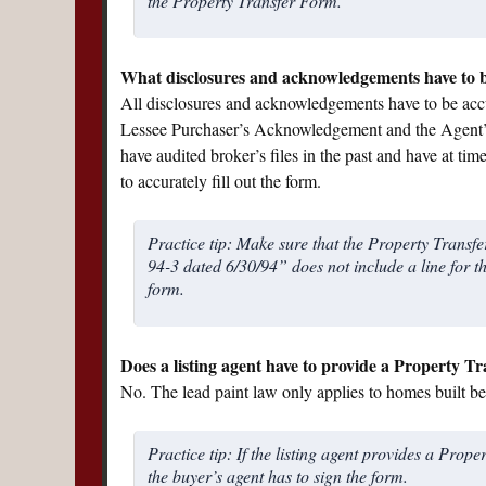
the Property Transfer Form.
What disclosures and acknowledgements have to 
All disclosures and acknowledgements have to be accur
Lessee Purchaser’s Acknowledgement and the Agent
have audited broker’s files in the past and have at tim
to accurately fill out the form.
Practice tip: Make sure that the Property Trans
94-3 dated 6/30/94” does not include a line for t
form.
Does a listing agent have to provide a Property Tr
No. The lead paint law only applies to homes built bef
Practice tip: If the listing agent provides a Prop
the buyer’s agent has to sign the form.