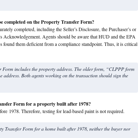
be completed on the Property Transfer Form?
ately completed, including the Seller’s Disclosure, the Purchaser’s or
’s Acknowledgement. Agents should be aware that HUD and the EPA
es found them deficient from a compliance standpoint. Thus, it is critical
fer Form includes the property address. The older form, “CLPPP form
he address. Both agents working on the transaction should sign the
ansfer Form for a property built after 1978?
ore 1978. Therefore, testing for lead-based paint is not required.
erty Transfer Form for a home built after 1978, neither the buyer nor