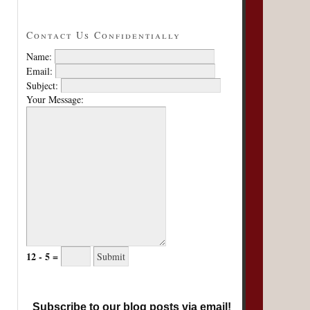
Contact Us Confidentially
Name:
Email:
Subject:
Your Message:
12 - 5 =
Subscribe to our blog posts via email!