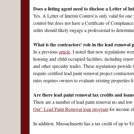
Does a listing agent need to disclose a Letter of I
Yes. A Letter of Interim Control is only valid for one 
control but does not have a Certificate of Compliance,
seller should likely engage a professional to determi
What is the contractors’ role in the lead removal
In a previous
article
, I noted that new regulations we
housing and child-occupied facilities, including reno
and other specialty trades. These regulations provid
require certified lead paint removal project contractor
rules requires owners to evaluate existing properties f
Are there lead paint removal tax credits and loans
There are a number of lead paint removal no and low 
Out” Lead Paint Removal loan program
for income el
In addition, Massachusetts has a tax credit of up to $