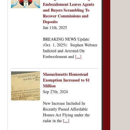
Embezzlement Leaves Agents
and Buyers Scrambling To
Recover Commissions and
Deposits
Jan 11th, 2025
BREAKING NEWS Update
(Oct. 1, 2025): Stephen Webster
Indicted and Arrested On
Embezzlement and
[...]
Massachusetts Homestead
Exemption Increased to $1
Million
Sep 27th, 2024
New Increase Included In
Recently Passed Affordable
Homes Act Flying under the
radar in the
[...]