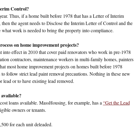
nterim Control?
year. Thus, if a home built before 1978 that has a Letter of Interim
 then the agent needs to Disclose the Interim Letter of Control and the
ne what work is needed to bring the property into compliance.
 process on home improvement projects?
nt into effect in 2010 that cover paid renovators who work in pre-1978
vation contractors, maintenance workers in multi-family homes, painters
e that most home improvement projects on homes built before 1978
s to follow strict lead paint removal precautions. Nothing in these new
or lead or to have existing lead removed.
 available?
cost loans available. MassHousing, for example, has a
“Get the Lead
igible owners or tenants.
1,500 for each unit deleaded.