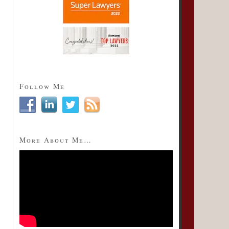
Follow Me
More About Me…