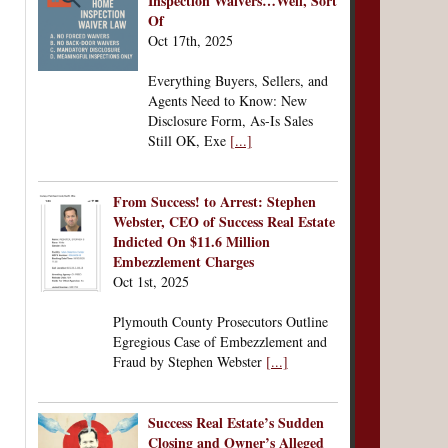
Inspection Waivers…Well, Sort
Of
Oct 17th, 2025
Everything Buyers, Sellers, and
Agents Need to Know: New
Disclosure Form, As-Is Sales
Still OK, Exe
[...]
From Success! to Arrest: Stephen
Webster, CEO of Success Real Estate
Indicted On $11.6 Million
Embezzlement Charges
Oct 1st, 2025
Plymouth County Prosecutors Outline
Egregious Case of Embezzlement and
Fraud by Stephen Webster
[...]
Success Real Estate’s Sudden
Closing and Owner’s Alleged