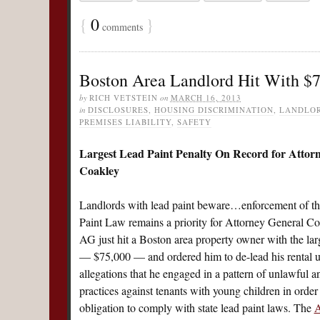
{
0
}
comments
Boston Area Landlord Hit With $7
by
RICH VETSTEIN
on
MARCH 16, 2013
in
DISCLOSURES
,
HOUSING DISCRIMINATION
,
LANDLOR
PREMISES LIABILITY
,
SAFETY
Largest Lead Paint Penalty On Record for Attor
Coakley
Landlords with lead paint beware…enforcement of the 
Paint Law remains a priority for Attorney General Co
AG just hit a Boston area property owner with the lar
— $75,000 — and ordered him to de-lead his rental un
allegations that he engaged in a pattern of unlawful an
practices against tenants with young children in order 
obligation to comply with state lead paint laws. The
A