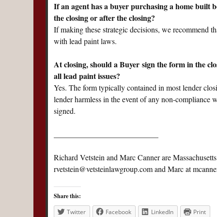
If an agent has a buyer purchasing a home built b
the closing or after the closing?
If making these strategic decisions, we recommend that
with lead paint laws.
At closing, should a Buyer sign the form in the cl
all lead paint issues?
Yes. The form typically contained in most lender clos
lender harmless in the event of any non-compliance wi
signed.
___________________________
Richard Vetstein and Marc Canner are Massachusetts r
rvetstein@vetsteinlawgroup.com
and Marc at
mcanne
Share this:
Twitter
Facebook
LinkedIn
Print