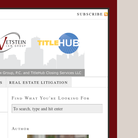
SUBSCRIBE
S
REAL ESTATE LITIGATION
Find What You're Looking For
Author