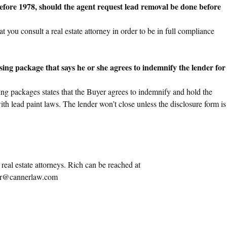
efore 1978, should the agent request lead removal be done before
 you consult a real estate attorney in order to be in full compliance
osing package that says he or she agrees to indemnify the lender for
ing packages states that the Buyer agrees to indemnify and hold the
th lead paint laws. The lender won’t close unless the disclosure form is
eal estate attorneys. Rich can be reached at
r@cannerlaw.com