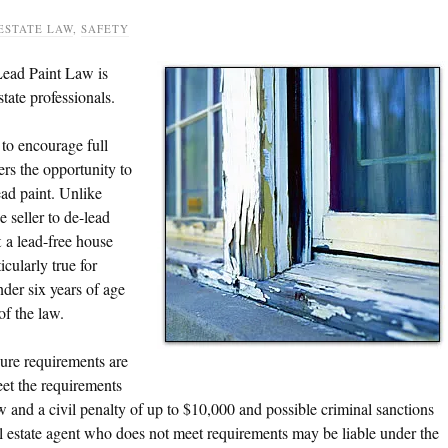
ESTATE LAW
,
SAFETY
Lead Paint Law is
tate professionals.
to encourage full
ers the opportunity to
ead paint. Unlike
e seller to de-lead
t
a lead-free house
cularly true for
der six years of age
of the law.
sure requirements are
meet the requirements
aw and a civil penalty of up to $10,000 and possible criminal sanctions
eal estate agent who does not meet requirements may be liable under the