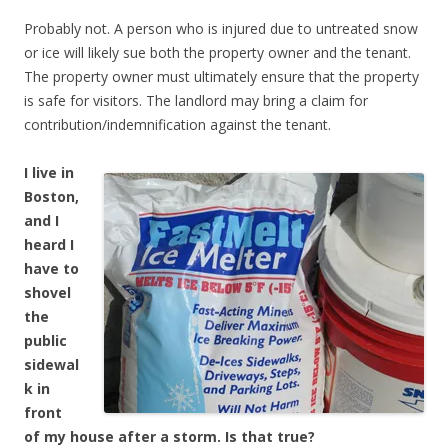
Probably not. A person who is injured due to untreated snow
or ice will likely sue both the property owner and the tenant.
The property owner must ultimately ensure that the property
is safe for visitors. The landlord may bring a claim for
contribution/indemnification against the tenant.
I live in
Boston,
and I
heard I
have to
shovel
the
public
sidewal
k in
front
of my house after a storm. Is that true?