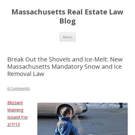
Massachusetts Real Estate Law
Blog
Skip
Menu
to
content
Break Out the Shovels and Ice-Melt: New
Massachusetts Mandatory Snow and Ice
Removal Law
6 Comments
Blizzard
Warning
Issued For
2/7/13