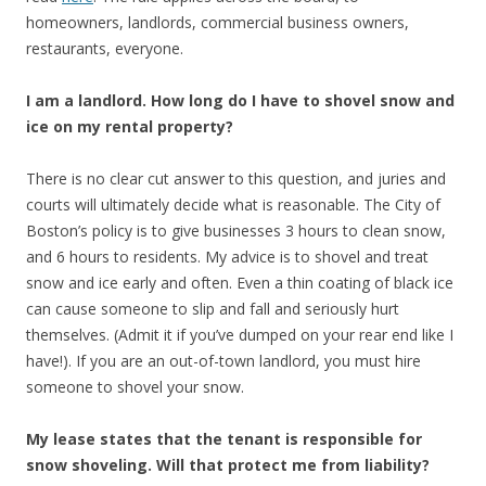
homeowners, landlords, commercial business owners,
restaurants, everyone.
I am a landlord. How long do I have to shovel snow and
ice on my rental property?
There is no clear cut answer to this question, and juries and
courts will ultimately decide what is reasonable. The City of
Boston’s policy is to give businesses 3 hours to clean snow,
and 6 hours to residents. My advice is to shovel and treat
snow and ice early and often. Even a thin coating of black ice
can cause someone to slip and fall and seriously hurt
themselves. (Admit it if you’ve dumped on your rear end like I
have!). If you are an out-of-town landlord, you must hire
someone to shovel your snow.
My lease states that the tenant is responsible for
snow shoveling. Will that protect me from liability?