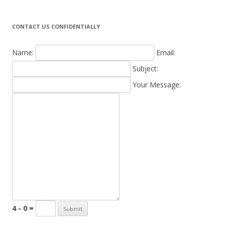
CONTACT US CONFIDENTIALLY
Name:
Email:
Subject:
Your Message:
4 - 0 =