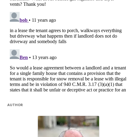
AUTHOR