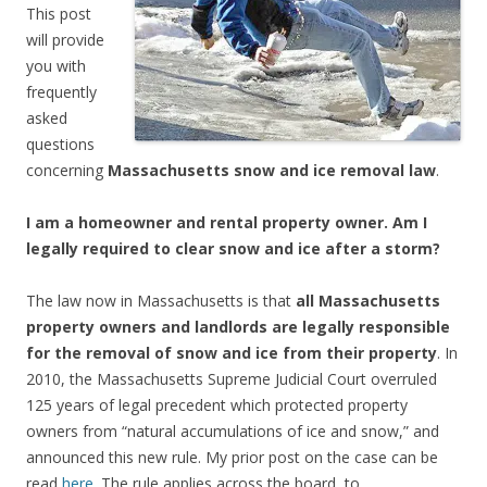
This post
will provide
you with
frequently
asked
questions
concerning
Massachusetts snow and ice removal law
.
I am a homeowner and rental property owner. Am I
legally required to clear snow and ice after a storm?
The law now in Massachusetts is that
all Massachusetts
property owners and landlords are legally responsible
for the removal of snow and ice from their property
. In
2010, the Massachusetts Supreme Judicial Court overruled
125 years of legal precedent which protected property
owners from “natural accumulations of ice and snow,” and
announced this new rule. My prior post on the case can be
read
here
. The rule applies across the board, to