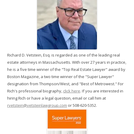
Richard D. Vetstein, Esq. is regarded as one of the leading real
estate attorneys in Massachusetts. With over 27 years in practice,
he is a five time winner of the "Top Real Estate Lawyer" award by
Boston Magazine, a two time winner of the "Super Lawyer"
designation from Thompson/West, and "Best of Metrowest." For
Rich's professional biography,
click here
. If you are interested in
hiring Rich or have a legal question, email or call him at
rvetstein@vetsteinlawgroup.com
or 508-620-5352.