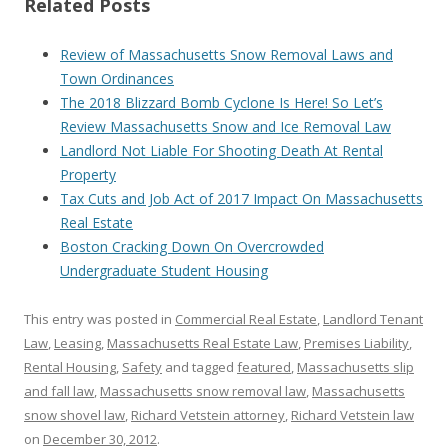
Related Posts
Review of Massachusetts Snow Removal Laws and
Town Ordinances
The 2018 Blizzard Bomb Cyclone Is Here! So Let’s
Review Massachusetts Snow and Ice Removal Law
Landlord Not Liable For Shooting Death At Rental
Property
Tax Cuts and Job Act of 2017 Impact On Massachusetts
Real Estate
Boston Cracking Down On Overcrowded
Undergraduate Student Housing
This entry was posted in
Commercial Real Estate
,
Landlord Tenant
Law
,
Leasing
,
Massachusetts Real Estate Law
,
Premises Liability
,
Rental Housing
,
Safety
and tagged
featured
,
Massachusetts slip
and fall law
,
Massachusetts snow removal law
,
Massachusetts
snow shovel law
,
Richard Vetstein attorney
,
Richard Vetstein law
on
December 30, 2012
.