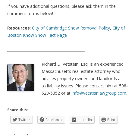
If you have additional questions, please ask them in the
comment forms below!
Resources
:
City of Cambridge Snow Removal Policy
,
City of
Boston Know Snow Fact Page
___________________________________________
Richard D. Vetstein, Esq. is an experienced
Massachusetts real estate attorney who
advises property owners and landlords as
to liability issues. Please contact him at 508-
620-5352 or at
info@vetsteinlawgroup.com
.
Share this:
Twitter
Facebook
LinkedIn
Print