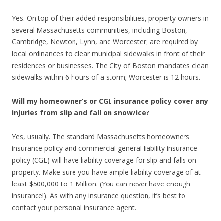
Yes. On top of their added responsibilities, property owners in
several Massachusetts communities, including Boston,
Cambridge, Newton, Lynn, and Worcester, are required by
local ordinances to clear municipal sidewalks in front of their
residences or businesses. The City of Boston mandates clean
sidewalks within 6 hours of a storm; Worcester is 12 hours.
Will my homeowner’s or CGL insurance policy cover any
injuries from slip and fall on snow/ice?
Yes, usually. The standard Massachusetts homeowners
insurance policy and commercial general liability insurance
policy (CGL) will have liability coverage for slip and falls on
property. Make sure you have ample liability coverage of at
least $500,000 to 1 Million. (You can never have enough
insurance!). As with any insurance question, it’s best to
contact your personal insurance agent.