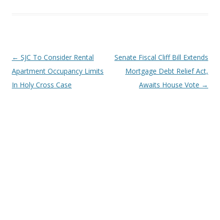
Post
←
SJC To Consider Rental
Senate Fiscal Cliff Bill Extends
navigation
Apartment Occupancy Limits
Mortgage Debt Relief Act,
In Holy Cross Case
Awaits House Vote
→