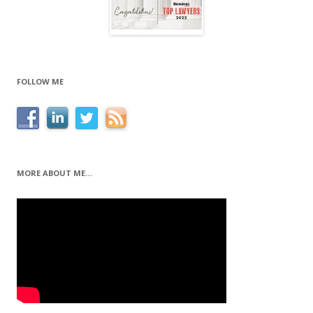
FOLLOW ME
MORE ABOUT ME…