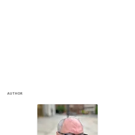
AUTHOR