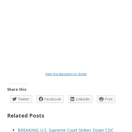
View this document on Scribd
Share this:
Twitter
Facebook
LinkedIn
Print
Related Posts
BREAKING: U.S. Supreme Court Strikes Down CDC