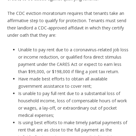
The CDC eviction moratorium requires that tenants take an
affirmative step to qualify for protection. Tenants must send
their landlord a CDC-approved affidavit in which they certify
under oath that they are:
Unable to pay rent due to a coronavirus-related job loss
or income reduction, or qualified fora direct stimulus
payment under the CARES Act or expect to earn less
than $99,000, or $198,000 if filing a joint tax return.
Have made best efforts to obtain all available
government assistance to cover rent;
Is unable to pay full rent due to a substantial loss of
household income, loss of compensable hours of work
or wages, a lay-off, or extraordinary out of pocket
medical expenses;
Is using best efforts to make timely partial payments of
rent that are as close to the full payment as the