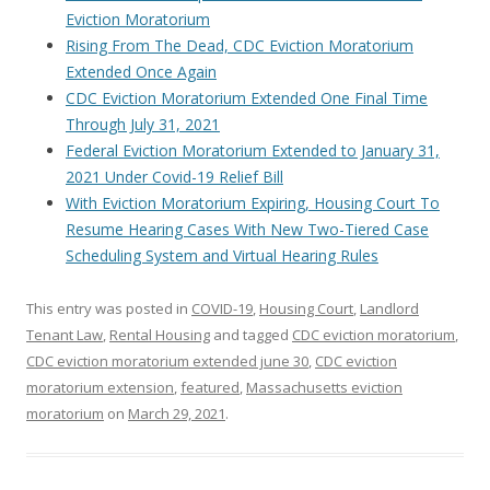
Eviction Moratorium
Rising From The Dead, CDC Eviction Moratorium
Extended Once Again
CDC Eviction Moratorium Extended One Final Time
Through July 31, 2021
Federal Eviction Moratorium Extended to January 31,
2021 Under Covid-19 Relief Bill
With Eviction Moratorium Expiring, Housing Court To
Resume Hearing Cases With New Two-Tiered Case
Scheduling System and Virtual Hearing Rules
This entry was posted in
COVID-19
,
Housing Court
,
Landlord
Tenant Law
,
Rental Housing
and tagged
CDC eviction moratorium
,
CDC eviction moratorium extended june 30
,
CDC eviction
moratorium extension
,
featured
,
Massachusetts eviction
moratorium
on
March 29, 2021
.