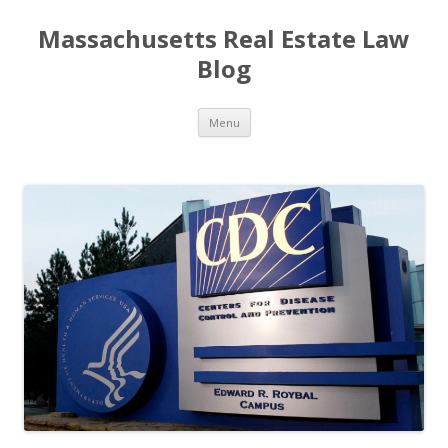
Massachusetts Real Estate Law
Blog
Skip
Menu
to
content