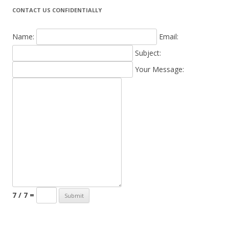
CONTACT US CONFIDENTIALLY
Name:
Email:
Subject:
Your Message:
7 / 7 =