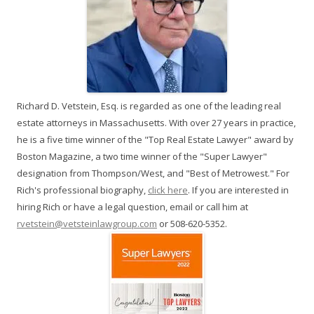
Richard D. Vetstein, Esq. is regarded as one of the leading real
estate attorneys in Massachusetts. With over 27 years in practice,
he is a five time winner of the "Top Real Estate Lawyer" award by
Boston Magazine, a two time winner of the "Super Lawyer"
designation from Thompson/West, and "Best of Metrowest." For
Rich's professional biography,
click here
. If you are interested in
hiring Rich or have a legal question, email or call him at
rvetstein@vetsteinlawgroup.com
or 508-620-5352.