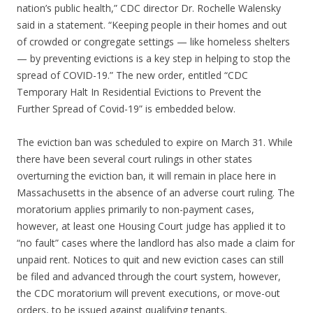
nation’s public health,” CDC director Dr. Rochelle Walensky
said in a statement. “Keeping people in their homes and out
of crowded or congregate settings — like homeless shelters
— by preventing evictions is a key step in helping to stop the
spread of COVID-19.” The new order, entitled “CDC
Temporary Halt In Residential Evictions to Prevent the
Further Spread of Covid-19” is embedded below.
The eviction ban was scheduled to expire on March 31. While
there have been several court rulings in other states
overturning the eviction ban, it will remain in place here in
Massachusetts in the absence of an adverse court ruling. The
moratorium applies primarily to non-payment cases,
however, at least one Housing Court judge has applied it to
“no fault” cases where the landlord has also made a claim for
unpaid rent. Notices to quit and new eviction cases can still
be filed and advanced through the court system, however,
the CDC moratorium will prevent executions, or move-out
orders, to be issued against qualifying tenants.