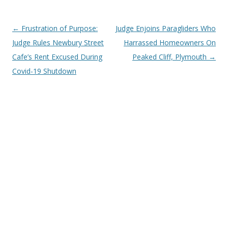
Post
←
Frustration of Purpose:
Judge Enjoins Paragliders Who
navigation
Judge Rules Newbury Street
Harrassed Homeowners On
Cafe’s Rent Excused During
Peaked Cliff, Plymouth
→
Covid-19 Shutdown