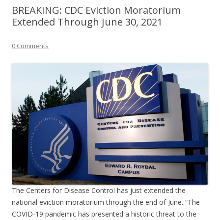
BREAKING: CDC Eviction Moratorium
Extended Through June 30, 2021
0 Comments
The Centers for Disease Control has just extended the
national eviction moratorium through the end of June. “The
COVID-19 pandemic has presented a historic threat to the