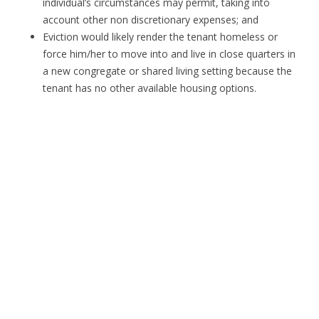
individual’s circumstances may permit, taking into
account other non discretionary expenses; and
Eviction would likely render the tenant homeless or
force him/her to move into and live in close quarters in
a new congregate or shared living setting because the
tenant has no other available housing options.