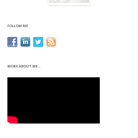
FOLLOW ME
MORE ABOUT ME…