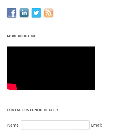
MORE ABOUT ME…
CONTACT US CONFIDENTIALLY
Name:
Email: