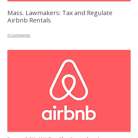
Mass. Lawmakers: Tax and Regulate
Airbnb Rentals
0 Comments