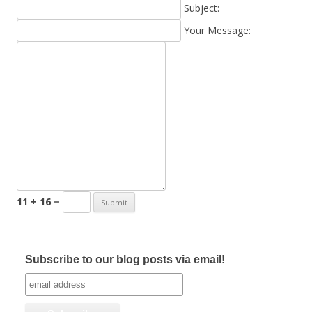
Subject:
Your Message:
11 + 16 =
Subscribe to our blog posts via email!