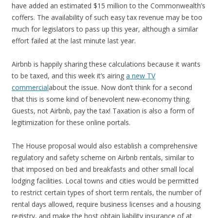
have added an estimated $15 million to the Commonwealth’s
coffers. The availability of such easy tax revenue may be too
much for legislators to pass up this year, although a similar
effort failed at the last minute last year.
Airbnb is happily sharing these calculations because it wants
to be taxed, and this week it’s airing
a new TV
commercial
about the issue. Now don’t think for a second
that this is some kind of benevolent new-economy thing.
Guests, not Airbnb, pay the tax! Taxation is also a form of
legitimization for these online portals.
The House proposal would also establish a comprehensive
regulatory and safety scheme on Airbnb rentals, similar to
that imposed on bed and breakfasts and other small local
lodging facilities. Local towns and cities would be permitted
to restrict certain types of short term rentals, the number of
rental days allowed, require business licenses and a housing
registry, and make the host obtain liability insurance of at