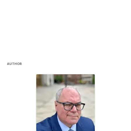
AUTHOR