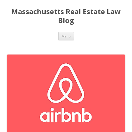
Massachusetts Real Estate Law
Blog
Skip
Menu
to
content