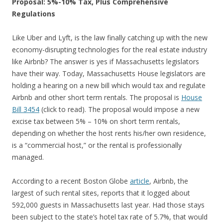
Proposal: 5%-10% Tax, Plus Comprehensive
Regulations
Like Uber and Lyft, is the law finally catching up with the new
economy-disrupting technologies for the real estate industry
like Airbnb? The answer is yes if Massachusetts legislators
have their way. Today, Massachusetts House legislators are
holding a hearing on a new bill which would tax and regulate
Airbnb and other short term rentals. The proposal is
House
Bill 3454
(click to read). The proposal would impose a new
excise tax between 5% – 10% on short term rentals,
depending on whether the host rents his/her own residence,
is a “commercial host,” or the rental is professionally
managed.
According to a recent Boston Globe
article
, Airbnb, the
largest of such rental sites, reports that it logged about
592,000 guests in Massachusetts last year. Had those stays
been subject to the state’s hotel tax rate of 5.7%, that would