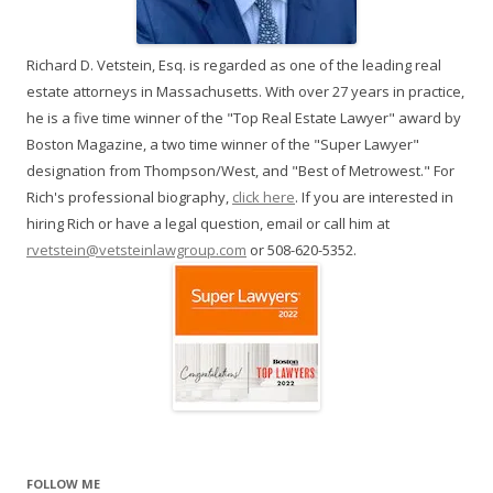
Richard D. Vetstein, Esq. is regarded as one of the leading real
estate attorneys in Massachusetts. With over 27 years in practice,
he is a five time winner of the "Top Real Estate Lawyer" award by
Boston Magazine, a two time winner of the "Super Lawyer"
designation from Thompson/West, and "Best of Metrowest." For
Rich's professional biography,
click here
. If you are interested in
hiring Rich or have a legal question, email or call him at
rvetstein@vetsteinlawgroup.com
or 508-620-5352.
FOLLOW ME