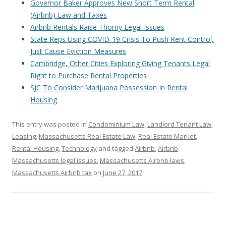
Governor Baker Approves New Short Term Rental
(Airbnb) Law and Taxes
Airbnb Rentals Raise Thorny Legal Issues
State Reps Using COVID-19 Crisis To Push Rent Control,
Just Cause Eviction Measures
Cambridge, Other Cities Exploring Giving Tenants Legal
Right to Purchase Rental Properties
SJC To Consider Marijuana Possession In Rental
Housing
This entry was posted in
Condominium Law
,
Landlord Tenant Law
,
Leasing
,
Massachusetts Real Estate Law
,
Real Estate Market
,
Rental Housing
,
Technology
and tagged
Airbnb
,
Airbnb
Massachusetts legal issues
,
Massachusetts Airbnb laws
,
Massachusetts Airbnb tax
on
June 27, 2017
.