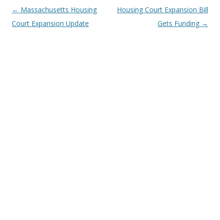
Post
←
Massachusetts Housing
Housing Court Expansion Bill
navigation
Court Expansion Update
Gets Funding
→