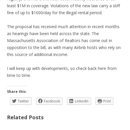
least $1M in coverage. Violations of the new law carry a stiff
fine of up to $1000/day for the illegal rental period.
The proposal has received much attention in recent months
as hearings have been held across the state. The
Massachusetts Association of Realtors has come out in
opposition to the bill, as with many Airbnb hosts who rely on
this source of additional income.
I will keep up with developments, so check back here from
time to time.
Share this:
Twitter
Facebook
LinkedIn
Print
Related Posts