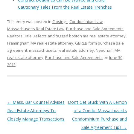
Cautionary Tales From the Real Estate Trenches
This entry was posted in
Closings
,
Condominium Law
,
Massachusetts Real Estate Law
,
Purchase and Sale Agreements
,
Realtors
,
Title Defects
and tagged
boston ma real estate attorney
,
Framingham MA real estate attorney
,
GBREB form purchase sale
agreement
,
massachusetts real estate attorney
,
Needham MA
real estate attorney
,
Purchase and Sale Agreements
on
June 30,
2013
.
Post
←
Mass. Bar Counsel Advises
Don’t Get Stuck With A Lemon
navigation
Real Estate Attorneys To
of a Condo: Massachusetts
Closely Manage Transactions
Condominium Purchase and
Sale Agreement Tips
→