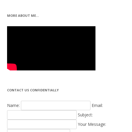
MORE ABOUT ME…
CONTACT US CONFIDENTIALLY
Name:
Email:
Subject:
Your Message: