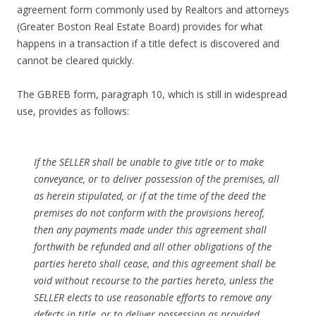
agreement form commonly used by Realtors and attorneys
(Greater Boston Real Estate Board) provides for what
happens in a transaction if a title defect is discovered and
cannot be cleared quickly.
The GBREB form, paragraph 10, which is still in widespread
use, provides as follows:
If the SELLER shall be unable to give title or to make
conveyance, or to deliver possession of the premises, all
as herein stipulated, or if at the time of the deed the
premises do not conform with the provisions hereof,
then any payments made under this agreement shall
forthwith be refunded and all other obligations of the
parties hereto shall cease, and this agreement shall be
void without recourse to the parties hereto, unless the
SELLER elects to use reasonable efforts to remove any
defects in title, or to deliver possession as provided