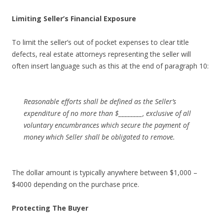
Limiting Seller’s Financial Exposure
To limit the seller’s out of pocket expenses to clear title
defects, real estate attorneys representing the seller will
often insert language such as this at the end of paragraph 10:
Reasonable efforts shall be defined as the Seller’s
expenditure of no more than $________, exclusive of all
voluntary encumbrances which secure the payment of
money which Seller shall be obligated to remove.
The dollar amount is typically anywhere between $1,000 –
$4000 depending on the purchase price.
Protecting The Buyer