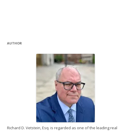
AUTHOR
Richard D. Vetstein, Esq. is regarded as one of the leading real