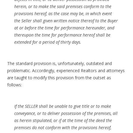
herein, or to make the said premises conform to the
provisions hereof, as the case may be, in which event
the Seller shall given written notice thereof to the Buyer
at or before the time for performance hereunder, and
thereupon the time for performance hereof shall be
extended for a period of thirty days.
The standard provision is, unfortunately, outdated and
problematic. Accordingly, experienced Realtors and attorneys
are taught to modify this provision from the outset as
follows:
If the SELLER shall be unable to give title or to make
conveyance, or to deliver possession of the premises, all
as herein stipulated, or if at the time of the deed the
premises do not conform with the provisions hereof,