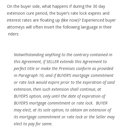
On the buyer side, what happens if during the 30 day
extension cure period, the buyer’s rate lock expires and
interest rates are floating up (like now)? Experienced buyer
attorneys will often insert the following language in their
riders:
Notwithstanding anything to the contrary contained in
this Agreement, if SELLER extends this Agreement to
perfect title or make the Premises conform as provided
in Paragraph 10, and if BUYER’S mortgage commitment
or rate lock would expire prior to the expiration of said
extension, then such extension shall continue, at
BUYER’S option, only until the date of expiration of
BUYER’S mortgage commitment or rate lock. BUYER
may elect, at its sole option, to obtain an extension of
its mortgage commitment or rate lock or the Seller may
elect to pay for same.