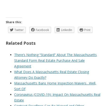
Share this:
Twitter
Facebook
LinkedIn
Print
Related Posts
There’s Nothing “Standard” About The Massachusetts
Standard Form Real Estate Purchase And Sale
Agreement
What Does A Massachusetts Real Estate Closing
Attorney Do Exactly?
Massachusetts Bans Home Inspection Waivers…Well,
Sort Of
Coronavirus (COVID-19): Impact On Massachusetts Real
Estate
Contract Deadlines Can Be Waived and Other