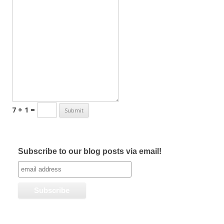
7 + 1 =
Subscribe to our blog posts via email!