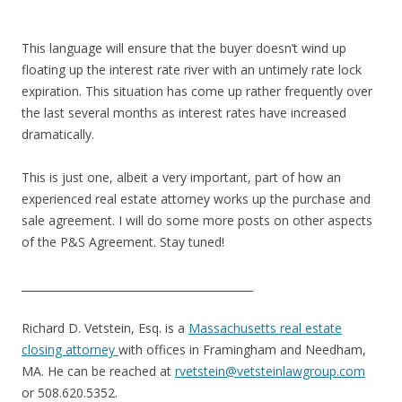
This language will ensure that the buyer doesn’t wind up
floating up the interest rate river with an untimely rate lock
expiration. This situation has come up rather frequently over
the last several months as interest rates have increased
dramatically.
This is just one, albeit a very important, part of how an
experienced real estate attorney works up the purchase and
sale agreement. I will do some more posts on other aspects
of the P&S Agreement. Stay tuned!
___________________________________________
Richard D. Vetstein, Esq. is a
Massachusetts real estate
closing attorney
with offices in Framingham and Needham,
MA. He can be reached at
rvetstein@vetsteinlawgroup.com
or 508.620.5352.