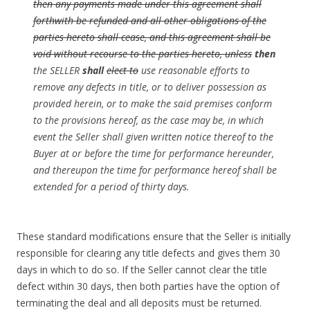
then any payments made under this agreement shall
forthwith be refunded and all other obligations of the
parties hereto shall cease, and this agreement shall be
void without recourse to the parties hereto, unless
then
the SELLER
shall
elect to
use reasonable efforts to
remove any defects in title, or to deliver possession as
provided herein, or to make the said premises conform
to the provisions hereof, as the case may be, in which
event the Seller shall given written notice thereof to the
Buyer at or before the time for performance hereunder,
and thereupon the time for performance hereof shall be
extended for a period of thirty days.
These standard modifications ensure that the Seller is initially
responsible for clearing any title defects and gives them 30
days in which to do so. If the Seller cannot clear the title
defect within 30 days, then both parties have the option of
terminating the deal and all deposits must be returned.