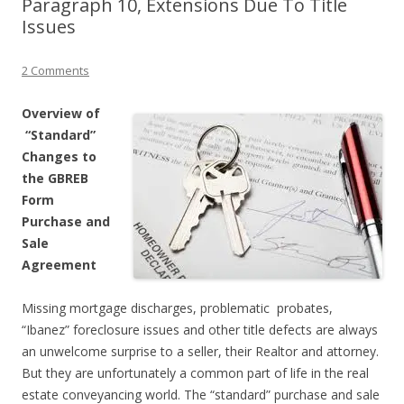
Paragraph 10, Extensions Due To Title
Issues
2 Comments
Overview of
“Standard”
Changes to
the GBREB
Form
Purchase and
Sale
Agreement
Missing mortgage discharges, problematic probates,
“Ibanez” foreclosure issues and other title defects are always
an unwelcome surprise to a seller, their Realtor and attorney.
But they are unfortunately a common part of life in the real
estate conveyancing world. The “standard” purchase and sale