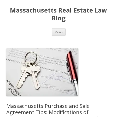
Massachusetts Real Estate Law
Blog
Skip
Menu
to
content
Massachusetts Purchase and Sale
Agreement Tips: Modifications of