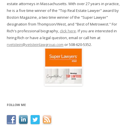
estate attorneys in Massachusetts. With over 27 years in practice,
he is a five time winner of the "Top Real Estate Lawyer" award by
Boston Magazine, a two time winner of the "Super Lawyer"
designation from Thompson/West, and "Best of Metrowest." For
Rich's professional biography,
click here
. If you are interested in
hiring Rich or have a legal question, email or call him at
rvetstein@vetsteinlawgroup.com
or 508-620-5352.
FOLLOW ME