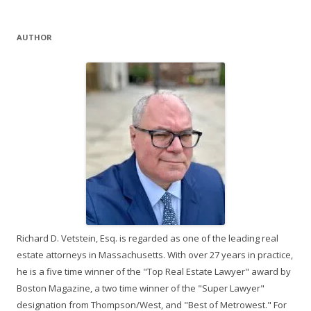
AUTHOR
Richard D. Vetstein, Esq. is regarded as one of the leading real
estate attorneys in Massachusetts. With over 27 years in practice,
he is a five time winner of the "Top Real Estate Lawyer" award by
Boston Magazine, a two time winner of the "Super Lawyer"
designation from Thompson/West, and "Best of Metrowest." For