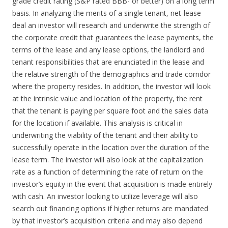
grade credit rating (S&P rated BBB- or better) on a long term
basis. In analyzing the merits of a single tenant, net-lease
deal an investor will research and underwrite the strength of
the corporate credit that guarantees the lease payments, the
terms of the lease and any lease options, the landlord and
tenant responsibilities that are enunciated in the lease and
the relative strength of the demographics and trade corridor
where the property resides. In addition, the investor will look
at the intrinsic value and location of the property, the rent
that the tenant is paying per square foot and the sales data
for the location if available. This analysis is critical in
underwriting the viability of the tenant and their ability to
successfully operate in the location over the duration of the
lease term. The investor will also look at the capitalization
rate as a function of determining the rate of return on the
investor’s equity in the event that acquisition is made entirely
with cash. An investor looking to utilize leverage will also
search out financing options if higher returns are mandated
by that investor’s acquisition criteria and may also depend