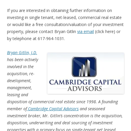
If you are interested in obtaining further information on
investing in single tenant, net-leased, commercial real estate
or would like a free consultation/valuation of your investment
property, please contact Bryan Gitlin
via email
(click here) or
by telephone at 617-964-1031.
Bryan Gitlin, J.D.
has been actively
involved in the
acquisition, re-
development,
management,
leasing and
disposition of commercial real estate since 1998. A founding
member of
Cambridge Capital Advisors
and seasoned
investment broker, Mr. Gitlin’s concentration is the acquisition,
disposition, underwriting and deal sourcing of investment
properties with a primary focus on single-tenant net leased