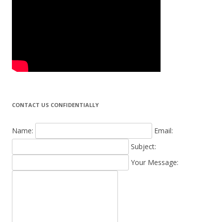
CONTACT US CONFIDENTIALLY
Name:
Email:
Subject:
Your Message: