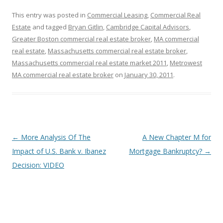
This entry was posted in
Commercial Leasing
,
Commercial Real
Estate
and tagged
Bryan Gitlin
,
Cambridge Capital Advisors
,
Greater Boston commercial real estate broker
,
MA commercial
real estate
,
Massachusetts commercial real estate broker
,
Massachusetts commercial real estate market 2011
,
Metrowest
MA commercial real estate broker
on
January 30, 2011
.
Post
←
More Analysis Of The
A New Chapter M for
navigation
Impact of U.S. Bank v. Ibanez
Mortgage Bankruptcy?
→
Decision: VIDEO