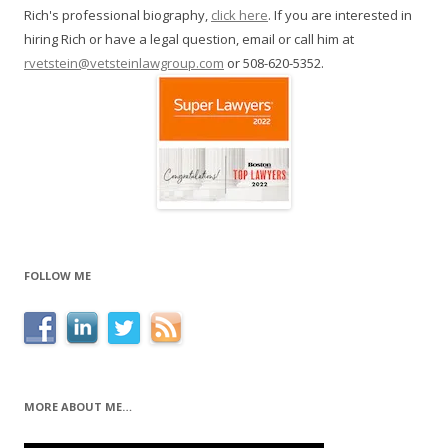
Rich's professional biography,
click here
. If you are interested in
hiring Rich or have a legal question, email or call him at
rvetstein@vetsteinlawgroup.com
or 508-620-5352.
FOLLOW ME
MORE ABOUT ME…