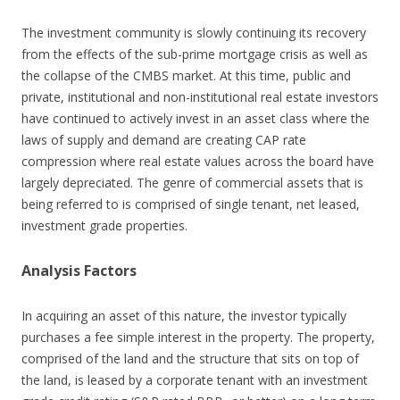
The investment community is slowly continuing its recovery
from the effects of the sub-prime mortgage crisis as well as
the collapse of the CMBS market. At this time, public and
private, institutional and non-institutional real estate investors
have continued to actively invest in an asset class where the
laws of supply and demand are creating CAP rate
compression where real estate values across the board have
largely depreciated. The genre of commercial assets that is
being referred to is comprised of single tenant, net leased,
investment grade properties.
Analysis Factors
In acquiring an asset of this nature, the investor typically
purchases a fee simple interest in the property. The property,
comprised of the land and the structure that sits on top of
the land, is leased by a corporate tenant with an investment