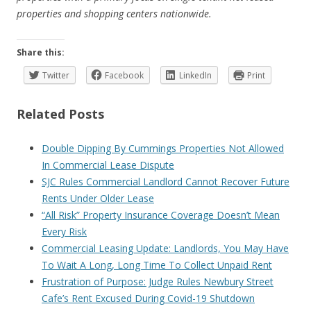
properties and shopping centers nationwide.
Share this:
Twitter
Facebook
LinkedIn
Print
Related Posts
Double Dipping By Cummings Properties Not Allowed
In Commercial Lease Dispute
SJC Rules Commercial Landlord Cannot Recover Future
Rents Under Older Lease
“All Risk” Property Insurance Coverage Doesn’t Mean
Every Risk
Commercial Leasing Update: Landlords, You May Have
To Wait A Long, Long Time To Collect Unpaid Rent
Frustration of Purpose: Judge Rules Newbury Street
Cafe’s Rent Excused During Covid-19 Shutdown