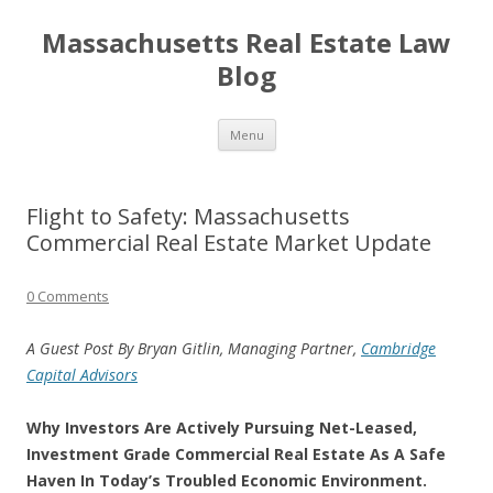
Massachusetts Real Estate Law
Blog
Skip
Menu
to
content
Flight to Safety: Massachusetts
Commercial Real Estate Market Update
0 Comments
A Guest Post By Bryan Gitlin, Managing Partner,
Cambridge
Capital Advisors
Why Investors Are Actively Pursuing Net-Leased,
Investment Grade Commercial Real Estate As A Safe
Haven In Today’s Troubled Economic Environment.