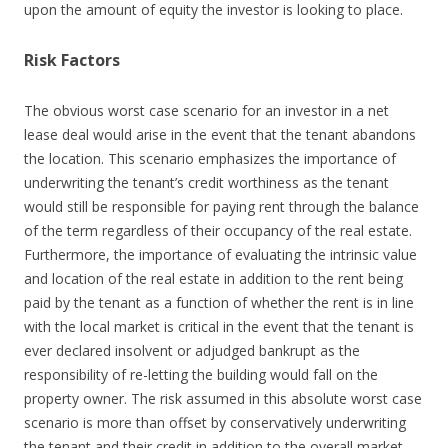
upon the amount of equity the investor is looking to place.
Risk Factors
The obvious worst case scenario for an investor in a net
lease deal would arise in the event that the tenant abandons
the location. This scenario emphasizes the importance of
underwriting the tenant’s credit worthiness as the tenant
would still be responsible for paying rent through the balance
of the term regardless of their occupancy of the real estate.
Furthermore, the importance of evaluating the intrinsic value
and location of the real estate in addition to the rent being
paid by the tenant as a function of whether the rent is in line
with the local market is critical in the event that the tenant is
ever declared insolvent or adjudged bankrupt as the
responsibility of re-letting the building would fall on the
property owner. The risk assumed in this absolute worst case
scenario is more than offset by conservatively underwriting
the tenant and their credit in addition to the overall market