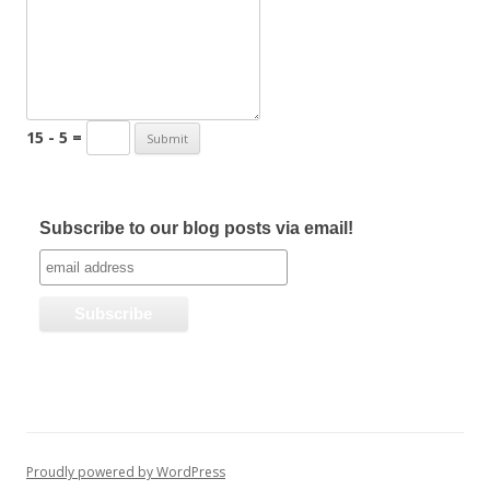
15 - 5 =
Subscribe to our blog posts via email!
Proudly powered by WordPress