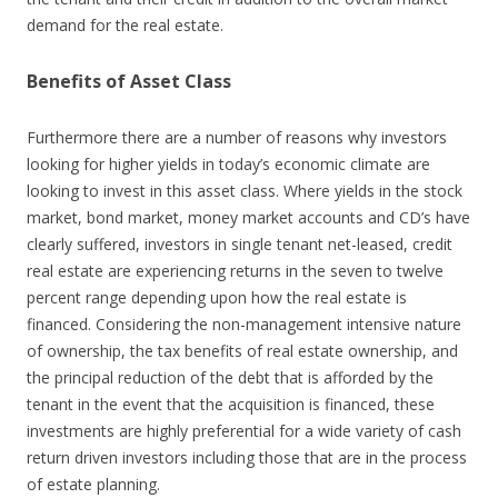
demand for the real estate.
Benefits of Asset Class
Furthermore there are a number of reasons why investors
looking for higher yields in today’s economic climate are
looking to invest in this asset class. Where yields in the stock
market, bond market, money market accounts and CD’s have
clearly suffered, investors in single tenant net-leased, credit
real estate are experiencing returns in the seven to twelve
percent range depending upon how the real estate is
financed. Considering the non-management intensive nature
of ownership, the tax benefits of real estate ownership, and
the principal reduction of the debt that is afforded by the
tenant in the event that the acquisition is financed, these
investments are highly preferential for a wide variety of cash
return driven investors including those that are in the process
of estate planning.