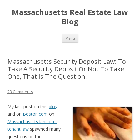
Massachusetts Real Estate Law
Blog
Skip
Menu
to
content
Massachusetts Security Deposit Law: To
Take A Security Deposit Or Not To Take
One, That Is The Question.
23 Comments
My last post on this
blog
and on
Boston.com
on
Massachusetts landlord-
tenant law
spawned many
questions on the