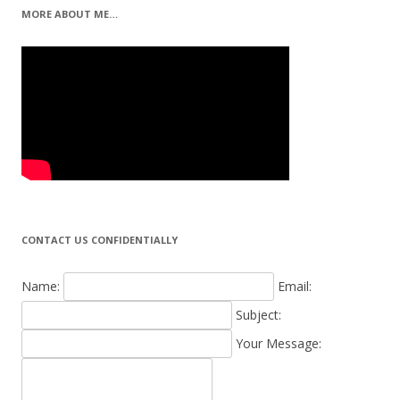
MORE ABOUT ME…
CONTACT US CONFIDENTIALLY
Name:
Email:
Subject:
Your Message: