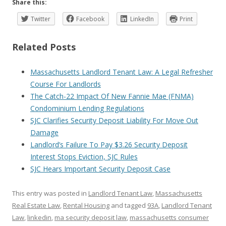
Share this:
Twitter
Facebook
LinkedIn
Print
Related Posts
Massachusetts Landlord Tenant Law: A Legal Refresher
Course For Landlords
The Catch-22 Impact Of New Fannie Mae (FNMA)
Condominium Lending Regulations
SJC Clarifies Security Deposit Liability For Move Out
Damage
Landlord’s Failure To Pay $3.26 Security Deposit
Interest Stops Eviction, SJC Rules
SJC Hears Important Security Deposit Case
This entry was posted in
Landlord Tenant Law
,
Massachusetts
Real Estate Law
,
Rental Housing
and tagged
93A
,
Landlord Tenant
Law
,
linkedin
,
ma security deposit law
,
massachusetts consumer