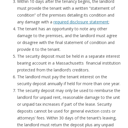
Within 10 days after the tenancy begins, the landlord
must provide the tenant with a written “statement of
condition” of the premises detailing its condition and
any damage with a
required disclosure statement
;
The tenant has an opportunity to note any other
damage to the premises, and the landlord must agree
or disagree with the final statement of condition and
provide it to the tenant.
The security deposit must be held in a separate interest
bearing account in a Massachusetts financial institution
protected from the landlord’s creditors.
The landlord must pay the tenant interest on the
security deposit annually if held for more than one year.
The security deposit may only be used to reimburse the
landlord for unpaid rent, reasonable damage to the unit
or unpaid tax increases if part of the lease. Security
deposits cannot be used for general eviction costs or
attorneys’ fees. Within 30 days of the tenant’s leaving,
the landlord must return the deposit plus any unpaid