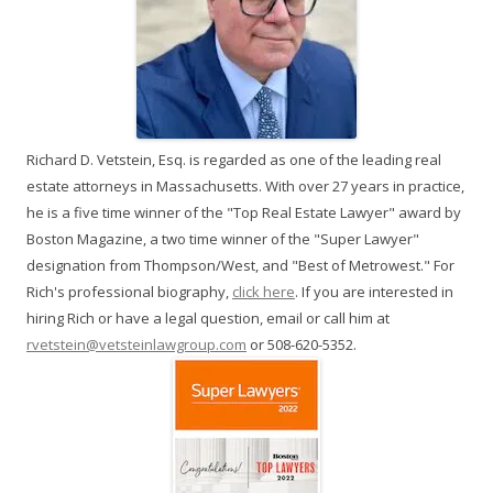
Richard D. Vetstein, Esq. is regarded as one of the leading real
estate attorneys in Massachusetts. With over 27 years in practice,
he is a five time winner of the "Top Real Estate Lawyer" award by
Boston Magazine, a two time winner of the "Super Lawyer"
designation from Thompson/West, and "Best of Metrowest." For
Rich's professional biography,
click here
. If you are interested in
hiring Rich or have a legal question, email or call him at
rvetstein@vetsteinlawgroup.com
or 508-620-5352.