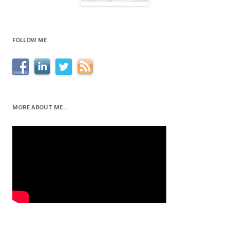
FOLLOW ME
MORE ABOUT ME…