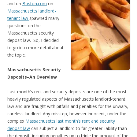
and on
Boston.com
on
Massachusetts landlord-
tenant law
spawned many
questions on the
Massachusetts security
deposit law. So, I decided
to go into more detail about
the topic.
Massachusetts Security
Deposits–An Overview
Last month’s rent and security deposits are one of the most
heavily regulated aspects of Massachusetts landlord-tenant
law and are fraught with pitfalls and penalties for the unwary,
careless landlord. Any misstep, however innocent, under the
complex
Massachusetts last month’s rent and security
deposit law
can subject a landlord to far greater liability than
the deposit, including penalties up to triple the amount of the