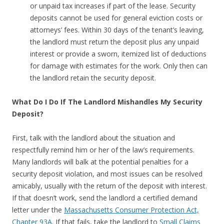
or unpaid tax increases if part of the lease. Security
deposits cannot be used for general eviction costs or
attorneys’ fees. Within 30 days of the tenant’s leaving,
the landlord must return the deposit plus any unpaid
interest or provide a sworn, itemized list of deductions
for damage with estimates for the work. Only then can
the landlord retain the security deposit.
What Do I Do If The Landlord Mishandles My Security
Deposit?
First, talk with the landlord about the situation and
respectfully remind him or her of the law’s requirements.
Many landlords will balk at the potential penalties for a
security deposit violation, and most issues can be resolved
amicably, usually with the return of the deposit with interest.
If that doesn’t work, send the landlord a certified demand
letter under the
Massachusetts Consumer Protection Act,
Chapter 93A
. If that fails, take the landlord to
Small Claims