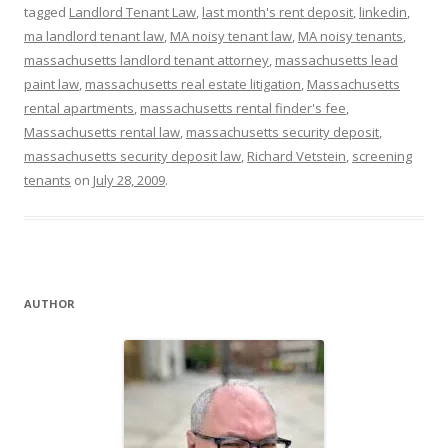
tagged
Landlord Tenant Law
,
last month's rent deposit
,
linkedin
,
ma landlord tenant law
,
MA noisy tenant law
,
MA noisy tenants
,
massachusetts landlord tenant attorney
,
massachusetts lead
paint law
,
massachusetts real estate litigation
,
Massachusetts
rental apartments
,
massachusetts rental finder's fee
,
Massachusetts rental law
,
massachusetts security deposit
,
massachusetts security deposit law
,
Richard Vetstein
,
screening
tenants
on
July 28, 2009
.
AUTHOR