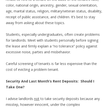
color, national origin, ancestry, gender, sexual orientation,
age, marital status, religion, military/veteran status, disability,
receipt of public assistance, and children. It’s best to stay
away from asking about these topics.
Students, especially undergraduates, often create problems
for landlords. Meet with students personally before signing
the lease and firmly explain a “no tolerance” policy against
excessive noise, parties and misbehavior.
Careful screening of tenants is far less expensive than the
cost of evicting a problem tenant.
Security And Last Month’s Rent Deposits: Should I
Take One?
I advise landlords
not
to take security deposits because any
misstep, however innocent, under the complex