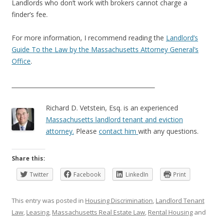
Landlords who don’t work with brokers cannot charge a
finder’s fee.
For more information, I recommend reading the
Landlord’s
Guide To the Law by the Massachusetts Attorney General’s
Office
.
_________________________________________________
Richard D. Vetstein, Esq. is an experienced
Massachusetts landlord tenant and eviction
attorney.
Please
contact him
with any questions.
Share this:
Twitter
Facebook
LinkedIn
Print
This entry was posted in
Housing Discrimination
,
Landlord Tenant
Law
,
Leasing
,
Massachusetts Real Estate Law
,
Rental Housing
and