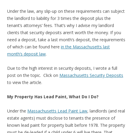
Under the law, any slip-up on these requirements can subject
the landlord to liability for 3 times the deposit plus the
tenant’s attorneys’ fees. That’s why I advise my landlord
clients that security deposits aren’t worth the money. If you
need a deposit, take a last month’s deposit, the requirements
of which can be found here
in the Massachusetts last
month’s deposit law
.
Due to the high interest in security deposits, I wrote a full
post on the topic. Click on
Massachusetts Security Deposits
to view the article.
My Property Has Lead Paint, What Do I Do?
Under the
Massachusetts Lead Paint Law
, landlords (and real
estate agents) must disclose to tenants the presence of
known lead paint for property built before 1978. The property
must be de-leaded if a child under 6 will live there. That