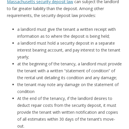
Massachusetts security deposit law
can subject the landlord
to far greater liability than the deposit. Among other
requirements, the security deposit law provides:
a landlord must give the tenant a written receipt with
information as to where the deposit is being held;
a landlord must hold a security deposit in a separate
interest bearing account, and pay interest to the tenant
yearly;
at the beginning of the tenancy, a landlord must provide
the tenant with a written “statement of condition” of
the rental unit detailing its condition and any damage;
the tenant may note any damage on the statement of
condition
At the end of the tenancy, if the landlord desires to
deduct repair costs from the security deposit, it must
provide the tenant with written notification and copies
of all estimates within 30 days of the tenant’s move-
out.