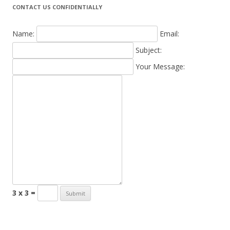
CONTACT US CONFIDENTIALLY
Name:
Email:
Subject:
Your Message:
3 x 3 =