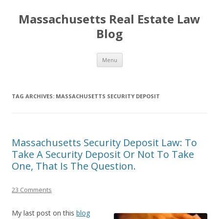
Massachusetts Real Estate Law
Blog
Skip
Menu
to
content
TAG ARCHIVES:
MASSACHUSETTS SECURITY DEPOSIT
Massachusetts Security Deposit Law: To
Take A Security Deposit Or Not To Take
One, That Is The Question.
23 Comments
My last post on this
blog