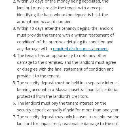
Within 30 days of the money being deposited, the
landlord must provide the tenant with a receipt
identifying the bank where the deposit is held, the
amount and account number.
Within 10 days after the tenancy begins, the landlord
must provide the tenant with a written “statement of
condition” of the premises detailing its condition and
any damage with a
required disclosure statement
;
The tenant has an opportunity to note any other
damage to the premises, and the landlord must agree
or disagree with the final statement of condition and
provide it to the tenant.
The security deposit must be held in a separate interest
bearing account in a Massachusetts financial institution
protected from the landlord’s creditors.
The landlord must pay the tenant interest on the
security deposit annually if held for more than one year.
The security deposit may only be used to reimburse the
landlord for unpaid rent, reasonable damage to the unit