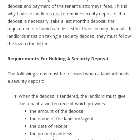
deposit and payment of the tenant’s attorneys’ fees. This is
why I advise landlords
not
to require security deposits. If a
deposit is necessary, take a last month’s deposit, the
requirements of which are less strict than security deposits. If
landlords insist on taking a security deposit, they must follow
the law to the letter.
Requirements For Holding A Security Deposit
The following steps must be followed when a landlord holds
a security deposit:
When the deposit is tendered, the landlord must give
the tenant a written receipt which provides:
the amount of the deposit
the name of the landlord/agent
the date of receipt
the property address.