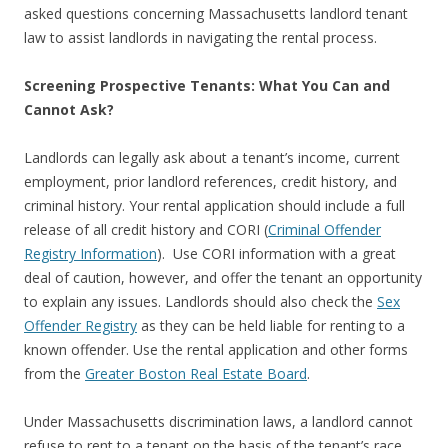
asked questions concerning Massachusetts landlord tenant
law to assist landlords in navigating the rental process.
Screening Prospective Tenants:
What You Can and
Cannot Ask?
Landlords can legally ask about a tenant’s income, current
employment, prior landlord references, credit history, and
criminal history. Your rental application should include a full
release of all credit history and CORI (
Criminal Offender
Registry Information
). Use CORI information with a great
deal of caution, however, and offer the tenant an opportunity
to explain any issues. Landlords should also check the
Sex
Offender Registry
as they can be held liable for renting to a
known offender. Use the rental application and other forms
from the
Greater Boston Real Estate Board
.
Under Massachusetts discrimination laws, a landlord cannot
refuse to rent to a tenant on the basis of the tenant’s race,