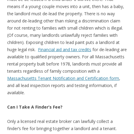
means if a young couple moves into a unit, then has a baby,
the landlord must de-lead the property. There is no way
around de-leading other than risking a discrimination claim
for not renting to families with small children which is illegal.
(Of course, many landlords unlawfully reject families with
children). Exposing children to lead paint puts a landlord at
huge legal risk.
Financial aid and tax credits
for de-leading are
available to qualified property owners. For all Massachusetts
rental property built before 1978, landlords must provide all
tenants regardless of family composition with a
Massachusetts Tenant Notification and Certification form
,
and all lead inspection reports and testing information, if
available.
Can I Take A Finder’s Fee?
Only a licensed real estate broker can lawfully collect a
finder’s fee for bringing together a landlord and a tenant.