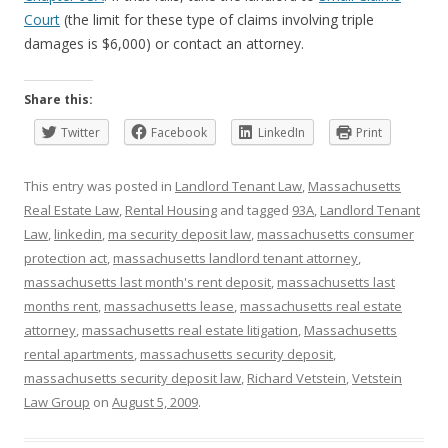
Court
(the limit for these type of claims involving triple
damages is $6,000) or contact an attorney.
Share this:
Twitter
Facebook
LinkedIn
Print
This entry was posted in
Landlord Tenant Law
,
Massachusetts
Real Estate Law
,
Rental Housing
and tagged
93A
,
Landlord Tenant
Law
,
linkedin
,
ma security deposit law
,
massachusetts consumer
protection act
,
massachusetts landlord tenant attorney
,
massachusetts last month's rent deposit
,
massachusetts last
months rent
,
massachusetts lease
,
massachusetts real estate
attorney
,
massachusetts real estate litigation
,
Massachusetts
rental apartments
,
massachusetts security deposit
,
massachusetts security deposit law
,
Richard Vetstein
,
Vetstein
Law Group
on
August 5, 2009
.