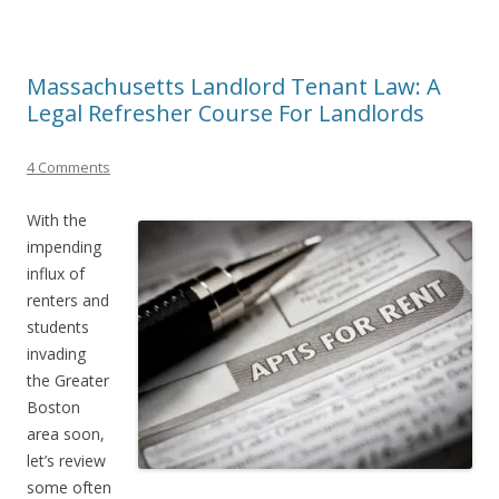
Massachusetts Landlord Tenant Law: A
Legal Refresher Course For Landlords
4 Comments
With the
impending
influx of
renters and
students
invading
the Greater
Boston
area soon,
let’s review
some often