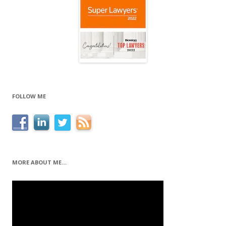
FOLLOW ME
MORE ABOUT ME…