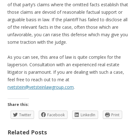
of that party’s claims where the omitted facts establish that
those claims are devoid of reasonable factual support or
arguable basis in law. If the plaintiff has failed to disclose all
of the relevant facts in the case, often those which are
unfavorable, you can raise this defense which may give you
some traction with the judge.
As you can see, this area of law is quite complex for the
layperson. Consultation with an experienced real estate
litigator is paramount. If you are dealing with such a case,
feel free to reach out to me at
rvetstein@vetsteinlawgroup.com
.
Share this:
Twitter
Facebook
LinkedIn
Print
Related Posts