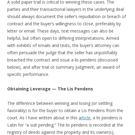
A solid paper trail is critical to winning these cases. The
parties and their transactional lawyers in the underlying deal
should always document the seller’s repudiation or breach of
contract and the buyer’s willingness to close, preferably by
letter or email. These days, text messages can also be
helpful, but often open to differing interpretations. Armed
with exhibits of emails and texts, the buyer’s attorney can
often persuade the judge that the seller has unjustifiably
breached the contract and issue a lis pendens (discussed
below), and after trial or summary judgment, an award of
specific performance.
Obtaining Leverage — The Lis Pendens
The difference between winning and losing (or settling
favorably) is for the buyer to obtain a Lis Pendens from the
court. As I have written about in this
article
, a lis pendens is
Latin for “a suit pending.” The lis pendens is recorded at the
registry of deeds against the property and its owner(s),