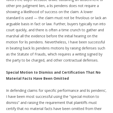
other pre-judgment lien, a lis pendens does not require a
showing a likelihood of success on the claim. A lower
standard is used — the claim must not be frivolous or lack an
arguable basis in fact or law. Further, buyers typically run into
court quickly, and there is often a time crunch to gather and
marshal all the evidence before the initial hearing on the
motion for lis pendens. Nevertheless, I have been successful
in beating back lis pendens motions by raising defenses such
as the Statute of Frauds, which requires a writing signed by
the party to be charged, and other contractual defenses.
Special Motion to Dismiss and Certification That No
Material Facts Have Been Omitted
In defending claims for specific performance and lis pendens’,
I have been most successful using the “special motion to
dismiss” and raising the requirement that plaintiffs must
certify that no material facts have been omitted from their