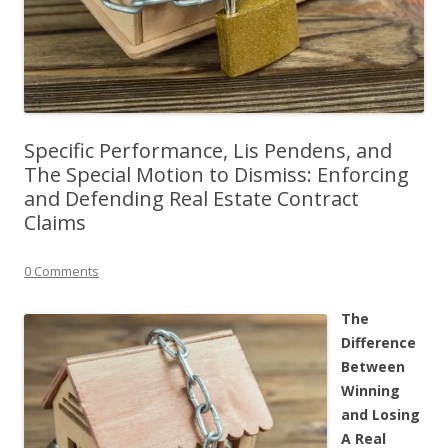
Specific Performance, Lis Pendens, and
The Special Motion to Dismiss: Enforcing
and Defending Real Estate Contract
Claims
0 Comments
The
Difference
Between
Winning
and Losing
A Real