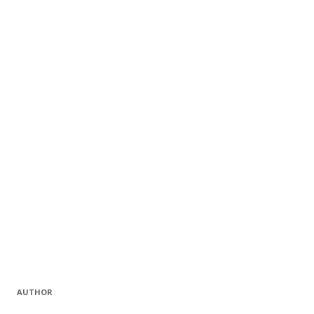
AUTHOR