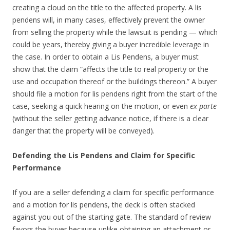
creating a cloud on the title to the affected property. A lis
pendens will, in many cases, effectively prevent the owner
from selling the property while the lawsuit is pending — which
could be years, thereby giving a buyer incredible leverage in
the case. In order to obtain a Lis Pendens, a buyer must
show that the claim “affects the title to real property or the
use and occupation thereof or the buildings thereon.” A buyer
should file a motion for lis pendens right from the start of the
case, seeking a quick hearing on the motion, or even
ex parte
(without the seller getting advance notice, if there is a clear
danger that the property will be conveyed).
Defending the Lis Pendens and Claim for Specific
Performance
If you are a seller defending a claim for specific performance
and a motion for lis pendens, the deck is often stacked
against you out of the starting gate. The standard of review
favors the buyer because unlike obtaining an attachment or