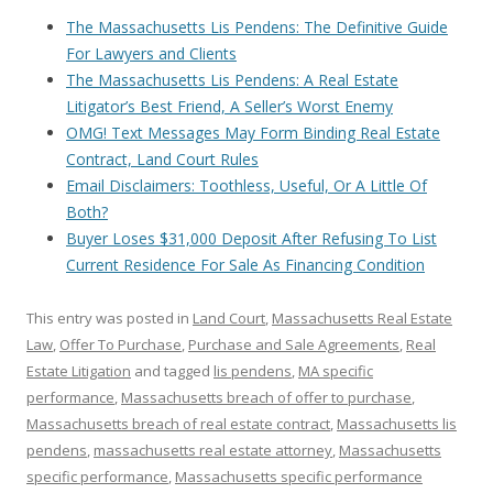
The Massachusetts Lis Pendens: The Definitive Guide
For Lawyers and Clients
The Massachusetts Lis Pendens: A Real Estate
Litigator’s Best Friend, A Seller’s Worst Enemy
OMG! Text Messages May Form Binding Real Estate
Contract, Land Court Rules
Email Disclaimers: Toothless, Useful, Or A Little Of
Both?
Buyer Loses $31,000 Deposit After Refusing To List
Current Residence For Sale As Financing Condition
This entry was posted in
Land Court
,
Massachusetts Real Estate
Law
,
Offer To Purchase
,
Purchase and Sale Agreements
,
Real
Estate Litigation
and tagged
lis pendens
,
MA specific
performance
,
Massachusetts breach of offer to purchase
,
Massachusetts breach of real estate contract
,
Massachusetts lis
pendens
,
massachusetts real estate attorney
,
Massachusetts
specific performance
,
Massachusetts specific performance