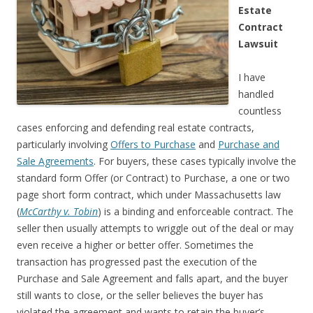
Estate
Contract
Lawsuit
I have
handled
countless
cases enforcing and defending real estate contracts,
particularly involving
Offers to Purchase
and
Purchase and
Sale Agreements
. For buyers, these cases typically involve the
standard form Offer (or Contract) to Purchase, a one or two
page short form contract, which under Massachusetts law
(
McCarthy v. Tobin
) is a binding and enforceable contract. The
seller then usually attempts to wriggle out of the deal or may
even receive a higher or better offer. Sometimes the
transaction has progressed past the execution of the
Purchase and Sale Agreement and falls apart, and the buyer
still wants to close, or the seller believes the buyer has
violated the agreement and wants to retain the buyer’s