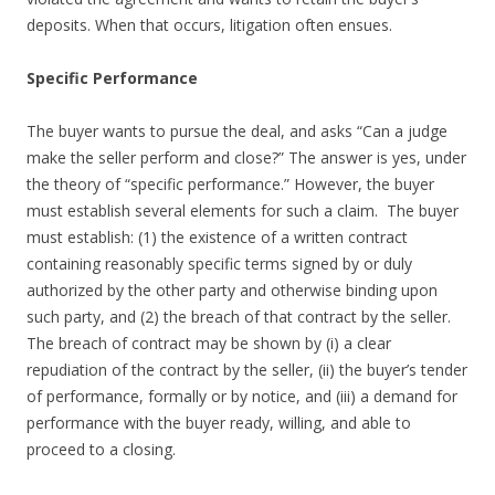
deposits. When that occurs, litigation often ensues.
Specific Performance
The buyer wants to pursue the deal, and asks “Can a judge
make the seller perform and close?” The answer is yes, under
the theory of “specific performance.” However, the buyer
must establish several elements for such a claim. The buyer
must establish: (1) the existence of a written contract
containing reasonably specific terms signed by or duly
authorized by the other party and otherwise binding upon
such party, and (2) the breach of that contract by the seller.
The breach of contract may be shown by (i) a clear
repudiation of the contract by the seller, (ii) the buyer’s tender
of performance, formally or by notice, and (iii) a demand for
performance with the buyer ready, willing, and able to
proceed to a closing.