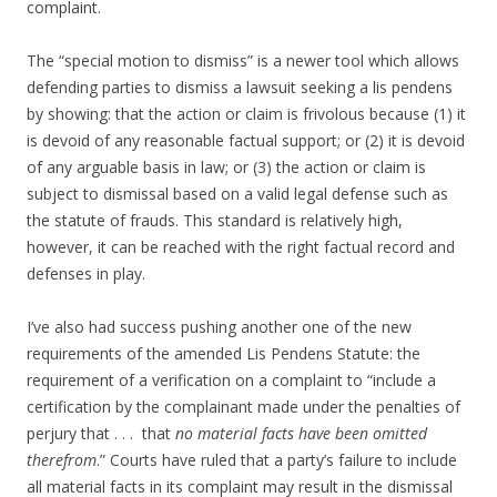
complaint.
The “special motion to dismiss” is a newer tool which allows
defending parties to dismiss a lawsuit seeking a lis pendens
by showing: that the action or claim is frivolous because (1) it
is devoid of any reasonable factual support; or (2) it is devoid
of any arguable basis in law; or (3) the action or claim is
subject to dismissal based on a valid legal defense such as
the statute of frauds. This standard is relatively high,
however, it can be reached with the right factual record and
defenses in play.
I’ve also had success pushing another one of the new
requirements of the amended Lis Pendens Statute: the
requirement of a verification on a complaint to “include a
certification by the complainant made under the penalties of
perjury that . . . that
no material facts have been omitted
therefrom
.” Courts have ruled that a party’s failure to include
all material facts in its complaint may result in the dismissal