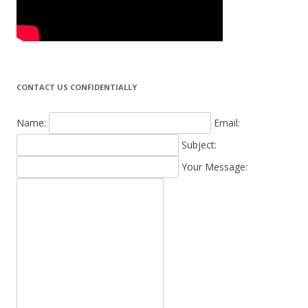
CONTACT US CONFIDENTIALLY
Name:
Email:
Subject:
Your Message: