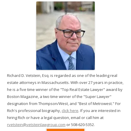
Richard D. Vetstein, Esq. is regarded as one of the leading real
estate attorneys in Massachusetts. With over 27 years in practice,
he is a five time winner of the "Top Real Estate Lawyer" award by
Boston Magazine, a two time winner of the "Super Lawyer"
designation from Thompson/West, and "Best of Metrowest." For
Rich's professional biography,
click here
. If you are interested in
hiring Rich or have a legal question, email or call him at
rvetstein@vetsteinlawgroup.com
or 508-620-5352.