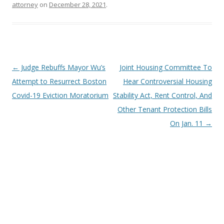
attorney
on
December 28, 2021
.
Post
←
Judge Rebuffs Mayor Wu’s
Joint Housing Committee To
navigation
Attempt to Resurrect Boston
Hear Controversial Housing
Covid-19 Eviction Moratorium
Stability Act, Rent Control, And
Other Tenant Protection Bills
On Jan. 11
→