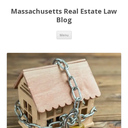
Massachusetts Real Estate Law
Blog
Skip
Menu
to
content