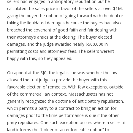
sellers had engaged in anticipatory repudiation but he
calculated the sales price in favor of the sellers at over $1M,
giving the buyer the option of going forward with the deal or
taking the liquidated damages because the buyers had also
breached the covenant of good faith and fair dealing with
their attorney’s antics at the closing. The buyer elected
damages, and the judge awarded nearly $500,000 in
permitting costs and attorneys’ fees. The sellers weren’t
happy with this, so they appealed.
On appeal at the SJC, the legal issue was whether the law
allowed the trial judge to provide the buyer with this
favorable election of remedies. With few exceptions, outside
of the commercial law context, Massachusetts has not
generally recognized the doctrine of anticipatory repudiation,
which permits a party to a contract to bring an action for
damages prior to the time performance is due if the other
party repudiates. One such exception occurs where a seller of
land informs the “holder of an enforceable option” to