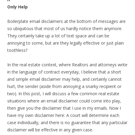
Only Help
Boilerplate email disclaimers at the bottom of messages are
so ubiquitous that most of us hardly notice them anymore.
They certainly take up a lot of text space and can be
annoying to some, but are they legally effective or just plain
toothless?
In the real estate context, where Realtors and attorneys write
in the language of contract everyday, I believe that a short
and simple email disclaimer may help, and certainly cannot
hurt, the sender (aside from annoying a snarky recipient or
two). In this post, I will discuss a few common real estate
situations where an email disclaimer could come into play,
then give you the disclaimer that I use in my emails. Now I
have my own disclaimer here: A court will determine each
case individually, and there is no guarantee that any particular
disclaimer will be effective in any given case.