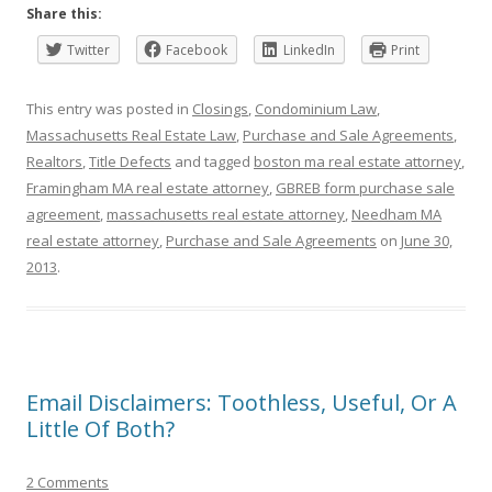
Share this:
Twitter
Facebook
LinkedIn
Print
This entry was posted in
Closings
,
Condominium Law
,
Massachusetts Real Estate Law
,
Purchase and Sale Agreements
,
Realtors
,
Title Defects
and tagged
boston ma real estate attorney
,
Framingham MA real estate attorney
,
GBREB form purchase sale
agreement
,
massachusetts real estate attorney
,
Needham MA
real estate attorney
,
Purchase and Sale Agreements
on
June 30,
2013
.
Email Disclaimers: Toothless, Useful, Or A
Little Of Both?
2 Comments