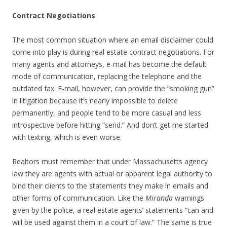
Contract Negotiations
The most common situation where an email disclaimer could
come into play is during real estate contract negotiations. For
many agents and attorneys, e-mail has become the default
mode of communication, replacing the telephone and the
outdated fax. E-mail, however, can provide the “smoking gun”
in litigation because it’s nearly impossible to delete
permanently, and people tend to be more casual and less
introspective before hitting “send.” And don’t get me started
with texting, which is even worse.
Realtors must remember that under Massachusetts agency
law they are agents with actual or apparent legal authority to
bind their clients to the statements they make in emails and
other forms of communication. Like the
Miranda
warnings
given by the police, a real estate agents’ statements “can and
will be used against them in a court of law.” The same is true