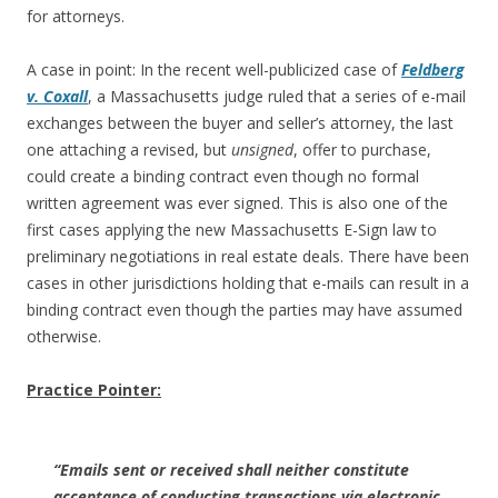
for attorneys.
A case in point: In the recent well-publicized case of
Feldberg
v. Coxall
, a Massachusetts judge ruled that a series of e-mail
exchanges between the buyer and seller’s attorney, the last
one attaching a revised, but
unsigned
, offer to purchase,
could create a binding contract even though no formal
written agreement was ever signed. This is also one of the
first cases applying the new Massachusetts E-Sign law to
preliminary negotiations in real estate deals. There have been
cases in other jurisdictions holding that e-mails can result in a
binding contract even though the parties may have assumed
otherwise.
Practice Pointer:
“Emails sent or received shall neither constitute
acceptance of conducting transactions via electronic