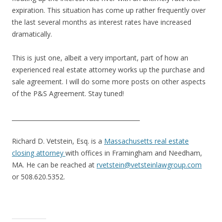
expiration. This situation has come up rather frequently over
the last several months as interest rates have increased
dramatically.
This is just one, albeit a very important, part of how an
experienced real estate attorney works up the purchase and
sale agreement. I will do some more posts on other aspects
of the P&S Agreement. Stay tuned!
___________________________________________
Richard D. Vetstein, Esq. is a
Massachusetts real estate
closing attorney
with offices in Framingham and Needham,
MA. He can be reached at
rvetstein@vetsteinlawgroup.com
or 508.620.5352.