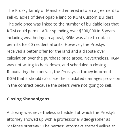
The Prosky family of Mansfield entered into an agreement to
sell 45 acres of developable land to KGM Custom Builders.
The sale price was linked to the number of buildable lots that
KGM could permit. After spending over $300,000 in 5 years
including weathering an appeal, KGM was able to obtain
permits for 60 residential units. However, the Proskys
received a better offer for the land and a dispute over
calculation over the purchase price arose. Nevertheless, KGM
was not willing to back down, and scheduled a closing.
Repudiating the contract, the Prosky’s attorney informed
KGM that it should calculate the liquidated damages provision
in the contract because the sellers were not going to sell.
Closing Shenanigans
A closing was nevertheless scheduled at which the Prosky’s
attorney showed up with a professional videographer as
“defense strategy.” The parties’ attorneys started yelling at