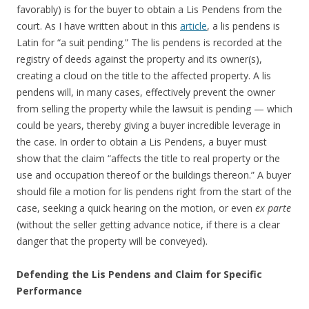
favorably) is for the buyer to obtain a Lis Pendens from the
court. As I have written about in this
article
, a lis pendens is
Latin for “a suit pending.” The lis pendens is recorded at the
registry of deeds against the property and its owner(s),
creating a cloud on the title to the affected property. A lis
pendens will, in many cases, effectively prevent the owner
from selling the property while the lawsuit is pending — which
could be years, thereby giving a buyer incredible leverage in
the case. In order to obtain a Lis Pendens, a buyer must
show that the claim “affects the title to real property or the
use and occupation thereof or the buildings thereon.” A buyer
should file a motion for lis pendens right from the start of the
case, seeking a quick hearing on the motion, or even
ex parte
(without the seller getting advance notice, if there is a clear
danger that the property will be conveyed).
Defending the Lis Pendens and Claim for Specific
Performance