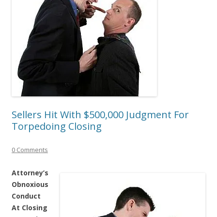
Sellers Hit With $500,000 Judgment For
Torpedoing Closing
0 Comments
Attorney’s
Obnoxious
Conduct
At Closing