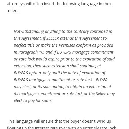
attorneys will often insert the following language in their
riders:
Notwithstanding anything to the contrary contained in
this Agreement, if SELLER extends this Agreement to
perfect title or make the Premises conform as provided
in Paragraph 10, and if BUYER’S mortgage commitment
or rate lock would expire prior to the expiration of said
extension, then such extension shall continue, at
BUYER’S option, only until the date of expiration of
BUYER’S mortgage commitment or rate lock. BUYER
may elect, at its sole option, to obtain an extension of
its mortgage commitment or rate lock or the Seller may
elect to pay for same.
This language will ensure that the buyer doesn’t wind up
floating up the interest rate river with an untimely rate lock