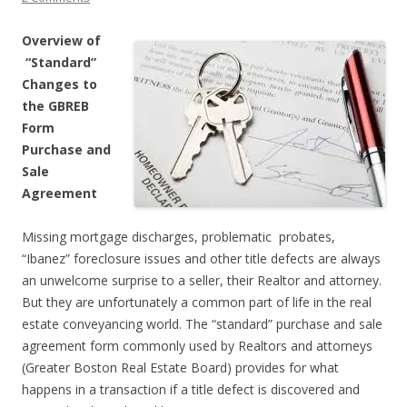
Overview of
“Standard”
Changes to
the GBREB
Form
Purchase and
Sale
Agreement
Missing mortgage discharges, problematic probates,
“Ibanez” foreclosure issues and other title defects are always
an unwelcome surprise to a seller, their Realtor and attorney.
But they are unfortunately a common part of life in the real
estate conveyancing world. The “standard” purchase and sale
agreement form commonly used by Realtors and attorneys
(Greater Boston Real Estate Board) provides for what
happens in a transaction if a title defect is discovered and