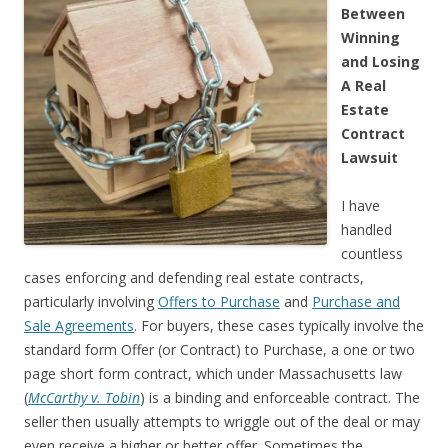
Between
Winning
and Losing
A Real
Estate
Contract
Lawsuit
I have
handled
countless
cases enforcing and defending real estate contracts,
particularly involving
Offers to Purchase
and
Purchase and
Sale Agreements
. For buyers, these cases typically involve the
standard form Offer (or Contract) to Purchase, a one or two
page short form contract, which under Massachusetts law
(
McCarthy v. Tobin
) is a binding and enforceable contract. The
seller then usually attempts to wriggle out of the deal or may
even receive a higher or better offer. Sometimes the