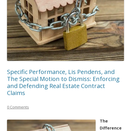
Specific Performance, Lis Pendens, and
The Special Motion to Dismiss: Enforcing
and Defending Real Estate Contract
Claims
0 Comments
The
Difference