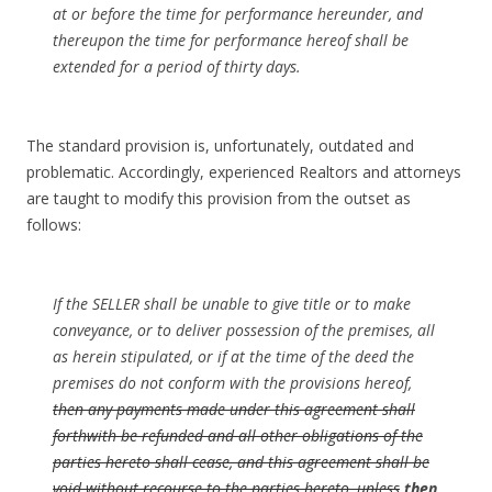
at or before the time for performance hereunder, and
thereupon the time for performance hereof shall be
extended for a period of thirty days.
The standard provision is, unfortunately, outdated and
problematic. Accordingly, experienced Realtors and attorneys
are taught to modify this provision from the outset as
follows:
If the SELLER shall be unable to give title or to make
conveyance, or to deliver possession of the premises, all
as herein stipulated, or if at the time of the deed the
premises do not conform with the provisions hereof,
then any payments made under this agreement shall
forthwith be refunded and all other obligations of the
parties hereto shall cease, and this agreement shall be
void without recourse to the parties hereto, unless
then