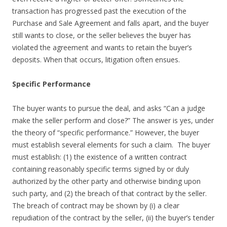
transaction has progressed past the execution of the
Purchase and Sale Agreement and falls apart, and the buyer
still wants to close, or the seller believes the buyer has
violated the agreement and wants to retain the buyer’s
deposits. When that occurs, litigation often ensues.
Specific Performance
The buyer wants to pursue the deal, and asks “Can a judge
make the seller perform and close?” The answer is yes, under
the theory of “specific performance.” However, the buyer
must establish several elements for such a claim. The buyer
must establish: (1) the existence of a written contract
containing reasonably specific terms signed by or duly
authorized by the other party and otherwise binding upon
such party, and (2) the breach of that contract by the seller.
The breach of contract may be shown by (i) a clear
repudiation of the contract by the seller, (ii) the buyer’s tender