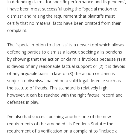
In defending claims for specific performance and lis pendens’,
I have been most successful using the “special motion to
dismiss” and raising the requirement that plaintiffs must
certify that no material facts have been omitted from their
complaint.
The “special motion to dismiss” is a newer tool which allows
defending parties to dismiss a lawsuit seeking a lis pendens
by showing: that the action or claim is frivolous because (1) it
is devoid of any reasonable factual support; or (2) it is devoid
of any arguable basis in law; or (3) the action or claim is
subject to dismissal based on a valid legal defense such as
the statute of frauds. This standard is relatively high,
however, it can be reached with the right factual record and
defenses in play.
I’ve also had success pushing another one of the new
requirements of the amended Lis Pendens Statute: the
requirement of a verification on a complaint to “include a