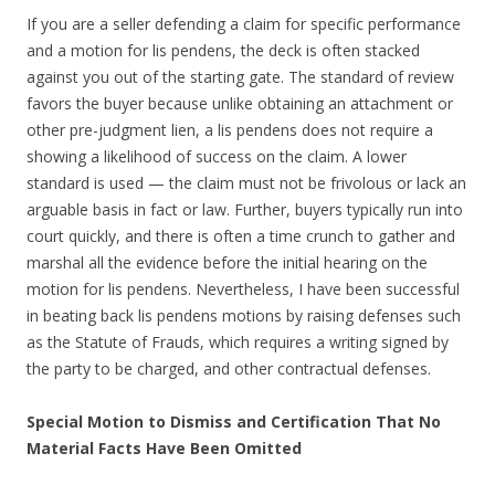
If you are a seller defending a claim for specific performance
and a motion for lis pendens, the deck is often stacked
against you out of the starting gate. The standard of review
favors the buyer because unlike obtaining an attachment or
other pre-judgment lien, a lis pendens does not require a
showing a likelihood of success on the claim. A lower
standard is used — the claim must not be frivolous or lack an
arguable basis in fact or law. Further, buyers typically run into
court quickly, and there is often a time crunch to gather and
marshal all the evidence before the initial hearing on the
motion for lis pendens. Nevertheless, I have been successful
in beating back lis pendens motions by raising defenses such
as the Statute of Frauds, which requires a writing signed by
the party to be charged, and other contractual defenses.
Special Motion to Dismiss and Certification That No
Material Facts Have Been Omitted