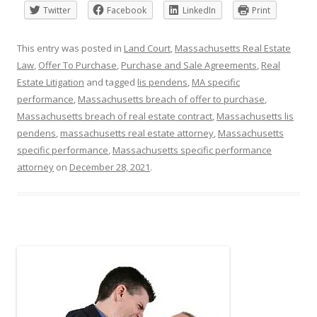
Twitter
Facebook
LinkedIn
Print
This entry was posted in
Land Court
,
Massachusetts Real Estate
Law
,
Offer To Purchase
,
Purchase and Sale Agreements
,
Real
Estate Litigation
and tagged
lis pendens
,
MA specific
performance
,
Massachusetts breach of offer to purchase
,
Massachusetts breach of real estate contract
,
Massachusetts lis
pendens
,
massachusetts real estate attorney
,
Massachusetts
specific performance
,
Massachusetts specific performance
attorney
on
December 28, 2021
.