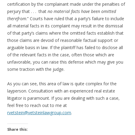
certification by the complainant made under the penalties of
perjury that . . . that
no material facts have been omitted
therefrom
.” Courts have ruled that a party’s failure to include
all material facts in its complaint may result in the dismissal
of that party’s claims where the omitted facts establish that
those claims are devoid of reasonable factual support or
arguable basis in law. If the plaintiff has failed to disclose all
of the relevant facts in the case, often those which are
unfavorable, you can raise this defense which may give you
some traction with the judge.
As you can see, this area of law is quite complex for the
layperson. Consultation with an experienced real estate
litigator is paramount. If you are dealing with such a case,
feel free to reach out to me at
rvetstein@vetsteinlawgroup.com
.
Share this: