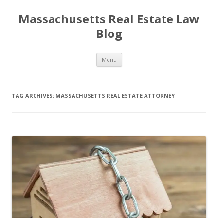
Massachusetts Real Estate Law
Blog
Skip
Menu
to
content
TAG ARCHIVES:
MASSACHUSETTS REAL ESTATE ATTORNEY