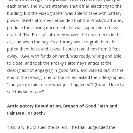
each other, and KGM’s attorney shut off all electricity to the
building, but the videographer was able to tape with battery
power. KGM’s attorney demanded that the Prosky’s attorney
produce the closing documents he was supposed to have
drafted. The Prosky’s attorney waived the documents in the
air, and when the buyer’s attorney went to grab them, he
pulled them back and asked if could read them from 2 feet
away. KGM, with funds on hand, was ready, willing and able
to close, and took the Prosky’s attorney’s antics at the
closing as not engaging in good faith, and walked out. At the
end of the closing, one of the sellers asked the videographer,
“can you explain to me what just happened”? (I would love to
see this videotape!).
Anticipatory Repudiation, Breach of Good Faith and
Fair Deal, or Both?
Naturally, KGM sued the sellers. The trial judge ruled the