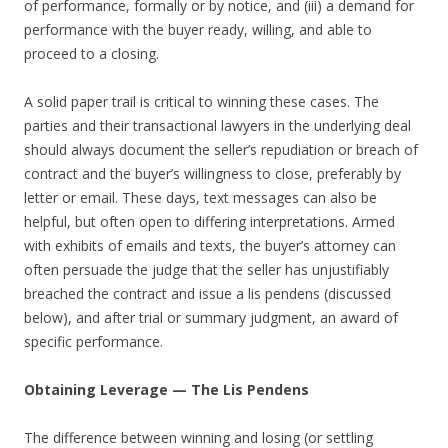
of performance, formally or by notice, and (iii) a demand for
performance with the buyer ready, willing, and able to
proceed to a closing.
A solid paper trail is critical to winning these cases. The
parties and their transactional lawyers in the underlying deal
should always document the seller’s repudiation or breach of
contract and the buyer’s willingness to close, preferably by
letter or email. These days, text messages can also be
helpful, but often open to differing interpretations. Armed
with exhibits of emails and texts, the buyer’s attorney can
often persuade the judge that the seller has unjustifiably
breached the contract and issue a lis pendens (discussed
below), and after trial or summary judgment, an award of
specific performance.
Obtaining Leverage — The Lis Pendens
The difference between winning and losing (or settling