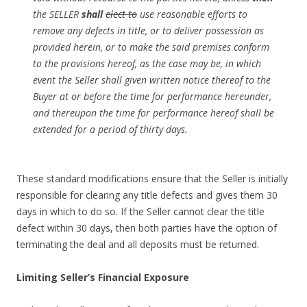
the SELLER
shall
elect to
use reasonable efforts to
remove any defects in title, or to deliver possession as
provided herein, or to make the said premises conform
to the provisions hereof, as the case may be, in which
event the Seller shall given written notice thereof to the
Buyer at or before the time for performance hereunder,
and thereupon the time for performance hereof shall be
extended for a period of thirty days.
These standard modifications ensure that the Seller is initially
responsible for clearing any title defects and gives them 30
days in which to do so. If the Seller cannot clear the title
defect within 30 days, then both parties have the option of
terminating the deal and all deposits must be returned.
Limiting Seller’s Financial Exposure