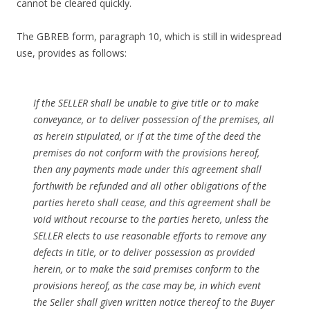
cannot be cleared quickly.
The GBREB form, paragraph 10, which is still in widespread
use, provides as follows:
If the SELLER shall be unable to give title or to make
conveyance, or to deliver possession of the premises, all
as herein stipulated, or if at the time of the deed the
premises do not conform with the provisions hereof,
then any payments made under this agreement shall
forthwith be refunded and all other obligations of the
parties hereto shall cease, and this agreement shall be
void without recourse to the parties hereto, unless the
SELLER elects to use reasonable efforts to remove any
defects in title, or to deliver possession as provided
herein, or to make the said premises conform to the
provisions hereof, as the case may be, in which event
the Seller shall given written notice thereof to the Buyer