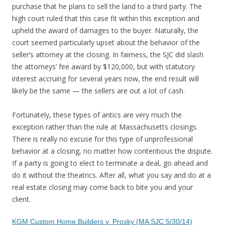
purchase that he plans to sell the land to a third party. The
high court ruled that this case fit within this exception and
upheld the award of damages to the buyer. Naturally, the
court seemed particularly upset about the behavior of the
seller’s attorney at the closing. In fairness, the SJC did slash
the attorneys’ fee award by $120,000, but with statutory
interest accruing for several years now, the end result will
likely be the same — the sellers are out a lot of cash.
Fortunately, these types of antics are very much the
exception rather than the rule at Massachusetts closings.
There is really no excuse for this type of unprofessional
behavior at a closing, no matter how contentious the dispute.
If a party is going to elect to terminate a deal, go ahead and
do it without the theatrics. After all, what you say and do at a
real estate closing may come back to bite you and your
client.
KGM Custom Home Builders v. Prosky (MA SJC 5/30/14)