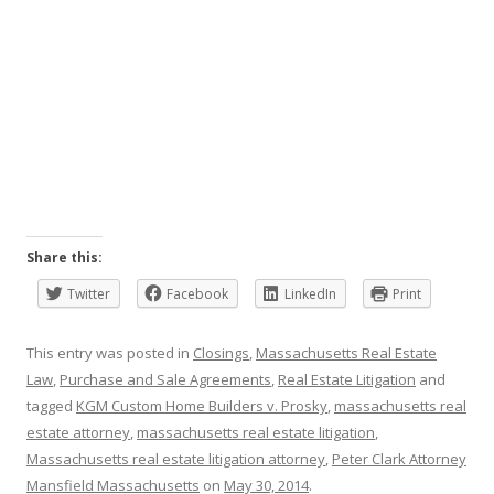
Share this:
Twitter
Facebook
LinkedIn
Print
This entry was posted in
Closings
,
Massachusetts Real Estate
Law
,
Purchase and Sale Agreements
,
Real Estate Litigation
and
tagged
KGM Custom Home Builders v. Prosky
,
massachusetts real
estate attorney
,
massachusetts real estate litigation
,
Massachusetts real estate litigation attorney
,
Peter Clark Attorney
Mansfield Massachusetts
on
May 30, 2014
.