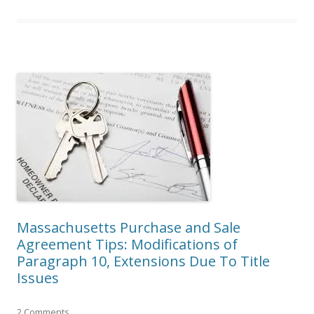
Massachusetts Purchase and Sale
Agreement Tips: Modifications of
Paragraph 10, Extensions Due To Title
Issues
2 Comments