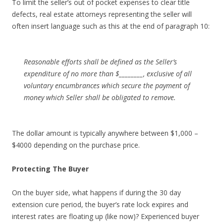
To limit the seller’s out of pocket expenses to clear title
defects, real estate attorneys representing the seller will
often insert language such as this at the end of paragraph 10:
Reasonable efforts shall be defined as the Seller’s
expenditure of no more than $________, exclusive of all
voluntary encumbrances which secure the payment of
money which Seller shall be obligated to remove.
The dollar amount is typically anywhere between $1,000 –
$4000 depending on the purchase price.
Protecting The Buyer
On the buyer side, what happens if during the 30 day
extension cure period, the buyer’s rate lock expires and
interest rates are floating up (like now)? Experienced buyer