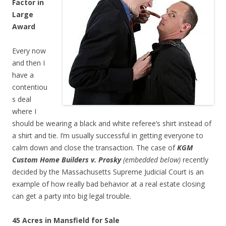
Factor in
Large
Award
Every now
and then I
have a
contentiou
s deal
where I
should be wearing a black and white referee’s shirt instead of
a shirt and tie. I’m usually successful in getting everyone to
calm down and close the transaction. The case of
KGM
Custom Home Builders v. Prosky
(embedded below)
recently
decided by the Massachusetts Supreme Judicial Court
is an
example of how really bad behavior at a real estate closing
can get a party into big legal trouble.
45 Acres in Mansfield for Sale