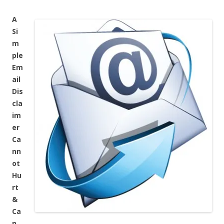
A
Si
m
ple
Em
ail
Dis
cla
im
er
Ca
nn
ot
Hu
rt
&
Ca
n