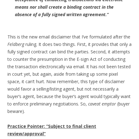
means nor shall create a binding contract in the
absence of a fully signed written agreement.”
This is the new email disclaimer that I’ve formulated after the
Feldberg
ruling. It does two things. First, it provides that only a
fully signed contract can bind the parties. Second, it attempts
to counter the presumption in the E-sign Act of conducting
the transaction electronically via email. It has not been tested
in court yet, but again, aside from taking up some pixel
space, it can’t hurt. Now remember, this type of disclaimer
would favor a selling/listing agent, but not necessarily a
buyer’s agent, because the buyer’s agent would typically want
to enforce preliminary negotiations. So,
caveat emptor
(buyer
beware).
Practice Pointer: “Subject to final client
review/approval”