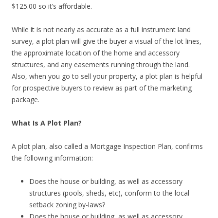
$125.00 so it’s affordable.
While it is not nearly as accurate as a full instrument land
survey, a plot plan will give the buyer a visual of the lot lines,
the approximate location of the home and accessory
structures, and any easements running through the land.
Also, when you go to sell your property, a plot plan is helpful
for prospective buyers to review as part of the marketing
package.
What Is A Plot Plan?
A plot plan, also called a Mortgage Inspection Plan, confirms
the following information:
Does the house or building, as well as accessory
structures (pools, sheds, etc), conform to the local
setback zoning by-laws?
Does the house or building, as well as accessory