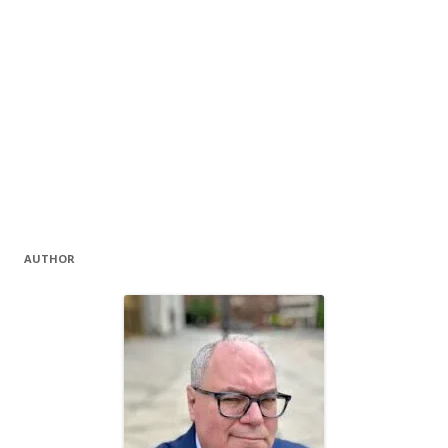
AUTHOR