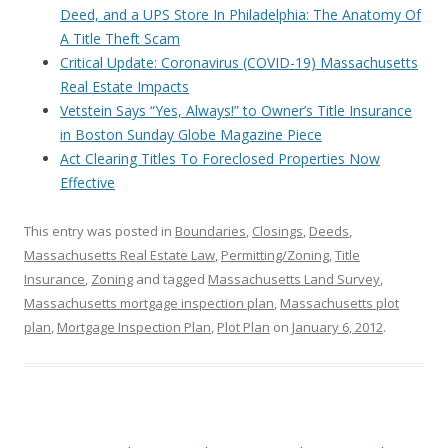
Deed, and a UPS Store In Philadelphia: The Anatomy Of
A Title Theft Scam
Critical Update: Coronavirus (COVID-19) Massachusetts
Real Estate Impacts
Vetstein Says “Yes, Always!” to Owner’s Title Insurance
in Boston Sunday Globe Magazine Piece
Act Clearing Titles To Foreclosed Properties Now
Effective
This entry was posted in
Boundaries
,
Closings
,
Deeds
,
Massachusetts Real Estate Law
,
Permitting/Zoning
,
Title
Insurance
,
Zoning
and tagged
Massachusetts Land Survey
,
Massachusetts mortgage inspection plan
,
Massachusetts plot
plan
,
Mortgage Inspection Plan
,
Plot Plan
on
January 6, 2012
.