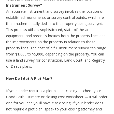
Instrument Survey?
An accurate instrument land survey involves the location of
established monuments or survey control points, which are
then mathematically tied in to the property being surveyed.
This process utilizes sophisticated, state-of-the-art
equipment, and precisely locates both the property lines and
the improvements on the property in relation to those
property lines. The cost of a full instrument survey can range
from $1,000 to $5,000, depending on the property. You can
use a land survey for construction, Land Court, and Registry
of Deeds plans.
How Do I Get A Plot Plan?
If your lender requires a plot plan at closing — check your
Good Faith Estimate or closing cost worksheet — it will order
one for you and you’ll have it at closing. If your lender does
not require a plot plan, speak to your closing attorney and