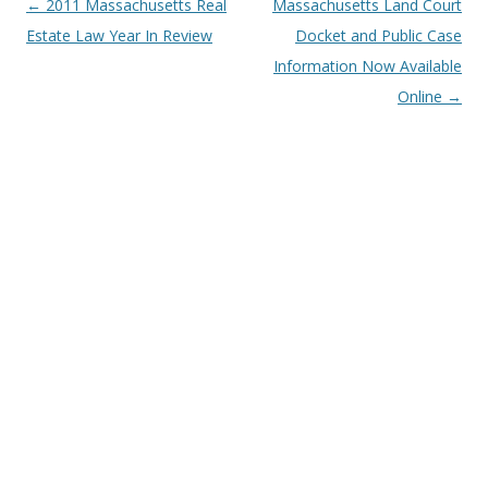
Post
←
2011 Massachusetts Real
Massachusetts Land Court
navigation
Estate Law Year In Review
Docket and Public Case
Information Now Available
Online
→