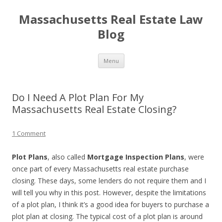
Massachusetts Real Estate Law
Blog
Skip
Menu
to
content
Do I Need A Plot Plan For My
Massachusetts Real Estate Closing?
1 Comment
Plot Plans
, also called
Mortgage Inspection Plans
, were
once part of every Massachusetts real estate purchase
closing. These days, some lenders do not require them and I
will tell you why in this post. However, despite the limitations
of a plot plan, I think it’s a good idea for buyers to purchase a
plot plan at closing. The typical cost of a plot plan is around