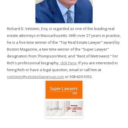
Richard D. Vetstein, Esq. is regarded as one of the leading real
estate attorneys in Massachusetts. With over 27 years in practice,
he is a five time winner of the "Top Real Estate Lawyer" award by
Boston Magazine, a two time winner of the "Super Lawyer"
designation from Thompson/West, and "Best of Metrowest." For
Rich's professional biography,
click here
. If you are interested in
hiring Rich or have a legal question, email or call him at
rvetstein@vetsteinlawgroup.com
or 508-620-5352.