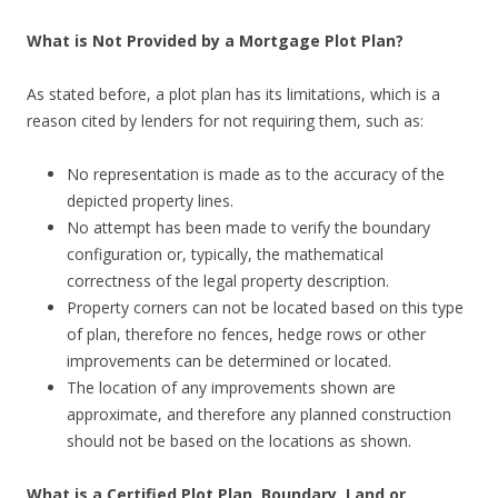
What is Not Provided by a Mortgage Plot Plan?
As stated before, a plot plan has its limitations, which is a
reason cited by lenders for not requiring them, such as:
No representation is made as to the accuracy of the
depicted property lines.
No attempt has been made to verify the boundary
configuration or, typically, the mathematical
correctness of the legal property description.
Property corners can not be located based on this type
of plan, therefore no fences, hedge rows or other
improvements can be determined or located.
The location of any improvements shown are
approximate, and therefore any planned construction
should not be based on the locations as shown.
What is a Certified Plot Plan, Boundary, Land or