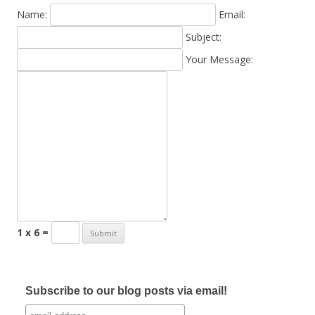
Name:
Email:
Subject:
Your Message:
1 x 6 =
Subscribe to our blog posts via email!