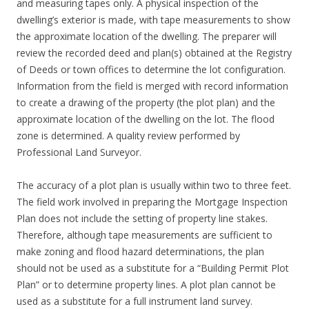
and measuring tapes only. A physical inspection of the
dwelling’s exterior is made, with tape measurements to show
the approximate location of the dwelling. The preparer will
review the recorded deed and plan(s) obtained at the Registry
of Deeds or town offices to determine the lot configuration.
Information from the field is merged with record information
to create a drawing of the property (the plot plan) and the
approximate location of the dwelling on the lot. The flood
zone is determined. A quality review performed by
Professional Land Surveyor.
The accuracy of a plot plan is usually within two to three feet.
The field work involved in preparing the Mortgage Inspection
Plan does not include the setting of property line stakes.
Therefore, although tape measurements are sufficient to
make zoning and flood hazard determinations, the plan
should not be used as a substitute for a “Building Permit Plot
Plan” or to determine property lines. A plot plan cannot be
used as a substitute for a full instrument land survey.