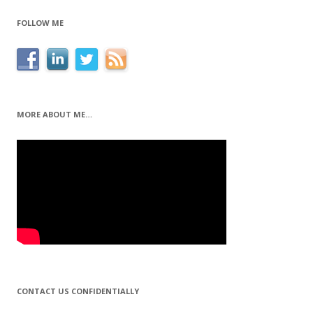
FOLLOW ME
MORE ABOUT ME…
CONTACT US CONFIDENTIALLY