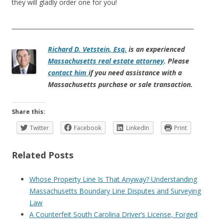
they will gladly order one for you!
______________________________________________________________
Richard D. Vetstein, Esq.
is an experienced
Massachusetts real estate attorney
. Please
contact him
if you need assistance with a
Massachusetts purchase or sale transaction.
Share this:
Twitter
Facebook
LinkedIn
Print
Related Posts
Whose Property Line Is That Anyway? Understanding
Massachusetts Boundary Line Disputes and Surveying
Law
A Counterfeit South Carolina Driver’s License, Forged