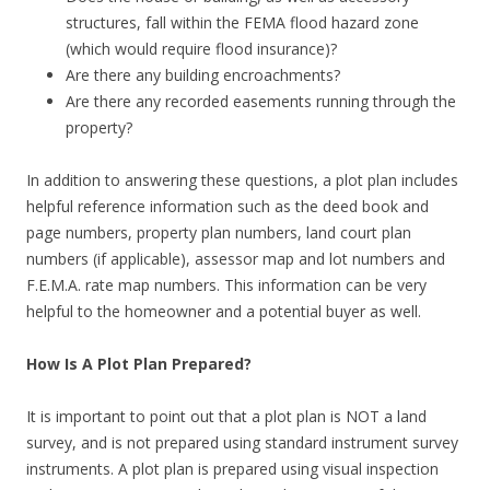
structures, fall within the FEMA flood hazard zone
(which would require flood insurance)?
Are there any building encroachments?
Are there any recorded easements running through the
property?
In addition to answering these questions, a plot plan includes
helpful reference information such as the deed book and
page numbers, property plan numbers, land court plan
numbers (if applicable), assessor map and lot numbers and
F.E.M.A. rate map numbers. This information can be very
helpful to the homeowner and a potential buyer as well.
How Is A Plot Plan Prepared?
It is important to point out that a plot plan is NOT a land
survey, and is not prepared using standard instrument survey
instruments. A plot plan is prepared using visual inspection