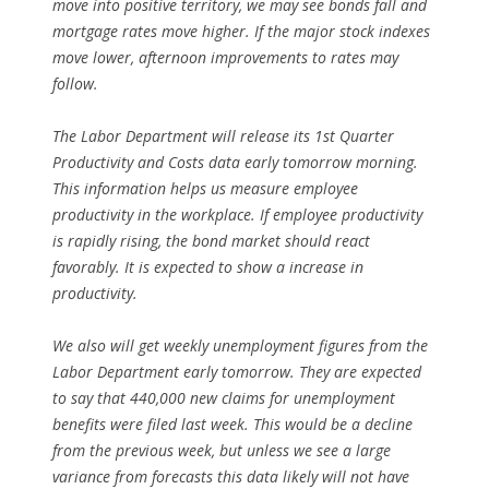
move into positive territory, we may see bonds fall and
mortgage rates move higher. If the major stock indexes
move lower, afternoon improvements to rates may
follow.
The Labor Department will release its 1st Quarter
Productivity and Costs data early tomorrow morning.
This information helps us measure employee
productivity in the workplace. If employee productivity
is rapidly rising, the bond market should react
favorably. It is expected to show a increase in
productivity.
We also will get weekly unemployment figures from the
Labor Department early tomorrow. They are expected
to say that 440,000 new claims for unemployment
benefits were filed last week. This would be a decline
from the previous week, but unless we see a large
variance from forecasts this data likely will not have