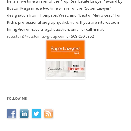
he is a five time winner of the "Top Real Estate Lawyer" award by
Boston Magazine, a two time winner of the "Super Lawyer"
designation from Thompson/West, and "Best of Metrowest." For
Rich's professional biography,
click here
. If you are interested in
hiring Rich or have a legal question, email or call him at
rvetstein@vetsteinlawgroup.com
or 508-620-5352.
FOLLOW ME