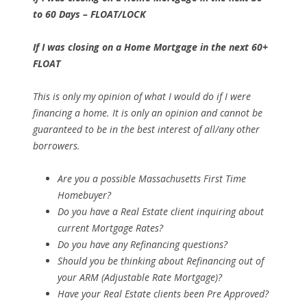
to 60 Days – FLOAT/LOCK
If I was closing on a Home Mortgage in the next 60+
FLOAT
This is only my opinion of what I would do if I were
financing a home. It is only an opinion and cannot be
guaranteed to be in the best interest of all/any other
borrowers.
Are you a possible Massachusetts First Time
Homebuyer?
Do you have a Real Estate client inquiring about
current Mortgage Rates?
Do you have any Refinancing questions?
Should you be thinking about Refinancing out of
your ARM (Adjustable Rate Mortgage)?
Have your Real Estate clients been Pre Approved?