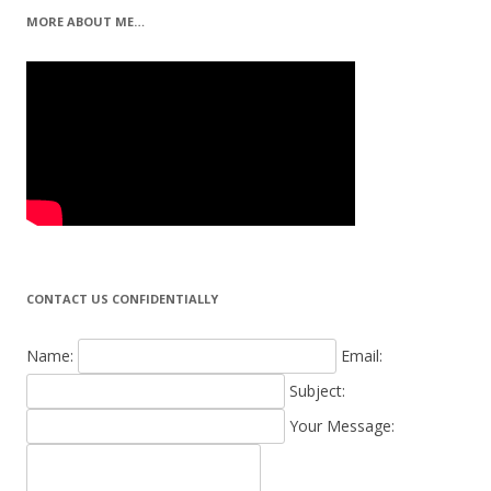
MORE ABOUT ME…
CONTACT US CONFIDENTIALLY
Name:
Email:
Subject:
Your Message: