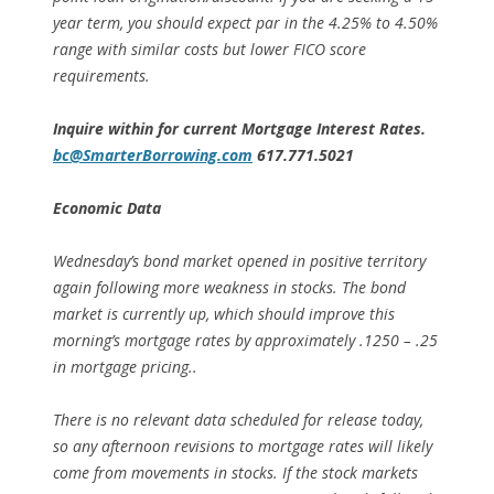
year term, you should expect par in the 4.25% to 4.50%
range with similar costs but lower FICO score
requirements.
Inquire within for current Mortgage Interest Rates.
bc@SmarterBorrowing.com
617.771.5021
Economic Data
Wednesday’s bond market opened in positive territory
again following more weakness in stocks. The bond
market is currently up, which should improve this
morning’s mortgage rates by approximately .1250 – .25
in mortgage pricing..
There is no relevant data scheduled for release today,
so any afternoon revisions to mortgage rates will likely
come from movements in stocks. If the stock markets