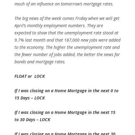
much of an influence on tomorrow’s mortgage rates.
The big news of the week comes Friday when we will get
April’s monthly employment numbers. They are
expected to show that the unemployment rate stood at
9.7% last month and that 187,000 new jobs were added
to the economy. The higher the unemployment rate and
the fewer number of jobs added, the better the news for
bonds and mortgage rates.
FLOAT or LOCK
If I was closing on a Home Mortgage in the next 0 to
15 Days – LOCK
If I was closing on a Home Mortgage in the next 15
to 30 Days – LOCK
If I was closing on a Home Mortgage in the next 30