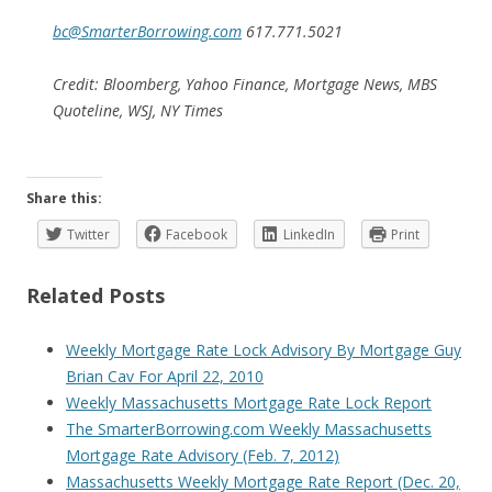
bc@SmarterBorrowing.com
617.771.5021
Credit: Bloomberg, Yahoo Finance, Mortgage News, MBS
Quoteline, WSJ, NY Times
Share this:
Twitter
Facebook
LinkedIn
Print
Related Posts
Weekly Mortgage Rate Lock Advisory By Mortgage Guy
Brian Cav For April 22, 2010
Weekly Massachusetts Mortgage Rate Lock Report
The SmarterBorrowing.com Weekly Massachusetts
Mortgage Rate Advisory (Feb. 7, 2012)
Massachusetts Weekly Mortgage Rate Report (Dec. 20,