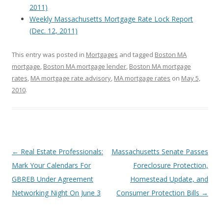
2011)
Weekly Massachusetts Mortgage Rate Lock Report
(Dec. 12, 2011)
This entry was posted in
Mortgages
and tagged
Boston MA
mortgage
,
Boston MA mortgage lender
,
Boston MA mortgage
rates
,
MA mortgage rate advisory
,
MA mortgage rates
on
May 5,
2010
.
Post
←
Real Estate Professionals:
Massachusetts Senate Passes
navigation
Mark Your Calendars For
Foreclosure Protection,
GBREB Under Agreement
Homestead Update, and
Networking Night On June 3
Consumer Protection Bills
→