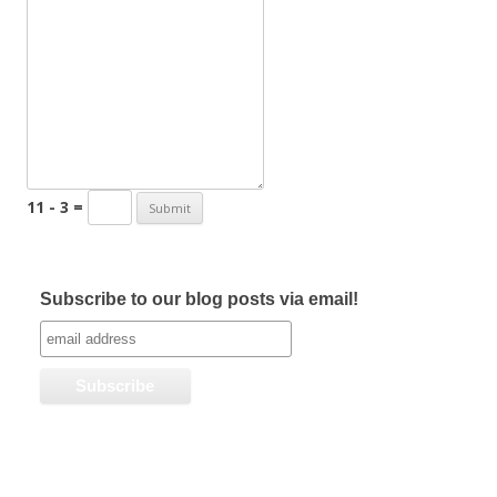
11 - 3 =
Subscribe to our blog posts via email!