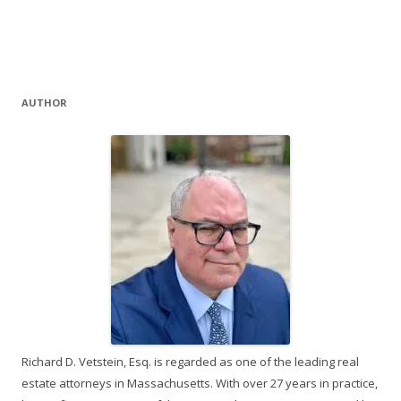
AUTHOR
Richard D. Vetstein, Esq. is regarded as one of the leading real
estate attorneys in Massachusetts. With over 27 years in practice,