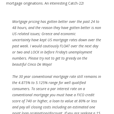
mortgage originations. An interesting Catch-22!
Mortgage pricing has gotten better over the past 24 to
48 hours, and the reason they have gotten better is non
US related issues; Greece and economic
uncertainty have kept US mortgage rates down over the
past week. I would cautiously FLOAT over the next day
or two and LOCK in before Friday’s unemployment
numbers. Please try not to get to greedy on the
beautiful Cinco De Mayo!
The 30 year conventional mortgage rate still remains in
the 4.875% to 5.125% range for well qualified
consumers. To secure a par interest rate on a
conventional mortgage you must have a FICO credit
score of 740 or higher, a loan to value at 80% or less
and pay all closing costs including an estimated one
point loan origination/discount. If you are seeking a 15