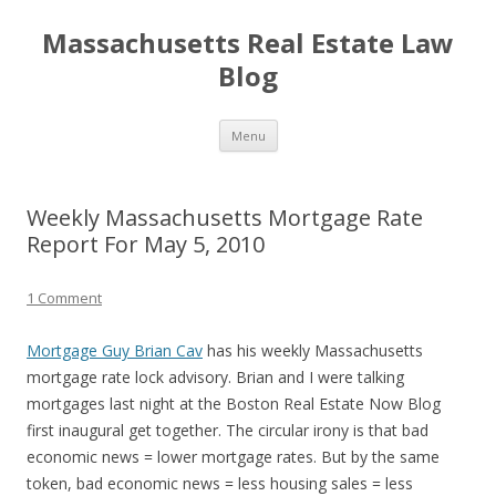
Massachusetts Real Estate Law
Blog
Skip
Menu
to
content
Weekly Massachusetts Mortgage Rate
Report For May 5, 2010
1 Comment
Mortgage Guy Brian Cav
has his weekly Massachusetts
mortgage rate lock advisory. Brian and I were talking
mortgages last night at the Boston Real Estate Now Blog
first inaugural get together. The circular irony is that bad
economic news = lower mortgage rates. But by the same
token, bad economic news = less housing sales = less