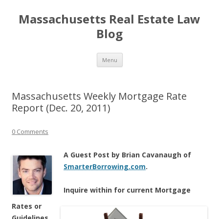
Massachusetts Real Estate Law
Blog
Skip
Menu
to
content
Massachusetts Weekly Mortgage Rate
Report (Dec. 20, 2011)
0 Comments
A Guest Post by Brian Cavanaugh of
SmarterBorrowing.com
.
Inqu
ire within for current Mortgage
Rates or
Guidelines