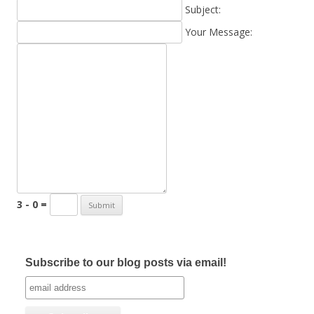
Subject:
Your Message:
3 - 0 =
Subscribe to our blog posts via email!