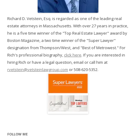
Richard D. Vetstein, Esq. is regarded as one of the leading real
estate attorneys in Massachusetts. With over 27 years in practice,
he is a five time winner of the "Top Real Estate Lawyer" award by
Boston Magazine, a two time winner of the "Super Lawyer"
designation from Thompson/West, and "Best of Metrowest." For
Rich's professional biography,
click here
. If you are interested in
hiring Rich or have a legal question, email or call him at
rvetstein@vetsteinlawgroup.com
or 508-620-5352.
FOLLOW ME