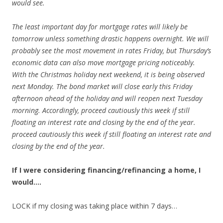
would see.
The least important day for mortgage rates will likely be
tomorrow unless something drastic happens overnight. We will
probably see the most movement in rates Friday, but Thursday’s
economic data can also move mortgage pricing noticeably.
With the Christmas holiday next weekend, it is being observed
next Monday. The bond market will close early this Friday
afternoon ahead of the holiday and will reopen next Tuesday
morning. Accordingly,
proceed cautiously this week if still
floating an interest rate and closing by the end of the year.
proceed cautiously this week if still floating an interest rate and
closing by the end of the year.
If I were considering financing/refinancing a home, I
would….
LOCK if my closing was taking place within 7 days…