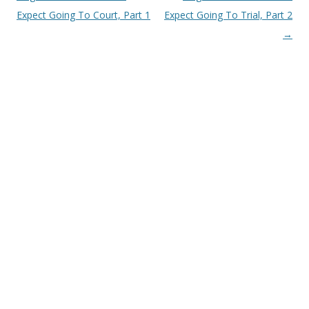
Expect Going To Court, Part 1
Expect Going To Trial, Part 2
→