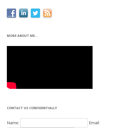
MORE ABOUT ME…
CONTACT US CONFIDENTIALLY
Name:
Email: