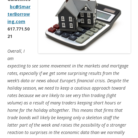
bc@Smar
terBorrow
ing.com
617.771.50
21
Overall, I
am
expecting to see some movement in the markets and mortgage
rates, especially if we get some surprising results from the
week’s data or news about Europe’s financial crisis. Despite the
holiday season, we need to keep a cautious approach toward
rates because we are likely to see very thin trading (light
volume) as a result of many traders keeping short hours or
home for the holiday altogether. This means that firms that
trade bonds will likely be keeping only a skeleton staff the
latter part of the week and raises the possibility of a stronger
reaction to surprises in the economic data than we normally