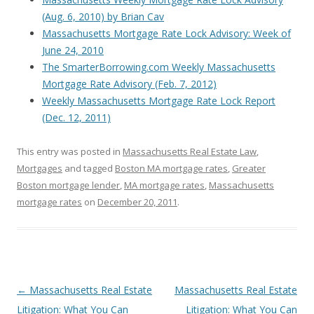
(Aug. 6, 2010) by Brian Cav
Massachusetts Mortgage Rate Lock Advisory: Week of
June 24, 2010
The SmarterBorrowing.com Weekly Massachusetts
Mortgage Rate Advisory (Feb. 7, 2012)
Weekly Massachusetts Mortgage Rate Lock Report
(Dec. 12, 2011)
This entry was posted in
Massachusetts Real Estate Law
,
Mortgages
and tagged
Boston MA mortgage rates
,
Greater
Boston mortgage lender
,
MA mortgage rates
,
Massachusetts
mortgage rates
on
December 20, 2011
.
Post
←
Massachusetts Real Estate
Massachusetts Real Estate
navigation
Litigation: What You Can
Litigation: What You Can