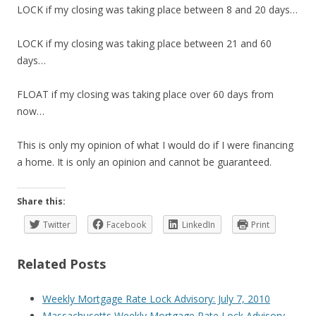
LOCK if my closing was taking place between 8 and 20 days…
LOCK if my closing was taking place between 21 and 60
days…
FLOAT if my closing was taking place over 60 days from
now…
This is only my opinion of what I would do if I were financing
a home. It is only an opinion and cannot be guaranteed.
Share this:
Twitter
Facebook
LinkedIn
Print
Related Posts
Weekly Mortgage Rate Lock Advisory: July 7, 2010
Massachusetts Weekly Mortgage Rate Lock Advisory