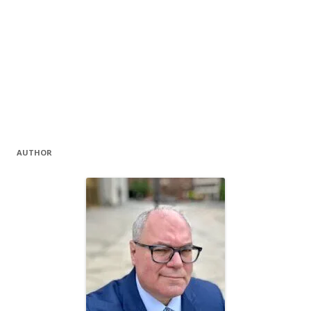
AUTHOR