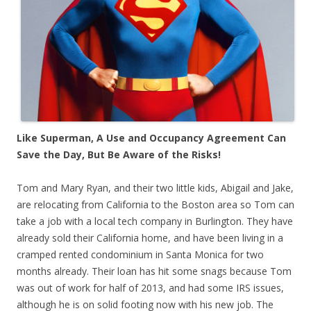
Like Superman, A Use and Occupancy Agreement Can
Save the Day, But Be Aware of the Risks!
Tom and Mary Ryan, and their two little kids, Abigail and Jake,
are relocating from California to the Boston area so Tom can
take a job with a local tech company in Burlington. They have
already sold their California home, and have been living in a
cramped rented condominium in Santa Monica for two
months already. Their loan has hit some snags because Tom
was out of work for half of 2013, and had some IRS issues,
although he is on solid footing now with his new job. The