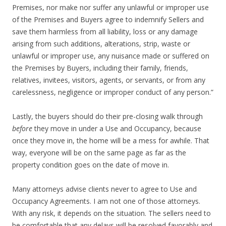
Premises, nor make nor suffer any unlawful or improper use
of the Premises and Buyers agree to indemnify Sellers and
save them harmless from all liability, loss or any damage
arising from such additions, alterations, strip, waste or
unlawful or improper use, any nuisance made or suffered on
the Premises by Buyers, including their family, friends,
relatives, invitees, visitors, agents, or servants, or from any
carelessness, negligence or improper conduct of any person.”
Lastly, the buyers should do their pre-closing walk through
before
they move in under a Use and Occupancy, because
once they move in, the home will be a mess for awhile. That
way, everyone will be on the same page as far as the
property condition goes on the date of move in.
Many attorneys advise clients never to agree to Use and
Occupancy Agreements. I am not one of those attorneys.
With any risk, it depends on the situation. The sellers need to
be comfortable that any delays will be resolved favorably and