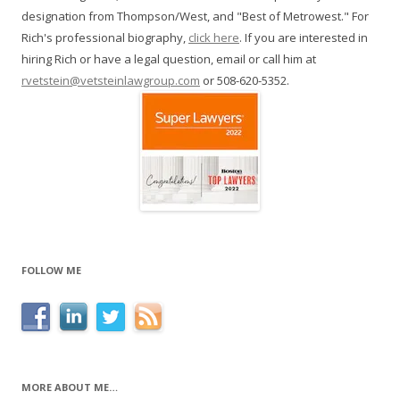
designation from Thompson/West, and "Best of Metrowest." For
Rich's professional biography,
click here
. If you are interested in
hiring Rich or have a legal question, email or call him at
rvetstein@vetsteinlawgroup.com
or 508-620-5352.
FOLLOW ME
MORE ABOUT ME…