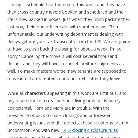
closing is scheduled for the end of this week and they have
their cross country movers booked and scheduled and their
life is now packed in boxes. Just when they finish packing their
last box, their loan officer calls with somber news. “Tom,
unfortunately, our underwriting department is dealing with
delays getting your tax transcripts from the IRS. We are going
to have to push back the closing for about a week. I’m so
sorry.” Canceling the movers will cost several thousand
dollars, and they will have to cancel furniture shipments as
well. To make matters worse, new tenants are supposed to
move into Tom’s rented condo unit right after they leave.
While all characters appearing in this work are fictitious, and
any resemblance to real persons, living or dead, is purely
coincidental, Tom and Mary are in trouble. With the
prevalence of back-to-back closings and unforeseen
underwriting issues and title defects, these situations are not
uncommon. And with new
TRID closing disclosure rules
coming online in August, which are bound to cause even