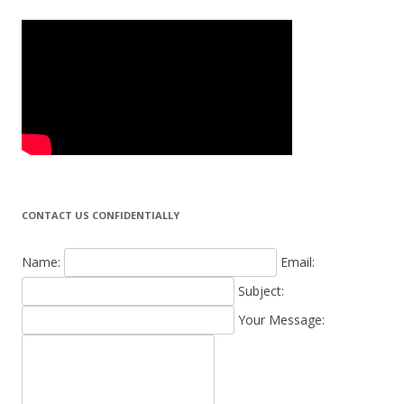
CONTACT US CONFIDENTIALLY
Name:
Email:
Subject:
Your Message: