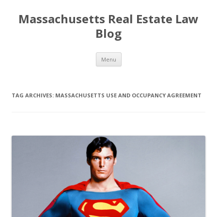
Massachusetts Real Estate Law
Blog
Skip
Menu
to
content
TAG ARCHIVES:
MASSACHUSETTS USE AND OCCUPANCY AGREEMENT