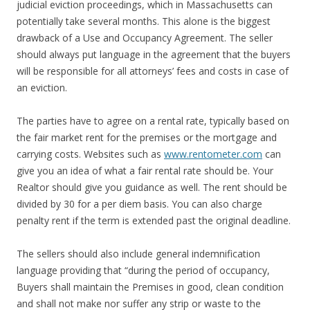
judicial eviction proceedings, which in Massachusetts can
potentially take several months. This alone is the biggest
drawback of a Use and Occupancy Agreement. The seller
should always put language in the agreement that the buyers
will be responsible for all attorneys’ fees and costs in case of
an eviction.
The parties have to agree on a rental rate, typically based on
the fair market rent for the premises or the mortgage and
carrying costs. Websites such as
www.rentometer.com
can
give you an idea of what a fair rental rate should be. Your
Realtor should give you guidance as well. The rent should be
divided by 30 for a per diem basis. You can also charge
penalty rent if the term is extended past the original deadline.
The sellers should also include general indemnification
language providing that “during the period of occupancy,
Buyers shall maintain the Premises in good, clean condition
and shall not make nor suffer any strip or waste to the