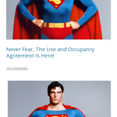
Never Fear, The Use and Occupancy
Agreement Is Here!
10 Comments