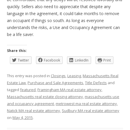
quickly. Sellers also need to appreciate that despite any
language in the agreement, it could take months to remove
an occupant if things so south. As long as everyone
understands the risks, a Use and Occupancy Agreement can
be a life saver.
Share this:
Twitter
Facebook
LinkedIn
Print
This entry was posted in
Closings
,
Leasing
,
Massachusetts Real
Estate Law
,
Purchase and Sale Agreements
,
Title Defects
and
tagged
featured
,
Framingham MA real estate attorney
,
Massachusetts real estate closing attorney
,
massachusetts use
and occupancy agreement
,
metrowest ma real estate attorney
,
Natick MA real estate attorney
,
Sudbury MA real estate attorney
on
May 4, 2015
.