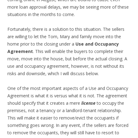
more loan approval delays, we may be seeing more of these
situations in the months to come.
Fortunately, there is a solution to this situation. The sellers
are willing to let the Tom, Mary and family move into the
home prior to the closing under a
Use and Occupancy
Agreement
. This will enable the buyers to complete their
move, move into the house, but before the actual closing. A
use and occupancy agreement, however, is not without its
risks and downside, which I will discuss below.
One of the most important aspects of a Use and Occupancy
Agreement is what it is versus what it is not. The agreement
should specify that it creates a mere
license
to occupy the
premises, not a tenancy or a landlord-tenant relationship.
This will make it easier to remove/evict the occupants if
something goes wrong. In any event, if the sellers are forced
to remove the occupants, they will still have to resort to