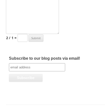
2 / 1 =
Subscribe to our blog posts via email!