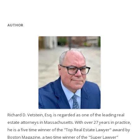
AUTHOR
Richard D. Vetstein, Esq. is regarded as one of the leading real
estate attorneys in Massachusetts. With over 27 years in practice,
he is a five time winner of the "Top Real Estate Lawyer" award by
Boston Magazine, a two time winner of the "Super Lawyer"