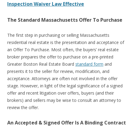
Inspection Waiver Law Effective
The Standard Massachusetts Offer To Purchase
The first step in purchasing or selling Massachusetts
residential real estate is the presentation and acceptance of
an Offer To Purchase. Most often, the buyers’ real estate
broker prepares the offer to purchase on a pre-printed
Greater Boston Real Estate Board
standard form
and
presents it to the seller for review, modification, and
acceptance. Attorneys are often not involved in the offer
stage. However, in light of the legal significance of a signed
offer and recent litigation over offers, buyers (and their
brokers) and sellers may be wise to consult an attorney to
review the offer.
An Accepted & Signed Offer Is A Binding Contract