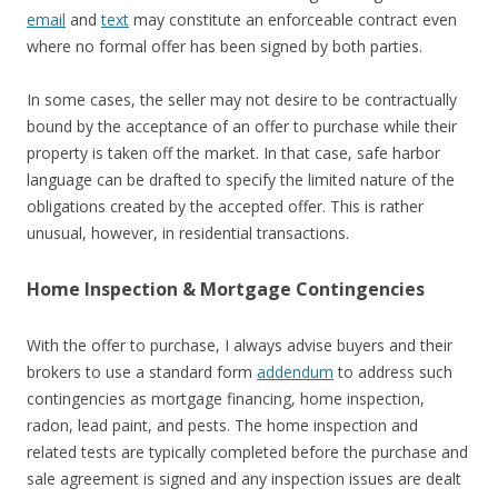
email
and
text
may constitute an enforceable contract even
where no formal offer has been signed by both parties.
In some cases, the seller may not desire to be contractually
bound by the acceptance of an offer to purchase while their
property is taken off the market. In that case, safe harbor
language can be drafted to specify the limited nature of the
obligations created by the accepted offer. This is rather
unusual, however, in residential transactions.
Home Inspection & Mortgage Contingencies
With the offer to purchase, I always advise buyers and their
brokers to use a standard form
addendum
to address such
contingencies as mortgage financing, home inspection,
radon, lead paint, and pests. The home inspection and
related tests are typically completed before the purchase and
sale agreement is signed and any inspection issues are dealt