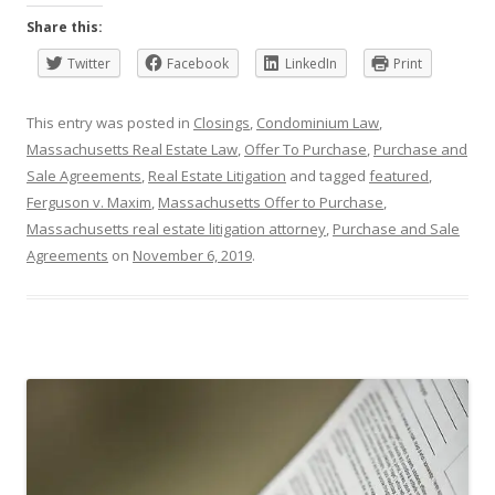
Share this:
Twitter
Facebook
LinkedIn
Print
This entry was posted in
Closings
,
Condominium Law
,
Massachusetts Real Estate Law
,
Offer To Purchase
,
Purchase and
Sale Agreements
,
Real Estate Litigation
and tagged
featured
,
Ferguson v. Maxim
,
Massachusetts Offer to Purchase
,
Massachusetts real estate litigation attorney
,
Purchase and Sale
Agreements
on
November 6, 2019
.