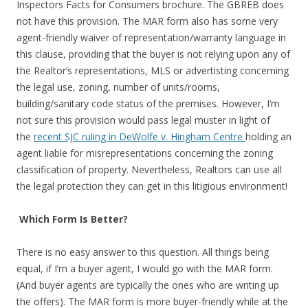
Inspectors Facts for Consumers brochure. The GBREB does
not have this provision. The MAR form also has some very
agent-friendly waiver of representation/warranty language in
this clause, providing that the buyer is not relying upon any of
the Realtor’s representations, MLS or advertisting concerning
the legal use, zoning, number of units/rooms,
building/sanitary code status of the premises. However, I’m
not sure this provision would pass legal muster in light of
the
recent SJC ruling in DeWolfe v. Hingham Centre
holding an
agent liable for misrepresentations concerning the zoning
classification of property. Nevertheless, Realtors can use all
the legal protection they can get in this litigious environment!
Which Form Is Better?
There is no easy answer to this question. All things being
equal, if I’m a buyer agent, I would go with the MAR form.
(And buyer agents are typically the ones who are writing up
the offers). The MAR form is more buyer-friendly while at the