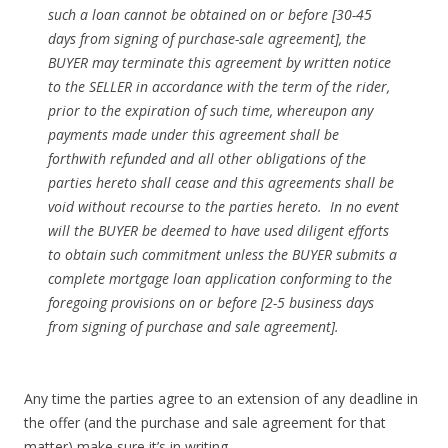
such a loan cannot be obtained on or before [30-45
days from signing of purchase-sale agreement], the
BUYER may terminate this agreement by written notice
to the SELLER in accordance with the term of the rider,
prior to the expiration of such time, whereupon any
payments made under this agreement shall be
forthwith refunded and all other obligations of the
parties hereto shall cease and this agreements shall be
void without recourse to the parties hereto. In no event
will the BUYER be deemed to have used diligent efforts
to obtain such commitment unless the BUYER submits a
complete mortgage loan application conforming to the
foregoing provisions on or before [2-5 business days
from signing of purchase and sale agreement].
Any time the parties agree to an extension of any deadline in
the offer (and the purchase and sale agreement for that
matter) make sure it’s in writing.