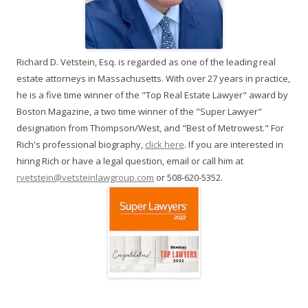
Richard D. Vetstein, Esq. is regarded as one of the leading real
estate attorneys in Massachusetts. With over 27 years in practice,
he is a five time winner of the "Top Real Estate Lawyer" award by
Boston Magazine, a two time winner of the "Super Lawyer"
designation from Thompson/West, and "Best of Metrowest." For
Rich's professional biography,
click here
. If you are interested in
hiring Rich or have a legal question, email or call him at
rvetstein@vetsteinlawgroup.com
or 508-620-5352.