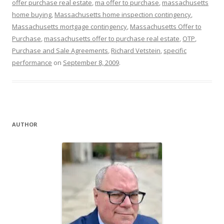
offer purchase real estate
,
ma offer to purchase
,
massachusetts
home buying
,
Massachusetts home inspection contingency
,
Massachusetts mortgage contingency
,
Massachusetts Offer to
Purchase
,
massachusetts offer to purchase real estate
,
OTP
,
Purchase and Sale Agreements
,
Richard Vetstein
,
specific
performance
on
September 8, 2009
.
AUTHOR