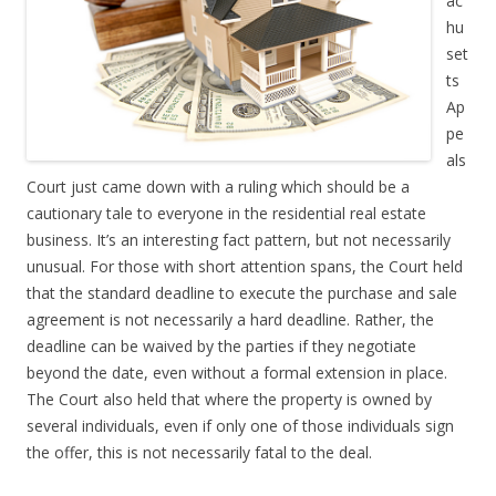
ac
hu
set
ts
Ap
pe
als
Court just came down with a ruling which should be a
cautionary tale to everyone in the residential real estate
business. It’s an interesting fact pattern, but not necessarily
unusual. For those with short attention spans, the Court held
that the standard deadline to execute the purchase and sale
agreement is not necessarily a hard deadline. Rather, the
deadline can be waived by the parties if they negotiate
beyond the date, even without a formal extension in place.
The Court also held that where the property is owned by
several individuals, even if only one of those individuals sign
the offer, this is not necessarily fatal to the deal.