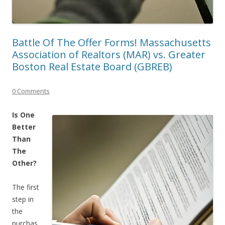
Battle Of The Offer Forms! Massachusetts
Association of Realtors (MAR) vs. Greater
Boston Real Estate Board (GBREB)
0 Comments
Is One
Better
Than
The
Other?
The first
step in
the
purchas