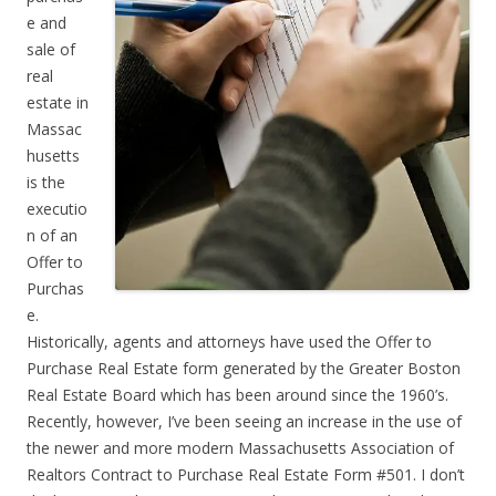
e and
sale of
real
estate in
Massac
husetts
is the
executio
n of an
Offer to
Purchas
e.
Historically, agents and attorneys have used the Offer to
Purchase Real Estate form generated by the Greater Boston
Real Estate Board which has been around since the 1960’s.
Recently, however, I’ve been seeing an increase in the use of
the newer and more modern Massachusetts Association of
Realtors Contract to Purchase Real Estate Form #501. I don’t