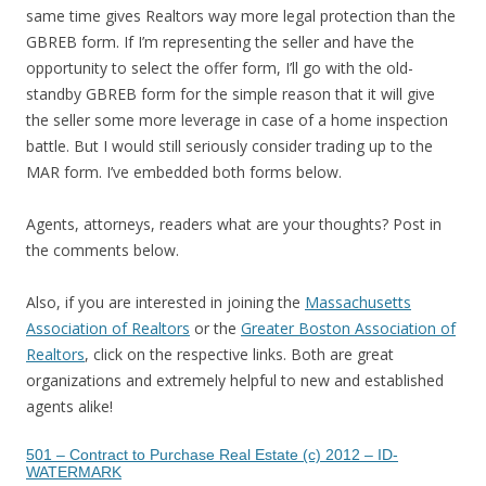
same time gives Realtors way more legal protection than the
GBREB form. If I’m representing the seller and have the
opportunity to select the offer form, I’ll go with the old-
standby GBREB form for the simple reason that it will give
the seller some more leverage in case of a home inspection
battle. But I would still seriously consider trading up to the
MAR form. I’ve embedded both forms below.
Agents, attorneys, readers what are your thoughts? Post in
the comments below.
Also, if you are interested in joining the
Massachusetts
Association of Realtors
or the
Greater Boston Association of
Realtors
, click on the respective links. Both are great
organizations and extremely helpful to new and established
agents alike!
501 – Contract to Purchase Real Estate (c) 2012 – ID-
WATERMARK