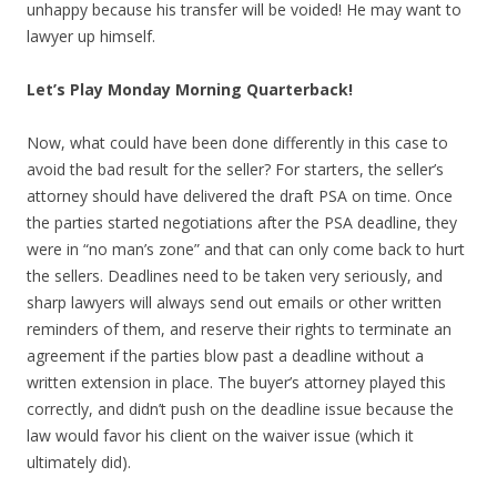
unhappy because his transfer will be voided! He may want to
lawyer up himself.
Let’s Play Monday Morning Quarterback!
Now, what could have been done differently in this case to
avoid the bad result for the seller? For starters, the seller’s
attorney should have delivered the draft PSA on time. Once
the parties started negotiations after the PSA deadline, they
were in “no man’s zone” and that can only come back to hurt
the sellers. Deadlines need to be taken very seriously, and
sharp lawyers will always send out emails or other written
reminders of them, and reserve their rights to terminate an
agreement if the parties blow past a deadline without a
written extension in place. The buyer’s attorney played this
correctly, and didn’t push on the deadline issue because the
law would favor his client on the waiver issue (which it
ultimately did).