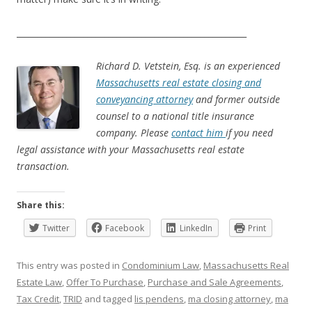
_______________________________________________________
Richard D. Vetstein, Esq. is an experienced
Massachusetts real estate closing and
conveyancing attorney
and former outside
counsel to a national title insurance
company. Please
contact him
if you need
legal assistance with your Massachusetts real estate
transaction.
Share this:
Twitter
Facebook
LinkedIn
Print
This entry was posted in
Condominium Law
,
Massachusetts Real
Estate Law
,
Offer To Purchase
,
Purchase and Sale Agreements
,
Tax Credit
,
TRID
and tagged
lis pendens
,
ma closing attorney
,
ma