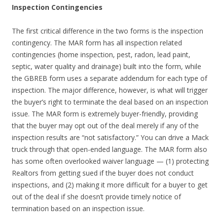
Inspection Contingencies
The first critical difference in the two forms is the inspection
contingency. The MAR form has all inspection related
contingencies (home inspection, pest, radon, lead paint,
septic, water quality and drainage) built into the form, while
the GBREB form uses a separate addendum for each type of
inspection. The major difference, however, is what will trigger
the buyer’s right to terminate the deal based on an inspection
issue. The MAR form is extremely buyer-friendly, providing
that the buyer may opt out of the deal merely if any of the
inspection results are “not satisfactory.” You can drive a Mack
truck through that open-ended language. The MAR form also
has some often overlooked waiver language — (1) protecting
Realtors from getting sued if the buyer does not conduct
inspections, and (2) making it more difficult for a buyer to get
out of the deal if she doesn’t provide timely notice of
termination based on an inspection issue.