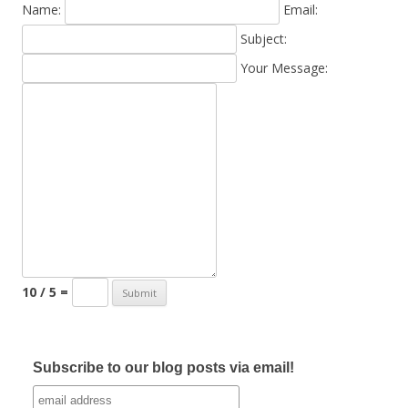
Name:
Email:
Subject:
Your Message:
10 / 5 =
Subscribe to our blog posts via email!