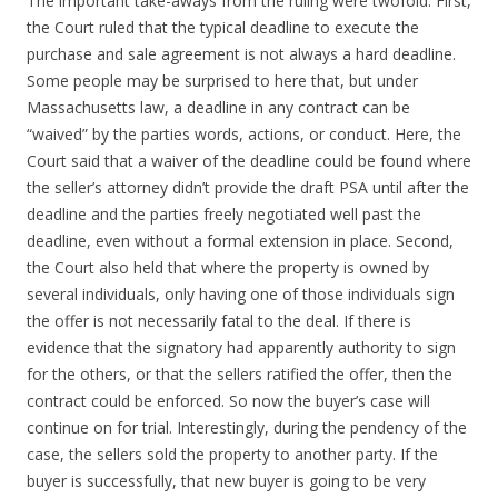
The important take-aways from the ruling were twofold. First,
the Court ruled that the typical deadline to execute the
purchase and sale agreement is not always a hard deadline.
Some people may be surprised to here that, but under
Massachusetts law, a deadline in any contract can be
“waived” by the parties words, actions, or conduct. Here, the
Court said that a waiver of the deadline could be found where
the seller’s attorney didn’t provide the draft PSA until after the
deadline and the parties freely negotiated well past the
deadline, even without a formal extension in place. Second,
the Court also held that where the property is owned by
several individuals, only having one of those individuals sign
the offer is not necessarily fatal to the deal. If there is
evidence that the signatory had apparently authority to sign
for the others, or that the sellers ratified the offer, then the
contract could be enforced. So now the buyer’s case will
continue on for trial. Interestingly, during the pendency of the
case, the sellers sold the property to another party. If the
buyer is successfully, that new buyer is going to be very