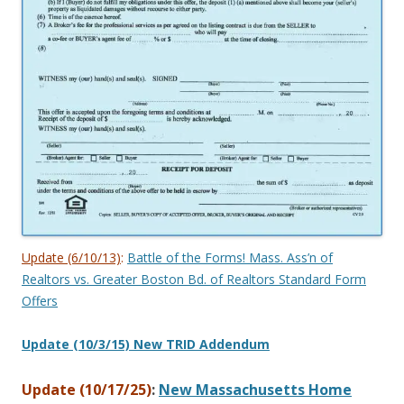
Update (6/10/13)
:
Battle of the Forms! Mass. Ass’n of
Realtors vs. Greater Boston Bd. of Realtors Standard Form
Offers
Update (10/3/15) New TRID Addendum
Update (10/17/25)
:
New Massachusetts Home