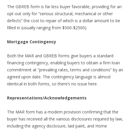
The GBREB form is far less buyer favorable, providing for an
opt-out only for “serious structural, mechanical or other
defects” the cost to repair of which is a dollar amount to be
filled in (usually ranging from $500-$2500).
Mortgage Contingency
Both the MAR and GBREB forms give buyers a standard
financing contingency, enabling buyers to obtain a firm loan
commitment at “prevailing rates, terms and conditions” by an
agreed upon date. The contingency language is almost
identical in both forms, so there’s no issue here.
Representations/Acknowledgements
The MAR form has a modern provision confirming that the
buyer has received all the various disclosures required by law,
including the agency disclosure, laid paint, and Home