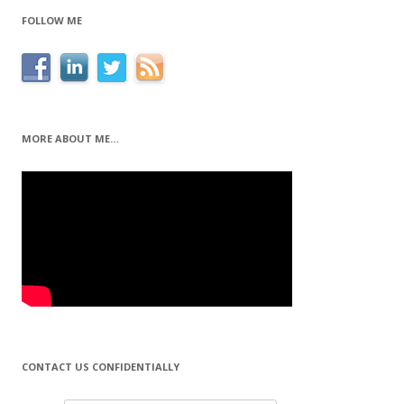
FOLLOW ME
MORE ABOUT ME…
CONTACT US CONFIDENTIALLY