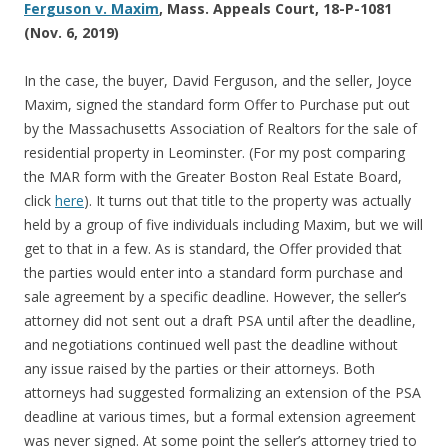
Ferguson v. Maxim
, Mass. Appeals Court, 18-P-1081
(Nov. 6, 2019)
In the case, the buyer, David Ferguson, and the seller, Joyce
Maxim, signed the standard form Offer to Purchase put out
by the Massachusetts Association of Realtors for the sale of
residential property in Leominster. (For my post comparing
the MAR form with the Greater Boston Real Estate Board,
click
here
). It turns out that title to the property was actually
held by a group of five individuals including Maxim, but we will
get to that in a few. As is standard, the Offer provided that
the parties would enter into a standard form purchase and
sale agreement by a specific deadline. However, the seller’s
attorney did not sent out a draft PSA until after the deadline,
and negotiations continued well past the deadline without
any issue raised by the parties or their attorneys. Both
attorneys had suggested formalizing an extension of the PSA
deadline at various times, but a formal extension agreement
was never signed. At some point the seller’s attorney tried to