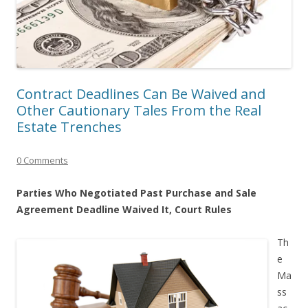
Contract Deadlines Can Be Waived and
Other Cautionary Tales From the Real
Estate Trenches
0 Comments
Parties Who Negotiated Past Purchase and Sale
Agreement Deadline Waived It, Court Rules
Th
e
Ma
ss