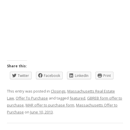
Share this:
Twitter
Facebook
LinkedIn
Print
This entry was posted in
Closings
,
Massachusetts Real Estate
Law
,
Offer To Purchase
and tagged
featured
,
GBREB form offer to
purchase
,
MAR offer to purchase form
,
Massachusetts Offer to
Purchase
on
June 10, 2013
.