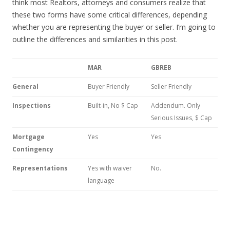
think most Realtors, attorneys and consumers realize that
these two forms have some critical differences, depending
whether you are representing the buyer or seller. I’m going to
outline the differences and similarities in this post.
MAR
GBREB
General
Buyer Friendly
Seller Friendly
Inspections
Built-in, No $ Cap
Addendum. Only
Serious Issues, $ Cap
Mortgage
Yes
Yes
Contingency
Representations
Yes with waiver
No.
language