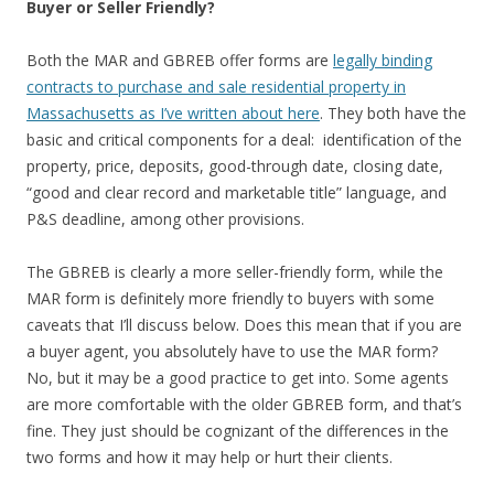
Buyer or Seller Friendly?
Both the MAR and GBREB offer forms are
legally binding
contracts to purchase and sale residential property in
Massachusetts as I’ve written about here
. They both have the
basic and critical components for a deal: identification of the
property, price, deposits, good-through date, closing date,
“good and clear record and marketable title” language, and
P&S deadline, among other provisions.
The GBREB is clearly a more seller-friendly form, while the
MAR form is definitely more friendly to buyers with some
caveats that I’ll discuss below. Does this mean that if you are
a buyer agent, you absolutely have to use the MAR form?
No, but it may be a good practice to get into. Some agents
are more comfortable with the older GBREB form, and that’s
fine. They just should be cognizant of the differences in the
two forms and how it may help or hurt their clients.