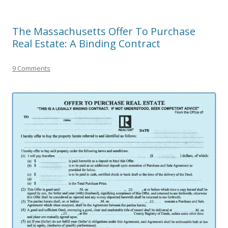
The Massachusetts Offer To Purchase
Real Estate: A Binding Contract
9 Comments