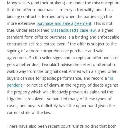
Many sellers (and their brokers) are under the misconception
that the offer to purchase is merely a formality, and that a
binding contract is formed only when the parties sign the
more extensive
purchase and sale agreement
. This is not
true. Under established
Massachusetts case law
, a signed
standard form offer to purchase is a binding and enforceable
contract to sell real estate even if the offer is subject to the
signing of a more comprehensive purchase and sale
agreement. So if a seller signs and accepts an offer and later
gets a better deal, I wouldn’t advise the seller to attempt to
walk away from the original deal. Armed with a signed offer,
buyers can sue for specific performance, and record a “
lis
pendens
,” or notice of claim, in the registry of deeds against
the property which will effectively prevent its sale until the
litigation is resolved. I’ve handled many of these types of
cases, and buyers definitely have the upper hand given the
current state of the law.
There have also been recent court rulings holding that both