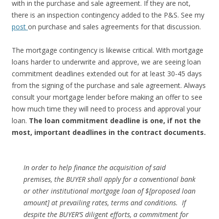
with in the purchase and sale agreement. If they are not,
there is an inspection contingency added to the P&S. See my
post
on purchase and sales agreements for that discussion.
The mortgage contingency is likewise critical. With mortgage
loans harder to underwrite and approve, we are seeing loan
commitment deadlines extended out for at least 30-45 days
from the signing of the purchase and sale agreement. Always
consult your mortgage lender before making an offer to see
how much time they will need to process and approval your
loan.
The loan commitment deadline is one, if not the
most, important deadlines in the contract documents.
In order to help finance the acquisition of said
premises, the BUYER shall apply for a conven­tional bank
or other institutional mortgage loan of $[proposed loan
amount] at prevailing rates, terms and conditions. If
despite the BUYER’S diligent efforts, a commitment for