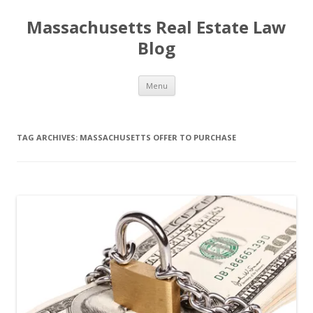
Massachusetts Real Estate Law
Blog
Skip
Menu
to
content
TAG ARCHIVES:
MASSACHUSETTS OFFER TO PURCHASE