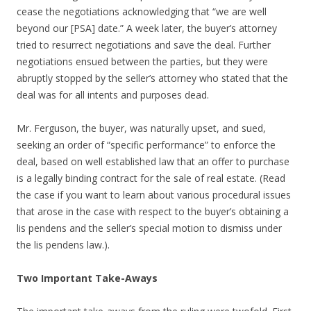
cease the negotiations acknowledging that “we are well
beyond our [PSA] date.” A week later, the buyer’s attorney
tried to resurrect negotiations and save the deal. Further
negotiations ensued between the parties, but they were
abruptly stopped by the seller’s attorney who stated that the
deal was for all intents and purposes dead.
Mr. Ferguson, the buyer, was naturally upset, and sued,
seeking an order of “specific performance” to enforce the
deal, based on well established law that an offer to purchase
is a legally binding contract for the sale of real estate. (Read
the case if you want to learn about various procedural issues
that arose in the case with respect to the buyer’s obtaining a
lis pendens and the seller’s special motion to dismiss under
the lis pendens law.).
Two Important Take-Aways