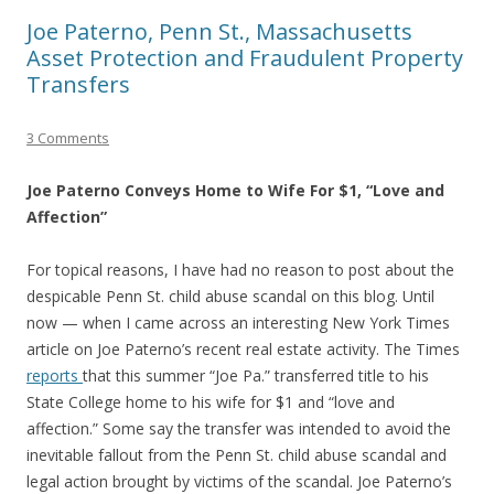
Joe Paterno, Penn St., Massachusetts
Asset Protection and Fraudulent Property
Transfers
3 Comments
Joe Paterno Conveys Home to Wife For $1, “Love and
Affection”
For topical reasons, I have had no reason to post about the
despicable Penn St. child abuse scandal on this blog. Until
now — when I came across an interesting New York Times
article on Joe Paterno’s recent real estate activity. The Times
reports
that this summer “Joe Pa.” transferred title to his
State College home to his wife for $1 and “love and
affection.” Some say the transfer was intended to avoid the
inevitable fallout from the Penn St. child abuse scandal and
legal action brought by victims of the scandal. Joe Paterno’s