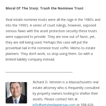
Moral Of The Story: Trash the Nominee Trust
Real estate nominee trusts were all the rage in the 1980’s and
into the 1990’s. A series of court rulings, however, exposed
serious flaws with the asset protection security these trusts
were supposed to provide. They are now out of favor, yet,
they are still being used. Perhaps this case will put the
proverbial nail in the nominee trust coffin. Memo to estate
planners: They don’t work, so stop using them. Go with a
limited liability company instead.
_______________________________________________
Richard D. Vetstein is a Massachusetts real
estate attorney who is frequently consulted
by property owners looking to shelter their
assets. Please contact him at
info@vetsteinlawgroup.com
or 508-620-