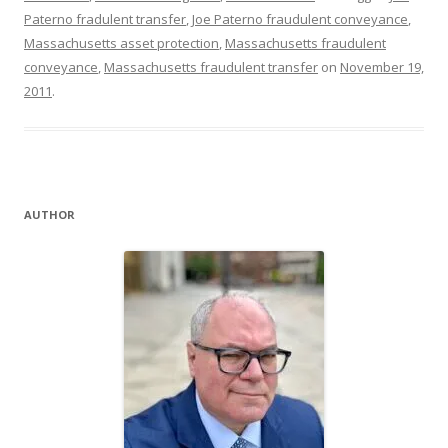
Paterno fradulent transfer
,
Joe Paterno fraudulent conveyance
,
Massachusetts asset protection
,
Massachusetts fraudulent
conveyance
,
Massachusetts fraudulent transfer
on
November 19,
2011
.
AUTHOR