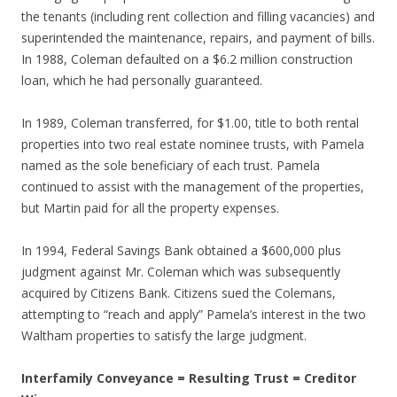
the tenants (including rent collection and filling vacancies) and
superintended the maintenance, repairs, and payment of bills.
In 1988, Coleman defaulted on a $6.2 million construction
loan, which he had personally guaranteed.
In 1989, Coleman transferred, for $1.00, title to both rental
properties into two real estate nominee trusts, with Pamela
named as the sole beneficiary of each trust. Pamela
continued to assist with the management of the properties,
but Martin paid for all the property expenses.
In 1994, Federal Savings Bank obtained a $600,000 plus
judgment against Mr. Coleman which was subsequently
acquired by Citizens Bank. Citizens sued the Colemans,
attempting to “reach and apply” Pamela’s interest in the two
Waltham properties to satisfy the large judgment.
Interfamily Conveyance = Resulting Trust = Creditor