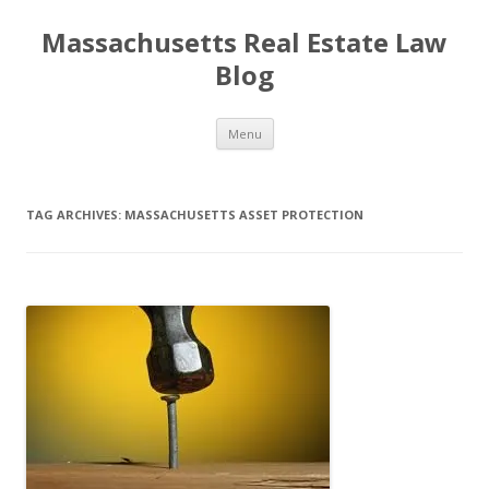
Massachusetts Real Estate Law
Blog
Skip
Menu
to
content
TAG ARCHIVES:
MASSACHUSETTS ASSET PROTECTION