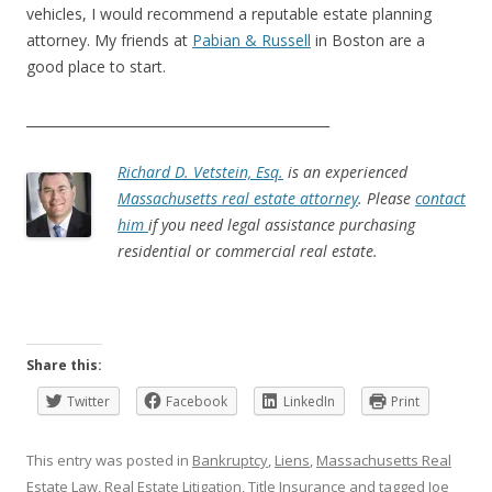
vehicles, I would recommend a reputable estate planning
attorney. My friends at
Pabian & Russell
in Boston are a
good place to start.
______________________________________________
Richard D. Vetstein, Esq.
is an experienced
Massachusetts real estate attorney
. Please
contact
him
if you need legal assistance purchasing
residential or commercial real estate.
Share this:
Twitter
Facebook
LinkedIn
Print
This entry was posted in
Bankruptcy
,
Liens
,
Massachusetts Real
Estate Law
,
Real Estate Litigation
,
Title Insurance
and tagged
Joe