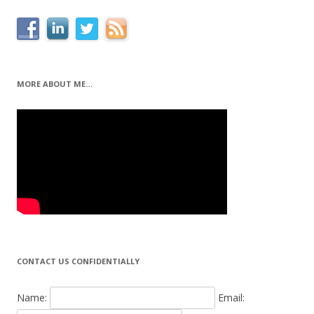
MORE ABOUT ME…
CONTACT US CONFIDENTIALLY
Name:
Email: