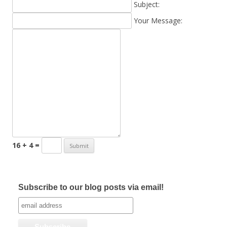
Subject:
Your Message:
16 + 4 =
Subscribe to our blog posts via email!