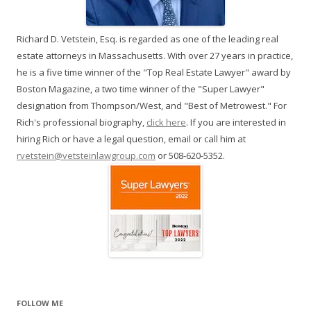
Richard D. Vetstein, Esq. is regarded as one of the leading real
estate attorneys in Massachusetts. With over 27 years in practice,
he is a five time winner of the "Top Real Estate Lawyer" award by
Boston Magazine, a two time winner of the "Super Lawyer"
designation from Thompson/West, and "Best of Metrowest." For
Rich's professional biography,
click here
. If you are interested in
hiring Rich or have a legal question, email or call him at
rvetstein@vetsteinlawgroup.com
or 508-620-5352.
FOLLOW ME