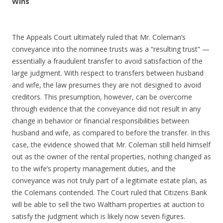
Wins
The Appeals Court ultimately ruled that Mr. Coleman’s
conveyance into the nominee trusts was a “resulting trust” —
essentially a fraudulent transfer to avoid satisfaction of the
large judgment. With respect to transfers between husband
and wife, the law presumes they are not designed to avoid
creditors. This presumption, however, can be overcome
through evidence that the conveyance did not result in any
change in behavior or financial responsibilities between
husband and wife, as compared to before the transfer. In this
case, the evidence showed that Mr. Coleman still held himself
out as the owner of the rental properties, nothing changed as
to the wife’s property management duties, and the
conveyance was not truly part of a legitimate estate plan, as
the Colemans contended. The Court ruled that Citizens Bank
will be able to sell the two Waltham properties at auction to
satisfy the judgment which is likely now seven figures.