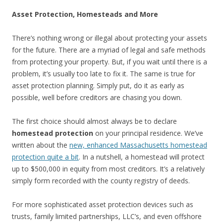
Asset Protection, Homesteads and More
There’s nothing wrong or illegal about protecting your assets
for the future. There are a myriad of legal and safe methods
from protecting your property. But, if you wait until there is a
problem, it’s usually too late to fix it. The same is true for
asset protection planning. Simply put, do it as early as
possible, well before creditors are chasing you down.
The first choice should almost always be to declare
homestead protection
on your principal residence. We’ve
written about the
new, enhanced Massachusetts homestead
protection quite a bit
. In a nutshell, a homestead will protect
up to $500,000 in equity from most creditors. It’s a relatively
simply form recorded with the county registry of deeds.
For more sophisticated asset protection devices such as
trusts, family limited partnerships, LLC’s, and even offshore