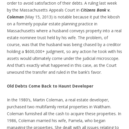
order to avoid satisfaction of their debts. A ruling last week
by the Massachusetts Appeals Court in
Citizens Bank v.
Coleman
(May 15, 2013) is notable because it put the kibosh
on a formerly popular estate planning practice in
Massachusetts where a husband conveys property into a real
estate nominee trust held by his wife. The problem, of
course, was that the husband was being chased by a creditor
holding a $600,000+ judgment, so any action he took with his
assets would ultimately come under the judicial microscope.
And that’s exactly what happened in this case, as the Court
unwound the transfer and ruled in the bank’s favor.
Old Debts Come Back to Haunt Developer
In the 1980’s, Martin Coleman, a real estate developer,
purchased two multifamily rental properties in Waltham.
Coleman furnished all the cash to acquire these properties. In
1986, Coleman married his wife, Pamela, who began
managing the properties. She dealt with all issues relating to