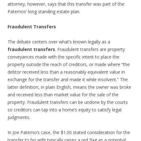
attorney, however, says that this transfer was part of the
Paternos’ long standing estate plan.
Fraudulent Transfers
The debate centers over what’s known legally as a
fraudulent transfers
. Fraudulent transfers are property
conveyances made with the specific intent to place the
property outside the reach of creditors, or made where “the
debtor received less than a reasonably equivalent value in
exchange for the transfer and made it while insolvent.” The
latter definition, in plain English, means the owner was broke
and received less than market value for the sale of the
property. Fraudulent transfers can be undone by the courts
so creditors can tap into a home’s equity to satisfy legal
judgments.
In Joe Paterno’s case, the $1.00 stated consideration for the
transfer to his wife typically raises a red flag as a potential