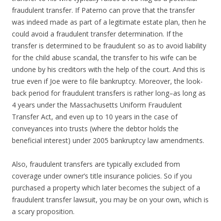
fraudulent transfer. If Paterno can prove that the transfer
was indeed made as part of a legitimate estate plan, then he
could avoid a fraudulent transfer determination. If the
transfer is determined to be fraudulent so as to avoid liability
for the child abuse scandal, the transfer to his wife can be
undone by his creditors with the help of the court. And this is
true even if Joe were to file bankruptcy. Moreover, the look-
back period for fraudulent transfers is rather long–as long as
4 years under the Massachusetts Uniform Fraudulent
Transfer Act, and even up to 10 years in the case of
conveyances into trusts (where the debtor holds the
beneficial interest) under 2005 bankruptcy law amendments.
Also, fraudulent transfers are typically excluded from
coverage under owner’s title insurance policies. So if you
purchased a property which later becomes the subject of a
fraudulent transfer lawsuit, you may be on your own, which is
a scary proposition.