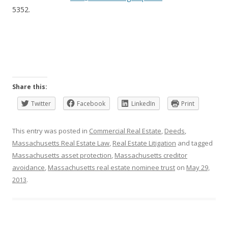
5352.
Share this:
Twitter
Facebook
LinkedIn
Print
This entry was posted in
Commercial Real Estate
,
Deeds
,
Massachusetts Real Estate Law
,
Real Estate Litigation
and tagged
Massachusetts asset protection
,
Massachusetts creditor
avoidance
,
Massachusetts real estate nominee trust
on
May 29,
2013
.