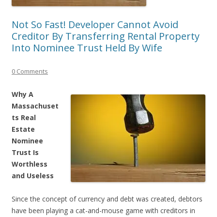
Not So Fast! Developer Cannot Avoid
Creditor By Transferring Rental Property
Into Nominee Trust Held By Wife
0 Comments
Why A
Massachuset
ts Real
Estate
Nominee
Trust Is
Worthless
and Useless
Since the concept of currency and debt was created, debtors
have been playing a cat-and-mouse game with creditors in