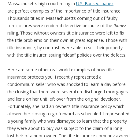
Massachusetts high court ruling in
U.S. Bank v. Ibanez
are perfect examples of the importance of title insurance.
Thousands titles in Massachusetts coming out of faulty
foreclosures were rendered defective because of the
Ibanez
ruling. Those without owner’s title insurance were left to fix
the title problems on their own at great expense. Those with
title insurance, by contrast, were able to sell their property
with the title insurer issuing “clean” policies over the defects.
Here are some other real world examples of how title
insurance protects you. I recently represented a
condominium seller who was shocked to learn a day before
the closing that there were several un-discharged mortgages
and liens on her unit left over from the original developer.
Fortunately, she had an owner’s title insurance policy which
allowed her closing to go forward as scheduled. I represented
a young family who was dismayed to learn that the property
they were about to buy was subject to the claim of a long-
lost heir of a prior owner. The title insurance company agreed