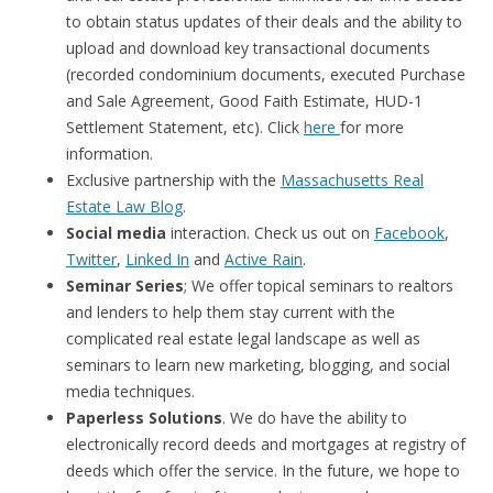
to obtain status updates of their deals and the ability to
upload and download key transactional documents
(recorded condominium documents, executed Purchase
and Sale Agreement, Good Faith Estimate, HUD-1
Settlement Statement, etc). Click
here
for more
information.
Exclusive partnership with the
Massachusetts Real
Estate Law Blog
.
Social media
interaction. Check us out on
Facebook
,
Twitter
,
Linked In
and
Active Rain
.
Seminar Series
; We offer topical seminars to realtors
and lenders to help them stay current with the
complicated real estate legal landscape as well as
seminars to learn new marketing, blogging, and social
media techniques.
Paperless Solutions
. We do have the ability to
electronically record deeds and mortgages at registry of
deeds which offer the service. In the future, we hope to