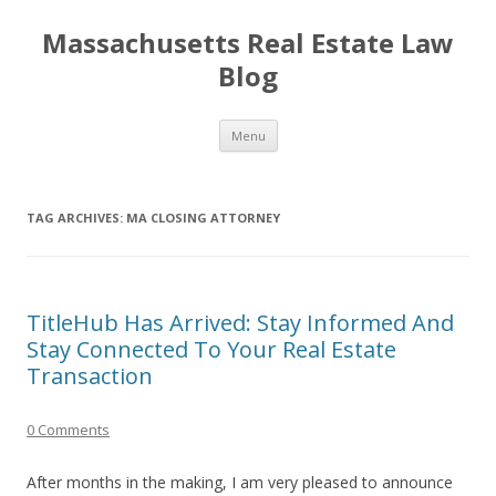
Massachusetts Real Estate Law
Blog
Skip
Menu
to
content
TAG ARCHIVES:
MA CLOSING ATTORNEY
TitleHub Has Arrived: Stay Informed And
Stay Connected To Your Real Estate
Transaction
0 Comments
After months in the making, I am very pleased to announce