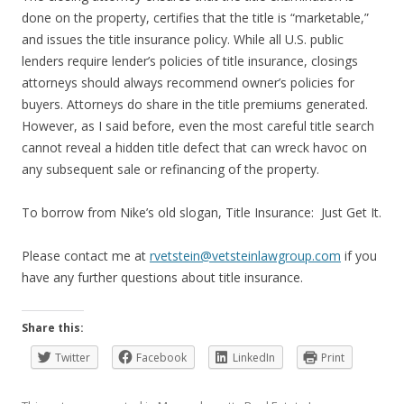
done on the property, certifies that the title is “marketable,”
and issues the title insurance policy. While all U.S. public
lenders require lender’s policies of title insurance, closings
attorneys should always recommend owner’s policies for
buyers. Attorneys do share in the title premiums generated.
However, as I said before, even the most careful title search
cannot reveal a hidden title defect that can wreck havoc on
any subsequent sale or refinancing of the property.
To borrow from Nike’s old slogan, Title Insurance: Just Get It.
Please contact me at
rvetstein@vetsteinlawgroup.com
if you
have any further questions about title insurance.
Share this:
Twitter
Facebook
LinkedIn
Print