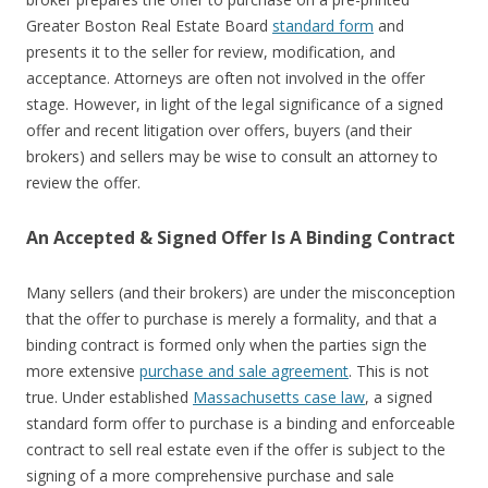
Greater Boston Real Estate Board
standard form
and
presents it to the seller for review, modification, and
acceptance. Attorneys are often not involved in the offer
stage. However, in light of the legal significance of a signed
offer and recent litigation over offers, buyers (and their
brokers) and sellers may be wise to consult an attorney to
review the offer.
An Accepted & Signed Offer Is A Binding Contract
Many sellers (and their brokers) are under the misconception
that the offer to purchase is merely a formality, and that a
binding contract is formed only when the parties sign the
more extensive
purchase and sale agreement
. This is not
true. Under established
Massachusetts case law
, a signed
standard form offer to purchase is a binding and enforceable
contract to sell real estate even if the offer is subject to the
signing of a more comprehensive purchase and sale