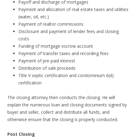
Payoff and discharge of mortgages
Payment and allocation of real estate taxes and utilities
(water, oil, etc.)
Payment of realtor commissions
Disclosure and payment of lender fees and closing
costs
Funding of mortgage escrow account
Payment of transfer taxes and recording fees
Payment of pre-paid interest
Distribution of sale proceeds
Title V septic certification and condominium 6(d)
certification
The closing attorney then conducts the closing. He will
explain the numerous loan and closing documents signed by
buyer and seller, collect and distribute all funds, and
otherwise ensure that the closing is properly conducted.
Post Closing