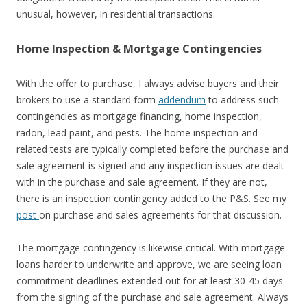
unusual, however, in residential transactions.
Home Inspection & Mortgage Contingencies
With the offer to purchase, I always advise buyers and their
brokers to use a standard form
addendum
to address such
contingencies as mortgage financing, home inspection,
radon, lead paint, and pests. The home inspection and
related tests are typically completed before the purchase and
sale agreement is signed and any inspection issues are dealt
with in the purchase and sale agreement. If they are not,
there is an inspection contingency added to the P&S. See my
post
on purchase and sales agreements for that discussion.
The mortgage contingency is likewise critical. With mortgage
loans harder to underwrite and approve, we are seeing loan
commitment deadlines extended out for at least 30-45 days
from the signing of the purchase and sale agreement. Always