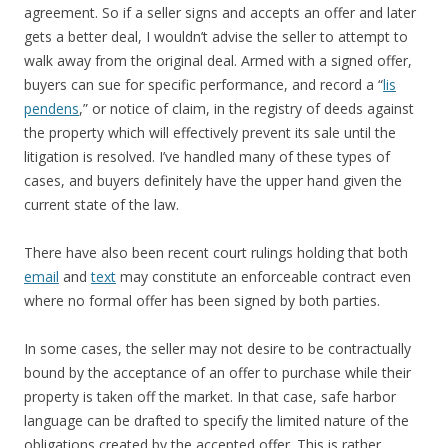
agreement. So if a seller signs and accepts an offer and later
gets a better deal, I wouldn’t advise the seller to attempt to
walk away from the original deal. Armed with a signed offer,
buyers can sue for specific performance, and record a “
lis
pendens
,” or notice of claim, in the registry of deeds against
the property which will effectively prevent its sale until the
litigation is resolved. I’ve handled many of these types of
cases, and buyers definitely have the upper hand given the
current state of the law.
There have also been recent court rulings holding that both
email
and
text
may constitute an enforceable contract even
where no formal offer has been signed by both parties.
In some cases, the seller may not desire to be contractually
bound by the acceptance of an offer to purchase while their
property is taken off the market. In that case, safe harbor
language can be drafted to specify the limited nature of the
obligations created by the accepted offer. This is rather