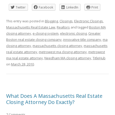
Twitter
Facebook
LinkedIn
Print
This entry was posted in
Blogging
,
Closings
,
Electronic Closings
,
Massachusetts Real Estate Law
,
Realtors
and tagged
Boston MA
closing attorney
,
e-closing system
,
electronic closing
,
Greater
Boston real estate closing company
,
innovative title company
,
ma
closing attorney
,
massachusetts closing attorney
,
massachusetts
real estate attorney
,
metrowest ma closing attorney
,
metrowest
ma real estate attorney
,
Needham MA closing attorney
,
TitleHub
on
March 28, 2010
.
What Does A Massachusetts Real Estate
Closing Attorney Do Exactly?
7 Comments