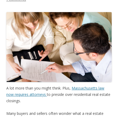
A lot more than you might think. Plus,
Massachusetts law
now requires attorneys
to preside over residential real estate
closings.
Many buyers and sellers often wonder what a real estate