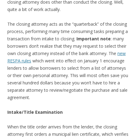
closing attorney does other than conduct the closing. Well,
quite a bit of work actually.
The closing attorney acts as the “quarterback” of the closing
process, performing many time consuming tasks preparing a
transaction from intake to closing.
Important note
: many
borrowers don’t realize that they may request to select their
own closing attorney instead of the bank attorney. The
new
RESPA rules
which went into effect on January 1 encourage
lenders to allow borrowers to select from a list of attorneys
or their own personal attorney. This will most often save you
several hundred dollars because you won’t have to hire a
separate attorney to review/negotiate the purchase and sale
agreement.
Intake/Title Examination
When the title order arrives from the lender, the closing
attorney first orders a municipal lien certificate, which verifies