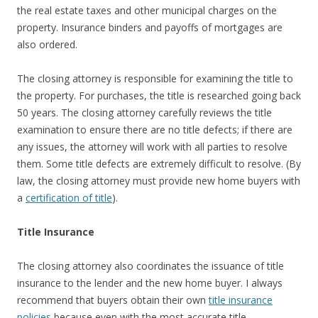
the real estate taxes and other municipal charges on the
property. Insurance binders and payoffs of mortgages are
also ordered.
The closing attorney is responsible for examining the title to
the property. For purchases, the title is researched going back
50 years. The closing attorney carefully reviews the title
examination to ensure there are no title defects; if there are
any issues, the attorney will work with all parties to resolve
them. Some title defects are extremely difficult to resolve. (By
law, the closing attorney must provide new home buyers with
a
certification of title
).
Title Insurance
The closing attorney also coordinates the issuance of title
insurance to the lender and the new home buyer. I always
recommend that buyers obtain their own
title insurance
policies
because even with the most accurate title