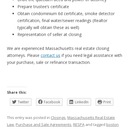
Prepare trustee’s certificate
Obtain condominium 6d certificate, smoke detector
certification, final water/sewer readings (Realtor
typically will obtain these as well)
Representation of seller at closing
We are experienced Massachusetts real estate closing
attorneys. Please
contact us
if you need legal assistance with
your purchase, sale or refinance transaction.
Share this:
Twitter
Facebook
LinkedIn
Print
This entry was posted in
Closings
,
Massachusetts Real Estate
Law
,
Purchase and Sale Agreements
,
RESPA
and tagged
boston