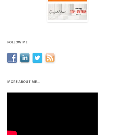
FOLLOW ME
MORE ABOUT ME…