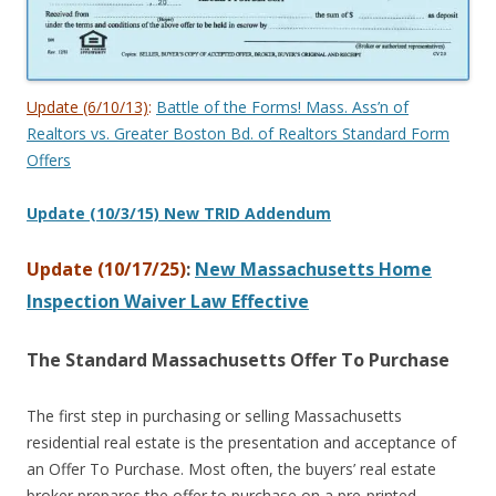
Update (6/10/13)
:
Battle of the Forms! Mass. Ass’n of
Realtors vs. Greater Boston Bd. of Realtors Standard Form
Offers
Update (10/3/15) New TRID Addendum
Update (10/17/25)
:
New Massachusetts Home
Inspection Waiver Law Effective
The Standard Massachusetts Offer To Purchase
The first step in purchasing or selling Massachusetts
residential real estate is the presentation and acceptance of
an Offer To Purchase. Most often, the buyers’ real estate
broker prepares the offer to purchase on a pre-printed