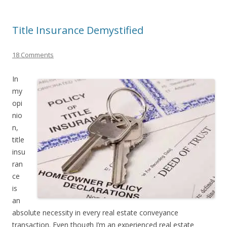
Title Insurance Demystified
18 Comments
In
my
opi
nio
n,
title
insu
ran
ce
is
an
absolute necessity in every real estate conveyance
transaction. Even though I’m an experienced real estate