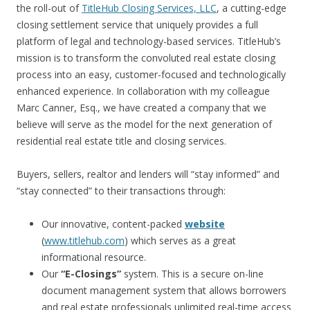
the roll-out of
TitleHub Closing Services, LLC
, a cutting-edge
closing settlement service that uniquely provides a full
platform of legal and technology-based services. TitleHub’s
mission is to transform the convoluted real estate closing
process into an easy, customer-focused and technologically
enhanced experience. In collaboration with my colleague
Marc Canner, Esq., we have created a company that we
believe will serve as the model for the next generation of
residential real estate title and closing services.
Buyers, sellers, realtor and lenders will “stay informed” and
“stay connected” to their transactions through:
Our innovative, content-packed
website
(
www.titlehub.com
) which serves as a great
informational resource.
Our
“E-Closings”
system. This is a secure on-line
document management system that allows borrowers
and real estate professionals unlimited real-time access