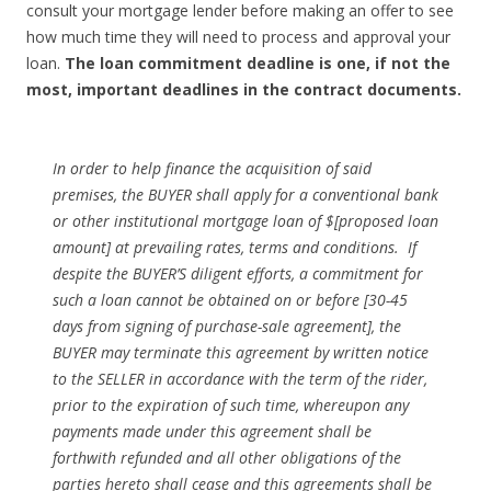
consult your mortgage lender before making an offer to see
how much time they will need to process and approval your
loan.
The loan commitment deadline is one, if not the
most, important deadlines in the contract documents.
In order to help finance the acquisition of said
premises, the BUYER shall apply for a conven­tional bank
or other institutional mortgage loan of $[proposed loan
amount] at prevailing rates, terms and conditions. If
despite the BUYER’S diligent efforts, a commitment for
such a loan cannot be obtained on or before [30-45
days from signing of purchase-sale agreement], the
BUYER may terminate this agreement by written notice
to the SELLER in accordance with the term of the rider,
prior to the expiration of such time, whereupon any
payments made under this agreement shall be
forthwith refunded and all other obligations of the
parties hereto shall cease and this agreements shall be