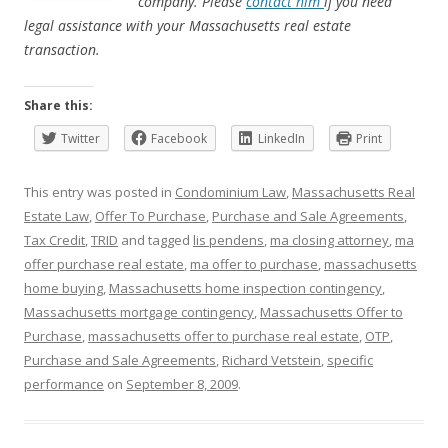
company. Please
contact him
if you need
legal assistance with your Massachusetts real estate
transaction.
Share this:
Twitter
Facebook
LinkedIn
Print
This entry was posted in
Condominium Law
,
Massachusetts Real
Estate Law
,
Offer To Purchase
,
Purchase and Sale Agreements
,
Tax Credit
,
TRID
and tagged
lis pendens
,
ma closing attorney
,
ma
offer purchase real estate
,
ma offer to purchase
,
massachusetts
home buying
,
Massachusetts home inspection contingency
,
Massachusetts mortgage contingency
,
Massachusetts Offer to
Purchase
,
massachusetts offer to purchase real estate
,
OTP
,
Purchase and Sale Agreements
,
Richard Vetstein
,
specific
performance
on
September 8, 2009
.