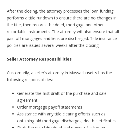
After the closing, the attorney processes the loan funding,
performs a title rundown to ensure there are no changes in
the title, then records the deed, mortgage and other
recordable instruments. The attorney will also ensure that all
paid off mortgages and liens are discharged. Title insurance
policies are issues several weeks after the closing.
Seller Attorney Responsibilities
Customarily, a seller’s attorney in Massachusetts has the
following responsibilities:
Generate the first draft of the purchase and sale
agreement
Order mortgage payoff statements
Assistance with any title clearing efforts such as
obtaining old mortgage discharges, death certificates
Draft the quitclaim deed and power of attorney