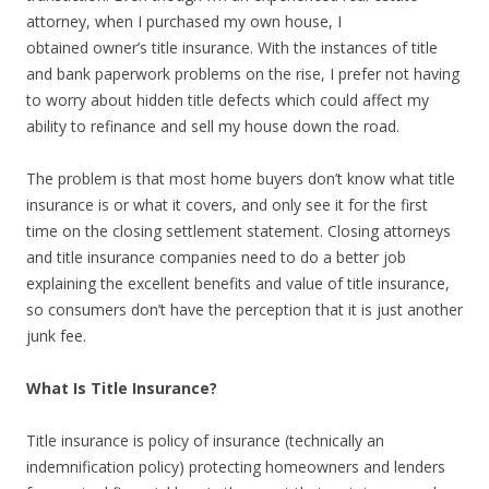
attorney, when I purchased my own house, I
obtained owner’s title insurance. With the instances of title
and bank paperwork problems on the rise, I prefer not having
to worry about hidden title defects which could affect my
ability to refinance and sell my house down the road.
The problem is that most home buyers don’t know what title
insurance is or what it covers, and only see it for the first
time on the closing settlement statement. Closing attorneys
and title insurance companies need to do a better job
explaining the excellent benefits and value of title insurance,
so consumers don’t have the perception that it is just another
junk fee.
What Is Title Insurance?
Title insurance is policy of insurance (technically an
indemnification policy) protecting homeowners and lenders