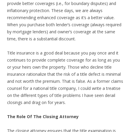
provide better coverages (i.e., for boundary disputes) and
inflationary protection. These days, we are always
recommending enhanced coverage as it’s a better value.
When you purchase both lender’s coverage (always required
by mortgage lenders) and owner’s coverage at the same
time, there is a substantial discount.
Title insurance is a good deal because you pay once and it
continues to provide complete coverage for as long as you
or your heirs own the property. Those who decline title
insurance rationalize that the risk of a title defect is minimal
and not worth the premium. That is false. As a former claims
counsel for a national title company, I could write a treatise
on the different types of title problems I have seen derail
closings and drag on for years.
The Role Of The Closing Attorney
The closing attorney ensures that the title examination is