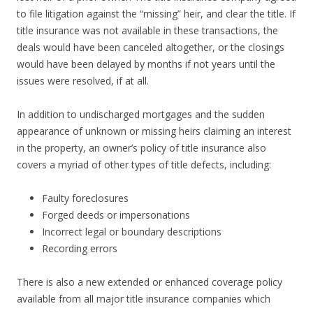
to file litigation against the “missing” heir, and clear the title. If
title insurance was not available in these transactions, the
deals would have been canceled altogether, or the closings
would have been delayed by months if not years until the
issues were resolved, if at all.
In addition to undischarged mortgages and the sudden
appearance of unknown or missing heirs claiming an interest
in the property, an owner’s policy of title insurance also
covers a myriad of other types of title defects, including:
Faulty foreclosures
Forged deeds or impersonations
Incorrect legal or boundary descriptions
Recording errors
There is also a new extended or enhanced coverage policy
available from all major title insurance companies which