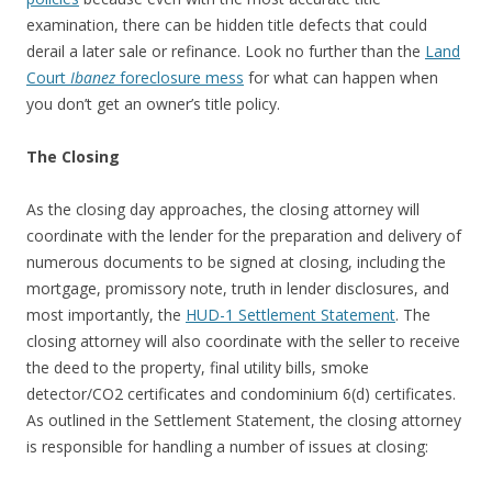
examination, there can be hidden title defects that could
derail a later sale or refinance. Look no further than the
Land
Court
Ibanez
foreclosure mess
for what can happen when
you don’t get an owner’s title policy.
The Closing
As the closing day approaches, the closing attorney will
coordinate with the lender for the preparation and delivery of
numerous documents to be signed at closing, including the
mortgage, promissory note, truth in lender disclosures, and
most importantly, the
HUD-1 Settlement Statement
. The
closing attorney will also coordinate with the seller to receive
the deed to the property, final utility bills, smoke
detector/CO2 certificates and condominium 6(d) certificates.
As outlined in the Settlement Statement, the closing attorney
is responsible for handling a number of issues at closing: