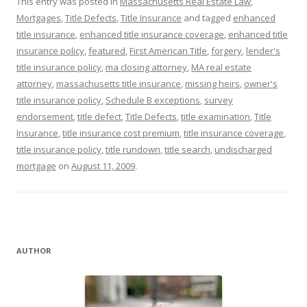
This entry was posted in
Massachusetts Real Estate Law
,
Mortgages
,
Title Defects
,
Title Insurance
and tagged
enhanced
title insurance
,
enhanced title insurance coverage
,
enhanced title
insurance policy
,
featured
,
First American Title
,
forgery
,
lender's
title insurance policy
,
ma closing attorney
,
MA real estate
attorney
,
massachusetts title insurance
,
missing heirs
,
owner's
title insurance policy
,
Schedule B exceptions
,
survey
endorsement
,
title defect
,
Title Defects
,
title examination
,
Title
Insurance
,
title insurance cost premium
,
title insurance coverage
,
title insurance policy
,
title rundown
,
title search
,
undischarged
mortgage
on
August 11, 2009
.
AUTHOR