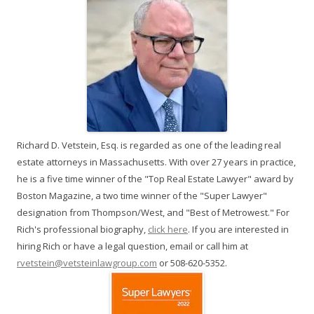
Richard D. Vetstein, Esq. is regarded as one of the leading real
estate attorneys in Massachusetts. With over 27 years in practice,
he is a five time winner of the "Top Real Estate Lawyer" award by
Boston Magazine, a two time winner of the "Super Lawyer"
designation from Thompson/West, and "Best of Metrowest." For
Rich's professional biography,
click here
. If you are interested in
hiring Rich or have a legal question, email or call him at
rvetstein@vetsteinlawgroup.com
or 508-620-5352.