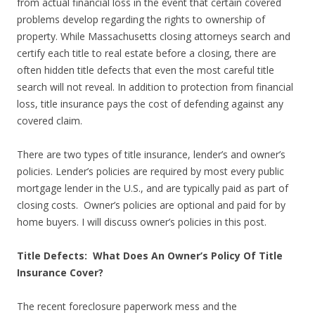
from actual financial loss in the event that certain covered
problems develop regarding the rights to ownership of
property. While Massachusetts closing attorneys search and
certify each title to real estate before a closing, there are
often hidden title defects that even the most careful title
search will not reveal. In addition to protection from financial
loss, title insurance pays the cost of defending against any
covered claim.
There are two types of title insurance, lender’s and owner’s
policies. Lender’s policies are required by most every public
mortgage lender in the U.S., and are typically paid as part of
closing costs. Owner’s policies are optional and paid for by
home buyers. I will discuss owner’s policies in this post.
Title Defects: What Does An Owner’s Policy Of Title
Insurance Cover?
The recent foreclosure paperwork mess and the