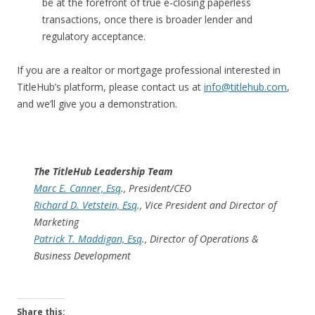
be at the forefront of true e-closing paperless
transactions, once there is broader lender and
regulatory acceptance.
If you are a realtor or mortgage professional interested in
TitleHub’s platform, please contact us at
info@titlehub.com
,
and we’ll give you a demonstration.
The TitleHub Leadership Team
Marc E. Canner, Esq
., President/CEO
Richard D. Vetstein, Esq
., Vice President and Director of
Marketing
Patrick T. Maddigan, Esq
., Director of Operations &
Business Development
Share this: