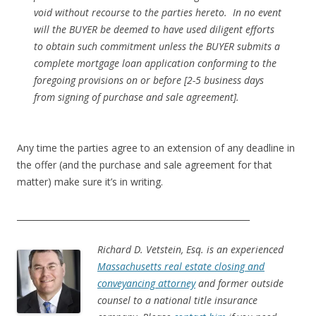
void without recourse to the parties hereto. In no event
will the BUYER be deemed to have used diligent efforts
to obtain such commitment unless the BUYER submits a
complete mortgage loan application conforming to the
foregoing provisions on or before [2-5 business days
from signing of purchase and sale agreement].
Any time the parties agree to an extension of any deadline in
the offer (and the purchase and sale agreement for that
matter) make sure it’s in writing.
_______________________________________________________
Richard D. Vetstein, Esq. is an experienced
Massachusetts real estate closing and
conveyancing attorney
and former outside
counsel to a national title insurance