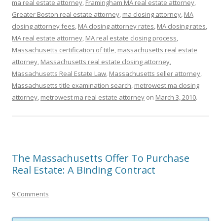
ma real estate attorney
,
Framingham MA real estate attorney
,
Greater Boston real estate attorney
,
ma closing attorney
,
MA
closing attorney fees
,
MA closing attorney rates
,
MA closing rates
,
MA real estate attorney
,
MA real estate closing process
,
Massachusetts certification of title
,
massachusetts real estate
attorney
,
Massachusetts real estate closing attorney
,
Massachusetts Real Estate Law
,
Massachusetts seller attorney
,
Massachusetts title examination search
,
metrowest ma closing
attorney
,
metrowest ma real estate attorney
on
March 3, 2010
.
The Massachusetts Offer To Purchase
Real Estate: A Binding Contract
9 Comments