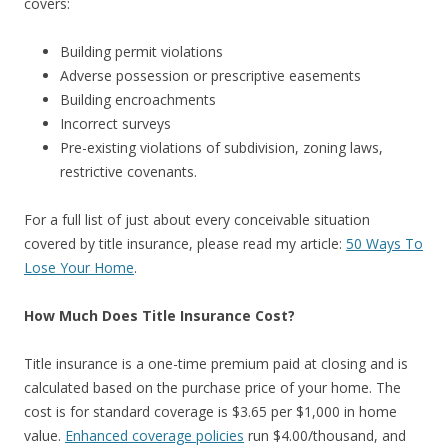
covers:
Building permit violations
Adverse possession or prescriptive easements
Building encroachments
Incorrect surveys
Pre-existing violations of subdivision, zoning laws,
restrictive covenants.
For a full list of just about every conceivable situation
covered by title insurance, please read my article:
50 Ways To
Lose Your Home
.
How Much Does Title Insurance Cost?
Title insurance is a one-time premium paid at closing and is
calculated based on the purchase price of your home. The
cost is for standard coverage is $3.65 per $1,000 in home
value.
Enhanced coverage policies
run $4.00/thousand, and