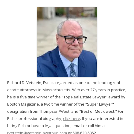
Richard D. Vetstein, Esq. is regarded as one of the leading real
estate attorneys in Massachusetts. With over 27 years in practice,
he is a five time winner of the "Top Real Estate Lawyer" award by
Boston Magazine, a two time winner of the "Super Lawyer"
designation from Thompson/West, and "Best of Metrowest." For
Rich's professional biography,
click here
. If you are interested in
hiring Rich or have a legal question, email or call him at
rvetstein@vetsteinlawgroup.com
or 508-620-5352.