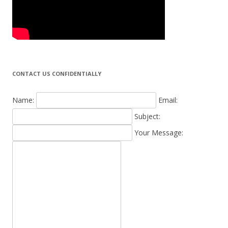
CONTACT US CONFIDENTIALLY
Name:
Email:
Subject:
Your Message: