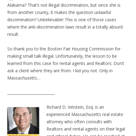
Alabama? That’s not illegal discrimination, but since she is
from another county, it makes the question unlawful
discrimination? Unbelievable! This is one of those cases
where the anti-discrimination laws result in a totally absurd
result.
So thank you to the Boston Fair Housing Commission for
making small talk illegal. Unfortunately, the lesson to be
learned from this case for rental agents and Realtors: Don’t
ask a client where they are from. I kid you not. Only in
Massachusetts…
__________________________
Richard D. Vetstein, Esq. is an
experienced Massachusetts real estate
attorney who often consults with
Realtors and rental agents on their legal