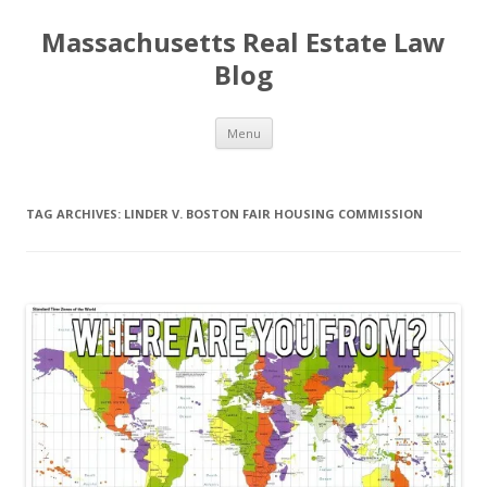
Massachusetts Real Estate Law
Blog
Skip
Menu
to
content
TAG ARCHIVES:
LINDER V. BOSTON FAIR HOUSING COMMISSION