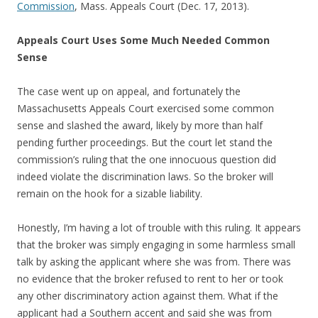
Commission
, Mass. Appeals Court (Dec. 17, 2013).
Appeals Court Uses Some Much Needed Common
Sense
The case went up on appeal, and fortunately the
Massachusetts Appeals Court exercised some common
sense and slashed the award, likely by more than half
pending further proceedings. But the court let stand the
commission’s ruling that the one innocuous question did
indeed violate the discrimination laws. So the broker will
remain on the hook for a sizable liability.
Honestly, I’m having a lot of trouble with this ruling. It appears
that the broker was simply engaging in some harmless small
talk by asking the applicant where she was from. There was
no evidence that the broker refused to rent to her or took
any other discriminatory action against them. What if the
applicant had a Southern accent and said she was from