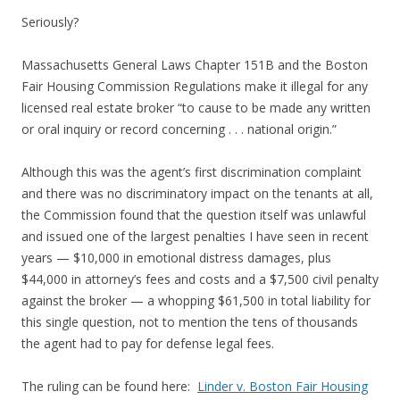
Seriously?
Massachusetts General Laws Chapter 151B and the Boston
Fair Housing Commission Regulations make it illegal for any
licensed real estate broker “to cause to be made any written
or oral inquiry or record concerning . . . national origin.”
Although this was the agent’s first discrimination complaint
and there was no discriminatory impact on the tenants at all,
the Commission found that the question itself was unlawful
and issued one of the largest penalties I have seen in recent
years — $10,000 in emotional distress damages, plus
$44,000 in attorney’s fees and costs and a $7,500 civil penalty
against the broker — a whopping $61,500 in total liability for
this single question, not to mention the tens of thousands
the agent had to pay for defense legal fees.
The ruling can be found here:
Linder v. Boston Fair Housing