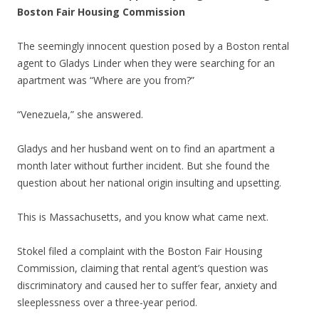
Boston Fair Housing Commission
The seemingly innocent question posed by a Boston rental
agent to Gladys Linder when they were searching for an
apartment was “Where are you from?”
“Venezuela,” she answered.
Gladys and her husband went on to find an apartment a
month later without further incident. But she found the
question about her national origin insulting and upsetting.
This is Massachusetts, and you know what came next.
Stokel filed a complaint with the Boston Fair Housing
Commission, claiming that rental agent’s question was
discriminatory and caused her to suffer fear, anxiety and
sleeplessness over a three-year period.