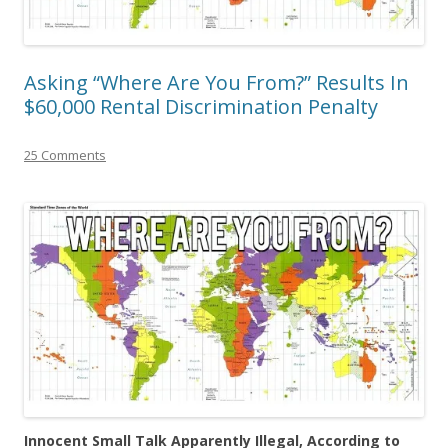
Asking “Where Are You From?” Results In
$60,000 Rental Discrimination Penalty
25 Comments
Innocent Small Talk Apparently Illegal, According to