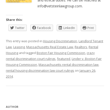
and ethical duties. He can be reached at
info@vetsteinlawgroup.com
.
Share this:
Twitter
Facebook
LinkedIn
Print
This entry was posted in
Housing Discrimination
,
Landlord Tenant
Law
,
Leasing
,
Massachusetts Real Estate Law
,
Realtors
,
Rental
Housing
and tagged
Boston Fair Housing Commission
,
crazy
rental discrimination court rulings
,
featured
,
Linder v. Boston Fair
Housing Commission
,
Massachusetts rental discrimination law
,
rental housing discrimination law court rulings
on
January 26,
2014
.
AUTHOR