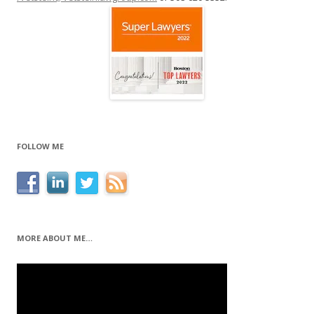
FOLLOW ME
MORE ABOUT ME…