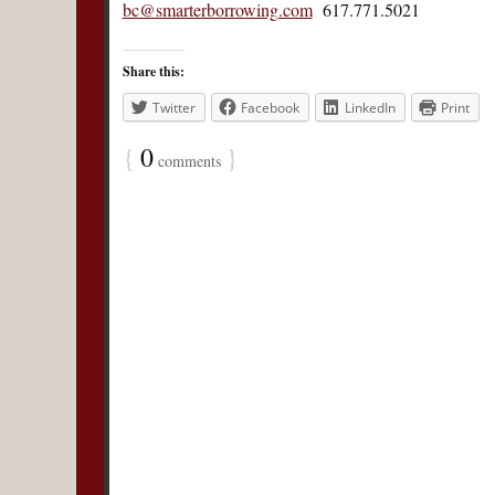
bc@smarterborrowing.com
617.771.5021
Share this:
Twitter
Facebook
LinkedIn
Print
{
0
}
comments