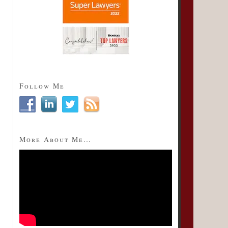
Follow Me
More About Me…