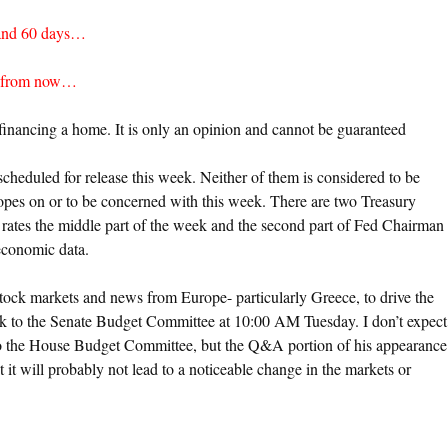
 and 60 days…
ys from now…
financing a home. It is only an opinion and cannot be guaranteed
heduled for release this week. Neither of them is considered to be
opes on or to be concerned with this week. There are two Treasury
 rates the middle part of the week and the second part of Fed Chairman
economic data.
stock markets and news from Europe- particularly Greece, to drive the
 to the Senate Budget Committee at 10:00 AM Tuesday. I don’t expect
 to the House Budget Committee, but the Q&A portion of his appearance
 it will probably not lead to a noticeable change in the markets or