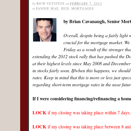
by
RICH VETSTEIN
on
FEBRUARY 7, 2012
in
FANNIE MAE
,
HUD
,
MORTGAGES
by Brian Cavanaugh, Senior Mo
Overall, despite being a fairly light w
crucial for the mortgage market. We
Friday as a result of the stronger th
extending the 2012 stock rally that has pushed the 
at their highest levels since May 2008 and December 
in stocks fairly soon. If/when this happens, we should
rates. Keep in mind that this is more or less just spe
regarding short-term mortgage rates in the near futur
If I were considering financing/refinancing a hom
LOCK
if my closing was taking place within 7 day
LOCK
if my closing was taking place between 8 a