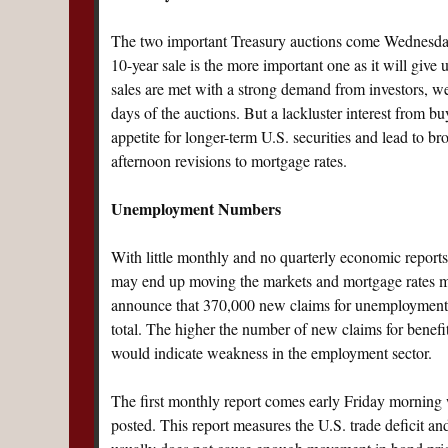
The two important Treasury auctions come Wednesda
10-year sale is the more important one as it will give 
sales are met with a strong demand from investors, w
days of the auctions. But a lackluster interest from bu
appetite for longer-term U.S. securities and lead to b
afternoon revisions to mortgage rates.
Unemployment Numbers
With little monthly and no quarterly economic report
may end up moving the markets and mortgage rates mor
announce that 370,000 new claims for unemployment be
total. The higher the number of new claims for benefit
would indicate weakness in the employment sector.
The first monthly report comes early Friday mornin
posted. This report measures the U.S. trade deficit and 