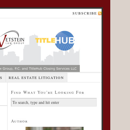
SUBSCRIBE
S
REAL ESTATE LITIGATION
Find What You're Looking For
Author