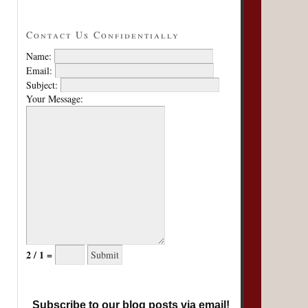
Contact Us Confidentially
Name:
Email:
Subject:
Your Message:
2 / 1 =
Subscribe to our blog posts via email!