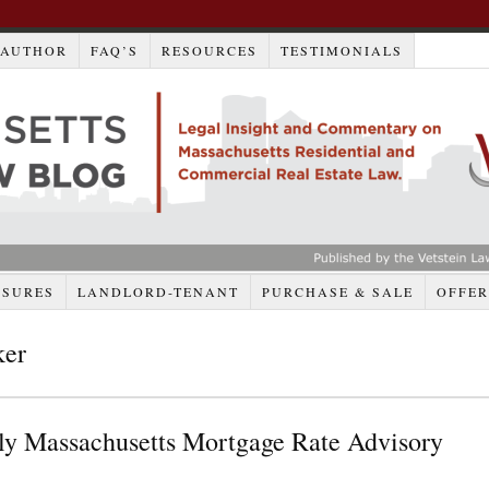
AUTHOR
FAQ’S
RESOURCES
TESTIMONIALS
OSURES
LANDLORD-TENANT
PURCHASE & SALE
OFFER
ker
y Massachusetts Mortgage Rate Advisory