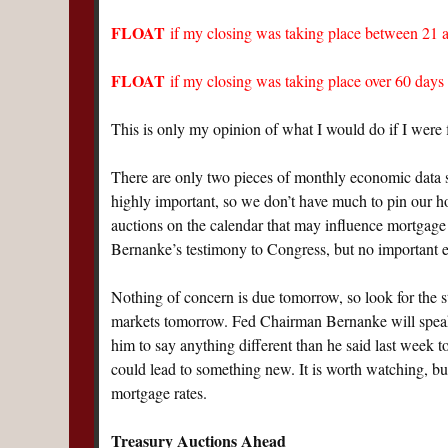
FLOAT
if my closing was taking place between 21
FLOAT
if my closing was taking place over 60 da
This is only my opinion of what I would do if I were 
There are only two pieces of monthly economic data sc
highly important, so we don’t have much to pin our h
auctions on the calendar that may influence mortgage
Bernanke’s testimony to Congress, but no important 
Nothing of concern is due tomorrow, so look for the 
markets tomorrow. Fed Chairman Bernanke will speak
him to say anything different than he said last week
could lead to something new. It is worth watching, but
mortgage rates.
Treasury Auctions Ahead