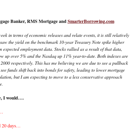
rtgage Banker, RMS Mortgage and
SmarterBorrowing.com
eek in terms of economic releases and relate events, it is still relatively
 saw the yield on the benchmark 10-year Treasury Note spike higher
an expected employment data. Stocks rallied as a result of that data,
Dow up over 5% and the Nasdaq up 11% year-to-date. Both indexes are
2000 respectively. This has me believing we are due to see a pullback
 see funds shift back into bonds for safety, leading to lower mortgage
culation, but I am expecting to move to a less conservative approach
e.
e, I would….
s…
nd 20 days…