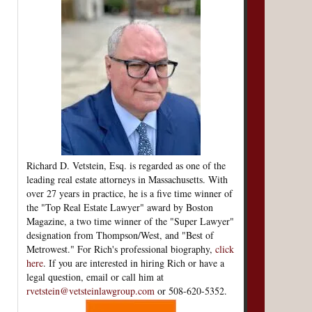
Richard D. Vetstein, Esq. is regarded as one of the
leading real estate attorneys in Massachusetts. With
over 27 years in practice, he is a five time winner of
the "Top Real Estate Lawyer" award by Boston
Magazine, a two time winner of the "Super Lawyer"
designation from Thompson/West, and "Best of
Metrowest." For Rich's professional biography,
click
here
. If you are interested in hiring Rich or have a
legal question, email or call him at
rvetstein@vetsteinlawgroup.com
or 508-620-5352.