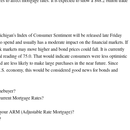
 to affect mortgage rates. It is expected to show a $48.2 billion trade
ichigan’s Index of Consumer Sentiment will be released late Friday
 spend and usually has a moderate impact on the financial markets. If
k markets may move higher and bond prices could fall. It is currently
l reading of 75.0. That would indicate consumers were less optimistic
d are less likely to make large purchases in the near future. Since
U.S. economy, this would be considered good news for bonds and
mebuyer?
 current Mortgage Rates?
f your ARM (Adjustable Rate Mortgage)?
?