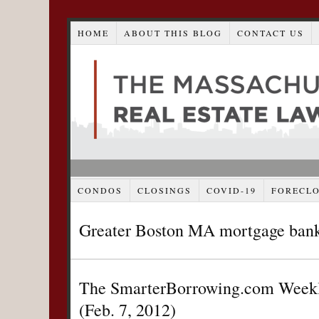
HOME
ABOUT THIS BLOG
CONTACT US
CONDOS
CLOSINGS
COVID-19
FORECL
Greater Boston MA mortgage ban
The SmarterBorrowing.com Weekl
(Feb. 7, 2012)