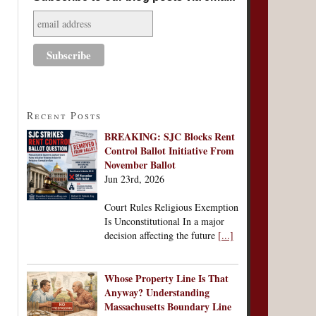
Recent Posts
BREAKING: SJC Blocks Rent
Control Ballot Initiative From
November Ballot
Jun 23rd, 2026
Court Rules Religious Exemption
Is Unconstitutional In a major
decision affecting the future
[...]
Whose Property Line Is That
Anyway? Understanding
Massachusetts Boundary Line