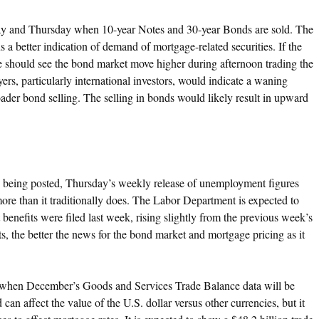
y and Thursday when 10-year Notes and 30-year Bonds are sold. The
us a better indication of demand of mortgage-related securities. If the
e should see the bond market move higher during afternoon trading the
yers, particularly international investors, would indicate a waning
roader bond selling. The selling in bonds would likely result in upward
s being posted, Thursday’s weekly release of unemployment figures
e than it traditionally does. The Labor Department is expected to
nefits were filed last week, rising slightly from the previous week’s
s, the better the news for the bond market and mortgage pricing as it
g when December’s Goods and Services Trade Balance data will be
can affect the value of the U.S. dollar versus other currencies, but it