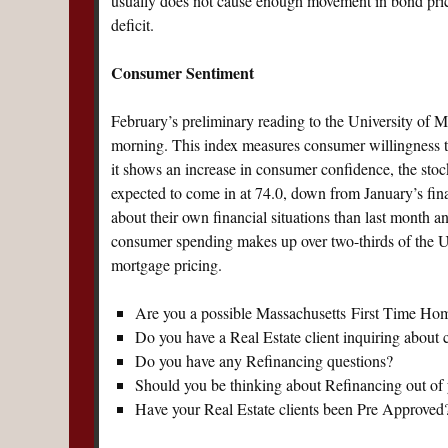
usually does not cause enough movement in bond prices
deficit.
Consumer Sentiment
February’s preliminary reading to the University of M
morning. This index measures consumer willingness to
it shows an increase in consumer confidence, the stoc
expected to come in at 74.0, down from January’s fina
about their own financial situations than last month an
consumer spending makes up over two-thirds of the 
mortgage pricing.
Are you a possible Massachusetts First Time Ho
Do you have a Real Estate client inquiring about
Do you have any Refinancing questions?
Should you be thinking about Refinancing out o
Have your Real Estate clients been Pre Approved