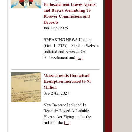
Embezzlement Leaves Agents
and Buyers Scrambling To
Recover Commissions and
Deposits
Jan 11th, 2025
BREAKING NEWS Update
(Oct. 1, 2025): Stephen Webster
Indicted and Arrested On
Embezzlement and
[...]
Massachusetts Homestead
Exemption Increased to $1
Million
Sep 27th, 2024
New Increase Included In
Recently Passed Affordable
Homes Act Flying under the
radar in the
[...]