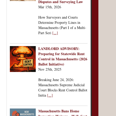
Disputes and Surveying Law
Mar 15th, 2026
How Surveyors and Courts
Determine Property Lines in
Massachusetts (Part I of a Multi-
Part Seri
[...]
LANDLORD ADVISORY:
Preparing for Statewide Rent
Control in Massachusetts (2026
Ballot Initiative)
Nov 25th, 2025
Breaking June 24, 2026:
Massachusetts Supreme Judicial
Court Blocks Rent Control Ballot
Initia
[...]
Massachusetts Bans Home