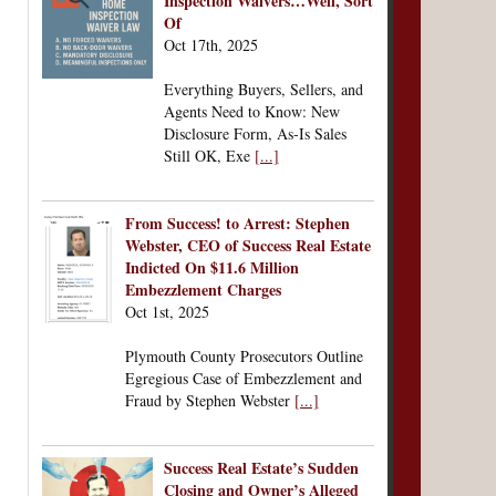
Inspection Waivers…Well, Sort
Of
Oct 17th, 2025
Everything Buyers, Sellers, and
Agents Need to Know: New
Disclosure Form, As-Is Sales
Still OK, Exe
[...]
From Success! to Arrest: Stephen
Webster, CEO of Success Real Estate
Indicted On $11.6 Million
Embezzlement Charges
Oct 1st, 2025
Plymouth County Prosecutors Outline
Egregious Case of Embezzlement and
Fraud by Stephen Webster
[...]
Success Real Estate’s Sudden
Closing and Owner’s Alleged