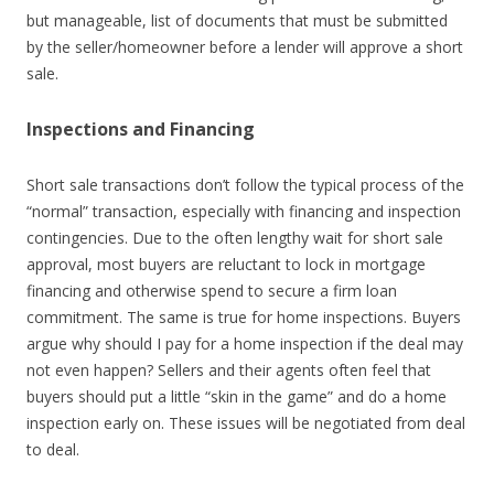
but manageable, list of documents that must be submitted
by the seller/homeowner before a lender will approve a short
sale.
Inspections and Financing
Short sale transactions don’t follow the typical process of the
“normal” transaction, especially with financing and inspection
contingencies. Due to the often lengthy wait for short sale
approval, most buyers are reluctant to lock in mortgage
financing and otherwise spend to secure a firm loan
commitment. The same is true for home inspections. Buyers
argue why should I pay for a home inspection if the deal may
not even happen? Sellers and their agents often feel that
buyers should put a little “skin in the game” and do a home
inspection early on. These issues will be negotiated from deal
to deal.