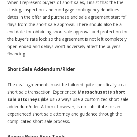
When I represent buyers of short sales, I insist that the the
closing, inspection, and mortgage contingency deadlines
dates in the offer and purchase and sale agreement start “x”
days from the short sale approval. There should also be a
end date for obtaining short sale approval and protection for
the buyer’s rate lock so the agreement is not left completely
open-ended and delays won’t adversely affect the buyer’s
financing.
Short Sale Addendum/Rider
The deal agreements must be tailored quite specifically to a
short sale transaction. Experienced
Massachusetts short
sale attorneys
(like us!) always use a customized short sale
addendum/rider. A form, however, is no substitute for an
experienced short sale attorney and guidance through the
complicated short sale process.
Buyers Bring Your Tools