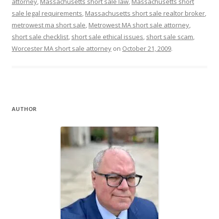
attorney
,
Massachusetts short sale law
,
Massachusetts short
sale legal requirements
,
Massachusetts short sale realtor broker
,
metrowest ma short sale
,
Metrowest MA short sale attorney
,
short sale checklist
,
short sale ethical issues
,
short sale scam
,
Worcester MA short sale attorney
on
October 21, 2009
.
AUTHOR