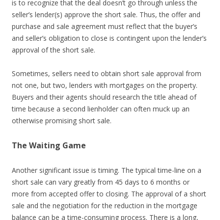
is to recognize that the deal doesn’t go through unless the
seller’s lender(s) approve the short sale. Thus, the offer and
purchase and sale agreement must reflect that the buyer’s
and seller’s obligation to close is contingent upon the lender’s
approval of the short sale.
Sometimes, sellers need to obtain short sale approval from
not one, but two, lenders with mortgages on the property.
Buyers and their agents should research the title ahead of
time because a second lienholder can often muck up an
otherwise promising short sale.
The Waiting Game
Another significant issue is timing. The typical time-line on a
short sale can vary greatly from 45 days to 6 months or
more from accepted offer to closing. The approval of a short
sale and the negotiation for the reduction in the mortgage
balance can be a time-consuming process. There is a long,