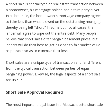
A short sale is special type of real estate transaction between
a homeowner, his mortgage holder, and a third party buyer.
In a short sale, the homeowner’s mortgage company agrees
to take less than what is owed on the outstanding mortgage,
thereby being left “short.” In some but not all cases, the
lender will agree to wipe out the entire debt. Many people
believe that short sales offer bargain basement prices, but
lenders will do their best to get as close to fair market value
as possible so as to minimize their loss.
Short sales are a unique type of transaction and far different
from the typical transaction between parties of equal
bargaining power. Likewise, the legal aspects of a short sale
are unique.
Short Sale Approval Required
The most important legal issue in a Massachusetts short sale