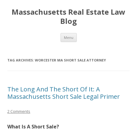
Massachusetts Real Estate Law
Blog
Skip
Menu
to
content
TAG ARCHIVES:
WORCESTER MA SHORT SALE ATTORNEY
The Long And The Short Of It: A
Massachusetts Short Sale Legal Primer
2 Comments
What Is A Short Sale?