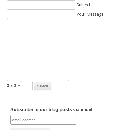
Subject:
Your Message:
3 x 2 =
Subscribe to our blog posts via email!