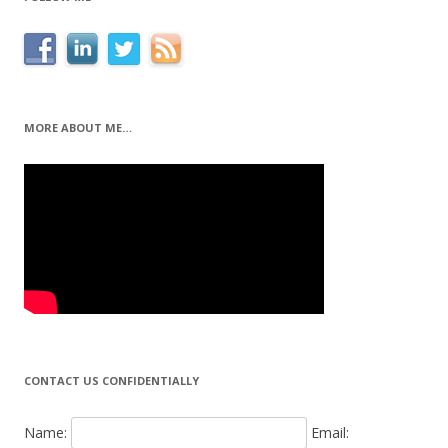
MORE ABOUT ME…
CONTACT US CONFIDENTIALLY
Name:
Email: