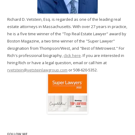
Richard D. Vetstein, Esq. is regarded as one of the leading real
estate attorneys in Massachusetts. With over 27 years in practice,
he is a five time winner of the "Top Real Estate Lawyer" award by
Boston Magazine, a two time winner of the "Super Lawyer"
designation from Thompson/West, and "Best of Metrowest." For
Rich's professional biography,
click here
. If you are interested in
hiring Rich or have a legal question, email or call him at
rvetstein@vetsteinlawgroup.com
or 508-620-5352.
FOLLOW ME