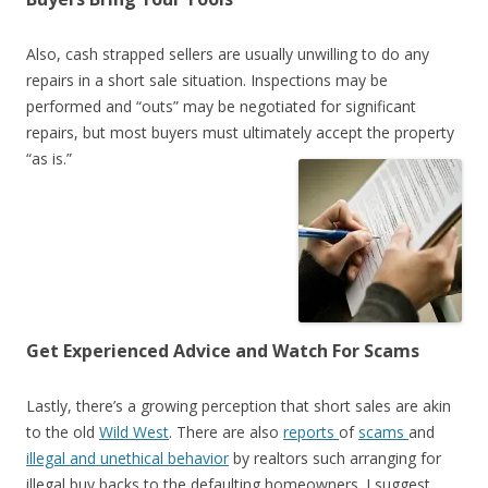
Also, cash strapped sellers are usually unwilling to do any
repairs in a short sale situation. Inspections may be
performed and “outs” may be negotiated for significant
repairs, but most buyers must ultimately accept the property
“as is.”
Get Experienced Advice and Watch For Scams
Lastly, there’s a growing perception that short sales are akin
to the old
Wild West
. There are also
reports
of
scams
and
illegal and unethical behavior
by realtors such arranging for
illegal buy backs to the defaulting homeowners. I suggest