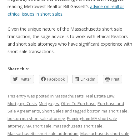
reading Metrowest Realtor Bill Gassett’s
advice on realtor
ethical issues in short sales
.
Given the unique nature of the Massachusetts short sale
transaction, the sage advice is to work with ethical Realtors
and short sale attorneys who have significant experience with
short sale transactions.
Share this:
Twitter
Facebook
LinkedIn
Print
This entry was posted in
Massachusetts Real Estate Law
,
Mortgage Crisis
,
Mortgages
,
Offer To Purchase
,
Purchase and
Sale Agreements
,
Short Sales
and tagged
boston ma short sale
,
boston ma short sale attorney
,
Framingham MA short sale
attorney
,
MA short sale
,
massachusetts short sale
,
Massachusetts short sale addendum
,
Massachusetts short sale