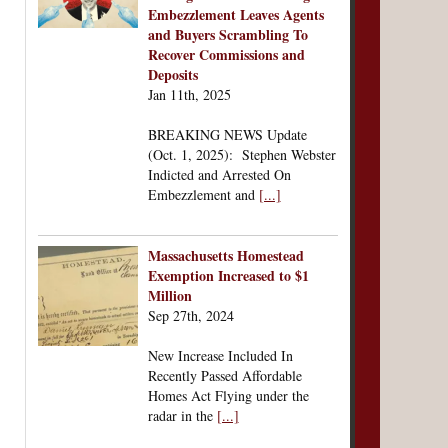
Embezzlement Leaves Agents
and Buyers Scrambling To
Recover Commissions and
Deposits
Jan 11th, 2025
BREAKING NEWS Update
(Oct. 1, 2025): Stephen Webster
Indicted and Arrested On
Embezzlement and
[...]
Massachusetts Homestead
Exemption Increased to $1
Million
Sep 27th, 2024
New Increase Included In
Recently Passed Affordable
Homes Act Flying under the
radar in the
[...]