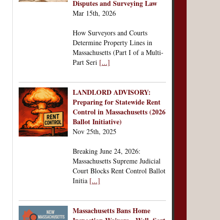
Disputes and Surveying Law
Mar 15th, 2026
How Surveyors and Courts
Determine Property Lines in
Massachusetts (Part I of a Multi-
Part Seri
[...]
LANDLORD ADVISORY:
Preparing for Statewide Rent
Control in Massachusetts (2026
Ballot Initiative)
Nov 25th, 2025
Breaking June 24, 2026:
Massachusetts Supreme Judicial
Court Blocks Rent Control Ballot
Initia
[...]
Massachusetts Bans Home