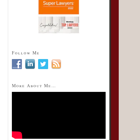
Follow Me
More About Me…