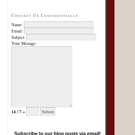
Contact Us Confidentially
Name:
Email:
Subject:
Your Message:
14 / 7 =
Subscribe to our blog posts via email!