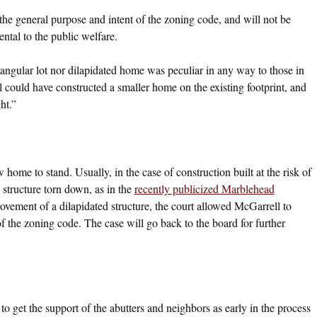
the general purpose and intent of the zoning code, and will not be
ntal to the public welfare.
angular lot nor dilapidated home was peculiar in any way to those in
could have constructed a smaller home on the existing footprint, and
ht.”
 home to stand. Usually, in the case of construction built at the risk of
 structure torn down, as in the
recently publicized Marblehead
ovement of a dilapidated structure, the court allowed McGarrell to
f the zoning code. The case will go back to the board for further
to get the support of the abutters and neighbors as early in the process