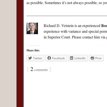
as possible. Sometimes it’s not always possible, so you
__________________________________________
Bos
Richard D. Vetstein is an experienced
experience with variance and special perm
in Superior Court. Please contact him via
Share this:
Twitter
Facebook
LinkedIn
Print
{
2
}
comments