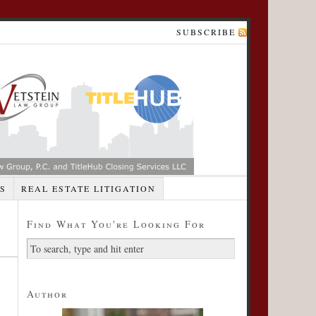
SUBSCRIBE
S
REAL ESTATE LITIGATION
Find What You're Looking For
Author