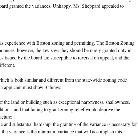
board granted the variances. Unhappy, Ms. Sheppard appealed to
 has experience with Boston zoning and permitting. The Boston Zoning
ariances, however, the law says they should be rarely granted only in
s issued by the board are susceptible to reversal on appeal, and the
fferent.
hich is both similar and different from the state-wide zoning code
on applicant must show 3 things:
of the land or building such as exceptional narrowness, shallowness,
itions, and that failing to grant zoning relief would deprive the
ucture;
e and substantial hardship, the granting of the variance is necessary for
at the variance is the minimum variance that will accomplish this