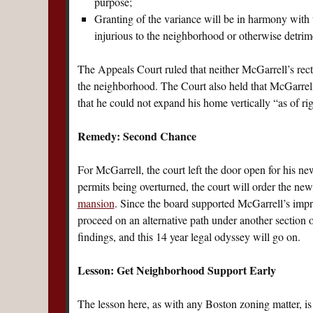
purpose;
Granting of the variance will be in harmony with 
injurious to the neighborhood or otherwise detrime
The Appeals Court ruled that neither McGarrell’s rect
the neighborhood. The Court also held that McGarrell 
that he could not expand his home vertically “as of rig
Remedy: Second Chance
For McGarrell, the court left the door open for his new
permits being overturned, the court will order the new
mansion
. Since the board supported McGarrell’s impr
proceed on an alternative path under another section o
findings, and this 14 year legal odyssey will go on.
Lesson: Get Neighborhood Support Early
The lesson here, as with any Boston zoning matter, is 