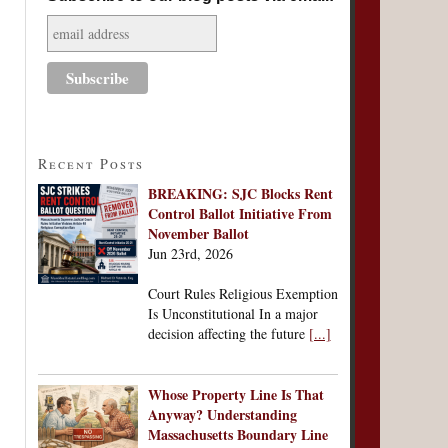
Recent Posts
BREAKING: SJC Blocks Rent
Control Ballot Initiative From
November Ballot
Jun 23rd, 2026
Court Rules Religious Exemption
Is Unconstitutional In a major
decision affecting the future
[...]
Whose Property Line Is That
Anyway? Understanding
Massachusetts Boundary Line