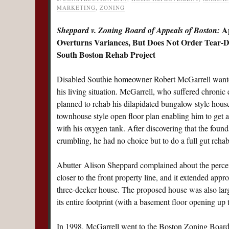
MARKETING
,
ZONING
Ap
Sheppard v. Zoning Board of Appeals of Boston:
Overturns Variances, But Does Not Order Tear-
South Boston Rehab Project
Disabled Southie homeowner Robert McGarrell want
his living situation. McGarrell, who suffered chroni
planned to rehab his dilapidated bungalow style hous
townhouse style open floor plan enabling him to get a
with his oxygen tank. After discovering that the foun
crumbling, he had no choice but to do a full gut rehab
Abutter Alison Sheppard complained about the percei
closer to the front property line, and it extended appro
three-decker house. The proposed house was also larger
its entire footprint (with a basement floor opening up 
In 1998, McGarrell went to the Boston Zoning Board o