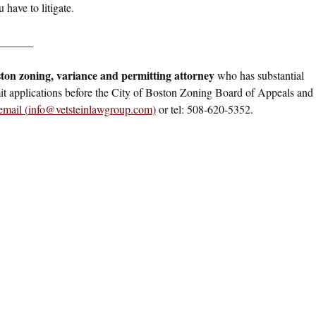
 have to litigate.
______
ton zoning, variance and permitting attorney
who has substantial
it applications before the City of Boston Zoning Board of Appeals and
email (
info@vetsteinlawgroup.com
)
or tel: 508-620-5352.