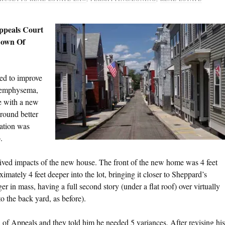
peals Court
Down Of
ed to improve
c emphysema,
e with a new
round better
dation was
.
ved impacts of the new house. The front of the new home was 4 feet
ximately 4 feet deeper into the lot, bringing it closer to Sheppard’s
 in mass, having a full second story (under a flat roof) over virtually
to the back yard, as before).
f Appeals and they told him he needed 5 variances. After revising his