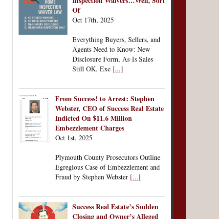
Inspection Waivers…Well, Sort
Of
Oct 17th, 2025
Everything Buyers, Sellers, and
Agents Need to Know: New
Disclosure Form, As-Is Sales
Still OK, Exe
[...]
From Success! to Arrest: Stephen
Webster, CEO of Success Real Estate
Indicted On $11.6 Million
Embezzlement Charges
Oct 1st, 2025
Plymouth County Prosecutors Outline
Egregious Case of Embezzlement and
Fraud by Stephen Webster
[...]
Success Real Estate’s Sudden
Closing and Owner’s Alleged