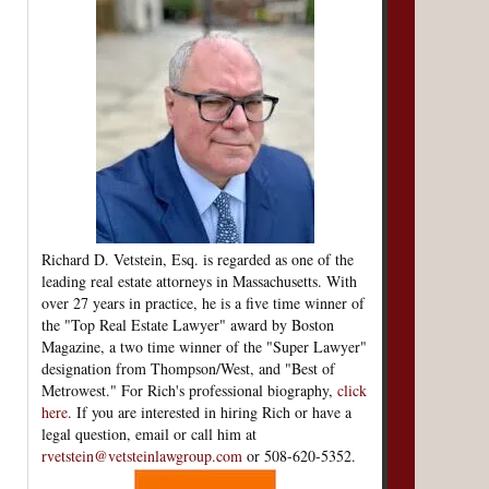
Richard D. Vetstein, Esq. is regarded as one of the
leading real estate attorneys in Massachusetts. With
over 27 years in practice, he is a five time winner of
the "Top Real Estate Lawyer" award by Boston
Magazine, a two time winner of the "Super Lawyer"
designation from Thompson/West, and "Best of
Metrowest." For Rich's professional biography,
click
here
. If you are interested in hiring Rich or have a
legal question, email or call him at
rvetstein@vetsteinlawgroup.com
or 508-620-5352.