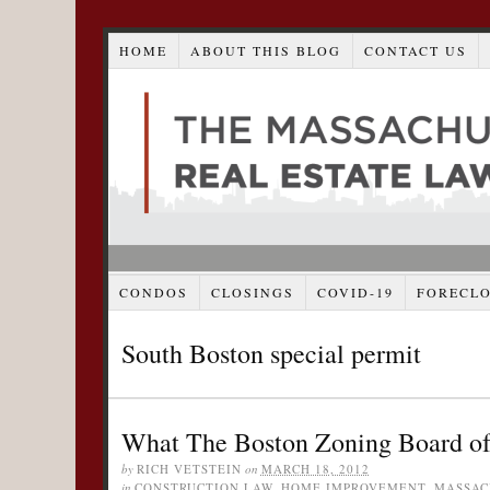
HOME
ABOUT THIS BLOG
CONTACT US
CONDOS
CLOSINGS
COVID-19
FORECL
South Boston special permit
What The Boston Zoning Board of
by
RICH VETSTEIN
on
MARCH 18, 2012
in
CONSTRUCTION LAW
,
HOME IMPROVEMENT
,
MASSAC