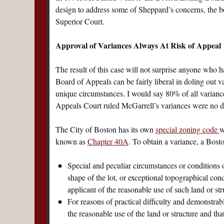
design to address some of Sheppard’s concerns, the 
Superior Court.
Approval of Variances Always At Risk of Appeal
The result of this case will not surprise anyone who
Board of Appeals can be fairly liberal in doling out v
unique circumstances. I would say 80% of all variance
Appeals Court ruled McGarrell’s variances were no di
The City of Boston has its own
special zoning code
w
known as
Chapter 40A
. To obtain a variance, a Bost
Special and peculiar circumstances or conditions 
shape of the lot, or exceptional topographical cond
applicant of the reasonable use of such land or str
For reasons of practical difficulty and demonstrabl
the reasonable use of the land or structure and th