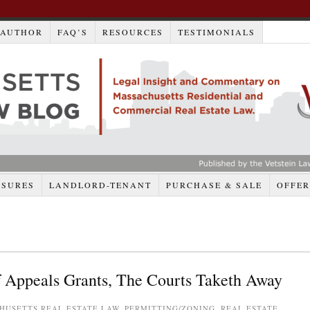
AUTHOR
FAQ’S
RESOURCES
TESTIMONIALS
OSURES
LANDLORD-TENANT
PURCHASE & SALE
OFFER
 Appeals Grants, The Courts Taketh Away
HUSETTS REAL ESTATE LAW
,
PERMITTING/ZONING
,
REAL ESTATE