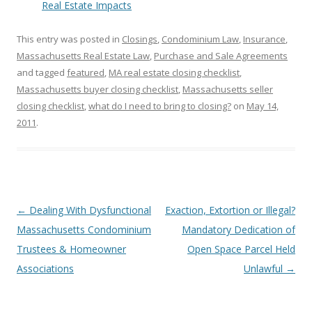
Real Estate Impacts
This entry was posted in
Closings
,
Condominium Law
,
Insurance
,
Massachusetts Real Estate Law
,
Purchase and Sale Agreements
and tagged
featured
,
MA real estate closing checklist
,
Massachusetts buyer closing checklist
,
Massachusetts seller
closing checklist
,
what do I need to bring to closing?
on
May 14,
2011
.
Post
←
Dealing With Dysfunctional
Exaction, Extortion or Illegal?
navigation
Massachusetts Condominium
Mandatory Dedication of
Trustees & Homeowner
Open Space Parcel Held
Associations
Unlawful
→