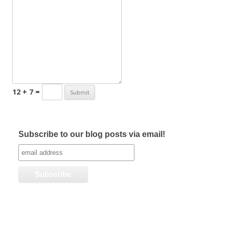
12 + 7 =
Subscribe to our blog posts via email!