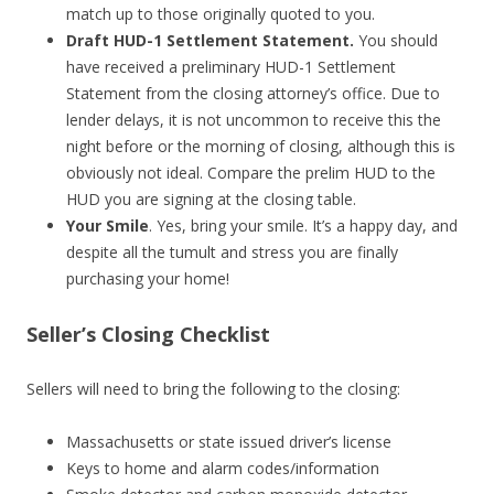
match up to those originally quoted to you.
Draft HUD-1 Settlement Statement.
You should
have received a preliminary HUD-1 Settlement
Statement from the closing attorney’s office. Due to
lender delays, it is not uncommon to receive this the
night before or the morning of closing, although this is
obviously not ideal. Compare the prelim HUD to the
HUD you are signing at the closing table.
Your Smile
. Yes, bring your smile. It’s a happy day, and
despite all the tumult and stress you are finally
purchasing your home!
Seller’s Closing Checklist
Sellers will need to bring the following to the closing:
Massachusetts or state issued driver’s license
Keys to home and alarm codes/information