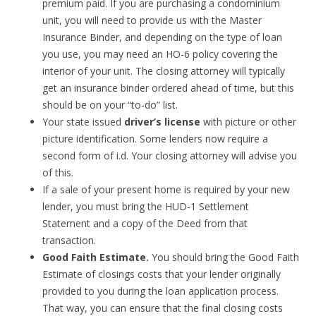
premium paid. If you are purchasing a condominium
unit, you will need to provide us with the Master
Insurance Binder, and depending on the type of loan
you use, you may need an HO-6 policy covering the
interior of your unit. The closing attorney will typically
get an insurance binder ordered ahead of time, but this
should be on your “to-do” list.
Your state issued
driver’s license
with picture or other
picture identification. Some lenders now require a
second form of i.d. Your closing attorney will advise you
of this.
If a sale of your present home is required by your new
lender, you must bring the HUD-1 Settlement
Statement and a copy of the Deed from that
transaction.
Good Faith Estimate.
You should bring the Good Faith
Estimate of closings costs that your lender originally
provided to you during the loan application process.
That way, you can ensure that the final closing costs