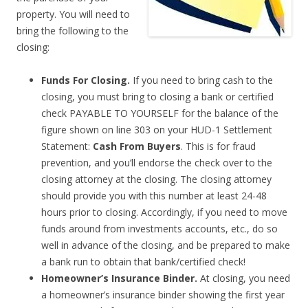
property. You will need to
bring the following to the
closing:
Funds For Closing.
If you need to bring cash to the
closing, you must bring to closing a bank or certified
check PAYABLE TO YOURSELF for the balance of the
figure shown on line 303 on your HUD-1 Settlement
Statement:
Cash From Buyers
. This is for fraud
prevention, and you’ll endorse the check over to the
closing attorney at the closing. The closing attorney
should provide you with this number at least 24-48
hours prior to closing. Accordingly, if you need to move
funds around from investments accounts, etc., do so
well in advance of the closing, and be prepared to make
a bank run to obtain that bank/certified check!
Homeowner’s Insurance Binder.
At closing, you need
a homeowner’s insurance binder showing the first year