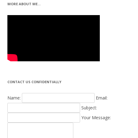
MORE ABOUT ME…
CONTACT US CONFIDENTIALLY
Name:
Email:
Subject:
Your Message: