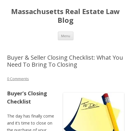
Massachusetts Real Estate Law
Blog
Skip
Menu
to
content
Buyer & Seller Closing Checklist: What You
Need To Bring To Closing
0 Comments
Buyer’s Closing
Checklist
The day has finally come
and it’s time to close on
the purchase of your