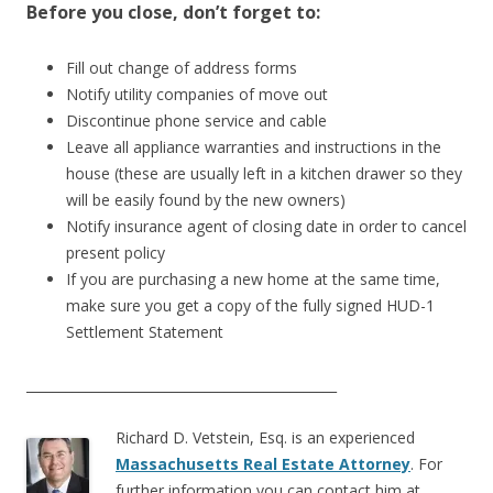
Before you close, don’t forget to:
Fill out change of address forms
Notify utility companies of move out
Discontinue phone service and cable
Leave all appliance warranties and instructions in the
house (these are usually left in a kitchen drawer so they
will be easily found by the new owners)
Notify insurance agent of closing date in order to cancel
present policy
If you are purchasing a new home at the same time,
make sure you get a copy of the fully signed HUD-1
Settlement Statement
_______________________________________________
Richard D. Vetstein, Esq. is an experienced
Massachusetts Real Estate Attorney
. For
further information you can contact him at