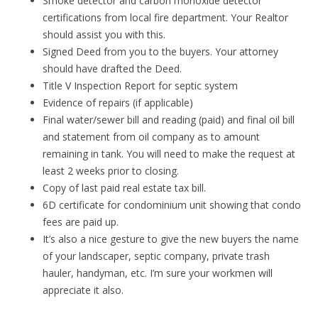
Smoke detector and carbon monoxide detector
certifications from local fire department. Your Realtor
should assist you with this.
Signed Deed from you to the buyers. Your attorney
should have drafted the Deed.
Title V Inspection Report for septic system
Evidence of repairs (if applicable)
Final water/sewer bill and reading (paid) and final oil bill
and statement from oil company as to amount
remaining in tank. You will need to make the request at
least 2 weeks prior to closing.
Copy of last paid real estate tax bill.
6D certificate for condominium unit showing that condo
fees are paid up.
It’s also a nice gesture to give the new buyers the name
of your landscaper, septic company, private trash
hauler, handyman, etc. I’m sure your workmen will
appreciate it also.