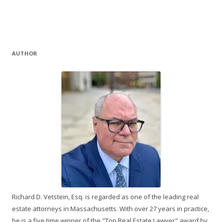
AUTHOR
Richard D. Vetstein, Esq. is regarded as one of the leading real
estate attorneys in Massachusetts. With over 27 years in practice,
he is a five time winner of the "Top Real Estate Lawyer" award by