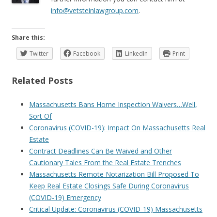
info@vetsteinlawgroup.com
.
Share this:
Twitter
Facebook
LinkedIn
Print
Related Posts
Massachusetts Bans Home Inspection Waivers…Well,
Sort Of
Coronavirus (COVID-19): Impact On Massachusetts Real
Estate
Contract Deadlines Can Be Waived and Other
Cautionary Tales From the Real Estate Trenches
Massachusetts Remote Notarization Bill Proposed To
Keep Real Estate Closings Safe During Coronavirus
(COVID-19) Emergency
Critical Update: Coronavirus (COVID-19) Massachusetts