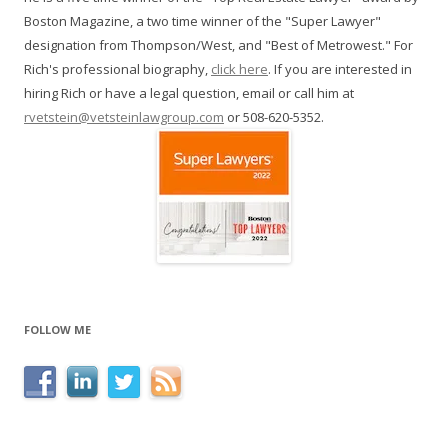
Boston Magazine, a two time winner of the "Super Lawyer"
designation from Thompson/West, and "Best of Metrowest." For
Rich's professional biography,
click here
. If you are interested in
hiring Rich or have a legal question, email or call him at
rvetstein@vetsteinlawgroup.com
or 508-620-5352.
FOLLOW ME