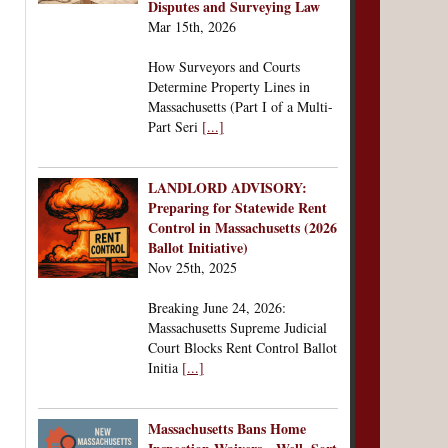
Disputes and Surveying Law
Mar 15th, 2026
How Surveyors and Courts
Determine Property Lines in
Massachusetts (Part I of a Multi-
Part Seri
[...]
LANDLORD ADVISORY:
Preparing for Statewide Rent
Control in Massachusetts (2026
Ballot Initiative)
Nov 25th, 2025
Breaking June 24, 2026:
Massachusetts Supreme Judicial
Court Blocks Rent Control Ballot
Initia
[...]
Massachusetts Bans Home