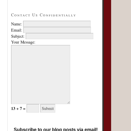
Contact Us Confidentially
Name:
Email:
Subject:
Your Message:
13 + 7 =
Subscribe to our blog posts via email!