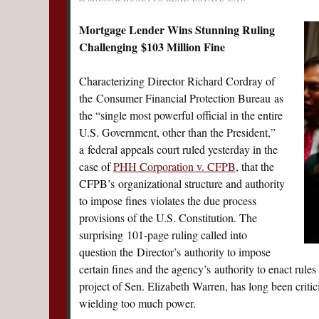
Mortgage Lender Wins Stunning Ruling
Challenging $103 Million Fine
Characterizing Director Richard Cordray of
the Consumer Financial Protection Bureau as
the “single most powerful official in the entire
U.S. Government, other than the President,”
a federal appeals court ruled yesterday in the
case of
PHH Corporation v. CFPB
, that the
CFPB’s organizational structure and authority
to impose fines violates the due process
provisions of the U.S. Constitution. The
surprising 101-page ruling called into
question the Director’s authority to impose
certain fines and the agency’s authority to enact rules
project of Sen. Elizabeth Warren, has long been criti
wielding too much power.