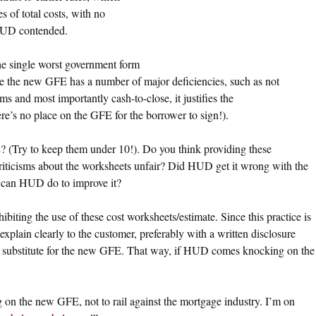
s of total costs, with no
, HUD contended.
e single worst government form
ince the new GFE has a number of major deficiencies, such as not
ms and most importantly cash-to-close, it justifies the
ere’s no place on the GFE for the borrower to sign!).
 (Try to keep them under 10!). Do you think providing these
riticisms about the worksheets unfair? Did HUD get it wrong with the
 can HUD do to improve it?
biting the use of these cost worksheets/estimate. Since this practice is
plain clearly to the customer, preferably with a written disclosure
ot a substitute for the new GFE. That way, if HUD comes knocking on the
g on the new GFE, not to rail against the mortgage industry. I’m on