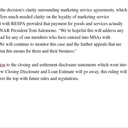
he decision’s clarity surrounding marketing service agreements, which
ffers much-needed clarity on the legality of marketing service
 with RESPA provided that payment for goods and services actually
id NAR President Tom Salomone. “We’re hopeful this will address any
head for any of our members who have entered into MSAs with
 will continue to monitor this case and the further appeals that are
at this means for them and their business.”
ion
to the closing and settlement disclosure statements which went into
e new Closing Disclosure and Loan Estimate will go away, this ruling will
r the top with future rules and regulations.