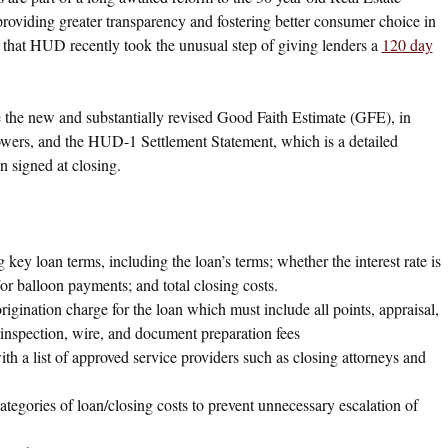
oviding greater transparency and fostering better consumer choice in
t that HUD recently took the unusual step of giving lenders a
120 day
he new and substantially revised Good Faith Estimate (GFE), in
rowers, and the HUD-1 Settlement Statement, which is a detailed
n signed at closing.
ey loan terms, including the loan’s terms; whether the interest rate is
or balloon payments; and total closing costs.
gination charge for the loan which must include all points, appraisal,
r inspection, wire, and document preparation fees
h a list of approved service providers such as closing attorneys and
ategories of loan/closing costs to prevent unnecessary escalation of