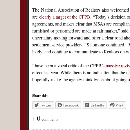
The National Association of Realtors also welcomed t
are
clearly a target of the CFPB
. “Today’s decision o
agreements, and makes clear that MSAs are compliant
furnished or performed are made at fair market,” sa
uncertainty moving forward and offer a clear road a
settlement service providers,” Salomone continued. “We
likely, and continue to communicate to Realtors on wh
I have been a vocal critic of the CFPB’s
massive revis
effect last year. While there is no indication that th
hopefully make the agency think twice about going ove
Share this:
Twitter
Facebook
LinkedIn
Print
{
0
}
comments