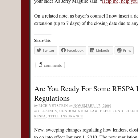
your side! As Jerry Maguire said, “
Help me, help yo
On a related note, as buyer’s counsel I now insert a ri
extension (up to 7 days) of the closing date due to 
Share this:
Twitter
Facebook
LinkedIn
Print
{
5
}
comments
Are You Ready For Some RESPA R
Regulations
by
RICH VETSTEIN
on
NOVEMBER 17, 2009
in
CLOSINGS
,
CONDOMINIUM LAW
,
ELECTRONIC CLOSI
RESPA
,
TITLE INSURANCE
New, sweeping changes regulating how lenders, closing
to go into effect January 1, 2010. The new regulations