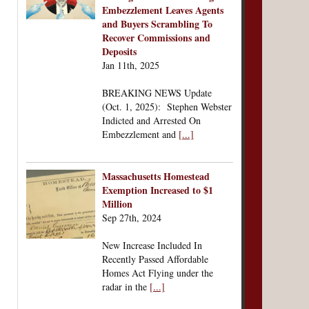
Embezzlement Leaves Agents
and Buyers Scrambling To
Recover Commissions and
Deposits
Jan 11th, 2025
BREAKING NEWS Update
(Oct. 1, 2025): Stephen Webster
Indicted and Arrested On
Embezzlement and
[...]
Massachusetts Homestead
Exemption Increased to $1
Million
Sep 27th, 2024
New Increase Included In
Recently Passed Affordable
Homes Act Flying under the
radar in the
[...]