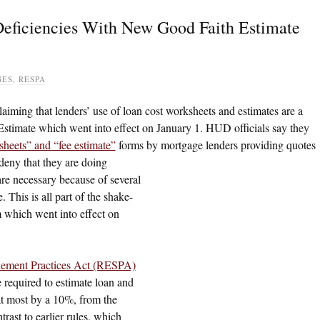
eficiencies With New Good Faith Estimate
GES
,
RESPA
laiming that lenders’ use of loan cost worksheets and estimates are a
timate which went into effect on January 1. HUD officials say they
sheets” and “fee estimate”
forms by mortgage lenders providing quotes
eny that they are doing
are necessary because of several
 This is all part of the shake-
 which went into effect on
tlement Practices Act (RESPA)
 required to estimate loan and
 at most by a 10%, from the
trast to earlier rules, which