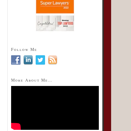
Follow Me
More About Me…