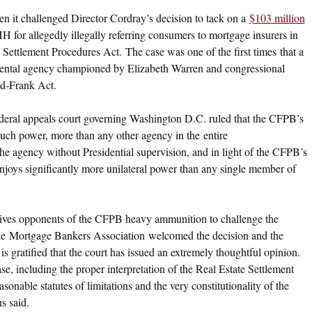
n it challenged Director Cordray’s decision to tack on a
$103 million
PHH for allegedly illegally referring consumers to mortgage insurers in
 Settlement Procedures Act. The case was one of the first times that a
ental agency championed by Elizabeth Warren and congressional
odd-Frank Act.
federal appeals court governing Washington D.C. ruled that the CFPB’s
 much power, more than any other agency in the entire
e agency without Presidential supervision, and in light of the CFPB’s
njoys significantly more unilateral power than any single member of
g gives opponents of the CFPB heavy ammunition to challenge the
The Mortgage Bankers Association welcomed the decision and the
s gratified that the court has issued an extremely thoughtful opinion.
se, including the proper interpretation of the Real Estate Settlement
onable statutes of limitations and the very constitutionality of the
s said.