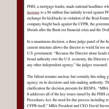
PHH, a mortgage lender, made national headlines whe
increase
to a $6 million fine initially levied against 
exchange for kickbacks in violation of the Real Estate
company fought back against the CFPB, the governm
liberals after the Bush era financial crisis and the D
In a unanimous decision, a three judge panel of the 
current structure allows the director to wield far too
U.S government. “Because the Director alone heads th
broad authority over the U.S. economy, the Director e
any other independent agency,” the judges reasoned.
The fallout remains unclear, but certainly this rulin
agency on its decisions and rule-making authority. 
clarification the decision presents for RESPA. “MBA i
It addresses all of the key issues raised by the PHH ca
Procedures Act, the need for due process including reas
CFPB itself,” MBA President and CEO David Steven