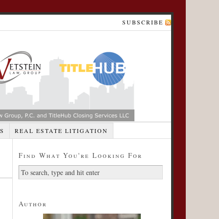
SUBSCRIBE
S
REAL ESTATE LITIGATION
Find What You're Looking For
Author