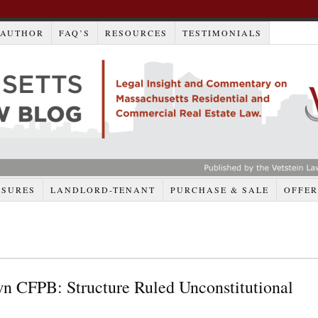
AUTHOR
FAQ’S
RESOURCES
TESTIMONIALS
OSURES
LANDLORD-TENANT
PURCHASE & SALE
OFFER
n CFPB: Structure Ruled Unconstitutional