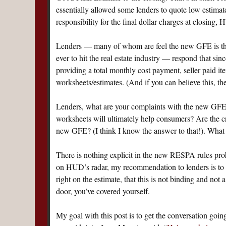
essentially allowed some lenders to quote low estimate
responsibility for the final dollar charges at closing
Lenders — many of whom are feel the new GFE is th
ever to hit the real estate industry — respond that s
providing a total monthly cost payment, seller paid ite
worksheets/estimates. (And if you can believe this, th
Lenders, what are your complaints with the new GFE?
worksheets will ultimately help consumers? Are the c
new GFE? (I think I know the answer to that!). What
There is nothing explicit in the new RESPA rules prohi
on HUD’s radar, my recommendation to lenders is to ex
right on the estimate, that this is not binding and n
door, you’ve covered yourself.
My goal with this post is to get the conversation goin