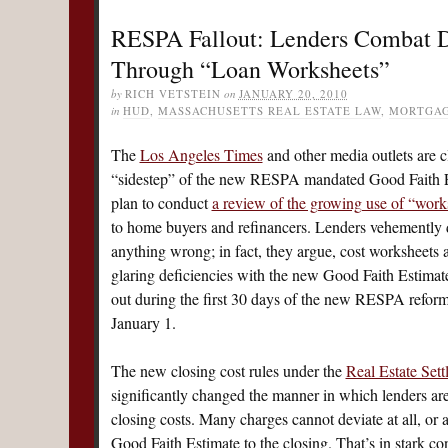
RESPA Fallout: Lenders Combat D
Through “Loan Worksheets”
by
RICH VETSTEIN
on
JANUARY 20, 2010
in
HUD
,
MASSACHUSETTS REAL ESTATE LAW
,
MORTGA
The
Los Angeles Times
and other media outlets are c
“sidestep” of the new RESPA mandated Good Faith Es
plan to conduct
a review of the growing use of “work
to home buyers and refinancers.
Lenders vehemently d
anything wrong; in fact, they argue, cost worksheets 
glaring deficiencies with the new Good Faith Estimate.
out during the first 30 days of the new RESPA reform
January 1.
The new closing cost rules under the
Real Estate Set
significantly changed the manner in which lenders are
closing costs. Many charges cannot deviate at all, or
Good Faith Estimate to the closing. That’s in stark con