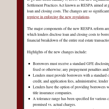
Settlement Practices Act known as RESPA aimed at pr
loan and closing costs. The changes are so significan
reprieve in enforcing the new regulations
.
The major components of the new RESPA reform are t
which lenders disclose loan and closing costs to bor
financial breakdown of the entire real estate transactio
Highlights of the new changes include:
Borrowers must receive a standard GFE disclosing k
fixed or otherwise; any prepayment penalties and/
Lenders must provide borrowers with a standard ori
credit, and application fees, administrative, lende
Lenders have the option of providing borrowers wit
title insurance companies.
A tolerance range has been specified for various c
promised vs. actual charges.