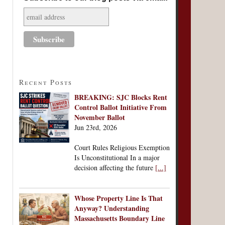
Recent Posts
BREAKING: SJC Blocks Rent
Control Ballot Initiative From
November Ballot
Jun 23rd, 2026
Court Rules Religious Exemption
Is Unconstitutional In a major
decision affecting the future
[...]
Whose Property Line Is That
Anyway? Understanding
Massachusetts Boundary Line