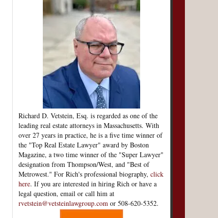
Richard D. Vetstein, Esq. is regarded as one of the
leading real estate attorneys in Massachusetts. With
over 27 years in practice, he is a five time winner of
the "Top Real Estate Lawyer" award by Boston
Magazine, a two time winner of the "Super Lawyer"
designation from Thompson/West, and "Best of
Metrowest." For Rich's professional biography,
click
here
. If you are interested in hiring Rich or have a
legal question, email or call him at
rvetstein@vetsteinlawgroup.com
or 508-620-5352.