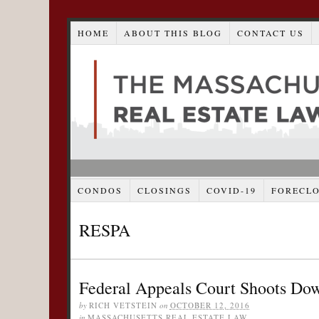
HOME
ABOUT THIS BLOG
CONTACT US
CONDOS
CLOSINGS
COVID-19
FORECL
RESPA
Federal Appeals Court Shoots Dow
by
RICH VETSTEIN
on
OCTOBER 12, 2016
in
MASSACHUSETTS REAL ESTATE LAW