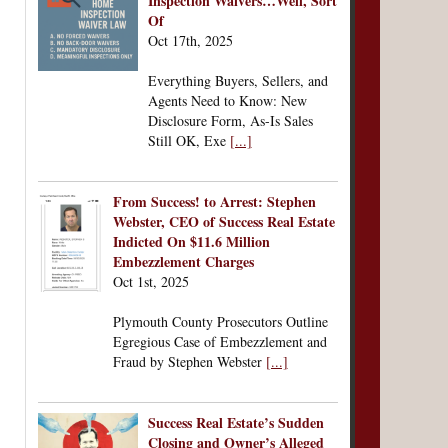
Inspection Waivers…Well, Sort
Of
Oct 17th, 2025
Everything Buyers, Sellers, and
Agents Need to Know: New
Disclosure Form, As-Is Sales
Still OK, Exe
[...]
From Success! to Arrest: Stephen
Webster, CEO of Success Real Estate
Indicted On $11.6 Million
Embezzlement Charges
Oct 1st, 2025
Plymouth County Prosecutors Outline
Egregious Case of Embezzlement and
Fraud by Stephen Webster
[...]
Success Real Estate’s Sudden
Closing and Owner’s Alleged