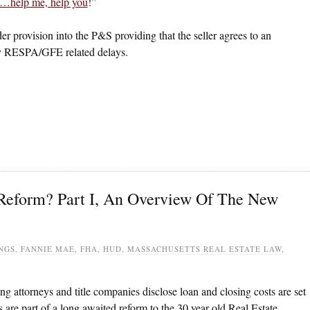
u…help me, help you
!”
der provision into the P&S providing that the seller agrees to an
any RESPA/GFE related delays.
eform? Part I, An Overview Of The New
NGS
,
FANNIE MAE
,
FHA
,
HUD
,
MASSACHUSETTS REAL ESTATE LAW
,
 attorneys and title companies disclose loan and closing costs are set
 are part of a long awaited reform to the 30 year old Real Estate