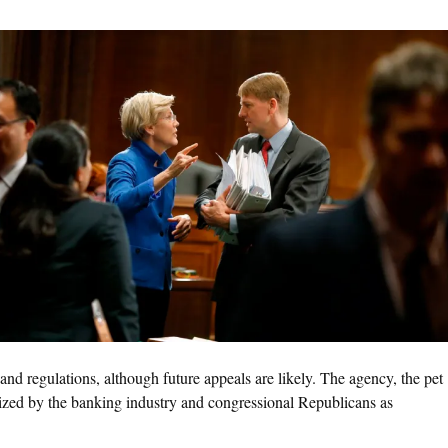
 and regulations, although future appeals are likely. The agency, the pet
cized by the banking industry and congressional Republicans as