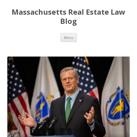
Massachusetts Real Estate Law
Blog
Skip
Menu
to
content