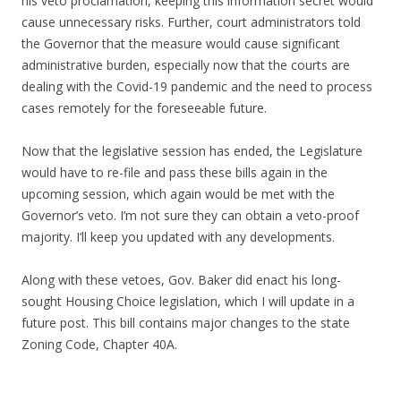
his veto proclamation, keeping this information secret would
cause unnecessary risks. Further, court administrators told
the Governor that the measure would cause significant
administrative burden, especially now that the courts are
dealing with the Covid-19 pandemic and the need to process
cases remotely for the foreseeable future.
Now that the legislative session has ended, the Legislature
would have to re-file and pass these bills again in the
upcoming session, which again would be met with the
Governor’s veto. I’m not sure they can obtain a veto-proof
majority. I’ll keep you updated with any developments.
Along with these vetoes, Gov. Baker did enact his long-
sought Housing Choice legislation, which I will update in a
future post. This bill contains major changes to the state
Zoning Code, Chapter 40A.