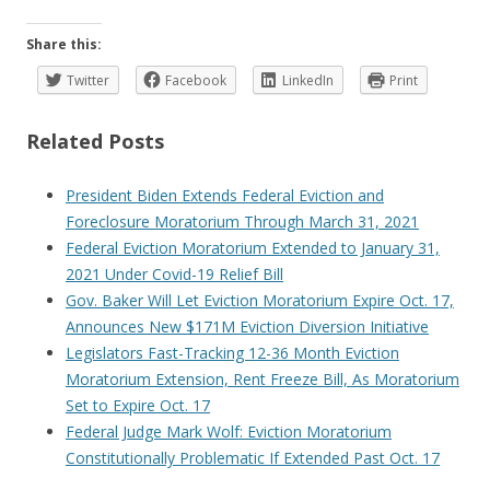
Share this:
Twitter
Facebook
LinkedIn
Print
Related Posts
President Biden Extends Federal Eviction and
Foreclosure Moratorium Through March 31, 2021
Federal Eviction Moratorium Extended to January 31,
2021 Under Covid-19 Relief Bill
Gov. Baker Will Let Eviction Moratorium Expire Oct. 17,
Announces New $171M Eviction Diversion Initiative
Legislators Fast-Tracking 12-36 Month Eviction
Moratorium Extension, Rent Freeze Bill, As Moratorium
Set to Expire Oct. 17
Federal Judge Mark Wolf: Eviction Moratorium
Constitutionally Problematic If Extended Past Oct. 17