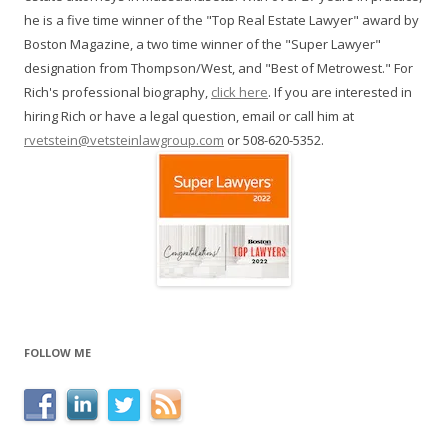
he is a five time winner of the "Top Real Estate Lawyer" award by
Boston Magazine, a two time winner of the "Super Lawyer"
designation from Thompson/West, and "Best of Metrowest." For
Rich's professional biography,
click here
. If you are interested in
hiring Rich or have a legal question, email or call him at
rvetstein@vetsteinlawgroup.com
or 508-620-5352.
FOLLOW ME