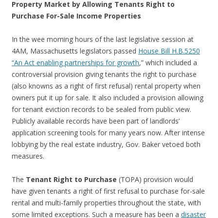
Property Market by Allowing Tenants Right to
Purchase For-Sale Income Properties
In the wee morning hours of the last legislative session at
4AM, Massachusetts legislators passed
House Bill H.B.5250
“An Act enabling partnerships for growth
,” which included a
controversial provision giving tenants the right to purchase
(also knowns as a right of first refusal) rental property when
owners put it up for sale. It also included a provision allowing
for tenant eviction records to be sealed from public view.
Publicly available records have been part of landlords’
application screening tools for many years now. After intense
lobbying by the real estate industry, Gov. Baker vetoed both
measures.
The
Tenant Right to Purchase
(TOPA) provision would
have given tenants a right of first refusal to purchase for-sale
rental and multi-family properties throughout the state, with
some limited exceptions. Such a measure has been a
disaster