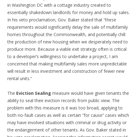
in Washington DC with a cottage industry created to
essentially shakedown landlords for money and hold up sales.
In his veto proclamation, Gov. Baker stated that “these
requirements would significantly delay the sale of multifamily
homes throughout the Commonwealth, and potentially chill
the production of new housing when we desperately need to
produce more. Because a viable exit strategy often is critical
to a developer’s willingness to undertake a project, I am
concerned that making multifamily sales more unpredictable
will result in less investment and construction of fewer new
rental units.”
The
Eviction Sealing
measure would have given tenants the
ability to seal their eviction records from public view. The
problem with this measure is it was too broad, applying to
both no-fault cases as well as certain “for cause” cases which
may have involved situations with criminal or drug activity or
the endangerment of other tenants. As Gov. Baker stated in