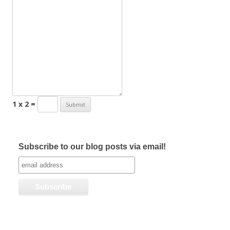
1 x 2 =
Subscribe to our blog posts via email!