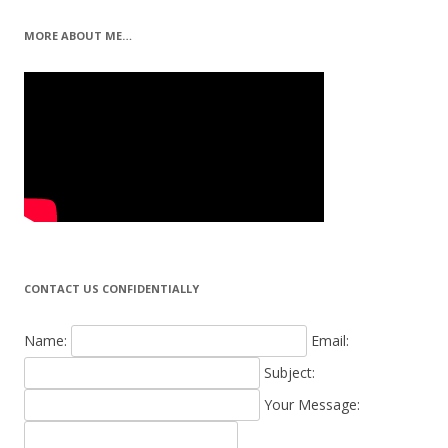
MORE ABOUT ME…
CONTACT US CONFIDENTIALLY
Name:
Email:
Subject:
Your Message: