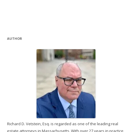
AUTHOR
Richard D. Vetstein, Esq. is regarded as one of the leading real
estate attorneys in Massachusetts. With over 27 years in practice,