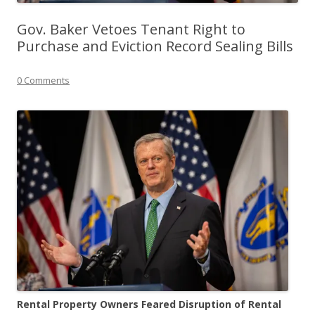
Gov. Baker Vetoes Tenant Right to
Purchase and Eviction Record Sealing Bills
0 Comments
Rental Property Owners Feared Disruption of Rental