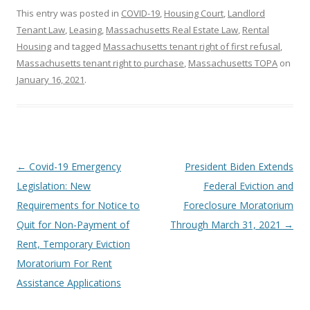
This entry was posted in
COVID-19
,
Housing Court
,
Landlord
Tenant Law
,
Leasing
,
Massachusetts Real Estate Law
,
Rental
Housing
and tagged
Massachusetts tenant right of first refusal
,
Massachusetts tenant right to purchase
,
Massachusetts TOPA
on
January 16, 2021
.
Post
←
Covid-19 Emergency
President Biden Extends
navigation
Legislation: New
Federal Eviction and
Requirements for Notice to
Foreclosure Moratorium
Quit for Non-Payment of
Through March 31, 2021
→
Rent, Temporary Eviction
Moratorium For Rent
Assistance Applications