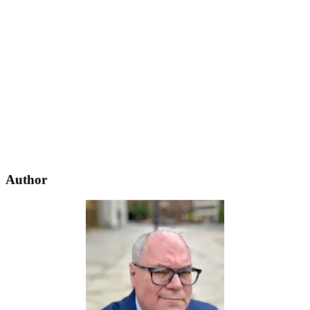
Author