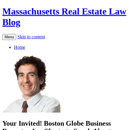
Massachusetts Real Estate Law
Blog
Skip to content
Menu
Home
Your Invited! Boston Globe Business