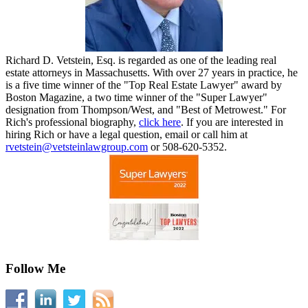
Richard D. Vetstein, Esq. is regarded as one of the leading real
estate attorneys in Massachusetts. With over 27 years in practice, he
is a five time winner of the "Top Real Estate Lawyer" award by
Boston Magazine, a two time winner of the "Super Lawyer"
designation from Thompson/West, and "Best of Metrowest." For
Rich's professional biography,
click here
. If you are interested in
hiring Rich or have a legal question, email or call him at
rvetstein@vetsteinlawgroup.com
or 508-620-5352.
Follow Me