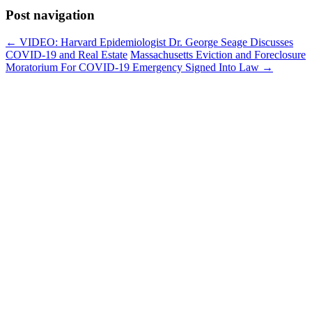
Post navigation
←
VIDEO: Harvard Epidemiologist Dr. George Seage Discusses
COVID-19 and Real Estate
Massachusetts Eviction and Foreclosure
Moratorium For COVID-19 Emergency Signed Into Law
→