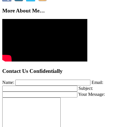
More About Me…
Contact Us Confidentially
Name:
Email:
Subject:
Your Message: