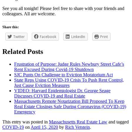
See you all tonight! Please feel free to share with your friends and
colleagues. All are welcome.
Share this:
Twitter
Facebook
LinkedIn
Print
Related Posts
Frustration of Purpose: Judge Rules Newbury Street Cafe’s
Rent Excused During Covid-19 Shutdown
SJC Punts On Challenge to Eviction Moratorium Act
State Reps Using COVID-19 Crisis To Push Rent Control,
Just Cause Eviction Measures
VIDEO: Harvard Epidemiologist Dr. George Seage
Discusses COVID-19 and Real Estate
Massachusetts Remote Notarization Bill Proposed To Keep
Real Estate Closings Safe During Coronavirus (COVID-19)
Emergency
This entry was posted in
Massachusetts Real Estate Law
and tagged
COVID-19
on
April 15, 2020
by
Rich Vetstein
.