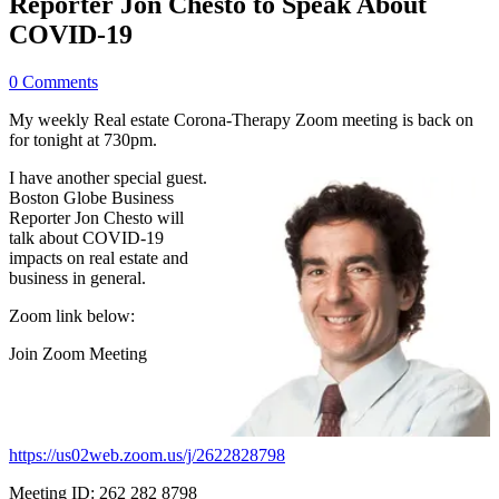
Reporter Jon Chesto to Speak About
COVID-19
0 Comments
My weekly Real estate Corona-Therapy Zoom meeting is back on
for tonight at 730pm.
I have another special guest.
Boston Globe Business
Reporter Jon Chesto will
talk about COVID-19
impacts on real estate and
business in general.
Zoom link below:
Join Zoom Meeting
https://us02web.zoom.us/j/2622828798
Meeting ID: 262 282 8798