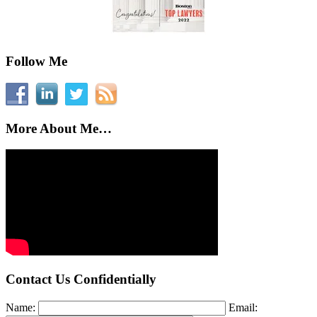
Follow Me
More About Me…
Contact Us Confidentially
Name:
Email: