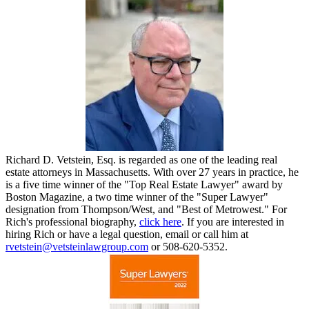
Richard D. Vetstein, Esq. is regarded as one of the leading real
estate attorneys in Massachusetts. With over 27 years in practice, he
is a five time winner of the "Top Real Estate Lawyer" award by
Boston Magazine, a two time winner of the "Super Lawyer"
designation from Thompson/West, and "Best of Metrowest." For
Rich's professional biography,
click here
. If you are interested in
hiring Rich or have a legal question, email or call him at
rvetstein@vetsteinlawgroup.com
or 508-620-5352.