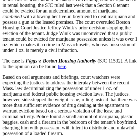
in rental housing, the SJC ruled last week that a Section 8 tenant
could be evicted for an undetermined amount of marijuana
combined
with allowing her live-in boyfriend to deal marijuana and
possess a gun at the leased premises. The court overruled Boston
Housing Court Justice Jeffrey Winik’s prior decision stopping the
eviction of the tenant. Judge Winik was unconvinced that a public
tenant could be evicted for marijuana possession unless it was over 1
oz. which makes it a crime in Massachusetts, whereas possession of
under 1 oz. is merely a civil infraction.
The case is
Figgs v. Boston Housing Authority
(SJC 11532). A link
to the opinion can be found
here
.
Based on oral arguments and briefings, court watchers were
expecting the justices to address the interplay between the recent
Mass. law decriminalizing the possession of under 1 oz. of
marijuana and federal public housing eviction laws. The justices,
however, side-stepped the weight issue, ruling instead that there was
more than sufficient evidence of drug dealing at the apartment to
warrant eviction based on a serious violation of the lease and
criminal activity. Police found a small amount of marijuana, plastic
baggies, cash and a firearm in the bedroom of the tenant’s boyfriend,
charging him with possession with intent to distribute and unlawful
possession of a loaded firearm.