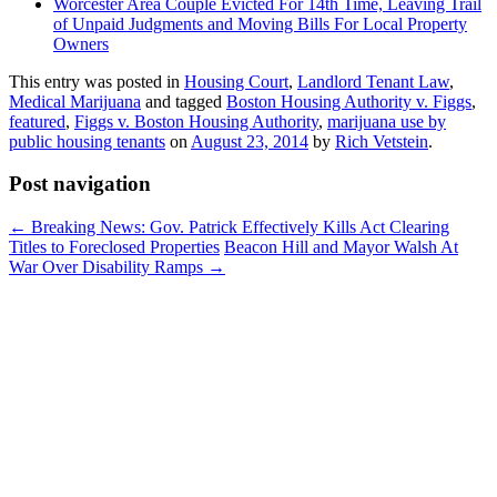
Worcester Area Couple Evicted For 14th Time, Leaving Trail
of Unpaid Judgments and Moving Bills For Local Property
Owners
This entry was posted in
Housing Court
,
Landlord Tenant Law
,
Medical Marijuana
and tagged
Boston Housing Authority v. Figgs
,
featured
,
Figgs v. Boston Housing Authority
,
marijuana use by
public housing tenants
on
August 23, 2014
by
Rich Vetstein
.
Post navigation
←
Breaking News: Gov. Patrick Effectively Kills Act Clearing
Titles to Foreclosed Properties
Beacon Hill and Mayor Walsh At
War Over Disability Ramps
→