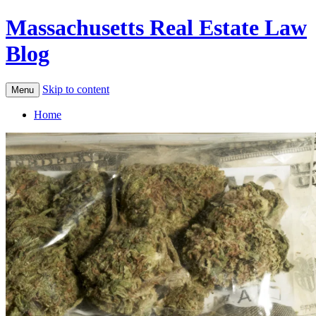
Massachusetts Real Estate Law
Blog
Skip to content
Menu
Home