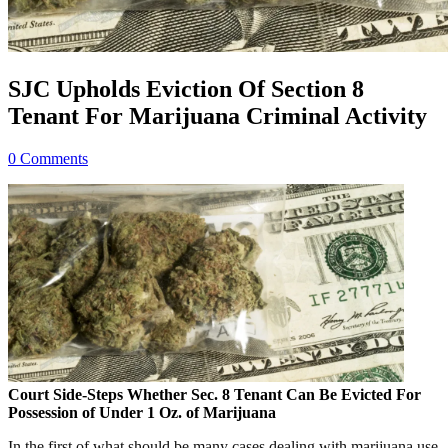
SJC Upholds Eviction Of Section 8
Tenant For Marijuana Criminal Activity
0 Comments
Court Side-Steps Whether Sec. 8 Tenant Can Be Evicted For
Possession of Under 1 Oz. of Marijuana
In the first of what should be many cases dealing with marijuana use