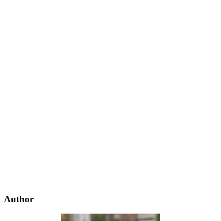
Author