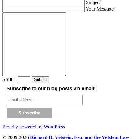
Subject:
Your Message:
5 x 8 =
Subscribe to our blog posts via email!
Proudly powered by WordPress
© 2009-2026
Richard D. Vetstein, Esq. and the Vetstein Law