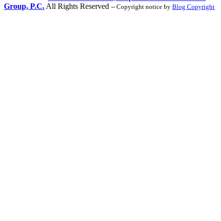
Group, P.C.
All Rights Reserved
-- Copyright notice by
Blog Copyright