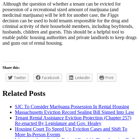
Although the question of whether a tenant can be evicted for
possession of a recreational sized amount of marijuana (and
medicinal marijuana) will be left for another case, the
Figgs
decision can be used to hold tenants responsible for the drug and
criminal activity of their household members, including boyfriends,
husbands, children and guests. This should be a helpful tool to
enable public housing authorities and private landlords to keep drugs
and guns out of rental housing.
Share this:
Twitter
Facebook
LinkedIn
Print
Related Posts
SJC To Consider Marijuana Possession In Rental Housing
Massachusetts Eviction Record Sealing Bill Signed Into Law
Tenant Rental Assistance Eviction Protection (Chapter 257)
Re-enacted By Legislature and Gov. Healey
Housing Court To Speed Up Eviction Cases and Shift To
More In-Person Events