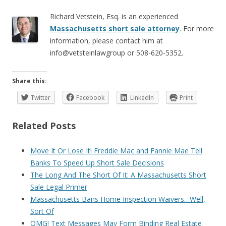
Richard Vetstein, Esq. is an experienced
Massachusetts short sale attorney
. For more
information, please contact him at
info@vetsteinlawgroup or 508-620-5352.
Share this:
Twitter
Facebook
LinkedIn
Print
Related Posts
Move It Or Lose It! Freddie Mac and Fannie Mae Tell
Banks To Speed Up Short Sale Decisions
The Long And The Short Of It: A Massachusetts Short
Sale Legal Primer
Massachusetts Bans Home Inspection Waivers…Well,
Sort Of
OMG! Text Messages May Form Binding Real Estate