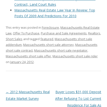
Contract, Land Court Rules
Massachusetts Real Estate Law Year In Review: Top
Posts Of 2009 And Predictions For 2010
This entry was posted in
Foreclosure
,
Massachusetts Real Estate
Law
,
Offer To Purchase
,
Purchase and Sale Agreements
,
Realtors
,
Short Sales
and tagged
featured
,
Massachusetts short sale
addendum
,
Massachusetts short sale attorney
,
Massachusetts
short sale contract
,
Massachusetts short sale negotiator
,
Massachusetts short sale offer
,
Massachusetts short sale rider
on
January 24, 2012
.
Post
←
2012 Massachusetts Real
Buyer Loses $31,000 Deposit
navigation
Estate Market Survey
After Refusing To List Current
Residence For Sale As