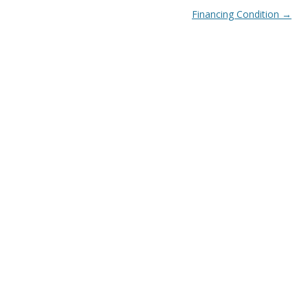
Financing Condition
→