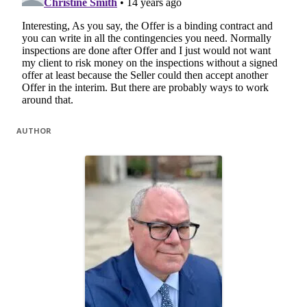
AUTHOR