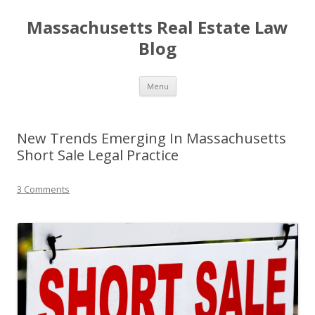
Massachusetts Real Estate Law
Blog
Skip
Menu
to
content
New Trends Emerging In Massachusetts
Short Sale Legal Practice
3 Comments