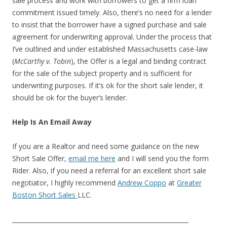
sale process and work with borrowers to get a firm loan
commitment issued timely. Also, there’s no need for a lender
to insist that the borrower have a signed purchase and sale
agreement for underwriting approval. Under the process that
I’ve outlined and under established Massachusetts case-law
(
McCarthy v. Tobin
), the Offer is a legal and binding contract
for the sale of the subject property and is sufficient for
underwriting purposes. If it’s ok for the short sale lender, it
should be ok for the buyer’s lender.
Help Is An Email Away
If you are a Realtor and need some guidance on the new
Short Sale Offer,
email me here
and I will send you the form
Rider. Also, if you need a referral for an excellent short sale
negotiator, I highly recommend
Andrew Coppo
at
Greater
Boston Short Sales
LLC.
__________________________________________________________