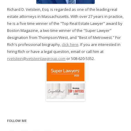
Richard D. Vetstein, Esq. is regarded as one of the leading real
estate attorneys in Massachusetts. With over 27 years in practice,
he is a five time winner of the "Top Real Estate Lawyer" award by
Boston Magazine, a two time winner of the "Super Lawyer"
designation from Thompson/West, and "Best of Metrowest." For
Rich's professional biography,
click here
. If you are interested in
hiring Rich or have a legal question, email or call him at
rvetstein@vetsteinlawgroup.com
or 508-620-5352.
FOLLOW ME