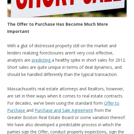
The Offer to Purchase Has Become Much More
Important
With a glut of distressed property still on the market and
lenders realizing foreclosures aren’t very cost-effective,
analysts are
predicting
a healthy spike in short sales for 2012.
Short sales are quite unique in terms of deal dynamics, and
should be handled differently than the typical transaction.
Massachusetts real estate attorneys and Realtors, however,
are set in their ways when it comes to real estate contracts.
For decades, we’ve been using the standard form
Offer to
Purchase
and
Purchase and Sale Agreement
from the
Greater Boston Real Estate Board or some variation thereof.
We have also developed a predictable process in which the
parties sign the Offer, conduct property inspections, sign the