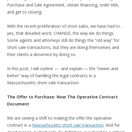
Purchase and Sale Agreement, obtain financing, order title,
and get to closing.
With the recent proliferation of short sales, we have had to …
yes, that dreaded word, CHANGE, the way we do things.
Some agents and attorneys still do things the “old way” for
short sale transactions, but they are doing themselves and
their clients a disservice by doing so.
In this post, I will outline — and explain — the “newer and
better” way of handling the legal contracts in a
Massachusetts short sale transaction.
The Offer to Purchase: Now The Operative Contract
Document
We are seeing a shift to making the offer the operative
contract in a
Massachusetts short sale transaction
. And for