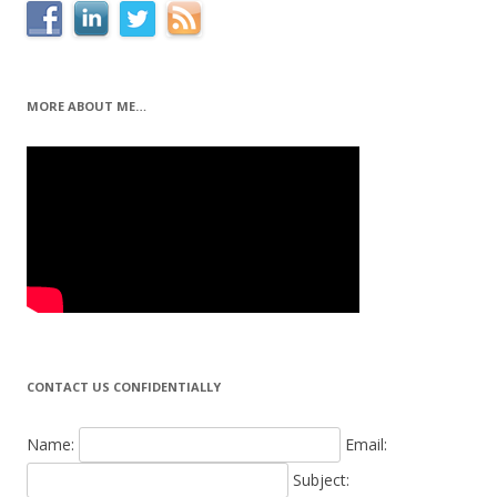
MORE ABOUT ME…
CONTACT US CONFIDENTIALLY
Name:
Email:
Subject: