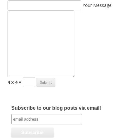
Your Message:
4 x 4 =
Subscribe to our blog posts via email!