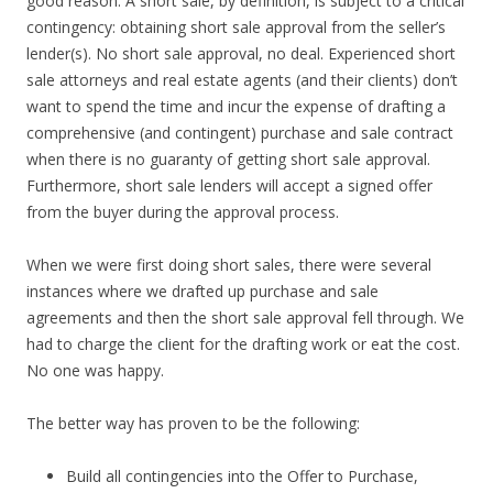
good reason. A short sale, by definition, is subject to a critical
contingency: obtaining short sale approval from the seller’s
lender(s). No short sale approval, no deal. Experienced short
sale attorneys and real estate agents (and their clients) don’t
want to spend the time and incur the expense of drafting a
comprehensive (and contingent) purchase and sale contract
when there is no guaranty of getting short sale approval.
Furthermore, short sale lenders will accept a signed offer
from the buyer during the approval process.
When we were first doing short sales, there were several
instances where we drafted up purchase and sale
agreements and then the short sale approval fell through. We
had to charge the client for the drafting work or eat the cost.
No one was happy.
The better way has proven to be the following:
Build all contingencies into the Offer to Purchase,