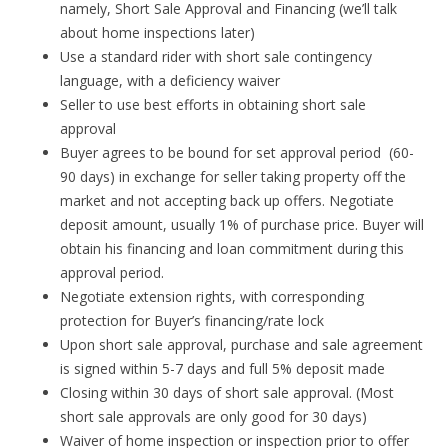
namely, Short Sale Approval and Financing (we’ll talk
about home inspections later)
Use a standard rider with short sale contingency
language, with a deficiency waiver
Seller to use best efforts in obtaining short sale
approval
Buyer agrees to be bound for set approval period (60-
90 days) in exchange for seller taking property off the
market and not accepting back up offers. Negotiate
deposit amount, usually 1% of purchase price. Buyer will
obtain his financing and loan commitment during this
approval period.
Negotiate extension rights, with corresponding
protection for Buyer’s financing/rate lock
Upon short sale approval, purchase and sale agreement
is signed within 5-7 days and full 5% deposit made
Closing within 30 days of short sale approval. (Most
short sale approvals are only good for 30 days)
Waiver of home inspection or inspection prior to offer