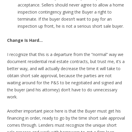
acceptance. Sellers should never agree to allow a home
inspection contingency giving the Buyer a right to
terminate. If the buyer doesn’t want to pay for an
inspection up front, he is not a serious short sale buyer.
Change Is Hard…
I recognize that this is a departure from the “normal” way we
document residential real estate contracts, but trust me, it’s a
better way, and will actually decrease the time it will take to
obtain short sale approval, because the parties are not
waiting around for the P&S to be negotiated and signed and
the buyer (and his attorney) don’t have to do unnecessary
work.
Another important piece here is that the Buyer must get his
financing in order, ready to go by the time short sale approval
comes through. Lenders must recognize the unique short