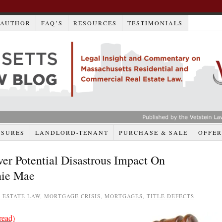
AUTHOR
FAQ’S
RESOURCES
TESTIMONIALS
OSURES
LANDLORD-TENANT
PURCHASE & SALE
OFFER
r Potential Disastrous Impact On
nnie Mae
 ESTATE LAW
,
MORTGAGE CRISIS
,
MORTGAGES
,
TITLE DEFECTS
read)