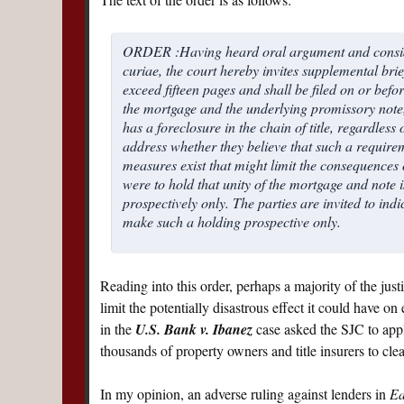
ORDER :Having heard oral argument and consider
curiae, the court hereby invites supplemental brie
exceed fifteen pages and shall be filed on or befo
the mortgage and the underlying promissory note, i
has a foreclosure in the chain of title, regardless
address whether they believe that such a requirem
measures exist that might limit the consequences o
were to hold that unity of the mortgage and note i
prospectively only. The parties are invited to indi
make such a holding prospective only.
Reading into this order, perhaps a majority of the just
limit the potentially disastrous effect it could have on
in the
U.S. Bank v. Ibanez
case asked the SJC to apply
thousands of property owners and title insurers to clean
In my opinion, an adverse ruling against lenders in
Ea