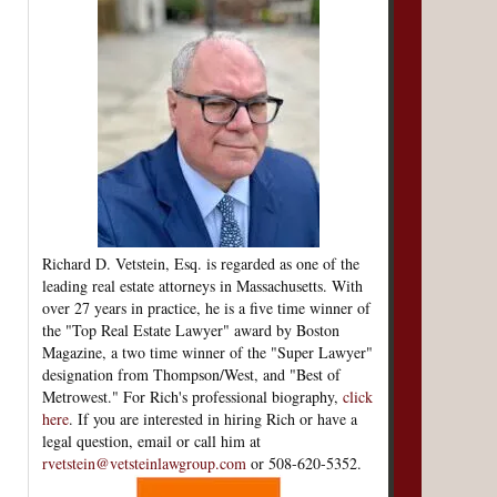
Richard D. Vetstein, Esq. is regarded as one of the
leading real estate attorneys in Massachusetts. With
over 27 years in practice, he is a five time winner of
the "Top Real Estate Lawyer" award by Boston
Magazine, a two time winner of the "Super Lawyer"
designation from Thompson/West, and "Best of
Metrowest." For Rich's professional biography,
click
here
. If you are interested in hiring Rich or have a
legal question, email or call him at
rvetstein@vetsteinlawgroup.com
or 508-620-5352.