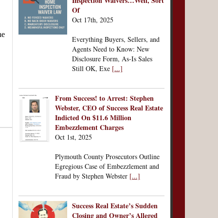
Inspection Waivers…Well, Sort
Of
Oct 17th, 2025
Everything Buyers, Sellers, and
Agents Need to Know: New
Disclosure Form, As-Is Sales
Still OK, Exe
[...]
From Success! to Arrest: Stephen
Webster, CEO of Success Real Estate
Indicted On $11.6 Million
Embezzlement Charges
Oct 1st, 2025
Plymouth County Prosecutors Outline
Egregious Case of Embezzlement and
Fraud by Stephen Webster
[...]
Success Real Estate’s Sudden
Closing and Owner’s Alleged