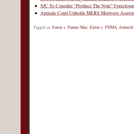
SJC To Consider “Produce The Note” Foreclosu
Appeals Court Upholds MERS Mortgage Assign
Tagged as:
Eaton v. Fannie Mae
,
Eaton v. FNMA
,
featured