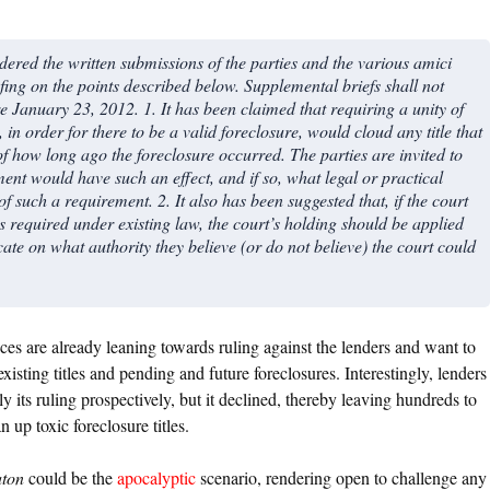
ed the written submissions of the parties and the various amici
fing on the points described below. Supplemental briefs shall not
re January 23, 2012. 1. It has been claimed that requiring a unity of
n order for there to be a valid foreclosure, would cloud any title that
 of how long ago the foreclosure occurred. The parties are invited to
ent would have such an effect, and if so, what legal or practical
f such a requirement. 2. It also has been suggested that, if the court
s required under existing law, the court’s holding should be applied
cate on what authority they believe (or do not believe) the court could
ices are already leaning towards ruling against the lenders and want to
 existing titles and pending and future foreclosures. Interestingly, lenders
 its ruling prospectively, but it declined, thereby leaving hundreds to
 up toxic foreclosure titles.
ton
could be the
apocalyptic
scenario, rendering open to challenge any