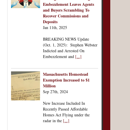
Embezzlement Leaves Agents
and Buyers Scrambling To
Recover Commissions and
Deposits
Jan 11th, 2025
BREAKING NEWS Update
(Oct. 1, 2025): Stephen Webster
Indicted and Arrested On
Embezzlement and
[...]
Massachusetts Homestead
Exemption Increased to $1
Million
Sep 27th, 2024
New Increase Included In
Recently Passed Affordable
Homes Act Flying under the
radar in the
[...]