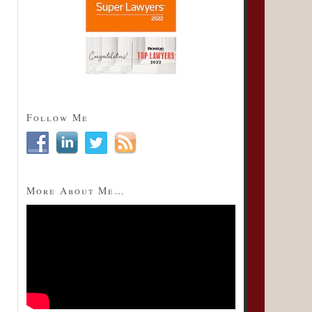
Follow Me
More About Me…