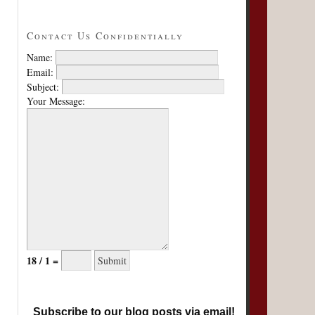
Contact Us Confidentially
Name:
Email:
Subject:
Your Message:
18 / 1 =
Subscribe to our blog posts via email!