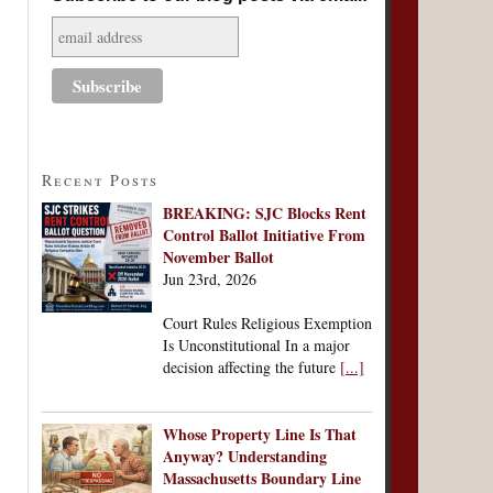
Recent Posts
BREAKING: SJC Blocks Rent
Control Ballot Initiative From
November Ballot
Jun 23rd, 2026
Court Rules Religious Exemption
Is Unconstitutional In a major
decision affecting the future
[...]
Whose Property Line Is That
Anyway? Understanding
Massachusetts Boundary Line