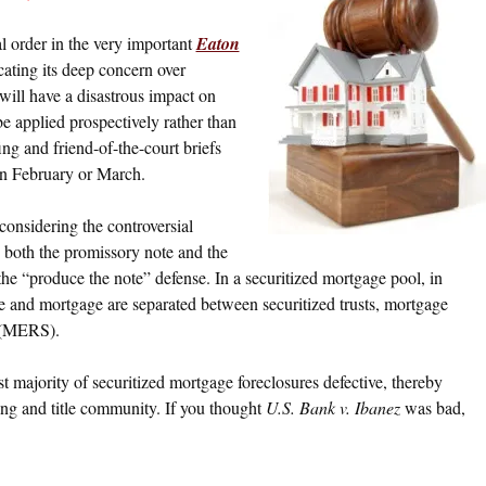
l order in the very important
Eaton
cating its deep concern over
will have a disastrous impact on
 be applied prospectively rather than
ing and friend-of-the-court briefs
 in February or March.
considering the controversial
 both the promissory note and the
 the “produce the note” defense. In a securitized mortgage pool, in
e and mortgage are separated between securitized trusts, mortgage
m (MERS).
ast majority of securitized mortgage foreclosures defective, thereby
ing and title community. If you thought
U.S. Bank v. Ibanez
was bad,