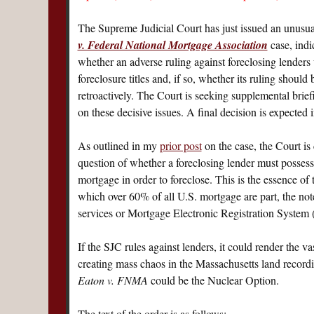
The Supreme Judicial Court has just issued an unusua
v. Federal National Mortgage Association
case, indi
whether an adverse ruling against foreclosing lenders 
foreclosure titles and, if so, whether its ruling should
retroactively. The Court is seeking supplemental brief
on these decisive issues. A final decision is expected
As outlined in my
prior post
on the case, the Court is 
question of whether a foreclosing lender must possess
mortgage in order to foreclose. This is the essence of
which over 60% of all U.S. mortgage are part, the not
services or Mortgage Electronic Registration Syste
If the SJC rules against lenders, it could render the v
creating mass chaos in the Massachusetts land record
Eaton v. FNMA
could be the Nuclear Option.
The text of the order is as follows: