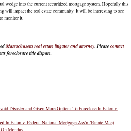
 fatal wedge into the current securitized mortgage system. Hopefully this
ng will impact the real estate community. It will be interesting to see
o monitor it.
_____
ced
Massachusetts real estate litigator and attorney
. Please
contact
ts foreclosure title dispute.
void Disaster and Given More Options To Foreclose In Eaton v.
ed In Eaton v. Federal National Mortgage Ass’n (Fannie Mae)
A On Monday