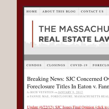
HOME
ABOUT THIS BLOG
CONTACT US
CONDOS
CLOSINGS
COVID-19
FORECL
Breaking News: SJC Concerned Ove
Foreclosure Titles In Eaton v. Fa
by
RICH VETSTEIN
on
JANUARY 9, 2012
in
FANNIE MAE
,
FORECLOSURE
,
MASSACHUSETTS REAL
Update (6/22/12): SJC Issues Final Opinion (click to 