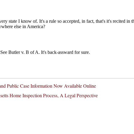
nd Public Case Information Now Available Online
etts Home Inspection Process, A Legal Perspective