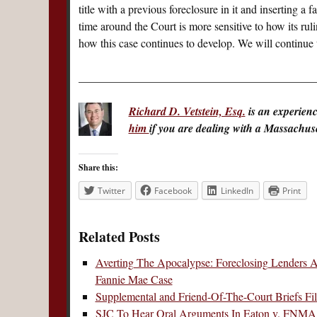
title with a previous foreclosure in it and inserting a
time around the Court is more sensitive to how its ruli
how this case continues to develop. We will continue t
__________________________________________
Richard D. Vetstein, Esq.
is an experien
him
if you are dealing with a Massachuset
Share this:
Twitter
Facebook
LinkedIn
Print
Related Posts
Averting The Apocalypse: Foreclosing Lenders A
Fannie Mae Case
Supplemental and Friend-Of-The-Court Briefs Fil
SJC To Hear Oral Arguments In Eaton v. FNM