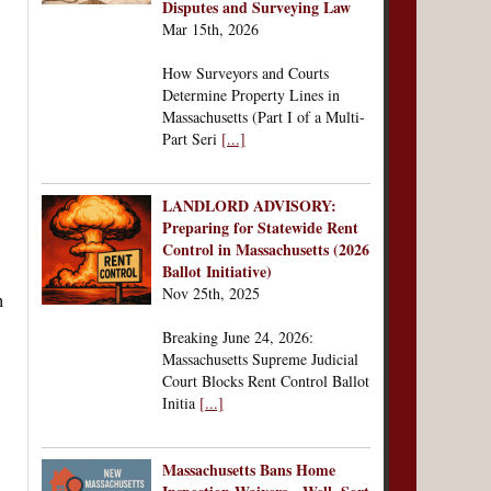
Disputes and Surveying Law
Mar 15th, 2026
How Surveyors and Courts
Determine Property Lines in
Massachusetts (Part I of a Multi-
Part Seri
[...]
LANDLORD ADVISORY:
Preparing for Statewide Rent
Control in Massachusetts (2026
Ballot Initiative)
Nov 25th, 2025
Breaking June 24, 2026:
Massachusetts Supreme Judicial
Court Blocks Rent Control Ballot
Initia
[...]
Massachusetts Bans Home