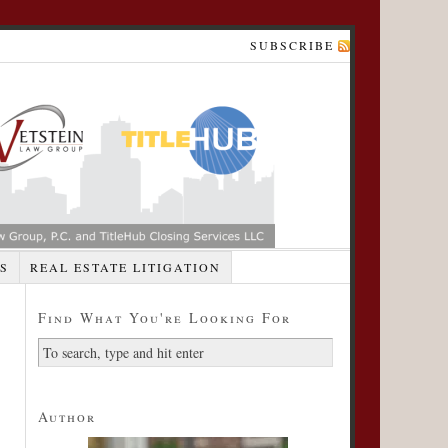
SUBSCRIBE
S
REAL ESTATE LITIGATION
Find What You're Looking For
Author