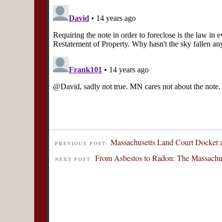
Massachusetts Land Court Docket a
PREVIOUS POST:
From Asbestos to Radon: The Massachus
NEXT POST: