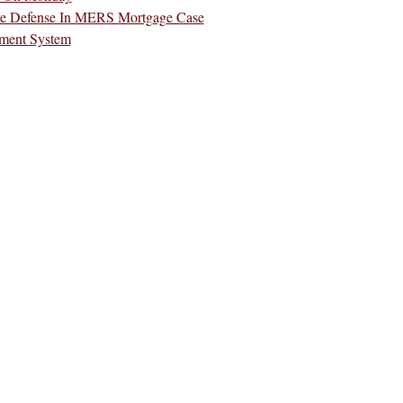
re Defense In MERS Mortgage Case
ment System