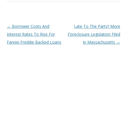
Post
←
Borrower Costs And
Late To The Party? More
navigation
Interest Rates To Rise For
Foreclosure Legislation Filed
Fannie-Freddie Backed Loans
In Massachusetts
→