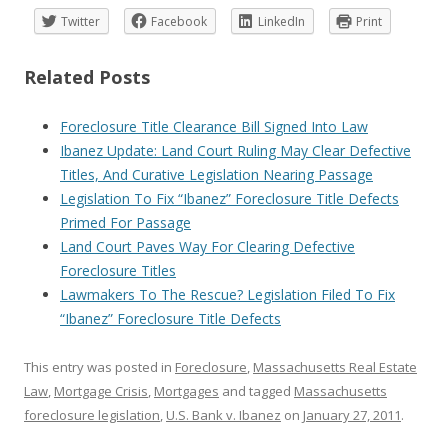
Twitter
Facebook
LinkedIn
Print
Related Posts
Foreclosure Title Clearance Bill Signed Into Law
Ibanez Update: Land Court Ruling May Clear Defective
Titles, And Curative Legislation Nearing Passage
Legislation To Fix “Ibanez” Foreclosure Title Defects
Primed For Passage
Land Court Paves Way For Clearing Defective
Foreclosure Titles
Lawmakers To The Rescue? Legislation Filed To Fix
“Ibanez” Foreclosure Title Defects
This entry was posted in
Foreclosure
,
Massachusetts Real Estate
Law
,
Mortgage Crisis
,
Mortgages
and tagged
Massachusetts
foreclosure legislation
,
U.S. Bank v. Ibanez
on
January 27, 2011
.