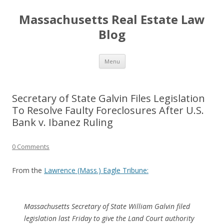
Massachusetts Real Estate Law
Blog
Skip
Menu
to
content
Secretary of State Galvin Files Legislation
To Resolve Faulty Foreclosures After U.S.
Bank v. Ibanez Ruling
0 Comments
From the
Lawrence (Mass.) Eagle Tribune:
Massachusetts Secretary of State William Galvin filed
legislation last Friday to give the Land Court authority