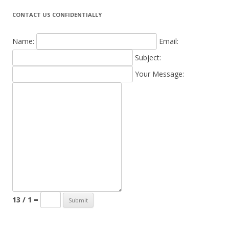
CONTACT US CONFIDENTIALLY
Name:
Email:
Subject:
Your Message:
13 / 1 =