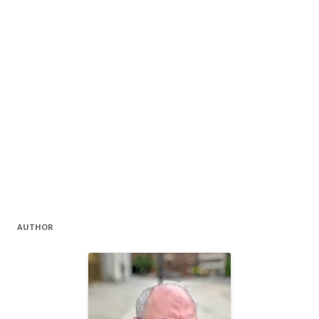
AUTHOR