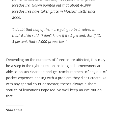
foreclosure. Galvin pointed out that about 40,000
foreclosures have taken place in Massachusetts since
2006.
“I doubt that half of them are going to be involved in
this,” Galvin said. “I don’t know if it’s 5 percent. But if it’s
5 percent, that’s 2,000 properties.”
Depending on the numbers of foreclosure affected, this may
be a step in the right direction–as long as homeowners are
able to obtain clear title and get reimbursement of any out of
pocket expenses dealing with a problem they didn’t create. As
with any special court or master, there’s always a short
statute of limitations imposed. So we’ll keep an eye out on
that.
Share this: