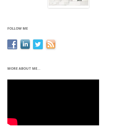
FOLLOW ME
MORE ABOUT ME…