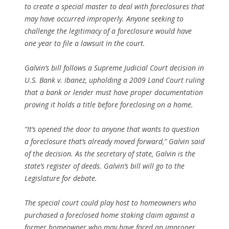
to create a special master to deal with foreclosures that
may have occurred improperly. Anyone seeking to
challenge the legitimacy of a foreclosure would have
one year to file a lawsuit in the court.
Galvin’s bill follows a Supreme Judicial Court decision in
U.S. Bank v. Ibanez
, upholding a 2009 Land Court ruling
that a bank or lender must have proper documentation
proving it holds a title before foreclosing on a home.
“It’s opened the door to anyone that wants to question
a foreclosure that’s already moved forward,” Galvin said
of the decision. As the secretary of state, Galvin is the
state’s register of deeds. Galvin’s bill will go to the
Legislature for debate.
The special court could play host to homeowners who
purchased a foreclosed home staking claim against a
former homeowner who may have faced an improper