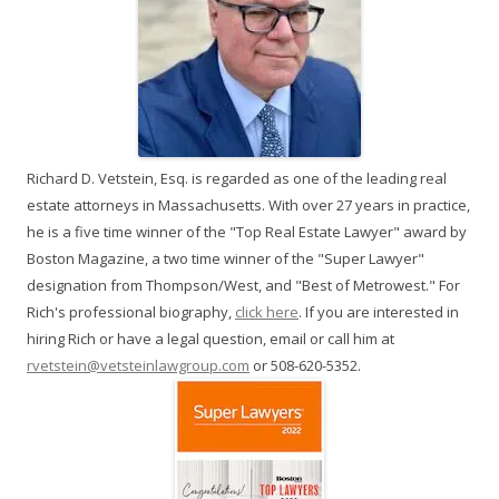
Richard D. Vetstein, Esq. is regarded as one of the leading real
estate attorneys in Massachusetts. With over 27 years in practice,
he is a five time winner of the "Top Real Estate Lawyer" award by
Boston Magazine, a two time winner of the "Super Lawyer"
designation from Thompson/West, and "Best of Metrowest." For
Rich's professional biography,
click here
. If you are interested in
hiring Rich or have a legal question, email or call him at
rvetstein@vetsteinlawgroup.com
or 508-620-5352.