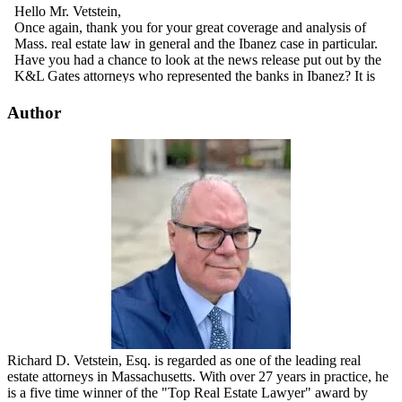
Author
Richard D. Vetstein, Esq. is regarded as one of the leading real
estate attorneys in Massachusetts. With over 27 years in practice, he
is a five time winner of the "Top Real Estate Lawyer" award by