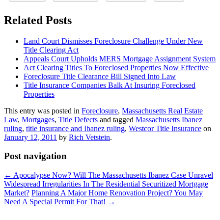
Related Posts
Land Court Dismisses Foreclosure Challenge Under New
Title Clearing Act
Appeals Court Upholds MERS Mortgage Assignment System
Act Clearing Titles To Foreclosed Properties Now Effective
Foreclosure Title Clearance Bill Signed Into Law
Title Insurance Companies Balk At Insuring Foreclosed
Properties
This entry was posted in
Foreclosure
,
Massachusetts Real Estate
Law
,
Mortgages
,
Title Defects
and tagged
Massachusetts Ibanez
ruling
,
title insurance and Ibanez ruling
,
Westcor Title Insurance
on
January 12, 2011
by
Rich Vetstein
.
Post navigation
←
Apocalypse Now? Will The Massachusetts Ibanez Case Unravel
Widespread Irregularities In The Residential Securitized Mortgage
Market?
Planning A Major Home Renovation Project? You May
Need A Special Permit For That!
→