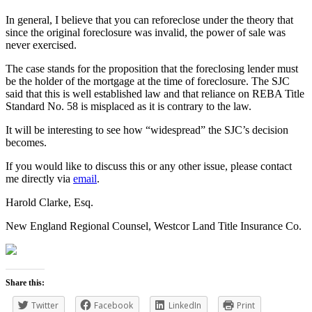
In general, I believe that you can reforeclose under the theory that
since the original foreclosure was invalid, the power of sale was
never exercised.
The case stands for the proposition that the foreclosing lender must
be the holder of the mortgage at the time of foreclosure. The SJC
said that this is well established law and that reliance on REBA Title
Standard No. 58 is misplaced as it is contrary to the law.
It will be interesting to see how “widespread” the SJC’s decision
becomes.
If you would like to discuss this or any other issue, please contact
me directly via
email
.
Harold Clarke, Esq.
New England Regional Counsel, Westcor Land Title Insurance Co.
Share this:
Twitter
Facebook
LinkedIn
Print