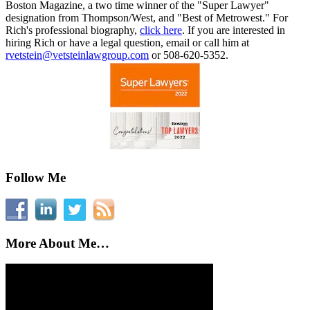
Boston Magazine, a two time winner of the "Super Lawyer"
designation from Thompson/West, and "Best of Metrowest." For
Rich's professional biography,
click here
. If you are interested in
hiring Rich or have a legal question, email or call him at
rvetstein@vetsteinlawgroup.com
or 508-620-5352.
Follow Me
More About Me…