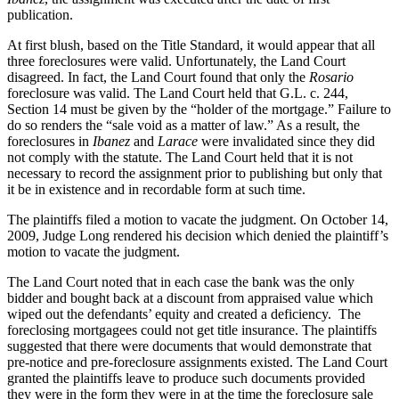
publication.
At first blush, based on the Title Standard, it would appear that all
three foreclosures were valid. Unfortunately, the Land Court
disagreed. In fact, the Land Court found that only the
Rosario
foreclosure was valid. The Land Court held that G.L. c. 244,
Section 14 must be given by the “holder of the mortgage.” Failure to
do so renders the “sale void as a matter of law.” As a result, the
foreclosures in
Ibanez
and
Larace
were invalidated since they did
not comply with the statute. The Land Court held that it is not
necessary to record the assignment prior to publishing but only that
it be in existence and in recordable form at such time.
The plaintiffs filed a motion to vacate the judgment. On October 14,
2009, Judge Long rendered his decision which denied the plaintiff’s
motion to vacate the judgment.
The Land Court noted that in each case the bank was the only
bidder and bought back at a discount from appraised value which
wiped out the defendants’ equity and created a deficiency. The
foreclosing mortgagees could not get title insurance. The plaintiffs
suggested that there were documents that would demonstrate that
pre-notice and pre-foreclosure assignments existed. The Land Court
granted the plaintiffs leave to produce such documents provided
they were in the form they were in at the time the foreclosure sale