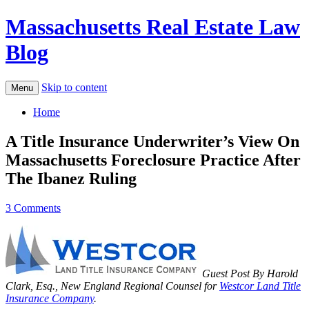
Massachusetts Real Estate Law
Blog
Skip to content
Menu
Home
A Title Insurance Underwriter’s View On
Massachusetts Foreclosure Practice After
The Ibanez Ruling
3 Comments
Guest Post By Harold
Clark, Esq., New England Regional Counsel for
Westcor Land Title
Insurance Company
.