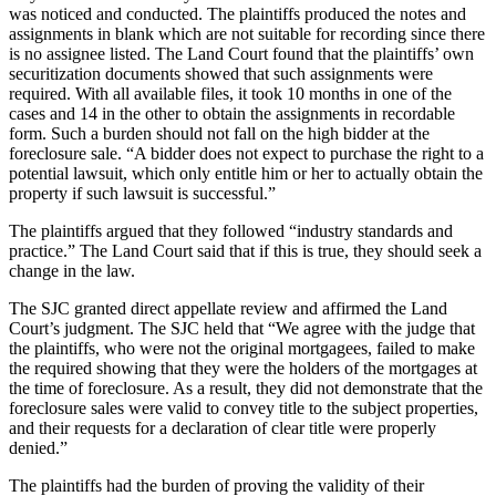
was noticed and conducted. The plaintiffs produced the notes and
assignments in blank which are not suitable for recording since there
is no assignee listed. The Land Court found that the plaintiffs’ own
securitization documents showed that such assignments were
required. With all available files, it took 10 months in one of the
cases and 14 in the other to obtain the assignments in recordable
form. Such a burden should not fall on the high bidder at the
foreclosure sale. “A bidder does not expect to purchase the right to a
potential lawsuit, which only entitle him or her to actually obtain the
property if such lawsuit is successful.”
The plaintiffs argued that they followed “industry standards and
practice.” The Land Court said that if this is true, they should seek a
change in the law.
The SJC granted direct appellate review and affirmed the Land
Court’s judgment. The SJC held that “We agree with the judge that
the plaintiffs, who were not the original mortgagees, failed to make
the required showing that they were the holders of the mortgages at
the time of foreclosure. As a result, they did not demonstrate that the
foreclosure sales were valid to convey title to the subject properties,
and their requests for a declaration of clear title were properly
denied.”
The plaintiffs had the burden of proving the validity of their