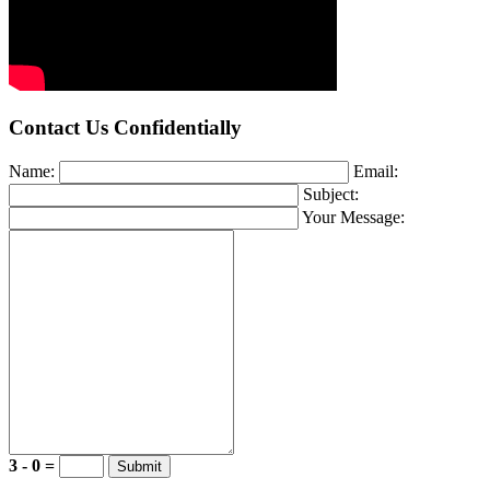
Contact Us Confidentially
Name:
Email:
Subject:
Your Message:
3 - 0 =