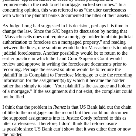
requirements in the rush to sell mortgage-backed securities.” In a
concurring opinion, this was referred to as “the utter carelessness
with which the plaintiff banks documented the titles of their assets.”
As Judge Long had suggested in his decision, perhaps it is time to
change the law. Since the SJC began its discussion by noting that
“Massachusetts does not require a mortgage holder to obtain judicial
authorization to foreclose on a mortgaged property,” and reading
between the lines, one solution would be for Massachusetts to adopt
judicial foreclosures. Another possibility would be to return to the
earlier practice in which the Land Court/Superior Court would
review and approve in writing the foreclosure documents prior to
recording. Perhaps the easiest solution would be to require the
plaintiff in its Complaint to Foreclose Mortgage to cite the recording
information for the assignment(s) by which it became the holder
rather than simply to state “Your plaintiff is the assignee and holder
of a mortgage.” If the assignments did not exist, the complaint could
not be filed.
I think that the problem in
Ibanez
is that US Bank laid out the chain
of title to the mortgages on the record but then could not document
the supposed assignments into it. Justice Cordy referred to this as
utter carelessness. Therefore, I don’t think that reforeclosure
is possible since US Bank can’t show that it was either then or now
the holder.