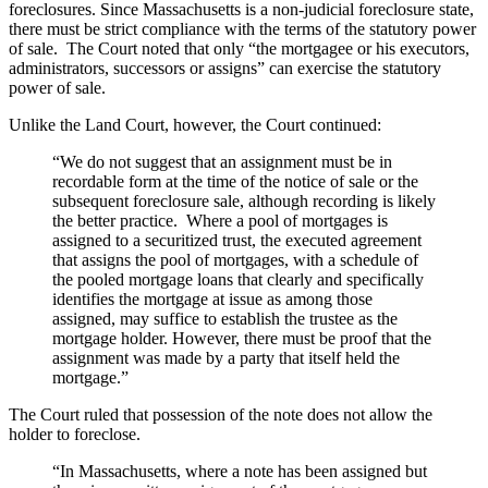
foreclosures. Since Massachusetts is a non-judicial foreclosure state,
there must be strict compliance with the terms of the statutory power
of sale. The Court noted that only “the mortgagee or his executors,
administrators, successors or assigns” can exercise the statutory
power of sale.
Unlike the Land Court, however, the Court continued:
“We do not suggest that an assignment must be in
recordable form at the time of the notice of sale or the
subsequent foreclosure sale, although recording is likely
the better practice. Where a pool of mortgages is
assigned to a securitized trust, the executed agreement
that assigns the pool of mortgages, with a schedule of
the pooled mortgage loans that clearly and specifically
identifies the mortgage at issue as among those
assigned, may suffice to establish the trustee as the
mortgage holder. However, there must be proof that the
assignment was made by a party that itself held the
mortgage.”
The Court ruled that possession of the note does not allow the
holder to foreclose.
“In Massachusetts, where a note has been assigned but