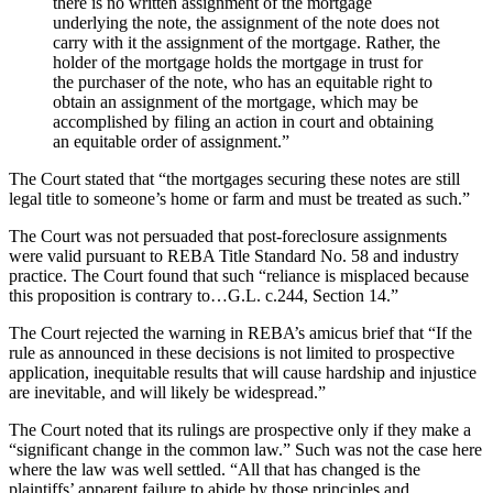
there is no written assignment of the mortgage
underlying the note, the assignment of the note does not
carry with it the assignment of the mortgage. Rather, the
holder of the mortgage holds the mortgage in trust for
the purchaser of the note, who has an equitable right to
obtain an assignment of the mortgage, which may be
accomplished by filing an action in court and obtaining
an equitable order of assignment.”
The Court stated that “the mortgages securing these notes are still
legal title to someone’s home or farm and must be treated as such.”
The Court was not persuaded that post-foreclosure assignments
were valid pursuant to REBA Title Standard No. 58 and industry
practice. The Court found that such “reliance is misplaced because
this proposition is contrary to…G.L. c.244, Section 14.”
The Court rejected the warning in REBA’s amicus brief that “If the
rule as announced in these decisions is not limited to prospective
application, inequitable results that will cause hardship and injustice
are inevitable, and will likely be widespread.”
The Court noted that its rulings are prospective only if they make a
“significant change in the common law.” Such was not the case here
where the law was well settled. “All that has changed is the
plaintiffs’ apparent failure to abide by those principles and