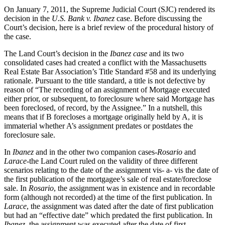
On January 7, 2011, the Supreme Judicial Court (SJC) rendered its
decision in the
U.S. Bank v. Ibanez
case. Before discussing the
Court’s decision, here is a brief review of the procedural history of
the case.
The Land Court’s decision in the
Ibanez case
and its two
consolidated cases had created a conflict with the Massachusetts
Real Estate Bar Association’s Title Standard #58 and its underlying
rationale. Pursuant to the title standard, a title is not defective by
reason of “The recording of an assignment of Mortgage executed
either prior, or subsequent, to foreclosure where said Mortgage has
been foreclosed, of record, by the Assignee.” In a nutshell, this
means that if B forecloses a mortgage originally held by A, it is
immaterial whether A’s assignment predates or postdates the
foreclosure sale.
In
Ibanez
and in the other two companion cases-
Rosario
and
Larace
-the Land Court ruled on the validity of three different
scenarios relating to the date of the assignment vis- a- vis the date of
the first publication of the mortgagee’s sale of real estate/foreclose
sale. In
Rosario
, the assignment was in existence and in recordable
form (although not recorded) at the time of the first publication. In
Larace
, the assignment was dated after the date of first publication
but had an “effective date” which predated the first publication. In
Ibanez
, the assignment was executed after the date of first