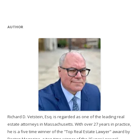
AUTHOR
Richard D. Vetstein, Esq. is regarded as one of the leading real
estate attorneys in Massachusetts. With over 27 years in practice,
he is a five time winner of the "Top Real Estate Lawyer" award by