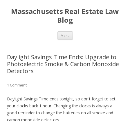
Massachusetts Real Estate Law
Blog
Skip
Menu
to
content
Daylight Savings Time Ends: Upgrade to
Photoelectric Smoke & Carbon Monoxide
Detectors
1 Comment
Daylight Savings Time ends tonight, so don’t forget to set
your clocks back 1 hour. Changing the clocks is always a
good reminder to change the batteries on all smoke and
carbon monoxide detectors.