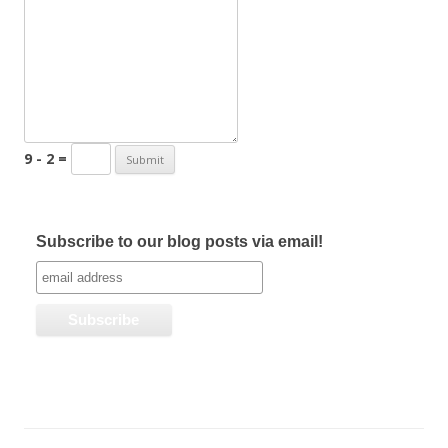
9 - 2 =
Subscribe to our blog posts via email!