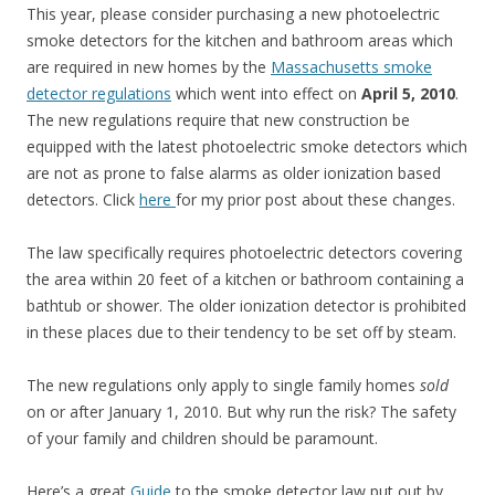
This year, please consider purchasing a new photoelectric
smoke detectors for the kitchen and bathroom areas which
are required in new homes by the
Massachusetts smoke
detector regulations
which went into effect on
April 5, 2010
.
The new regulations require that new construction be
equipped with the latest photoelectric smoke detectors which
are not as prone to false alarms as older ionization based
detectors. Click
here
for my prior post about these changes.
The law specifically requires photoelectric detectors covering
the area within 20 feet of a kitchen or bathroom containing a
bathtub or shower. The older ionization detector is prohibited
in these places due to their tendency to be set off by steam.
The new regulations only apply to single family homes
sold
on or after January 1, 2010. But why run the risk? The safety
of your family and children should be paramount.
Here’s a great
Guide
to the smoke detector law put out by