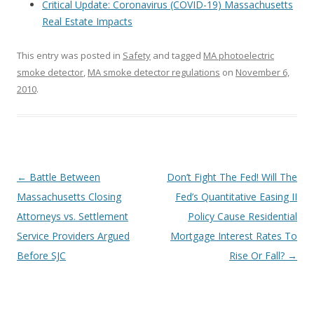
Critical Update: Coronavirus (COVID-19) Massachusetts
Real Estate Impacts
This entry was posted in
Safety
and tagged
MA photoelectric
smoke detector
,
MA smoke detector regulations
on
November 6,
2010
.
Post
←
Battle Between
Don’t Fight The Fed! Will The
navigation
Massachusetts Closing
Fed’s Quantitative Easing II
Attorneys vs. Settlement
Policy Cause Residential
Service Providers Argued
Mortgage Interest Rates To
Before SJC
Rise Or Fall?
→