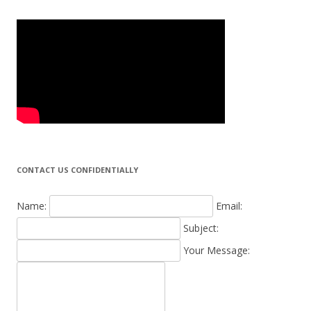
CONTACT US CONFIDENTIALLY
Name:
Email:
Subject:
Your Message: