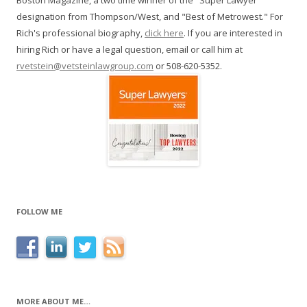
Boston Magazine, a two time winner of the "Super Lawyer"
designation from Thompson/West, and "Best of Metrowest." For
Rich's professional biography,
click here
. If you are interested in
hiring Rich or have a legal question, email or call him at
rvetstein@vetsteinlawgroup.com
or 508-620-5352.
FOLLOW ME
MORE ABOUT ME…