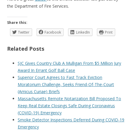
the Department of Fire Services.
Share this:
Twitter
Facebook
LinkedIn
Print
Related Posts
SJC Gives Country Club A Mulligan From $5 Million Jury
Award In Errant Golf Ball Case
Superior Court Agrees to Fast Track Eviction
Moratorium Challenge, Seeks Friend-Of-The-Court
(Amicus Curiae) Briefs
Massachusetts Remote Notarization Bill Proposed To
Keep Real Estate Closings Safe During Coronavirus
(COVID-19) Emergency
Smoke Detector Inspections Deferred During COVID-19
Emergency