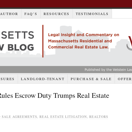
AUTHOR
FAQ’S
RESOURCES
TESTIMONIALS
OSURES
LANDLORD-TENANT
PURCHASE & SALE
OFFER
Rules Escrow Duty Trumps Real Estate
 SALE AGREEMENTS
,
REAL ESTATE LITIGATION
,
REALTORS