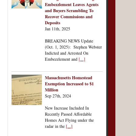
Embezzlement Leaves Agents
and Buyers Scrambling To
Recover Commissions and
Deposits
Jan 11th, 2025
BREAKING NEWS Update
(Oct. 1, 2025): Stephen Webster
Indicted and Arrested On
Embezzlement and
[...]
Massachusetts Homestead
Exemption Increased to $1
Million
Sep 27th, 2024
New Increase Included In
Recently Passed Affordable
Homes Act Flying under the
radar in the
[...]