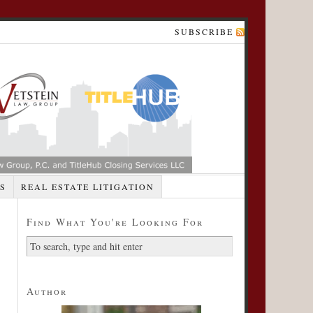
SUBSCRIBE
S
REAL ESTATE LITIGATION
Find What You're Looking For
Author