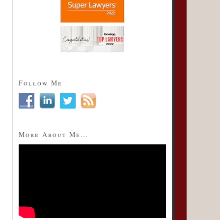
Follow Me
More About Me…