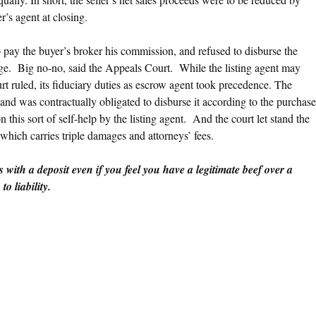
’s agent at closing.
to pay the buyer’s broker his commission, and refused to disburse the
age. Big no-no, said the Appeals Court. While the listing agent may
rt ruled, its fiduciary duties as escrow agent took precedence. The
 and was contractually obligated to disburse it according to the purchase
this sort of self-help by the listing agent. And the court let stand the
which carries triple damages and attorneys’ fees.
s with a deposit even if you feel you have a legitimate beef over a
o liability.