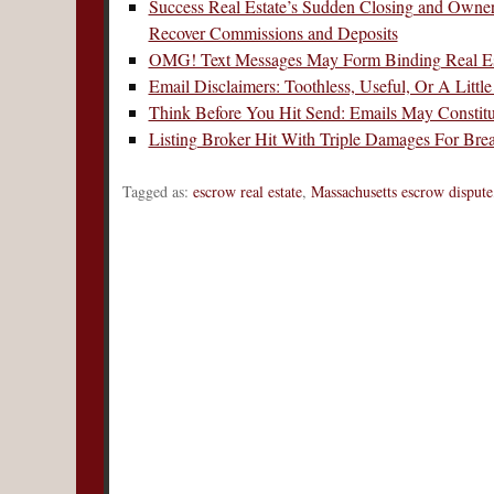
Success Real Estate’s Sudden Closing and Owne
Recover Commissions and Deposits
OMG! Text Messages May Form Binding Real Est
Email Disclaimers: Toothless, Useful, Or A Littl
Think Before You Hit Send: Emails May Constitu
Listing Broker Hit With Triple Damages For Bre
Tagged as:
escrow real estate
,
Massachusetts escrow dispute