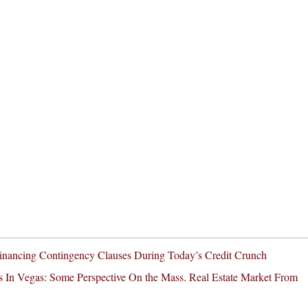
inancing Contingency Clauses During Today’s Credit Crunch
 In Vegas: Some Perspective On the Mass. Real Estate Market From