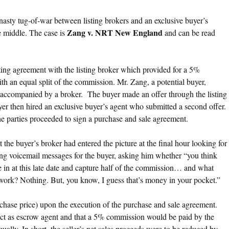
asty tug-of-war between listing brokers and an exclusive buyer’s
Zang v. NRT New England
he middle. The case is
and can be read
isting agreement with the listing broker which provided for a 5%
h an equal split of the commission. Mr. Zang, a potential buyer,
accompanied by a broker. The buyer made an offer through the listing
er then hired an exclusive buyer’s agent who submitted a second offer.
he parties proceeded to sign a purchase and sale agreement.
 the buyer’s broker had entered the picture at the final hour looking for
ing voicemail messages for the buyer, asking him whether “you think
ome in at this late date and capture half of the commission… and what
is work? Nothing. But, you know, I guess that’s money in your pocket.”
hase price) upon the execution of the purchase and sale agreement.
act as escrow agent and that a 5% commission would be paid by the
equally. In short, the seller’s net sales proceeds were to be reduced by