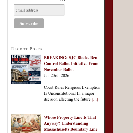
Recent Posts
BREAKING: SJC Blocks Rent
Control Ballot Initiative From
November Ballot
Jun 23rd, 2026
Court Rules Religious Exemption
Is Unconstitutional In a major
decision affecting the future
[...]
Whose Property Line Is That
Anyway? Understanding
Massachusetts Boundary Line