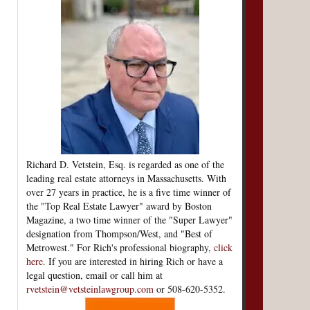
Richard D. Vetstein, Esq. is regarded as one of the
leading real estate attorneys in Massachusetts. With
over 27 years in practice, he is a five time winner of
the "Top Real Estate Lawyer" award by Boston
Magazine, a two time winner of the "Super Lawyer"
designation from Thompson/West, and "Best of
Metrowest." For Rich's professional biography,
click
here
. If you are interested in hiring Rich or have a
legal question, email or call him at
rvetstein@vetsteinlawgroup.com
or 508-620-5352.