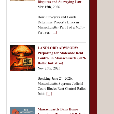
Disputes and Surveying Law
Mar 15th, 2026
How Surveyors and Courts
Determine Property Lines in
Massachusetts (Part I of a Multi-
Part Seri
[...]
LANDLORD ADVISORY:
Preparing for Statewide Rent
Control in Massachusetts (2026
Ballot Initiative)
Nov 25th, 2025
Breaking June 24, 2026:
Massachusetts Supreme Judicial
Court Blocks Rent Control Ballot
Initia
[...]
Massachusetts Bans Home