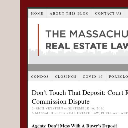
HOME
ABOUT THIS BLOG
CONTACT US
CONDOS
CLOSINGS
COVID-19
FORECL
Don’t Touch That Deposit: Court 
Commission Dispute
by
RICH VETSTEIN
on
SEPTEMBER 16, 2010
in
MASSACHUSETTS REAL ESTATE LAW
,
PURCHASE AND
Agents: Don’t Mess With A Buyer’s Deposit