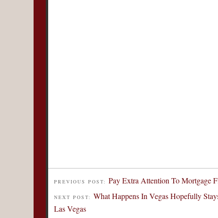
Pay Extra Attention To Mortgage F
PREVIOUS POST:
What Happens In Vegas Hopefully Stays
NEXT POST:
Las Vegas