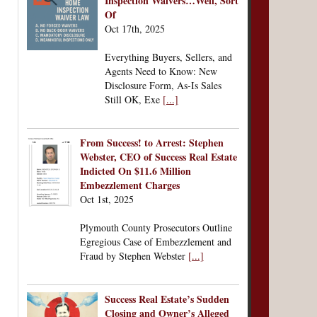
Inspection Waivers…Well, Sort
Of
Oct 17th, 2025
Everything Buyers, Sellers, and
Agents Need to Know: New
Disclosure Form, As-Is Sales
Still OK, Exe
[...]
From Success! to Arrest: Stephen
Webster, CEO of Success Real Estate
Indicted On $11.6 Million
Embezzlement Charges
Oct 1st, 2025
Plymouth County Prosecutors Outline
Egregious Case of Embezzlement and
Fraud by Stephen Webster
[...]
Success Real Estate’s Sudden
Closing and Owner’s Alleged