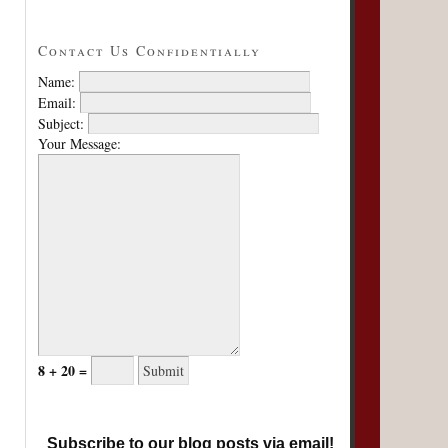
Contact Us Confidentially
Name:
Email:
Subject:
Your Message:
8 + 20 =
Subscribe to our blog posts via email!