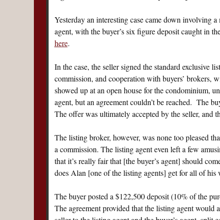
Yesterday an interesting case came down involving a n
agent, with the buyer’s six figure deposit caught in t
here
.
In the case, the seller signed the standard exclusive l
commission, and cooperation with buyers’ brokers, wit
showed up at an open house for the condominium, un
agent, but an agreement couldn’t be reached. The buy
The offer was ultimately accepted by the seller, and t
The listing broker, however, was none too pleased that
a commission. The listing agent even left a few amus
that it’s really fair that [the buyer’s agent] should c
does Alan [one of the listing agents] get for all of h
The buyer posted a $122,500 deposit (10% of the purc
The agreement provided that the listing agent would 
seller to the listing agent and the buyer’s agent, split 