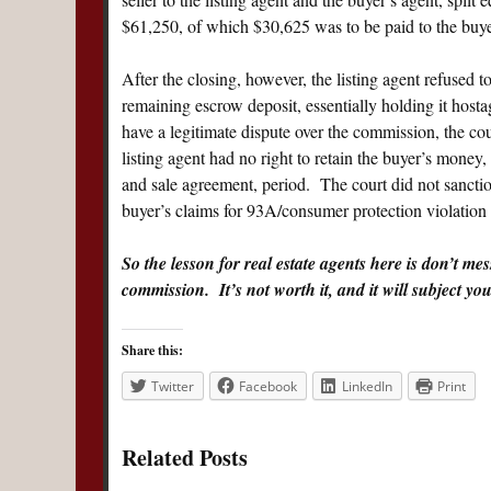
$61,250, of which $30,625 was to be paid to the buyer
After the closing, however, the listing agent refused 
remaining escrow deposit, essentially holding it host
have a legitimate dispute over the commission, the cou
listing agent had no right to retain the buyer’s money,
and sale agreement, period. The court did not sanction 
buyer’s claims for 93A/consumer protection violation 
So the lesson for real estate agents here is don’t mes
commission. It’s not worth it, and it will subject you t
Share this:
Twitter
Facebook
LinkedIn
Print
Related Posts