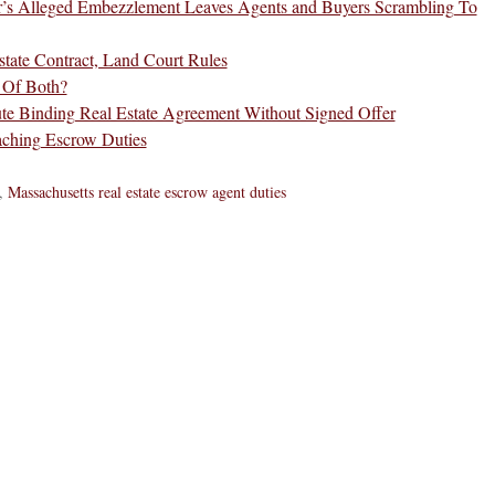
r’s Alleged Embezzlement Leaves Agents and Buyers Scrambling To
ate Contract, Land Court Rules
e Of Both?
te Binding Real Estate Agreement Without Signed Offer
aching Escrow Duties
,
Massachusetts real estate escrow agent duties