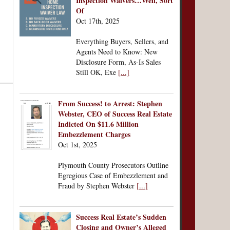
Inspection Waivers…Well, Sort
Of
Oct 17th, 2025
Everything Buyers, Sellers, and
Agents Need to Know: New
Disclosure Form, As-Is Sales
Still OK, Exe
[...]
From Success! to Arrest: Stephen
Webster, CEO of Success Real Estate
Indicted On $11.6 Million
Embezzlement Charges
Oct 1st, 2025
Plymouth County Prosecutors Outline
Egregious Case of Embezzlement and
Fraud by Stephen Webster
[...]
Success Real Estate’s Sudden
Closing and Owner’s Alleged