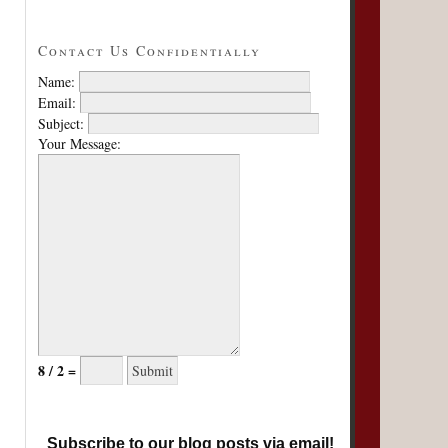
Contact Us Confidentially
Name:
Email:
Subject:
Your Message:
8 / 2 =
Subscribe to our blog posts via email!