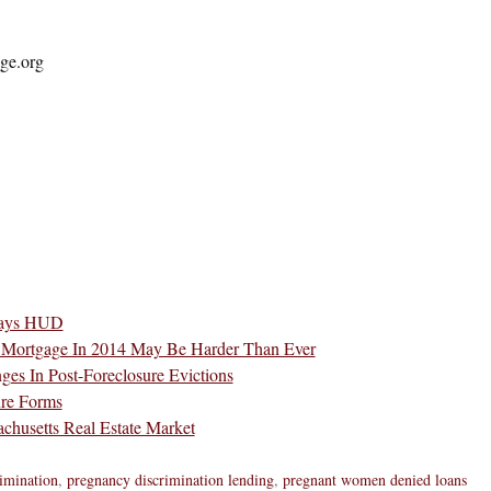
ge.org
 Says HUD
 Mortgage In 2014 May Be Harder Than Ever
es In Post-Foreclosure Evictions
ure Forms
chusetts Real Estate Market
rimination
,
pregnancy discrimination lending
,
pregnant women denied loans