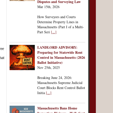
Disputes and Surveying Law
Mar 15th, 2026
How Surveyors and Courts
Determine Property Lines in
Massachusetts (Part I of a Multi-
Part Seri
[...]
LANDLORD ADVISORY:
Preparing for Statewide Rent
Control in Massachusetts (2026
Ballot Initiative)
Nov 25th, 2025
Breaking June 24, 2026:
Massachusetts Supreme Judicial
Court Blocks Rent Control Ballot
Initia
[...]
Massachusetts Bans Home