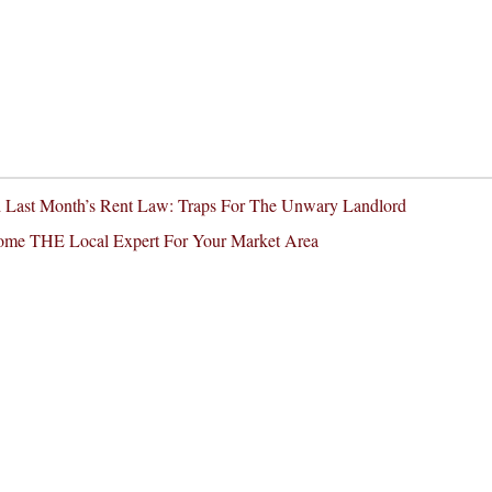
nd Last Month’s Rent Law: Traps For The Unwary Landlord
come THE Local Expert For Your Market Area