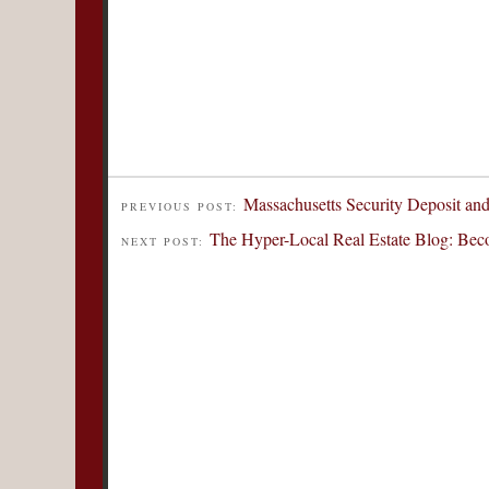
Massachusetts Security Deposit a
PREVIOUS POST:
The Hyper-Local Real Estate Blog: Be
NEXT POST: