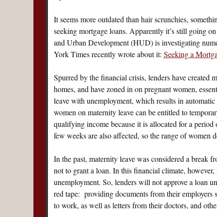
It seems more outdated than hair scrunchies, someth
seeking mortgage loans. Apparently it’s still going 
and Urban Development (HUD) is investigating numer
York Times recently wrote about it:
Seeking a Mortga
Spurred by the financial crisis, lenders have created 
homes, and have zoned in on pregnant women, essentia
leave with unemployment, which results in automatic 
women on maternity leave can be entitled to temporary 
qualifying income because it is allocated for a period
few weeks are also affected, so the range of women de
In the past, maternity leave was considered a break 
not to grant a loan. In this financial climate, howeve
unemployment. So, lenders will not approve a loan unt
red tape: providing documents from their employers spe
to work, as well as letters from their doctors, and ot