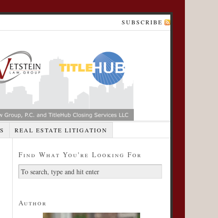
SUBSCRIBE
S
REAL ESTATE LITIGATION
Find What You're Looking For
Author