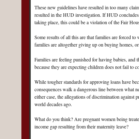
These new guidelines have resulted in too many claim
resulted in the HUD investigation. If HUD concludes
taking place, this could be a violation of the Fair Hou
Some results of all this are that families are forced to
families are altogether giving up on buying homes, or
Families are feeling punished for having babies, and t
because they are expecting children does not fail to 
While tougher standards for approving loans have beco
consequences walk a dangerous line between what nee
either case, the allegations of discrimination against
world decades ago.
What do you think? Are pregnant women being treated u
income gap resulting from their maternity leave?