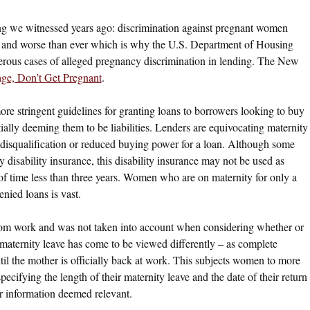
ing we witnessed years ago: discrimination against pregnant women
on and worse than ever which is why the U.S. Department of Housing
ous cases of alleged pregnancy discrimination in lending. The New
ge, Don’t Get Pregnant
.
more stringent guidelines for granting loans to borrowers looking to buy
lly deeming them to be liabilities. Lenders are equivocating maternity
disqualification or reduced buying power for a loan. Although some
disability insurance, this disability insurance may not be used as
 of time less than three years. Women who are on maternity for only a
nied loans is vast.
from work and was not taken into account when considering whether or
r, maternity leave has come to be viewed differently – as complete
il the mother is officially back at work. This subjects women to more
cifying the length of their maternity leave and the date of their return
her information deemed relevant.