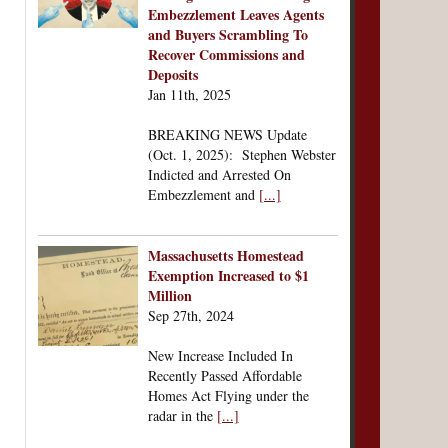
Embezzlement Leaves Agents
and Buyers Scrambling To
Recover Commissions and
Deposits
Jan 11th, 2025
BREAKING NEWS Update
(Oct. 1, 2025): Stephen Webster
Indicted and Arrested On
Embezzlement and
[...]
Massachusetts Homestead
Exemption Increased to $1
Million
Sep 27th, 2024
New Increase Included In
Recently Passed Affordable
Homes Act Flying under the
radar in the
[...]