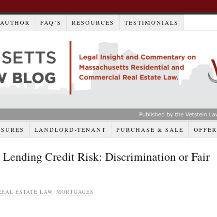
AUTHOR
FAQ’S
RESOURCES
TESTIMONIALS
OSURES
LANDLORD-TENANT
PURCHASE & SALE
OFFER
ending Credit Risk: Discrimination or Fair
EAL ESTATE LAW
,
MORTGAGES