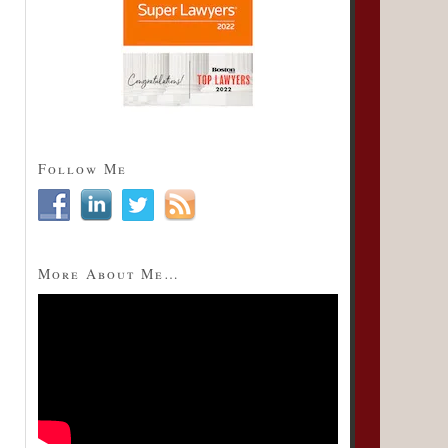
Follow Me
More About Me…