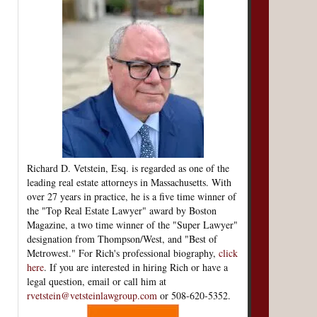
Richard D. Vetstein, Esq. is regarded as one of the
leading real estate attorneys in Massachusetts. With
over 27 years in practice, he is a five time winner of
the "Top Real Estate Lawyer" award by Boston
Magazine, a two time winner of the "Super Lawyer"
designation from Thompson/West, and "Best of
Metrowest." For Rich's professional biography,
click
here
. If you are interested in hiring Rich or have a
legal question, email or call him at
rvetstein@vetsteinlawgroup.com
or 508-620-5352.