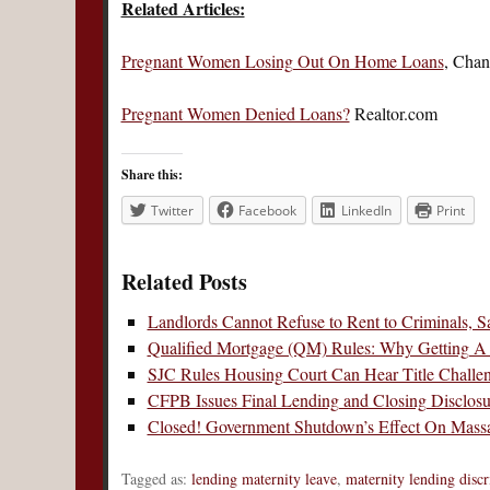
Related Articles:
Pregnant Women Losing Out On Home Loans
, Chan
Pregnant Women Denied Loans?
Realtor.com
Share this:
Twitter
Facebook
LinkedIn
Print
Related Posts
Landlords Cannot Refuse to Rent to Criminals,
Qualified Mortgage (QM) Rules: Why Getting A
SJC Rules Housing Court Can Hear Title Challeng
CFPB Issues Final Lending and Closing Disclos
Closed! Government Shutdown’s Effect On Massa
Tagged as:
lending maternity leave
,
maternity lending disc