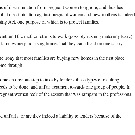
s of discrimination from pregnant women to ignore, and thus has
 that discrimination against pregnant women and new mothers is indeed
sing Act, one purpose of which is to protect families.
 wait until the mother returns to work (possibly rushing maternity leave),
 families are purchasing homes that they can afford on one salary.
he irony that most families are buying new homes in the first place
come through.
me an obvious step to take by lenders, these types of resulting
ds to be done, and unfair treatment towards one group of people. In
 pregnant women reek of the sexism that was rampant in the professional
nfairly, or are they indeed a liability to lenders because of the