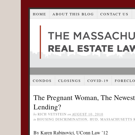
HOME
ABOUT THIS BLOG
CONTACT US
CONDOS
CLOSINGS
COVID-19
FORECL
The Pregnant Woman, The Newest L
Lending?
by
RICH VETSTEIN
on
AUGUST 10, 2010
in
HOUSING DISCRIMINATION
,
HUD
,
MASSACHUSETTS R
By Karen Rabinovici, UConn Law ’12