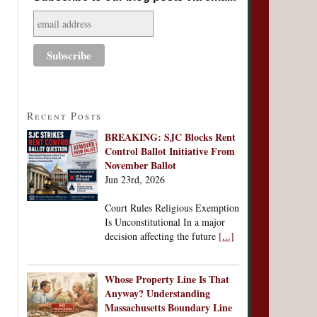
Recent Posts
BREAKING: SJC Blocks Rent
Control Ballot Initiative From
November Ballot
Jun 23rd, 2026
Court Rules Religious Exemption
Is Unconstitutional In a major
decision affecting the future
[...]
Whose Property Line Is That
Anyway? Understanding
Massachusetts Boundary Line